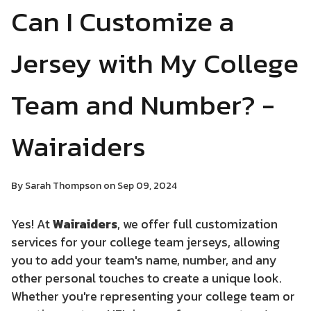
Can I Customize a
Jersey with My College
Team and Number? -
Wairaiders
By Sarah Thompson on Sep 09, 2024
Yes! At
Wairaiders
, we offer full customization
services for your college team jerseys, allowing
you to add your team's name, number, and any
other personal touches to create a unique look.
Whether you're representing your college team or