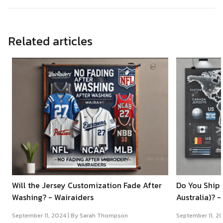
Related articles
Will the Jersey Customization Fade After
Do You Ship 
Washing? - Wairaiders
Australia)? -
September 11, 2024 |
By Sarah Thompson
September 11, 2