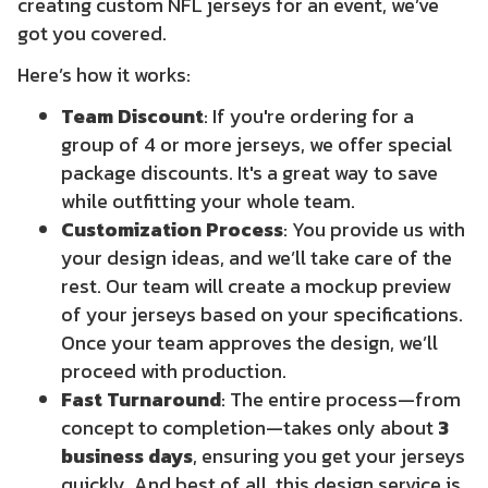
creating
custom NFL jerseys
for an event, we’ve
got you covered.
Here’s how it works:
Team Discount
: If you're ordering for a
group of 4 or more jerseys, we offer special
package discounts. It's a great way to save
while outfitting your whole team.
Customization Process
: You provide us with
your design ideas, and we’ll take care of the
rest. Our team will create a mockup preview
of your jerseys based on your specifications.
Once your team approves the design, we’ll
proceed with production.
Fast Turnaround
: The entire process—from
concept to completion—takes only about
3
business days
, ensuring you get your jerseys
quickly. And best of all, this design service is