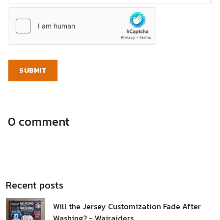
SUBMIT
0 comment
Recent posts
Will the Jersey Customization Fade After
Washing? - Wairaiders