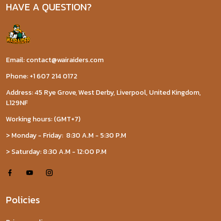
HAVE A QUESTION?
Email: contact@wairaiders.com
Phone: +1 607 214 0172
Address: 45 Rye Grove, West Derby, Liverpool, United Kingdom,
L129NF
Working hours: (GMT+7)
> Monday - Friday: 8:30 A.M - 5:30 P.M
> Saturday: 8:30 A.M - 12:00 P.M
Policies