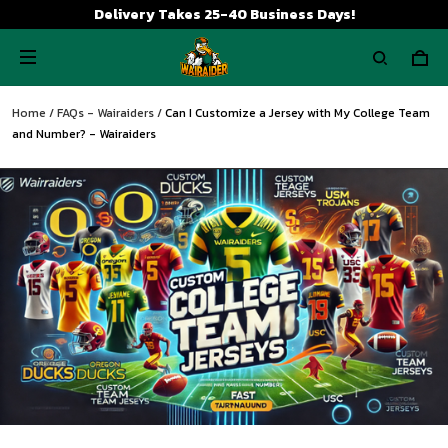
Delivery Takes 25-40 Business Days!
Home
/
FAQs - Wairaiders
/
Can I Customize a Jersey with My College Team
and Number? - Wairaiders