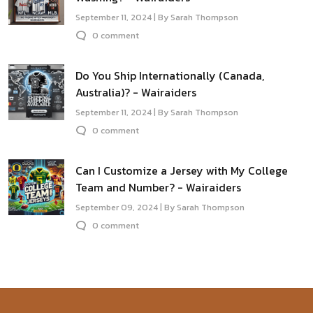
September 11, 2024 | By Sarah Thompson
0 comment
Do You Ship Internationally (Canada,
Australia)? - Wairaiders
September 11, 2024 | By Sarah Thompson
0 comment
Can I Customize a Jersey with My College
Team and Number? - Wairaiders
September 09, 2024 | By Sarah Thompson
0 comment