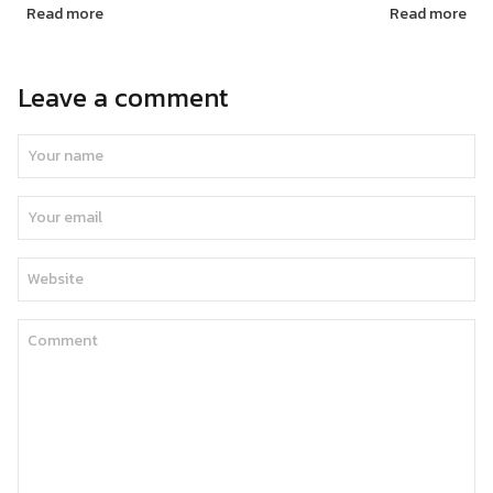
Read more
Read more
Leave a comment