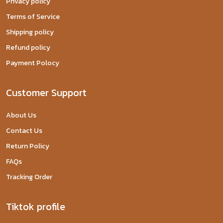
Privacy policy
Terms of Service
Shipping policy
Refund policy
Payment Polocy
Customer Support
About Us
Contact Us
Return Policy
FAQs
Tracking Order
Tiktok profile