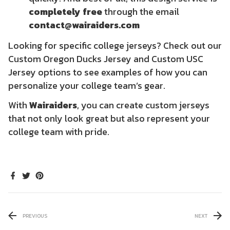
completely free
through the email
contact@wairaiders.com
Looking for specific college jerseys? Check out our
Custom Oregon Ducks Jersey
and
Custom USC
Jersey
options to see examples of how you can
personalize your college team’s gear.
With
Wairaiders
, you can create custom jerseys
that not only look great but also represent your
college team with pride.
PREVIOUS
NEXT