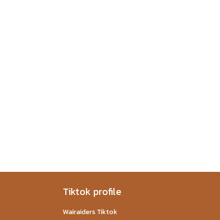
Tiktok profile
Wairaiders Tiktok