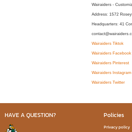
Wairaiders - Custom
Address: 1572 Rosey
Headquarters: 41 Co
contact@wairaiders.
Wairaiders Tiktok
Wairaiders Facebook
Wairaiders Pinterest
Wairaiders Instagram
Wairaiders Twitter
HAVE A QUESTION?
Policies
Privacy policy