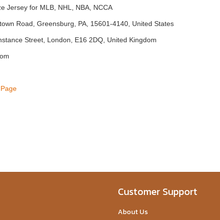
ize Jersey for MLB, NHL, NBA, NCCA
town Road, Greensburg, PA, 15601-4140, United States
nstance Street, London, E16 2DQ, United Kingdom
com
 Page
Customer Support
About Us