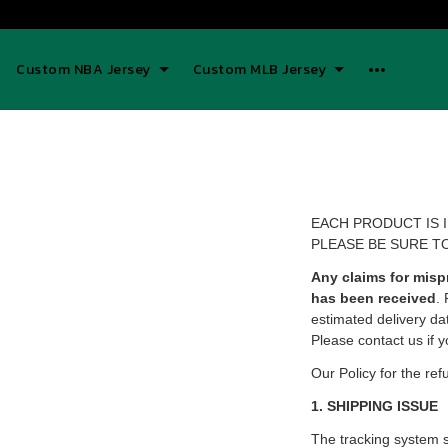
Custom NBA Jersey
Custom MLB Jersey
EACH PRODUCT IS 
PLEASE BE SURE T
Any claims for misp
has been received
.
estimated delivery da
Please contact us if y
Our Policy for the ref
1. SHIPPING ISSUE
The tracking system 