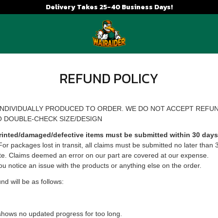
Delivery Takes 25-40 Business Days!
REFUND POLICY
INDIVIDUALLY PRODUCED TO ORDER. WE DO NOT ACCEPT REFU
O DOUBLE-CHECK SIZE/DESIGN
rinted/damaged/defective items must be submitted within 30 days 
 For packages lost in transit, all claims must be submitted no later than 
te. Claims deemed an error on our part are covered at our expense.
ou notice an issue with the products or anything else on the order.
und will be as follows:
shows no updated progress for too long.