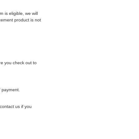
 is eligible, we will
acement product is not
ore you check out to
of payment.
ontact us if you