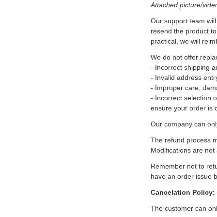
Attached picture/vide
Our support team will 
resend the product to
practical, we will reim
We do not offer repl
- Incorrect shipping 
- Invalid address entr
- Improper care, dam
- Incorrect selection 
ensure your order is 
Our company can only 
The refund process ma
Modifications are not
Remember not to retur
have an order issue b
Cancelation Policy:
The customer can only