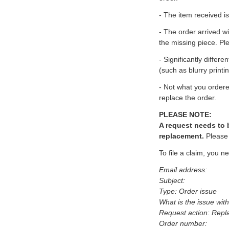
- The item received i
- The order arrived wi
the missing piece. Pl
- Significantly differ
(such as blurry printi
- Not what you ordered
replace the order.
PLEASE NOTE:
A request needs to b
replacement.
Please 
To file a claim, you ne
Email address:
Subject:
Type: Order issue
What is the issue wit
Request action: Repl
Order number: