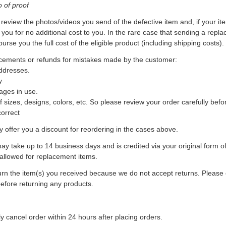
o of proof
review the photos/videos you send of the defective item and, if your item
 you for no additional cost to you. In the rare case that sending a repl
burse you the full cost of the eligible product (including shipping costs).
acements or refunds for mistakes made by the customer:
addresses.
y.
ages in use.
of sizes, designs, colors, etc. So please review your order carefully bef
correct
offer you a discount for reordering in the cases above.
y take up to 14 business days and is credited via your original form 
 allowed for replacement items.
n the item(s) you received because we do not accept returns. Please c
efore returning any products.
 cancel order within 24 hours after placing orders.