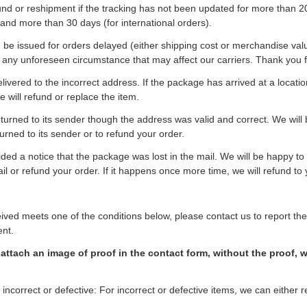
und or reshipment if the tracking has not been updated for more than 2
 and more than 30 days (for international orders).
be issued for orders delayed (either shipping cost or merchandise val
 any unforeseen circumstance that may affect our carriers. Thank you 
ivered to the incorrect address. If the package has arrived at a locatio
e will refund or replace the item.
urned to its sender though the address was valid and correct. We will
urned to its sender or to refund your order.
ided a notice that the package was lost in the mail. We will be happy to
ail or refund your order. If it happens once more time, we will refund to 
ceived meets one of the conditions below, please contact us to report th
ent.
attach an image of proof in the contact form, without the proof, 
 incorrect or defective: For incorrect or defective items, we can either 