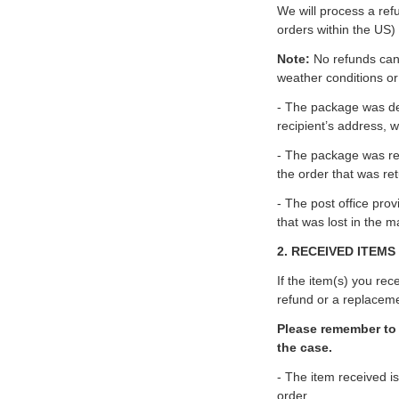
We will process a ref
orders within the US)
Note:
No refunds can 
weather conditions or
- The package was del
recipient’s address, w
- The package was ret
the order that was ret
- The post office prov
that was lost in the m
2. RECEIVED ITEMS
If the item(s) you re
refund or a replacem
Please remember to 
the case.
- The item received is
order.