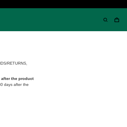
NDS/RETURNS,
after the product
30 days after the