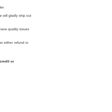
er.
 will gladly ship out
 have quality issues
an either refund or
credit or