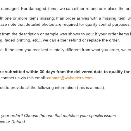
s damaged: For damaged items, we can either refund or replace the ord
th one or more items missing: If an order arrives with a missing item, we
ease note that detailed photos are required for quality control purposes.
ent from the description or sample was shown to you: If your order items
ng, faded printing, etc.), we can either refund or replace the order.
: If the item you received is totally different from what you order, we c
e submitted within 30 days from the delivered date to qualify for 
contact us via this email:
contact@wairaiders.com
ed to provide all the following information (this is a must):
h your order? Choose the one that matches your specific issues
ace or Refund