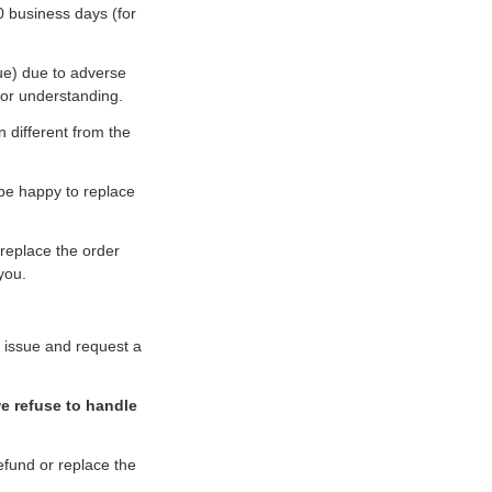
0 business days (for
ue) due to adverse
for understanding.
n different from the
 be happy to replace
 replace the order
you.
e issue and request a
we refuse to handle
refund or replace the