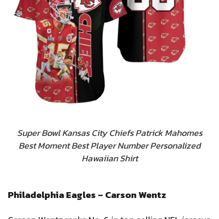
Super Bowl Kansas City Chiefs Patrick Mahomes
Best Moment Best Player Number Personalized
Hawaiian Shirt
Philadelphia Eagles – Carson Wentz