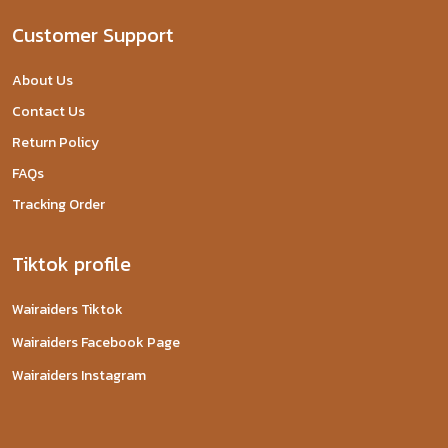
Customer Support
About Us
Contact Us
Return Policy
FAQs
Tracking Order
Tiktok profile
Wairaiders Tiktok
Wairaiders Facebook Page
Wairaiders Instagram