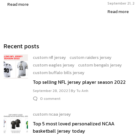
September 21, 2
Read more
Read more
Recent posts
custom nfl jersey
custom raiders jersey
custom eagles jersey
custom bengals jersey
custom buffalo bills jersey
Top selling NFL jersey player season 2022
September 28, 2022 | By Tu Anh
0 comment
custom ncaa jersey
Top 5 most loved personalized NCAA
basketball jersey today