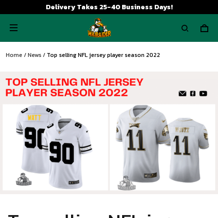
Delivery Takes 25-40 Business Days!
Home
/
News
/
Top selling NFL jersey player season 2022