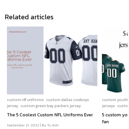
Related articles
custom nfl uniforms
custom dallas cowboys
custom youth n
jersey
custom green bay packers jersey
jerseys
custom
The 5 Coolest Custom NFL Uniforms Ever
5 custom yout
fan
September 21, 2022 |
By Tu Anh