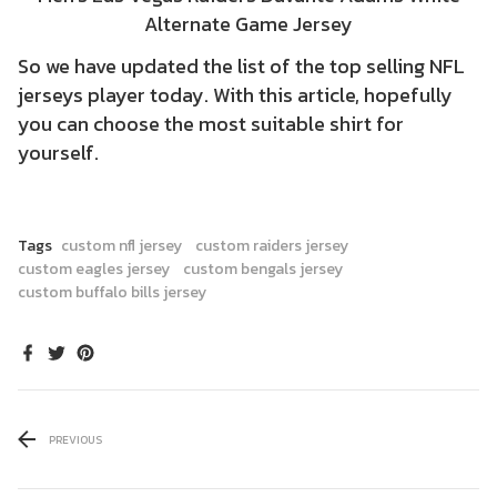
Alternate Game Jersey
So we have updated the list of the top selling NFL
jerseys player today. With this article, hopefully
you can choose the most suitable shirt for
yourself.
Tags
custom nfl jersey
custom raiders jersey
custom eagles jersey
custom bengals jersey
custom buffalo bills jersey
PREVIOUS