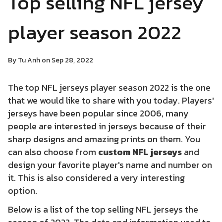
Top selling NFL jersey
player season 2022
By Tu Anh on Sep 28, 2022
The top NFL jerseys player season 2022 is the one
that we would like to share with you today. Players'
jerseys have been popular since 2006, many
people are interested in jerseys because of their
sharp designs and amazing prints on them. You
can also choose from
custom NFL jerseys
and
design your favorite player's name and number on
it. This is also considered a very interesting
option.
Below is a list of the top selling NFL jerseys the