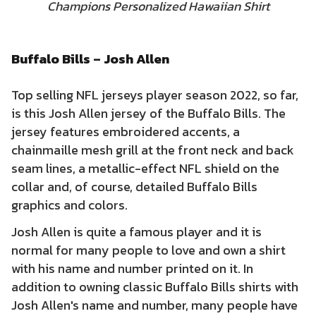
Champions Personalized Hawaiian Shirt
Buffalo Bills – Josh Allen
Top selling NFL jerseys player season 2022, so far,
is this Josh Allen jersey of the Buffalo Bills. The
jersey features embroidered accents, a
chainmaille mesh grill at the front neck and back
seam lines, a metallic-effect NFL shield on the
collar and, of course, detailed Buffalo Bills
graphics and colors.
Josh Allen is quite a famous player and it is
normal for many people to love and own a shirt
with his name and number printed on it. In
addition to owning classic Buffalo Bills shirts with
Josh Allen's name and number, many people have