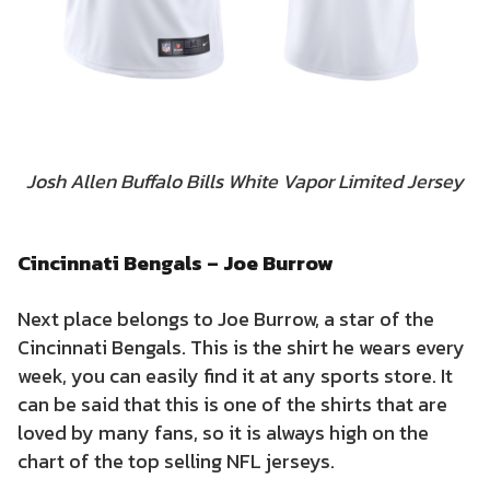
Josh Allen Buffalo Bills White Vapor Limited Jersey
Cincinnati Bengals – Joe Burrow
Next place belongs to Joe Burrow, a star of the
Cincinnati Bengals. This is the shirt he wears every
week, you can easily find it at any sports store. It
can be said that this is one of the shirts that are
loved by many fans, so it is always high on the
chart of the top selling NFL jerseys.