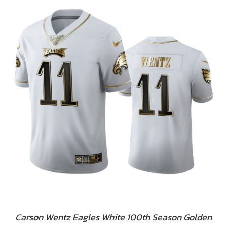
Carson Wentz Eagles White 100th Season Golden