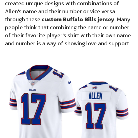
created unique designs with combinations of
Allen's name and their number or vice versa
through these
custom Buffalo Bills jersey
. Many
people think that combining the name or number
of their favorite player's shirt with their own name
and number is a way of showing love and support.