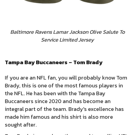
Baltimore Ravens Lamar Jackson Olive Salute To
Service Limited Jersey
Tampa Bay Buccaneers – Tom Brady
If you are an NFL fan, you will probably know Tom
Brady, this is one of the most famous players in
the NFL. He has been with the Tampa Bay
Buccaneers since 2020 and has become an
integral part of the team. Brady's excellence has
made him famous and his shirt is also more
sought after.