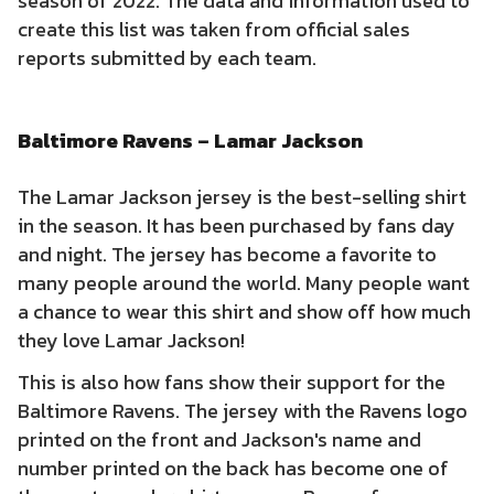
season of 2022. The data and information used to
create this list was taken from official sales
reports submitted by each team.
Baltimore Ravens – Lamar Jackson
The Lamar Jackson jersey is the best-selling shirt
in the season. It has been purchased by fans day
and night. The jersey has become a favorite to
many people around the world. Many people want
a chance to wear this shirt and show off how much
they love Lamar Jackson!
This is also how fans show their support for the
Baltimore Ravens. The jersey with the Ravens logo
printed on the front and Jackson's name and
number printed on the back has become one of