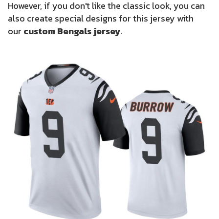
However, if you don't like the classic look, you can
also create special designs for this jersey with
our
custom Bengals jersey
.