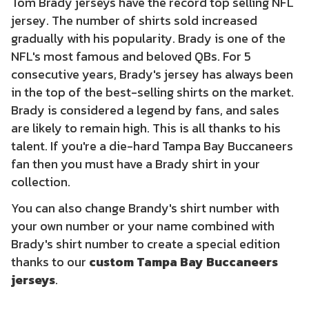
Tom Brady jerseys have the record top selling NFL
jersey. The number of shirts sold increased
gradually with his popularity. Brady is one of the
NFL's most famous and beloved QBs. For 5
consecutive years, Brady's jersey has always been
in the top of the best-selling shirts on the market.
Brady is considered a legend by fans, and sales
are likely to remain high. This is all thanks to his
talent. If you're a die-hard Tampa Bay Buccaneers
fan then you must have a Brady shirt in your
collection.
You can also change Brandy's shirt number with
your own number or your name combined with
Brady's shirt number to create a special edition
thanks to our
custom Tampa Bay Buccaneers
jerseys
.