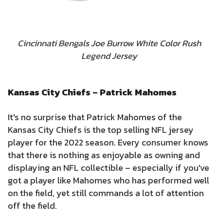
Cincinnati Bengals Joe Burrow White Color Rush
Legend Jersey
Kansas City Chiefs – Patrick Mahomes
It's no surprise that Patrick Mahomes of the
Kansas City Chiefs is the top selling NFL jersey
player for the 2022 season. Every consumer knows
that there is nothing as enjoyable as owning and
displaying an NFL collectible – especially if you've
got a player like Mahomes who has performed well
on the field, yet still commands a lot of attention
off the field.