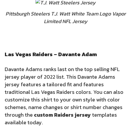
Pittsburgh Steelers T.J. Watt White Team Logo Vapor
Limited NFL Jersey
Las Vegas Raiders – Davante Adam
Davante Adams ranks last on the top selling NFL
jersey player of 2022 list. This Davante Adams
jersey features a tailored fit and features
traditional Las Vegas Raiders colors. You can also
customize this shirt to your own style with color
schemes, name changes or shirt number changes
through the
custom Raiders jersey
templates
available today.