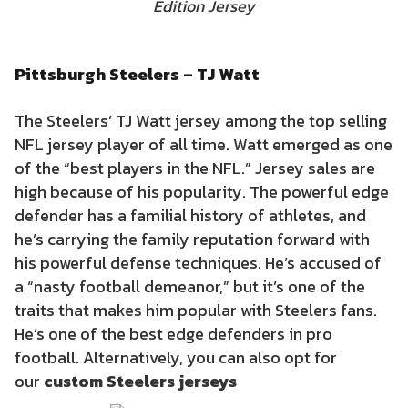
Edition Jersey
Pittsburgh Steelers – TJ Watt
The Steelers’ TJ Watt jersey among the top selling
NFL jersey player of all time. Watt emerged as one
of the “best players in the NFL.” Jersey sales are
high because of his popularity. The powerful edge
defender has a familial history of athletes, and
he’s carrying the family reputation forward with
his powerful defense techniques. He’s accused of
a “nasty football demeanor,” but it’s one of the
traits that makes him popular with Steelers fans.
He’s one of the best edge defenders in pro
football. Alternatively, you can also opt for
our
custom
Steelers
jerseys