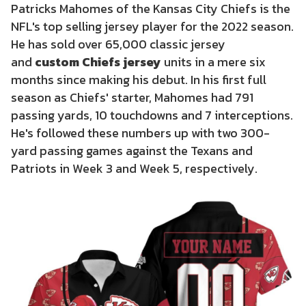
Patricks Mahomes of the Kansas City Chiefs is the
NFL's top selling jersey player for the 2022 season.
He has sold over 65,000 classic jersey
and
custom Chiefs jersey
units in a mere six
months since making his debut. In his first full
season as Chiefs' starter, Mahomes had 791
passing yards, 10 touchdowns and 7 interceptions.
He's followed these numbers up with two 300-
yard passing games against the Texans and
Patriots in Week 3 and Week 5, respectively.