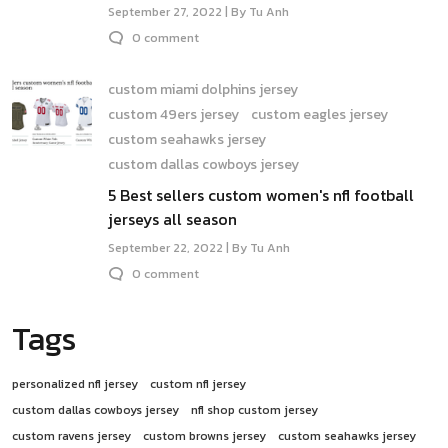
September 27, 2022 | By Tu Anh
0 comment
custom miami dolphins jersey
custom 49ers jersey
custom eagles jersey
custom seahawks jersey
custom dallas cowboys jersey
5 Best sellers custom women's nfl football
jerseys all season
September 22, 2022 | By Tu Anh
0 comment
Tags
personalized nfl jersey
custom nfl jersey
custom dallas cowboys jersey
nfl shop custom jersey
custom ravens jersey
custom browns jersey
custom seahawks jersey