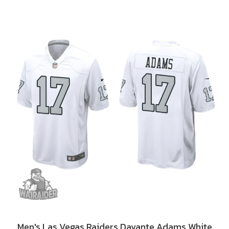
Men's Las Vegas Raiders Davante Adams White