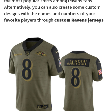
the most popular shirts among Ravens fans.
Alternatively, you can also create some custom
designs with the names and numbers of your
favorite players through
custom Ravens jerseys
.