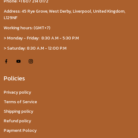
Phone: +1 607 214 0172
Address: 45 Rye Grove, West Derby, Liverpool, United Kingdom,
L129NF
Working hours: (GMT+7)
> Monday - Friday: 8:30 A.M - 5:30 P.M
> Saturday: 8:30 A.M - 12:00 P.M
Policies
Privacy policy
Terms of Service
Shipping policy
Refund policy
Payment Polocy