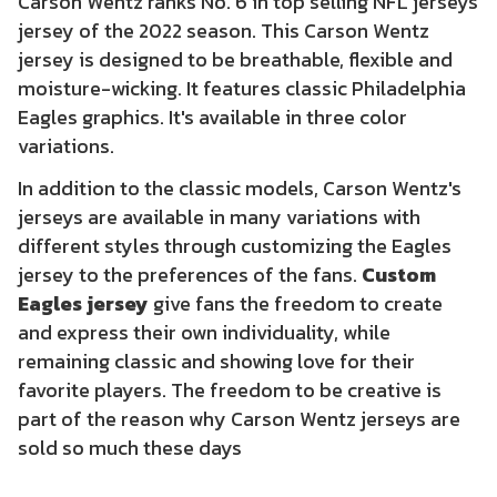
Carson Wentz ranks No. 6 in top selling NFL jerseys
jersey of the 2022 season. This Carson Wentz
jersey is designed to be breathable, flexible and
moisture-wicking. It features classic Philadelphia
Eagles graphics. It's available in three color
variations.
In addition to the classic models, Carson Wentz's
jerseys are available in many variations with
different styles through customizing the Eagles
jersey to the preferences of the fans.
Custom
Eagles jersey
give fans the freedom to create
and express their own individuality, while
remaining classic and showing love for their
favorite players. The freedom to be creative is
part of the reason why Carson Wentz jerseys are
sold so much these days