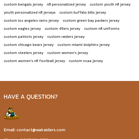
custom bengals jersey
nfl personalized jersey
custom youth nfl jersey
youth personalized nfl jerseys
custom buffalo bills jersey
custom los angeles rams jersey
custom green bay packers jersey
custom eagles jersey
custom 49ers jersey
custom nfl uniforms
custom patriots jersey
custom raiders jersey
custom chicago bears jersey
custom miami dolphins jersey
custom steelers jersey
custom women's jersey
custom women's nfl football jersey
custom ncaa jersey
HAVE A QUESTION?
Email: contact@wairaiders.com