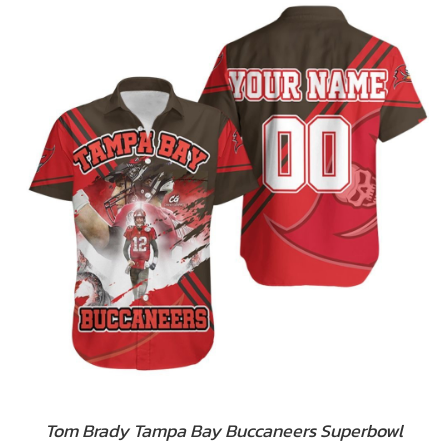
Tom Brady Tampa Bay Buccaneers Superbowl