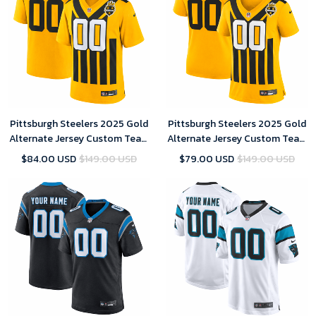
Pittsburgh Steelers 2025 Gold
Pittsburgh Steelers 2025 Gold
Alternate Jersey Custom Team
Alternate Jersey Custom Team
Name Jersey Replica Men
Name Jersey Replica
$84.00 USD
$149.00 USD
$79.00 USD
$149.00 USD