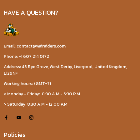
HAVE A QUESTION?
Email: contact@wairaiders.com
Phone: +1 607 214 0172
Address: 45 Rye Grove, West Derby, Liverpool, United Kingdom,
L129NF
Working hours: (GMT+7)
> Monday - Friday: 8:30 A.M - 5:30 P.M
> Saturday: 8:30 A.M - 12:00 P.M
Policies