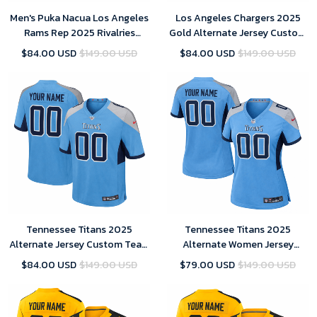
Men's Puka Nacua Los Angeles
Los Angeles Chargers 2025
Rams Rep 2025 Rivalries
Gold Alternate Jersey Custom
Collection Limited Jersey -
Team Name Jersey Replica
$84.00 USD
$149.00 USD
$84.00 USD
$149.00 USD
Midnight Blue
Tennessee Titans 2025
Tennessee Titans 2025
Alternate Jersey Custom Team
Alternate Women Jersey
Name Jersey Replica Men
Custom Team Name Jersey
$84.00 USD
$149.00 USD
$79.00 USD
$149.00 USD
Replica