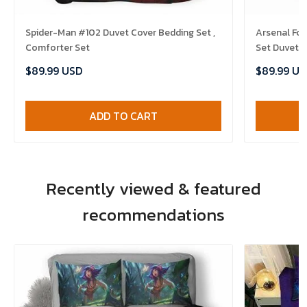
Spider-Man #102 Duvet Cover Bedding Set ,
Arsenal Fc 
Comforter Set
Set Duvet C
$89.99 USD
$89.99 US
ADD TO CART
Recently viewed & featured
recommendations