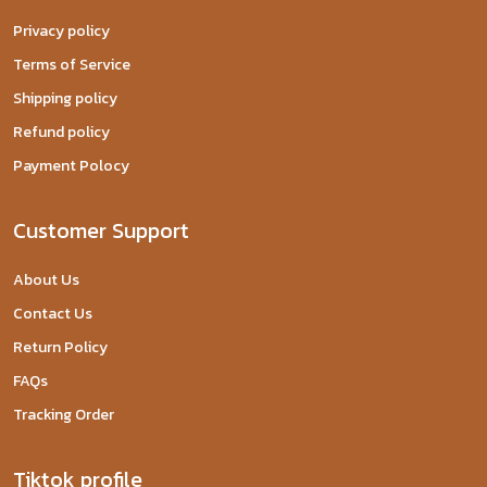
Privacy policy
Terms of Service
Shipping policy
Refund policy
Payment Polocy
Customer Support
About Us
Contact Us
Return Policy
FAQs
Tracking Order
Tiktok profile