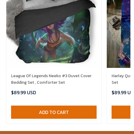
League Of Legends Neeko #3 Duvet Cover
Harley Quin
Bedding Set , Comforter Set
Set
$89.99 USD
$89.99 US
ADD TO CART