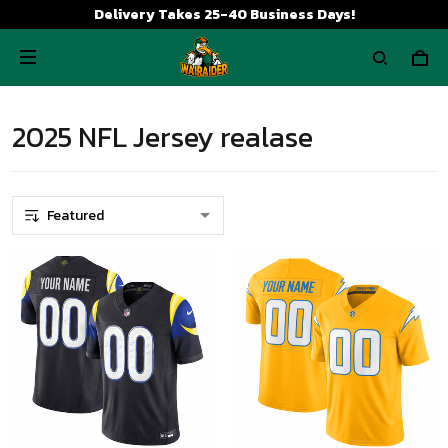
Delivery Takes 25-40 Business Days!
2025 NFL Jersey realase