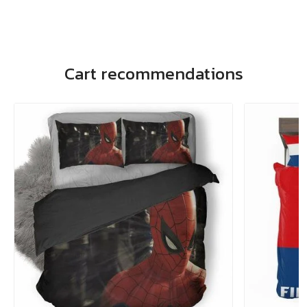
Cart recommendations