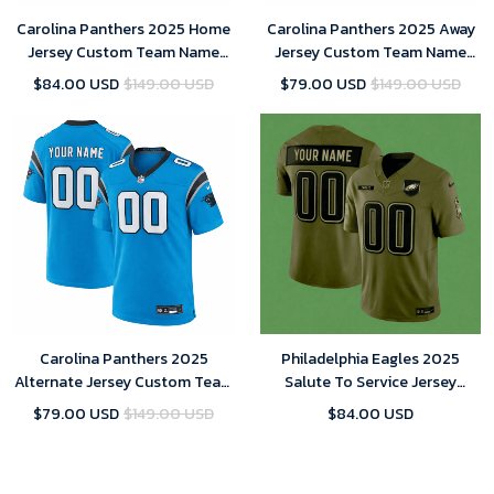
Carolina Panthers 2025 Home
Carolina Panthers 2025 Away
Jersey Custom Team Name
Jersey Custom Team Name
Jersey Replica
Jersey Replica
$84.00 USD
$149.00 USD
$79.00 USD
$149.00 USD
Carolina Panthers 2025
Philadelphia Eagles 2025
Alternate Jersey Custom Team
Salute To Service Jersey
Name Jersey Replica
Custom Team Name Jersey
$79.00 USD
$149.00 USD
$84.00 USD
Replica