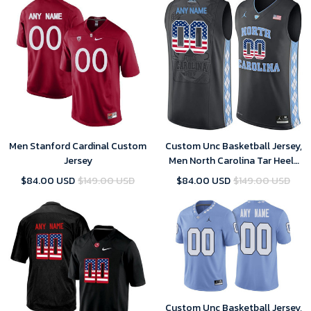
Men Stanford Cardinal Custom
Custom Unc Basketball Jersey,
Jersey
Men North Carolina Tar Heels
Black College Basketball US
$84.00 USD
$149.00 USD
$84.00 USD
$149.00 USD
Flag Fashion Customized
Jersey
Custom Unc Basketball Jersey,