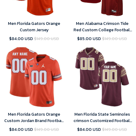
Men Florida Gators Orange
Men Alabama Crimson Tide
Custom Jersey
Red Custom College Football
Limited Jersey
$84.00 USD
$149.00 USD
$85.00 USD
$149.00 USD
Men Florida Gators Orange
Men Florida State Seminoles
Custom Jordan Brand Football
crimson Customized Football
Jersey
Jersey
$84.00 USD
$149.00 USD
$84.00 USD
$149.00 USD