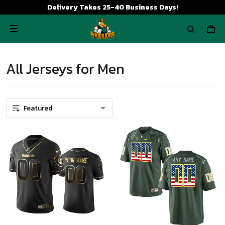
Delivery Takes 25-40 Business Days!
All Jerseys for Men