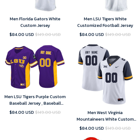
Men Florida Gators White
Men LSU Tigers White
Custom Jersey
Customized Football Jersey
$84.00 USD
$149.00 USD
$84.00 USD
$149.00 USD
Men LSU Tigers Purple Custom
Baseball Jersey , Baseball
Uniform
$84.00 USD
$149.00 USD
Men West Virginia
Mountaineers White Custom
Jersey
$84.00 USD
$149.00 USD