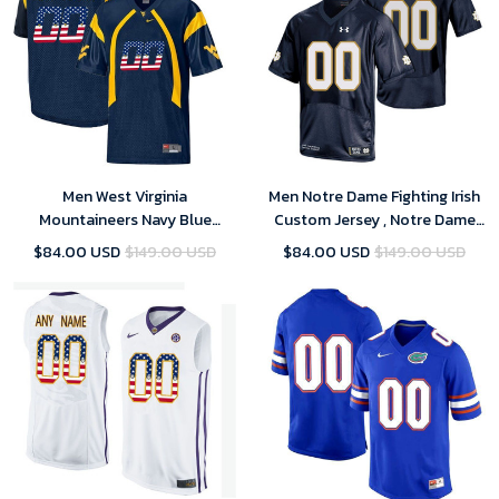
Men West Virginia
Men Notre Dame Fighting Irish
Mountaineers Navy Blue
Custom Jersey , Notre Dame
Custom College Football
Football Jersey Custom
$84.00 USD
$149.00 USD
$84.00 USD
$149.00 USD
Limited Jersey