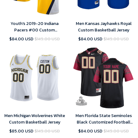
Youth's 2019-20 Indiana
Men Kansas Jayhawks Royal
Pacers #00 Custom
Custom Basketball Jersey
Statement Swingman Jersey -
$84.00 USD
$149.00 USD
$84.00 USD
$149.00 USD
Yellow , Basketball Jersey
Men Michigan Wolverines White
Men Florida State Seminoles
Custom Basketball Jersey
Black Customized Football
Jersey, Custom NCAA Jersey
$85.00 USD
$149.00 USD
$84.00 USD
$149.00 USD