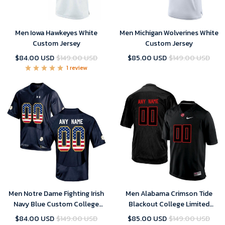
Men Iowa Hawkeyes White
Men Michigan Wolverines White
Custom Jersey
Custom Jersey
$84.00 USD
$149.00 USD
$85.00 USD
$149.00 USD
1 review
Men Notre Dame Fighting Irish
Men Alabama Crimson Tide
Navy Blue Custom College
Blackout College Limited
Football Limited Jersey , Notre
Football Customized Jersey
$84.00 USD
$149.00 USD
$85.00 USD
$149.00 USD