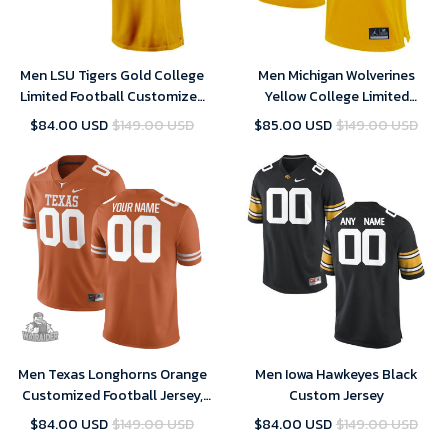
Men LSU Tigers Gold College
Men Michigan Wolverines
Limited Football Customized
Yellow College Limited
Jersey
Football Customized Jersey
$84.00 USD
$149.00 USD
$85.00 USD
$149.00 USD
Men Texas Longhorns Orange
Men Iowa Hawkeyes Black
Customized Football Jersey,
Custom Jersey
Custom Texas Longhorns
$84.00 USD
$149.00 USD
$84.00 USD
$149.00 USD
Jersey