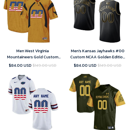
Men West Virginia
Men's Kansas Jayhawks #00
Mountaineers Gold Custom
Custom NCAA Golden Edition
College Football Limited
Jersey - Black
$84.00 USD
$149.00 USD
$84.00 USD
$149.00 USD
Jersey