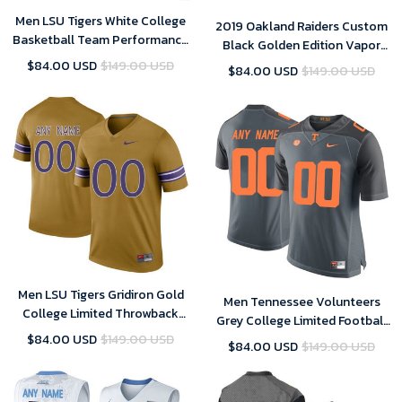
Men LSU Tigers White College
2019 Oakland Raiders Custom
Basketball Team Performance
Black Golden Edition Vapor
Customized Jersey
Untouchable Limited Jersey -
$84.00 USD
$149.00 USD
$84.00 USD
$149.00 USD
Men's
Men LSU Tigers Gridiron Gold
Men Tennessee Volunteers
College Limited Throwback
Grey College Limited Football
Football Customized Jersey
Customized Jersey
$84.00 USD
$149.00 USD
$84.00 USD
$149.00 USD