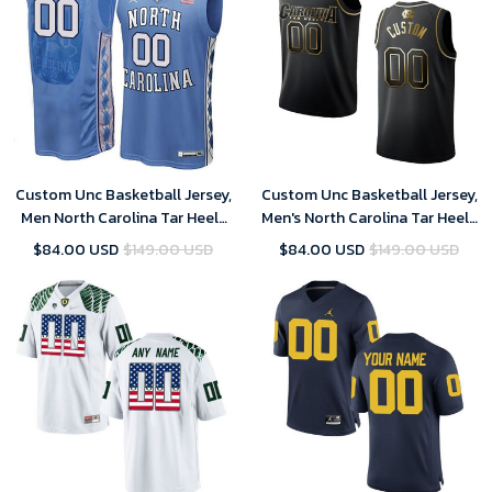
Custom Unc Basketball Jersey,
Custom Unc Basketball Jersey,
Men North Carolina Tar Heels
Men's North Carolina Tar Heels
Blue College Basketball Team
#00 Custom NCAA Golden
$84.00 USD
$149.00 USD
$84.00 USD
$149.00 USD
Performance Customized
Edition Jersey - Black
Jersey