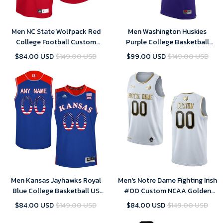
Men NC State Wolfpack Red
Men Washington Huskies
College Football Custom
Purple College Basketball
Jersey
Team Performance
$84.00 USD
$149.00 USD
$99.00 USD
$149.00 USD
Customized Jersey
Men Kansas Jayhawks Royal
Men's Notre Dame Fighting Irish
Blue College Basketball US
#00 Custom NCAA Golden
Flag Fashion Custom Jersey
Edition Jersey - White , Notre
$84.00 USD
$149.00 USD
$84.00 USD
$149.00 USD
Dame Football Jersey Custom