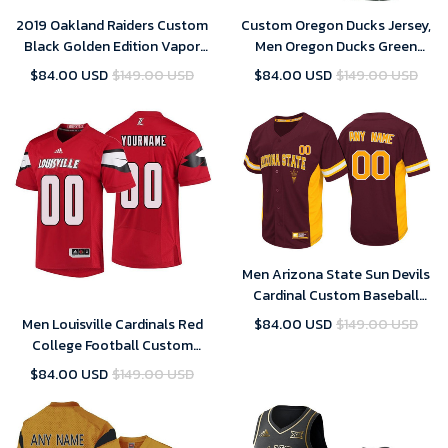
2019 Oakland Raiders Custom
Custom Oregon Ducks Jersey,
Black Golden Edition Vapor
Men Oregon Ducks Green
Untouchable Limited- Men's
Custom College Football
$84.00 USD
$149.00 USD
$84.00 USD
$149.00 USD
Jersey
Limited Jersey
Men Arizona State Sun Devils
Cardinal Custom Baseball
Jersey , Baseball Uniform
Men Louisville Cardinals Red
$84.00 USD
$149.00 USD
College Football Custom
Jersey
$84.00 USD
$149.00 USD