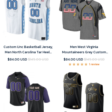
Custom Unc Basketball Jersey,
Men West Virginia
Men North Carolina Tar Heels
Mountaineers Grey Custom
White College Basketball
College Football Limited
$84.00 USD
$149.00 USD
$84.00 USD
$149.00 USD
Team Performance
Jersey
1 review
Customized Jersey