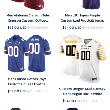
Men Alabama Crimson Tide
Men LSU Tigers Purple
Crimson Custom College
Customized Football Jersey
Football Limited Jersey
$85.00 USD
$149.00 USD
$84.00 USD
$149.00 USD
Men Florida Gators Royal
Custom College Football
Custom Oregon Ducks Jersey,
Jersey
$84.00 USD
$149.00 USD
Men Oregon Ducks White
Custom Jersey
$84.00 USD
$149.00 USD