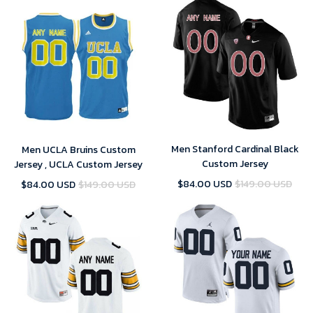
Men Stanford Cardinal Black
Men UCLA Bruins Custom
Custom Jersey
Jersey , UCLA Custom Jersey
$84.00 USD
$149.00 USD
$84.00 USD
$149.00 USD