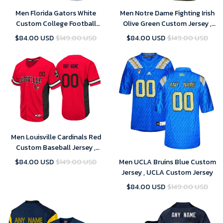
Men Florida Gators White
Men Notre Dame Fighting Irish
Custom College Football
Olive Green Custom Jersey ,
Limited Jersey
Notre Dame Football Jersey
$84.00 USD
$149.00 USD
$84.00 USD
$149.00 USD
Custom
Men Louisville Cardinals Red
Custom Baseball Jersey ,
Baseball Uniform
$84.00 USD
$149.00 USD
Men UCLA Bruins Blue Custom
Jersey , UCLA Custom Jersey
$84.00 USD
$149.00 USD