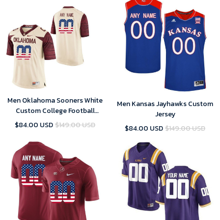
Men Oklahoma Sooners White
Men Kansas Jayhawks Custom
Custom College Football
Jersey
Limited Jersey , Oklahoma
$84.00 USD
$149.00 USD
$84.00 USD
$149.00 USD
Sooners Custom Jersey