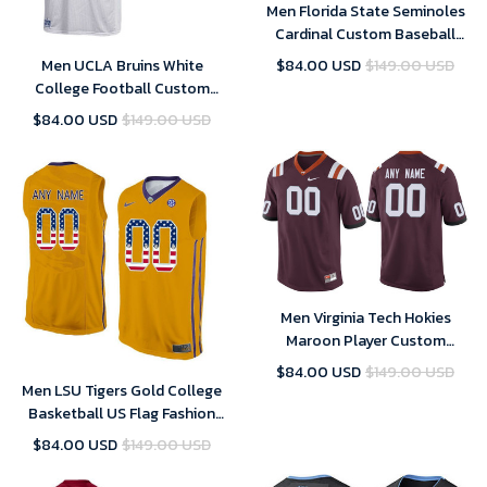
Men Florida State Seminoles
Cardinal Custom Baseball
Jersey , Baseball Uniform
Men UCLA Bruins White
$84.00 USD
$149.00 USD
College Football Custom
Jersey , UCLA Custom Jersey
$84.00 USD
$149.00 USD
Men Virginia Tech Hokies
Maroon Player Custom
Performance Jersey
$84.00 USD
$149.00 USD
Men LSU Tigers Gold College
Basketball US Flag Fashion
Customized Jersey
$84.00 USD
$149.00 USD