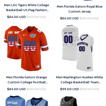
Men LSU Tigers White College
Men Florida Gators Royal Blue
Basketball US Flag Fashion
Custom Jersey
Customized Jersey
$84.00 USD
$149.00 USD
$84.00 USD
$149.00 USD
Men Florida Gators Orange
Men Washington Huskies White
Custom College Football
College Basketball Team
Limited Jersey
Performance Customized
$84.00 USD
$149.00 USD
$99.00 USD
$149.00 USD
Jersey