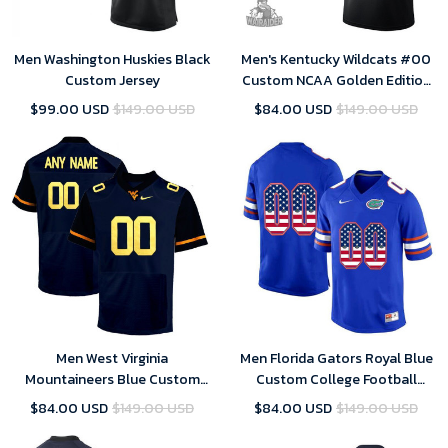
Men Washington Huskies Black
Men's Kentucky Wildcats #00
Custom Jersey
Custom NCAA Golden Edition
Jersey - Black
$99.00 USD
$149.00 USD
$84.00 USD
$149.00 USD
Men West Virginia
Men Florida Gators Royal Blue
Mountaineers Blue Custom
Custom College Football
Jersey
Limited Jersey
$84.00 USD
$149.00 USD
$84.00 USD
$149.00 USD