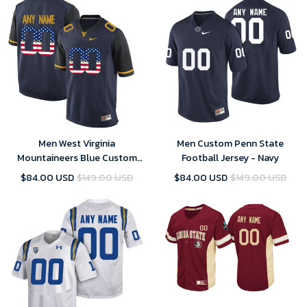
Men West Virginia
Men Custom Penn State
Mountaineers Blue Custom
Football Jersey - Navy
College Football Limited
$84.00 USD
$149.00 USD
$84.00 USD
$149.00 USD
Jersey