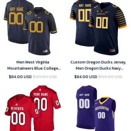
Men West Virginia
Custom Oregon Ducks Jersey,
Mountaineers Blue College
Men Oregon Ducks Navy
Limited Football Customized
Custom Jersey
$84.00 USD
$149.00 USD
$84.00 USD
$149.00 USD
Jersey