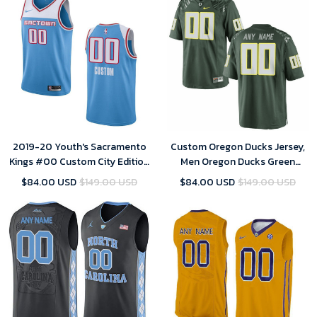
2019-20 Youth's Sacramento
Custom Oregon Ducks Jersey,
Kings #00 Custom City Edition
Men Oregon Ducks Green
Swingman Jersey - Blue
Custom Jersey
$84.00 USD
$149.00 USD
$84.00 USD
$149.00 USD