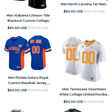
Men North Carolina Tar Heels
Carolina Blue NCAA Football
$84.00 USD
$149.00 USD
Customized Jersey
Men Alabama Crimson Tide
Blackout Custom College
Football Limited Jersey
$85.00 USD
$149.00 USD
Men Florida Gators Royal
Custom Baseball Jersey ,
Baseball Uniform
Men Tennessee Volunteers
$84.00 USD
$149.00 USD
White College Limited Football
Customized Jersey
$84.00 USD
$149.00 USD