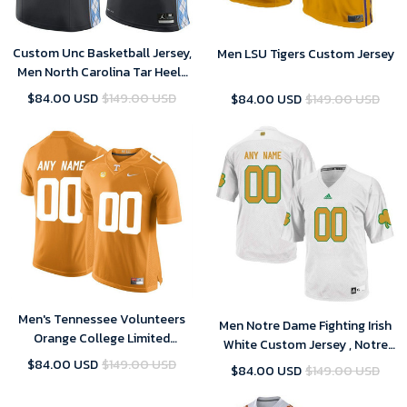
Custom Unc Basketball Jersey,
Men LSU Tigers Custom Jersey
Men North Carolina Tar Heels
Custom Jersey
$84.00 USD
$149.00 USD
$84.00 USD
$149.00 USD
Men's Tennessee Volunteers
Men Notre Dame Fighting Irish
Orange College Limited
White Custom Jersey , Notre
Football Customized Jersey
Dame Football Jersey Custom
$84.00 USD
$149.00 USD
$84.00 USD
$149.00 USD