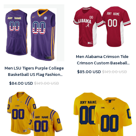
Dame Football Jersey Custom
Men Alabama Crimson Tide
Crimson Custom Baseball
Men LSU Tigers Purple College
Jersey , Baseball Uniform
$85.00 USD
$149.00 USD
Basketball US Flag Fashion
Customized Jersey
$84.00 USD
$149.00 USD