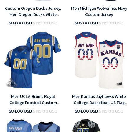
Custom Oregon Ducks Jersey,
Men Michigan Wolverines Navy
Men Oregon Ducks White
Custom Jersey
Custom College Football
$84.00 USD
$149.00 USD
$85.00 USD
$149.00 USD
Limited Jersey
Men UCLA Bruins Royal
Men Kansas Jayhawks White
College Football Custom
College Basketball US Flag
Jersey , UCLA Custom Jersey
Fashion Customized Jersey
$84.00 USD
$149.00 USD
$84.00 USD
$149.00 USD