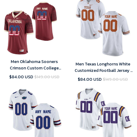
Men Oklahoma Sooners
Men Texas Longhorns White
Crimson Custom College
Customized Football Jersey ,
Football Limited Jersey ,
Custom Texas Longhorns
$84.00 USD
$149.00 USD
$84.00 USD
$149.00 USD
Oklahoma Sooners Custom
Jersey
Jersey