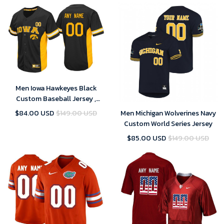
Men Iowa Hawkeyes Black
Custom Baseball Jersey ,
Baseball Uniform
$84.00 USD
$149.00 USD
Men Michigan Wolverines Navy
Custom World Series Jersey
$85.00 USD
$149.00 USD