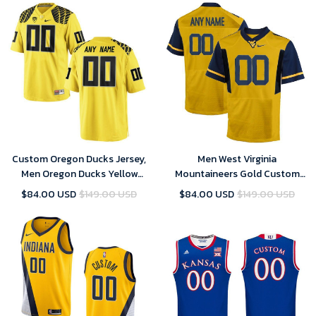
Custom Oregon Ducks Jersey,
Men West Virginia
Men Oregon Ducks Yellow
Mountaineers Gold Custom
Custom Jersey
Jersey
$84.00 USD
$149.00 USD
$84.00 USD
$149.00 USD