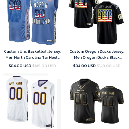
Custom Unc Basketball Jersey,
Custom Oregon Ducks Jersey,
Men North Carolina Tar Heels
Men Oregon Ducks Black
Blue College Basketball US
Custom College Football
$84.00 USD
$149.00 USD
$84.00 USD
$149.00 USD
Flag Fashion Customized
Limited Jersey
Jersey