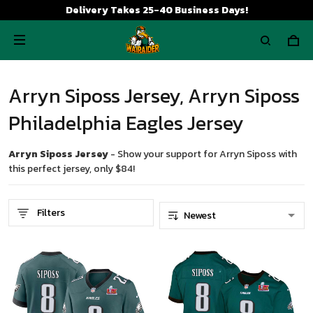
Delivery Takes 25-40 Business Days!
Arryn Siposs Jersey, Arryn Siposs
Philadelphia Eagles Jersey
Arryn Siposs Jersey
- Show your support for Arryn Siposs with
this perfect jersey, only $84!
Filters