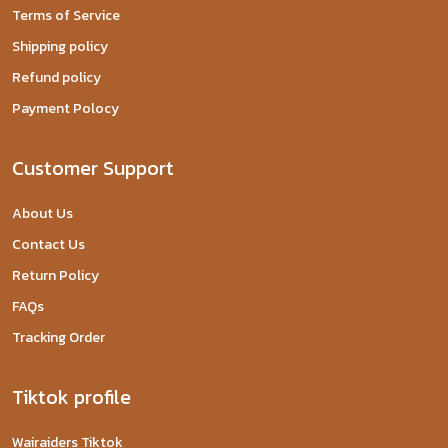
Terms of Service
Shipping policy
Refund policy
Payment Polocy
Customer Support
About Us
Contact Us
Return Policy
FAQs
Tracking Order
Tiktok profile
Wairaiders Tiktok