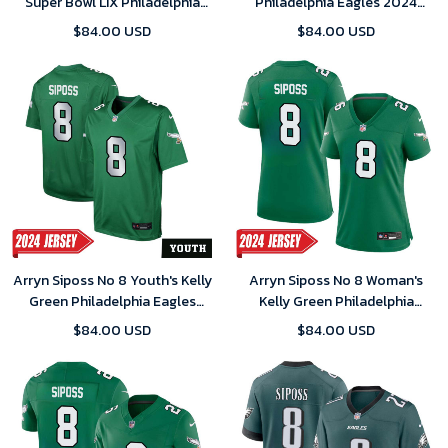
Super Bowl LIX Philadelphia
Philadelphia Eagles 2024
Eagles Home Game 2025
Game Jersey
$84.00 USD
$84.00 USD
Jersey- Replica
Arryn Siposs No 8 Youth's Kelly
Arryn Siposs No 8 Woman's
Green Philadelphia Eagles
Kelly Green Philadelphia
Alternate Vapor F.U.S.E.
Eagles Alternate Vapor F.U.S.E.
$84.00 USD
$84.00 USD
Limited 2024 Jersey
Limited 2024 Jersey