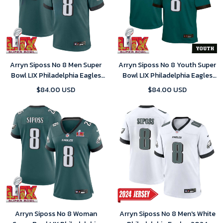
Arryn Siposs No 8 Men Super
Arryn Siposs No 8 Youth Super
Bowl LIX Philadelphia Eagles
Bowl LIX Philadelphia Eagles
Home Game 2025 Jersey-
Home Game 2025 Jersey-
$84.00 USD
$84.00 USD
Replica
Replica
Arryn Siposs No 8 Woman
Arryn Siposs No 8 Men's White