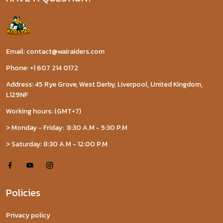
Email: contact@wairaiders.com
Phone: +1 607 214 0172
Address: 45 Rye Grove, West Derby, Liverpool, United Kingdom,
L129NF
Working hours: (GMT+7)
> Monday - Friday: 8:30 A.M - 5:30 P.M
> Saturday: 8:30 A.M - 12:00 P.M
Policies
Privacy policy