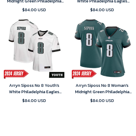
Midnight Green Philadelphia
White Philadelphia Eagles
Eagles Player 2024 Game
2024 Game Jersey
$84.00 USD
$84.00 USD
Jersey
Arryn Siposs No 8 Youth's
Arryn Siposs No 8 Woman's
White Philadelphia Eagles
Midnight Green Philadelphia
2024 Game Jersey
Eagles Player 2024 Game
$84.00 USD
$84.00 USD
Jersey