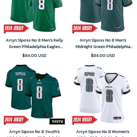
Arryn Siposs No 8 Men's Kelly
Arryn Siposs No 8 Men's
Green Philadelphia Eagles
Midnight Green Philadelphia
Alternate Vapor F.U.S.E.
Eagles Player 2024 Game
$84.00 USD
$84.00 USD
Limited 2024 Jersey
Jersey
Arryn Siposs No 8 Youth's
Arryn Siposs No 8 Women's