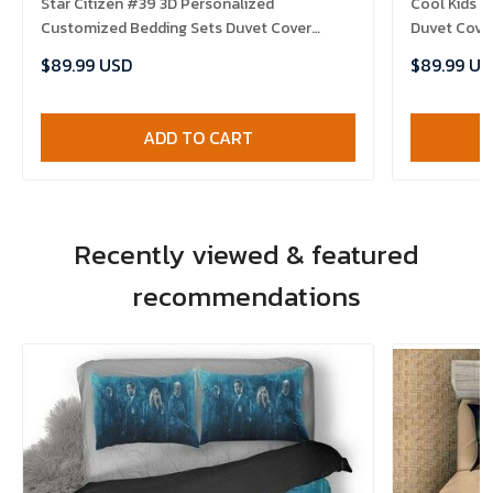
Star Citizen #39 3D Personalized
Cool Kids I
Customized Bedding Sets Duvet Cover
Duvet Cove
Bedroom Sets Bedset Bedlinen , Comforter
Set , Comfo
$89.99 USD
$89.99 US
Set
ADD TO CART
Recently viewed & featured
recommendations