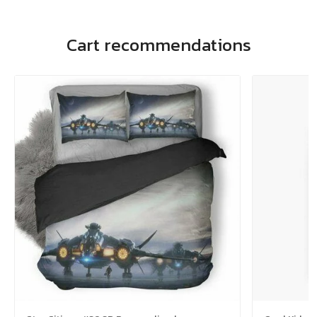
Cart recommendations