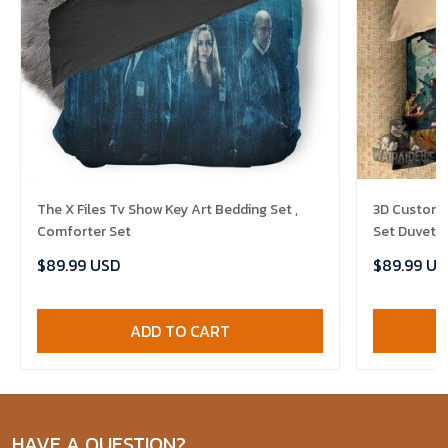
The X Files Tv Show Key Art Bedding Set ,
3D Customiz
Comforter Set
Set Duvet C
$89.99 USD
$89.99 US
ADD TO CART
HAVE A QUESTION?