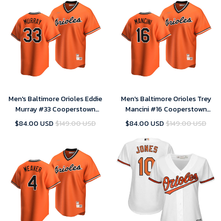
Men's Baltimore Orioles Eddie
Men's Baltimore Orioles Trey
Murray #33 Cooperstown
Mancini #16 Cooperstown
Collection Orange Alternate
Collection Orange Alternate
$84.00 USD
$149.00 USD
$84.00 USD
$149.00 USD
Jersey , MLB Jersey
Jersey , MLB Jersey