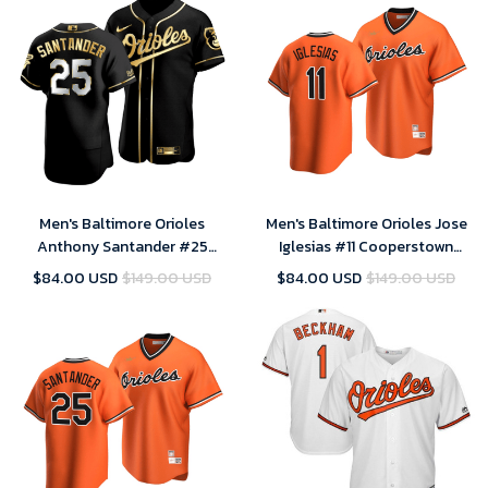
Men's Baltimore Orioles
Men's Baltimore Orioles Jose
Anthony Santander #25
Iglesias #11 Cooperstown
Golden Edition Black Jersey ,
Collection Orange Alternate
$84.00 USD
$149.00 USD
$84.00 USD
$149.00 USD
MLB Jersey
Jersey , MLB Jersey