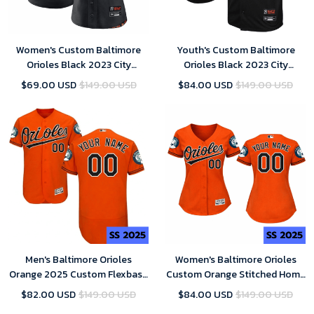
Women's Custom Baltimore
Youth's Custom Baltimore
Orioles Black 2023 City
Orioles Black 2023 City
Connect Replica Player Jersey
Connect Replica Player Jersey
$69.00 USD
$149.00 USD
$84.00 USD
$149.00 USD
Men's Baltimore Orioles
Women's Baltimore Orioles
Orange 2025 Custom Flexbase
Custom Orange Stitched Home
Majestic MLB Jersey
Jersey 2025 Replica
$82.00 USD
$149.00 USD
$84.00 USD
$149.00 USD