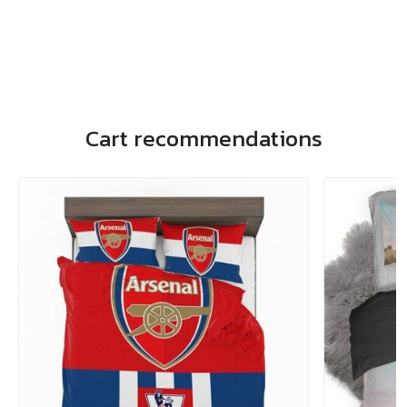
Cart recommendations