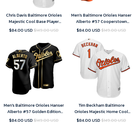
Chris Davis Baltimore Orioles
Men's Baltimore Orioles Hanser
Majestic Cool Base Player
Alberto #57 Cooperstown
Jersey - White , MLB Jersey
Collection Orange Alternate
$84.00 USD
$149.00 USD
$84.00 USD
$149.00 USD
Jersey , MLB Jersey
Men's Baltimore Orioles Hanser
Tim Beckham Baltimore
Alberto #57 Golden Edition
Orioles Majestic Home Cool
Black Jersey , MLB Jersey
Base Player Jersey - White
$84.00 USD
$149.00 USD
$84.00 USD
$149.00 USD
Color , MLB Jersey