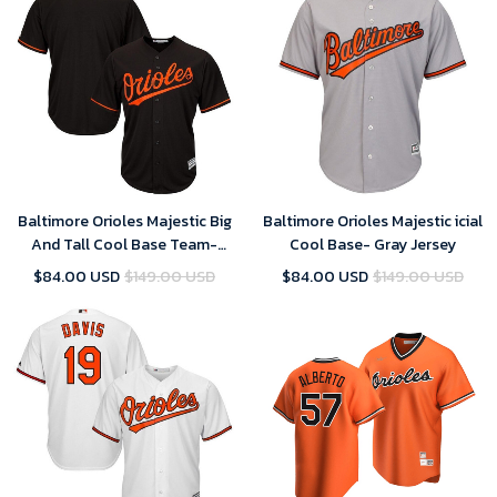
Baltimore Orioles Majestic Big
Baltimore Orioles Majestic icial
And Tall Cool Base Team-
Cool Base- Gray Jersey
Black Jersey
$84.00 USD
$149.00 USD
$84.00 USD
$149.00 USD