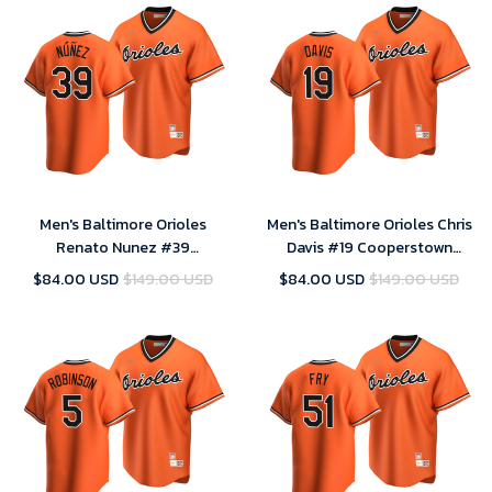
Men's Baltimore Orioles
Men's Baltimore Orioles Chris
Renato Nunez #39
Davis #19 Cooperstown
Cooperstown Collection
Collection Orange Alternate
$84.00 USD
$149.00 USD
$84.00 USD
$149.00 USD
Orange Alternate Jersey , MLB
Jersey , MLB Jersey
Jersey