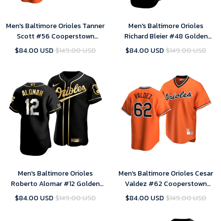
Men's Baltimore Orioles Tanner
Men's Baltimore Orioles
Scott #56 Cooperstown
Richard Bleier #48 Golden
Collection Orange Alternate
Edition Black Jersey , MLB
$84.00 USD
$149.00 USD
$84.00 USD
$149.00 USD
Jersey , MLB Jersey
Jersey
Men's Baltimore Orioles
Men's Baltimore Orioles Cesar
Roberto Alomar #12 Golden
Valdez #62 Cooperstown
Edition Black Jersey , MLB
Collection Orange Alternate
$84.00 USD
$149.00 USD
$84.00 USD
$149.00 USD
Jersey
Jersey , MLB Jersey