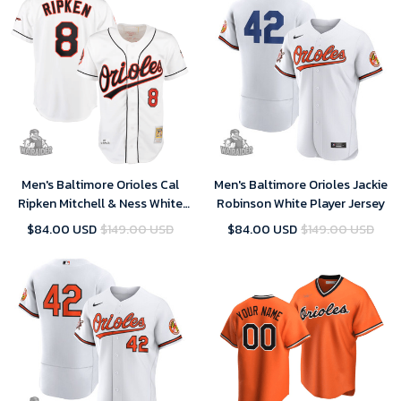
Men's Baltimore Orioles Cal
Men's Baltimore Orioles Jackie
Ripken Mitchell & Ness White
Robinson White Player Jersey
Home Jersey
$84.00 USD
$149.00 USD
$84.00 USD
$149.00 USD