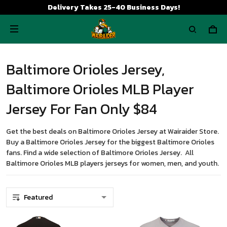
Delivery Takes 25-40 Business Days!
Baltimore Orioles Jersey,
Baltimore Orioles MLB Player
Jersey For Fan Only $84
Get the best deals on Baltimore Orioles Jersey at Wairaider Store.
Buy a Baltimore Orioles Jersey for the biggest Baltimore Orioles
fans. Find a wide selection of Baltimore Orioles Jersey. All
Baltimore Orioles MLB players jerseys for women, men, and youth.