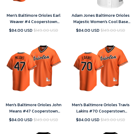
Men's Baltimore Orioles Earl
Adam Jones Baltimore Orioles
Weaver #4 Cooperstown
Majestic Women's Cool Base
Collection Orange Alternate
Player Jersey - White , MLB
$84.00 USD
$149.00 USD
$84.00 USD
$149.00 USD
Jersey , MLB Jersey
Jersey
Men's Baltimore Orioles John
Men's Baltimore Orioles Travis
Means #47 Cooperstown
Lakins #70 Cooperstown
Collection Orange Alternate
Collection Orange Alternate
$84.00 USD
$149.00 USD
$84.00 USD
$149.00 USD
Jersey , MLB Jersey
Jersey , MLB Jersey