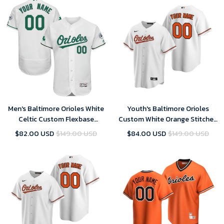
Men's Baltimore Orioles White
Youth's Baltimore Orioles
Celtic Custom Flexbase
Custom White Orange Stitched
Majestic MLB Jersey
Cool Base Home MLB Jersey
$82.00 USD
$149.00 USD
$84.00 USD
$149.00 USD