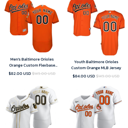
Men's Baltimore Orioles
Youth Baltimore Orioles
Orange Custom Flexbase
Custom Orange MLB Jersey
Majestic MLB Jersey
$82.00 USD
$149.00 USD
$84.00 USD
$149.00 USD