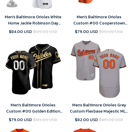
Men's Baltimore Orioles White
Men's Baltimore Orioles
Home Jackie Robinson Day
Custom #00 Cooperstown
Jersey
Collection Orange Alternate
$84.00 USD
$149.00 USD
$79.00 USD
$149.00 USD
Jersey , MLB Jersey
Men's Baltimore Orioles
Mens Baltimore Orioles Grey
Custom #00 Golden Edition
Custom Flexbase Majestic MLB
Black Jersey , MLB Jersey
Jersey
$79.00 USD
$149.00 USD
$82.00 USD
$149.00 USD