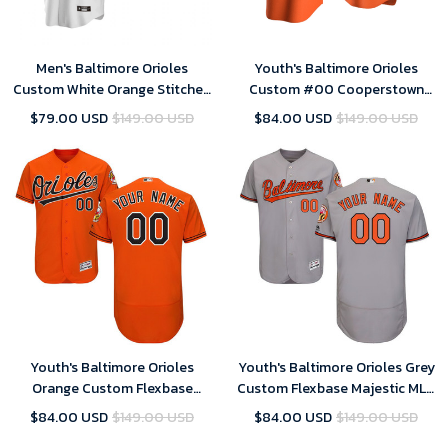
Men's Baltimore Orioles
Youth's Baltimore Orioles
Custom White Orange Stitched
Custom #00 Cooperstown
Cool Base Home MLB Jersey
Collection Orange Alternate
$79.00 USD
$149.00 USD
$84.00 USD
$149.00 USD
Jersey , MLB Jersey
Youth's Baltimore Orioles
Youth's Baltimore Orioles Grey
Orange Custom Flexbase
Custom Flexbase Majestic MLB
Majestic MLB Jersey
Jersey
$84.00 USD
$149.00 USD
$84.00 USD
$149.00 USD