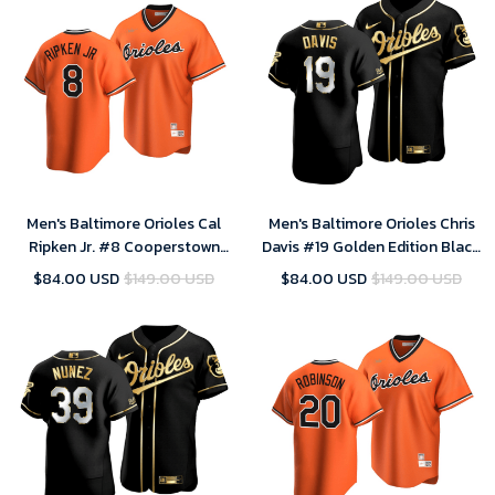
Men's Baltimore Orioles Cal
Men's Baltimore Orioles Chris
Ripken Jr. #8 Cooperstown
Davis #19 Golden Edition Black
Collection Orange Alternate
Jersey , MLB Jersey
$84.00 USD
$149.00 USD
$84.00 USD
$149.00 USD
Jersey , MLB Jersey