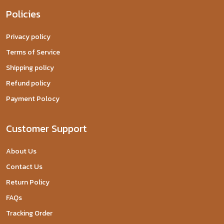
Policies
Privacy policy
Terms of Service
Shipping policy
Refund policy
Payment Polocy
Customer Support
About Us
Contact Us
Return Policy
FAQs
Tracking Order