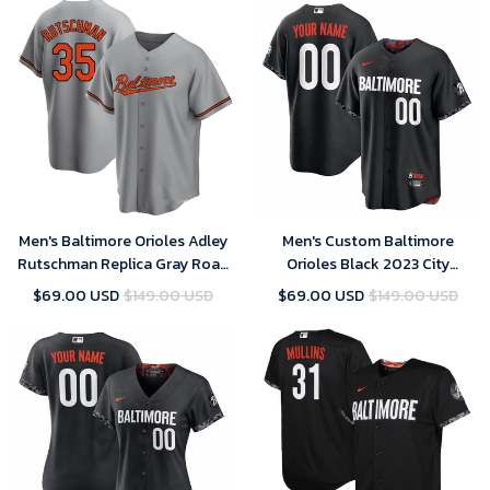
Men's Baltimore Orioles Adley
Men's Custom Baltimore
Rutschman Replica Gray Road
Orioles Black 2023 City
Jersey
Connect Replica Player Jersey
$69.00 USD
$149.00 USD
$69.00 USD
$149.00 USD