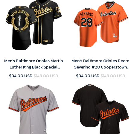
Men's Baltimore Orioles Martin
Men's Baltimore Orioles Pedro
Luther King Black Special
Severino #28 Cooperstown
Golden Edition Jersey , MLB
Collection Orange Alternate
$84.00 USD
$149.00 USD
$84.00 USD
$149.00 USD
Jersey
Jersey , MLB Jersey