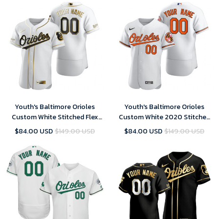
Youth's Baltimore Orioles
Youth's Baltimore Orioles
Custom White Stitched Flex
Custom White 2020 Stitched
Base Golden Edition MLB
Flex Base MLB Jersey
$84.00 USD
$149.00 USD
$84.00 USD
$149.00 USD
Jersey