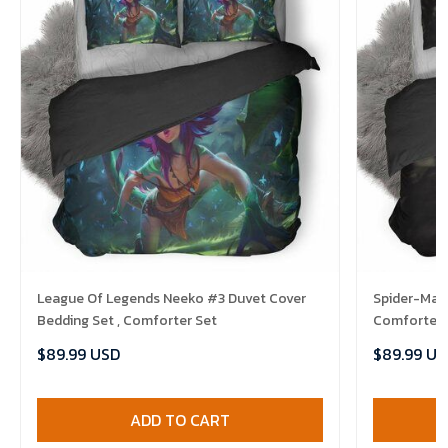
League Of Legends Neeko #3 Duvet Cover
Spider-Man 
Bedding Set , Comforter Set
Comforter 
$89.99 USD
$89.99 US
ADD TO CART