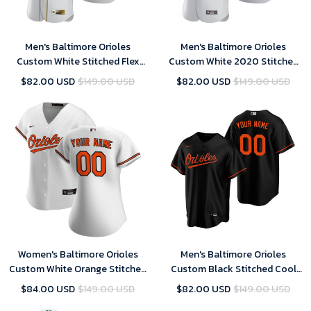
Men's Baltimore Orioles
Men's Baltimore Orioles
Custom White Stitched Flex
Custom White 2020 Stitched
Base Golden Edition MLB
Flex Base MLB Jersey
$82.00 USD
$149.00 USD
$82.00 USD
$149.00 USD
Jersey
Women's Baltimore Orioles
Men's Baltimore Orioles
Custom White Orange Stitched
Custom Black Stitched Cool
Cool Base Home MLB Jersey
Base MLB Jersey
$84.00 USD
$149.00 USD
$82.00 USD
$149.00 USD