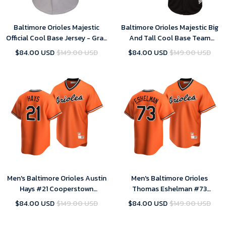
Baltimore Orioles Majestic
Baltimore Orioles Majestic Big
Official Cool Base Jersey - Gray
And Tall Cool Base Team
, MLB Jersey
Jersey - Black , MLB Jersey
$84.00 USD
$149.00 USD
$84.00 USD
$149.00 USD
Men's Baltimore Orioles Austin
Men's Baltimore Orioles
Hays #21 Cooperstown
Thomas Eshelman #73
Collection Orange Alternate
Cooperstown Collection
$84.00 USD
$149.00 USD
$84.00 USD
$149.00 USD
Jersey , MLB Jersey
Orange Alternate Jersey , MLB
Jersey