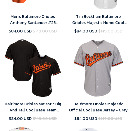
Men's Baltimore Orioles
Tim Beckham Baltimore
Anthony Santander #25
Orioles Majestic Home Cool
Cooperstown Collection
Base Player Jersey - White ,
$84.00 USD
$149.00 USD
$84.00 USD
$149.00 USD
Orange Alternate Jersey , MLB
MLB Jersey
Jersey
Baltimore Orioles Majestic Big
Baltimore Orioles Majestic
And Tall Cool Base Team
Official Cool Base Jersey - Gray
Jersey - Black
$84.00 USD
$149.00 USD
$84.00 USD
$149.00 USD