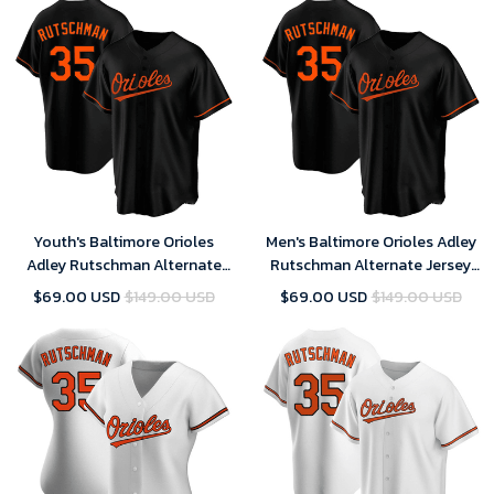
Youth's Baltimore Orioles
Men's Baltimore Orioles Adley
Adley Rutschman Alternate
Rutschman Alternate Jersey
Jersey Black
Black
$69.00 USD
$149.00 USD
$69.00 USD
$149.00 USD