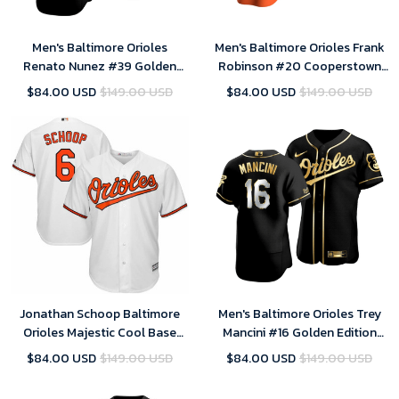
Men's Baltimore Orioles
Men's Baltimore Orioles Frank
Renato Nunez #39 Golden
Robinson #20 Cooperstown
Edition Black Jersey , MLB
Collection Orange Alternate
$84.00 USD
$149.00 USD
$84.00 USD
$149.00 USD
Jersey
Jersey , MLB Jersey
Jonathan Schoop Baltimore
Men's Baltimore Orioles Trey
Orioles Majestic Cool Base
Mancini #16 Golden Edition
Home Player Jersey - White ,
Black Jersey , MLB Jersey
$84.00 USD
$149.00 USD
$84.00 USD
$149.00 USD
MLB Jersey