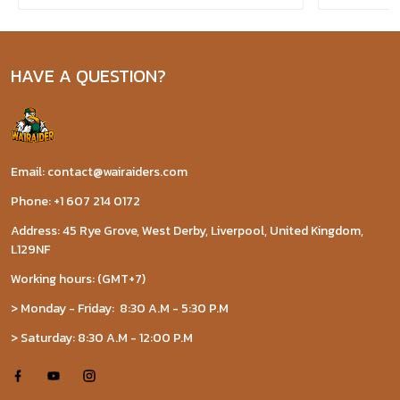
HAVE A QUESTION?
Email: contact@wairaiders.com
Phone: +1 607 214 0172
Address: 45 Rye Grove, West Derby, Liverpool, United Kingdom,
L129NF
Working hours: (GMT+7)
> Monday - Friday: 8:30 A.M - 5:30 P.M
> Saturday: 8:30 A.M - 12:00 P.M