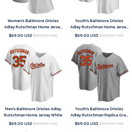
Women's Baltimore Orioles
Youth's Baltimore Orioles
Adley Rutschman Home Jersey
Adley Rutschman Home Jersey
White
White
$69.00 USD
$149.00 USD
$69.00 USD
$149.00 USD
Men's Baltimore Orioles Adley
Youth's Baltimore Orioles
Rutschman Home Jersey White
Adley Rutschman Replica Gray
Road Jersey
$69.00 USD
$149.00 USD
$69.00 USD
$149.00 USD