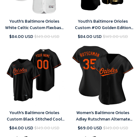
Youth's Baltimore Orioles
Youth's Baltimore Orioles
White Celtic Custom Flexbase
Custom #00 Golden Edition
Majestic MLB Jersey
Black Jersey , MLB Jersey
$84.00 USD
$149.00 USD
$84.00 USD
$149.00 USD
Youth's Baltimore Orioles
Women's Baltimore Orioles
Custom Black Stitched Cool
Adley Rutschman Alternate
Base MLB Jersey
Jersey Black
$84.00 USD
$149.00 USD
$69.00 USD
$149.00 USD