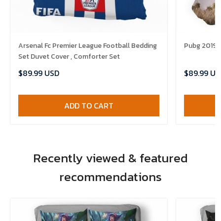
Arsenal Fc Premier League Football Bedding
Pubg 2019 B
Set Duvet Cover , Comforter Set
$89.99 USD
$89.99 US
ADD TO CART
Recently viewed & featured
recommendations