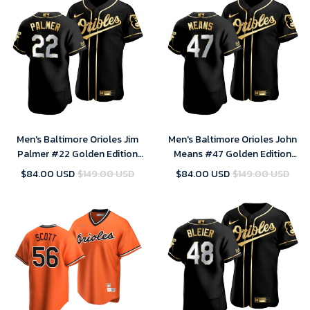
Men's Baltimore Orioles Jim
Men's Baltimore Orioles John
Palmer #22 Golden Edition
Means #47 Golden Edition
Black Jersey , MLB Jersey
Black Jersey , MLB Jersey
$84.00 USD
$149.00 USD
$84.00 USD
$149.00 USD