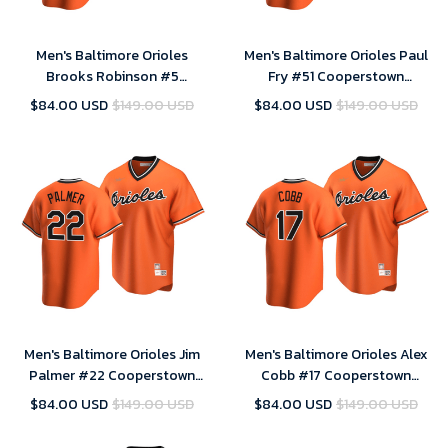
Men's Baltimore Orioles
Men's Baltimore Orioles Paul
Brooks Robinson #5
Fry #51 Cooperstown
Cooperstown Collection
Collection Orange Alternate
$84.00 USD
$149.00 USD
$84.00 USD
$149.00 USD
Orange Alternate Jersey , MLB
Jersey , MLB Jersey
Jersey
Men's Baltimore Orioles Jim
Men's Baltimore Orioles Alex
Palmer #22 Cooperstown
Cobb #17 Cooperstown
Collection Orange Alternate
Collection Orange Alternate
$84.00 USD
$149.00 USD
$84.00 USD
$149.00 USD
Jersey , MLB Jersey
Jersey , MLB Jersey