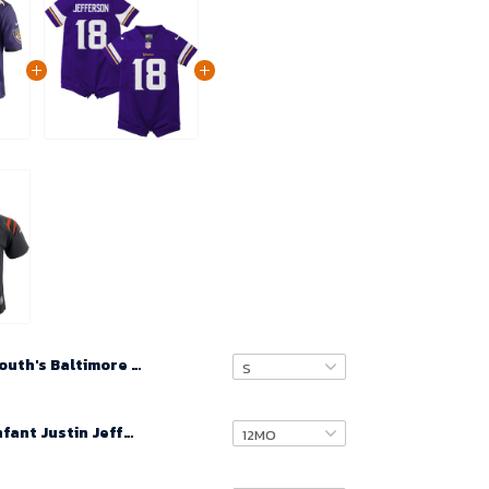
Youth's Baltimore Ravens Jayson Oweh 2021 NFL Draft Game Jersey Purple
Newborn & Infant Justin Jefferson Minnesota Vikings Game Romper Jersey - Purple