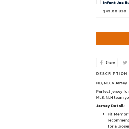
$49.00 USD
Share
DESCRIPTION
NLF, NCCA Jersey
Perfect jersey for
MLB, NLH team yo
Jersey Detail:
Fit: Men' o
recommend 
for a looser