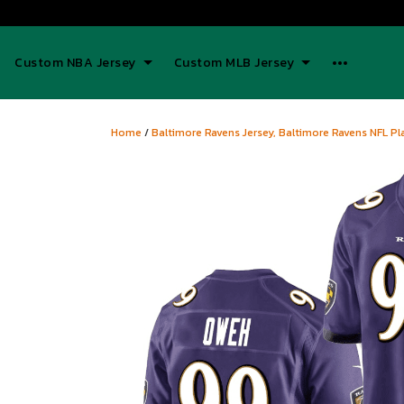
Custom NBA Jersey
Custom MLB Jersey
Home
/
Baltimore Ravens Jersey, Baltimore Ravens NFL Pla