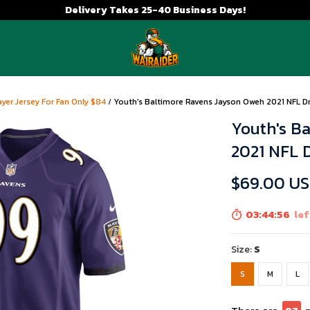
Delivery Takes 25-40 Business Days!
yer Jersey For Fan Only $84
/
Youth's Baltimore Ravens Jayson Oweh 2021 NFL D
Youth's B
2021 NFL 
$69.00 U
03:44:54
lef
Size:
S
S
M
L