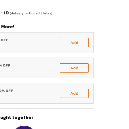
- 10
(delivery to United States)
 More!
% OFF
Add
0% OFF
Add
20% OFF
Add
ought together