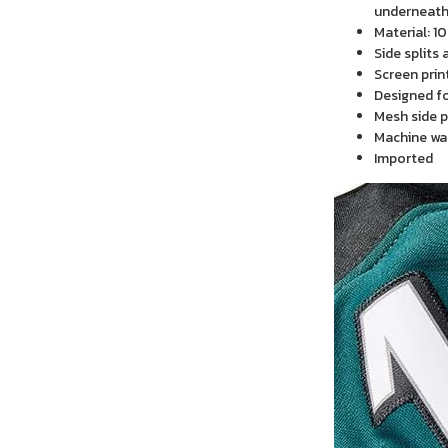
underneath 
Material: 1
Side splits
Screen prin
Designed f
Mesh side p
Machine wa
Imported