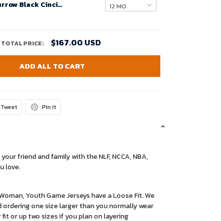
Infant Joe Burrow Black Cincinnati Bengals Game Jersey
$167.00 USD
TOTAL PRICE:
ADD ALL TO CART
Tweet
Pin it
 your friend and family with the NLF, NCCA, NBA,
u love.
r Woman, Youth Game Jerseys have a Loose Fit. We
ordering one size larger than you normally wear
 fit or up two sizes if you plan on layering