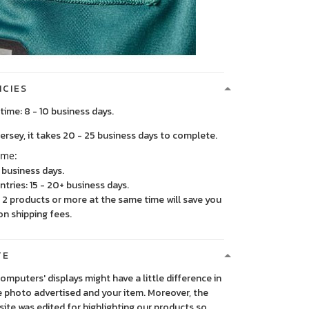
ICIES
time: 8 - 10 business days.
, it takes 20 - 25 business days to complete.
ime:
5 business days.
ntries: 15 - 20+ business days.
2 products or more at the same time will save you
on shipping fees.
TE
 computers' displays might have a little difference in
 photo advertised and your item. Moreover, the
ite was edited for highlighting our products so