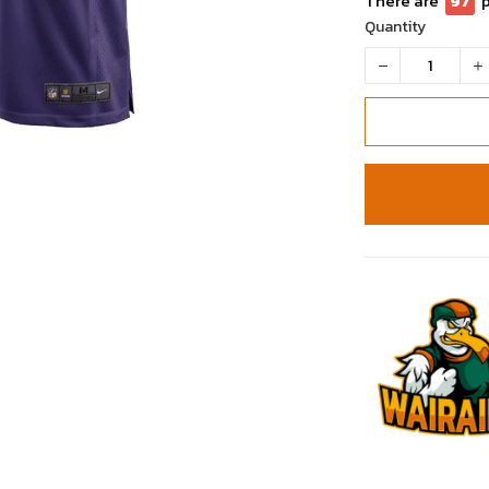
There are
97
Quantity