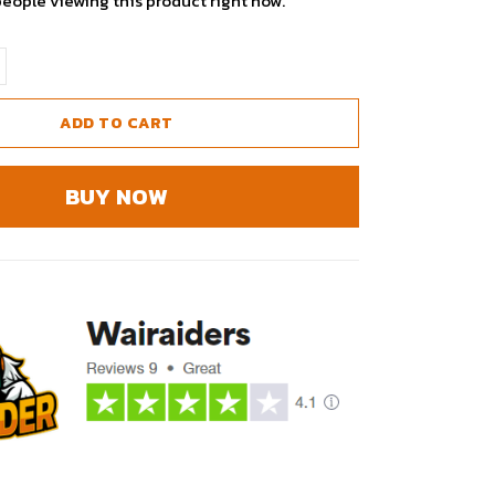
people viewing this product right now.
ADD TO CART
BUY NOW