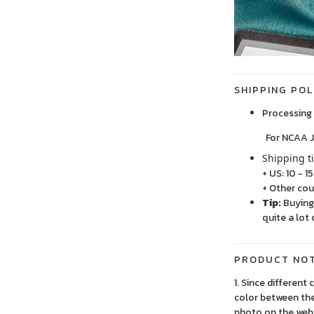
SHIPPING POL
Processing 
For NCAA Jersey
Shipping t
+ US: 10 - 1
+ Other cou
Tip:
Buying 
quite a lot 
PRODUCT NO
1. Since different
color between the
photo on the webs