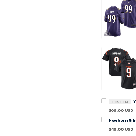
THIS ITEM
$69.00 USD
$49.00 USD