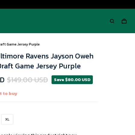
raft Game Jersey Purple
altimore Ravens Jayson Oweh
Draft Game Jersey Purple
SD
$149.00 USD
Save $80.00 USD
t to buy
XL