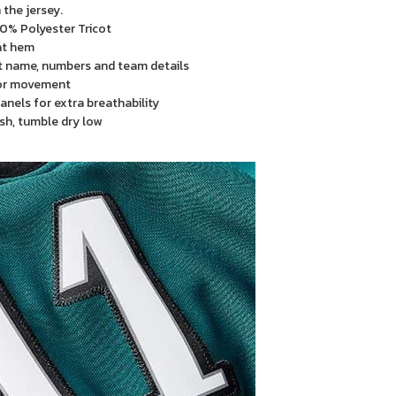
the jersey.
00% Polyester Tricot
 at hem
t name, numbers and team details
or movement
anels for extra breathability
sh, tumble dry low