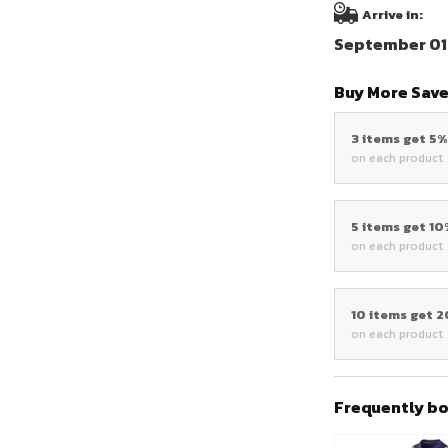
Arrive in:
September 01 
Buy More Save
3 items get 5
on each product
5 items get 1
on each product
10 items get 
on each product
Frequently b