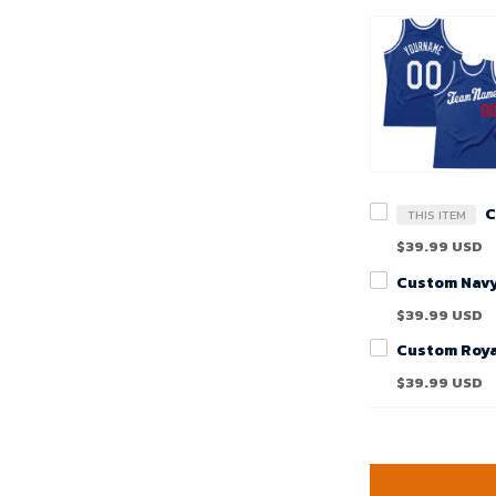
THIS ITEM
$39.99 USD
$39.99 USD
$39.99 USD