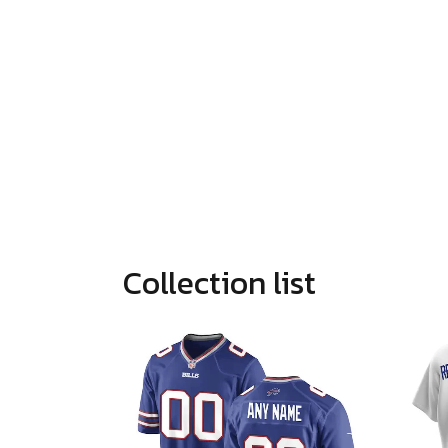
Collection list