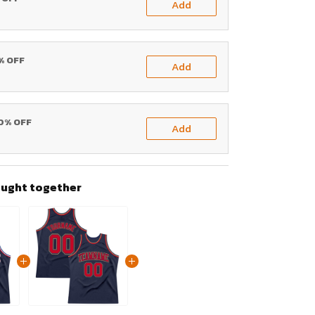
Add
0% OFF
Add
20% OFF
Add
ought together