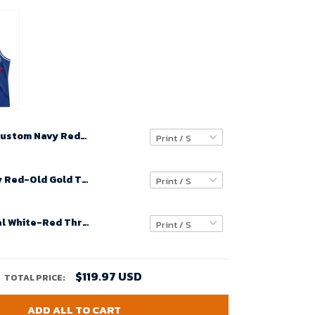
Custom Navy Red-White Throwback Basketball Jersey
Custom Navy Red-Old Gold Throwback Basketball Jersey
Custom Royal White-Red Throwback Basketball Jersey
$119.97 USD
TOTAL PRICE:
ADD ALL TO CART