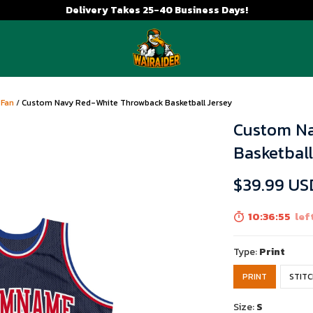
Delivery Takes 25-40 Business Days!
 Fan
/
Custom Navy Red-White Throwback Basketball Jersey
Custom N
Basketball
$39.99 US
10:36:54
left
Type:
Print
PRINT
STIT
Size:
S