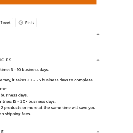
Tweet
Pin it
ICIES
time: 8 - 10 business days.
, it takes 20 - 25 business days to complete.
ime:
5 business days.
ntries: 15 - 20+ business days.
2 products or more at the same time will save you
on shipping fees.
TE