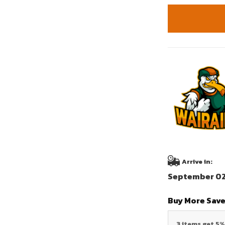
Arrive in:
September 02 
Buy More Save
3 items get 5