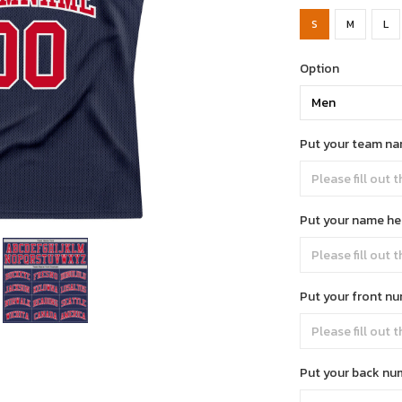
S
M
L
Option
Put your team na
Put your name he
Put your front n
Put your back nu