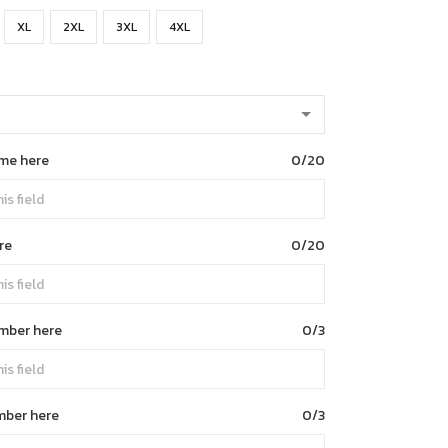
XL
2XL
3XL
4XL
me here
0/20
re
0/20
umber here
0/3
mber here
0/3