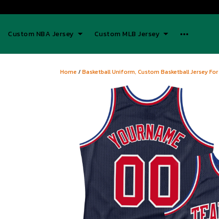
Custom NBA Jersey
Custom MLB Jersey
Home
/
Basketball Uniform, Custom Basketball Jersey For