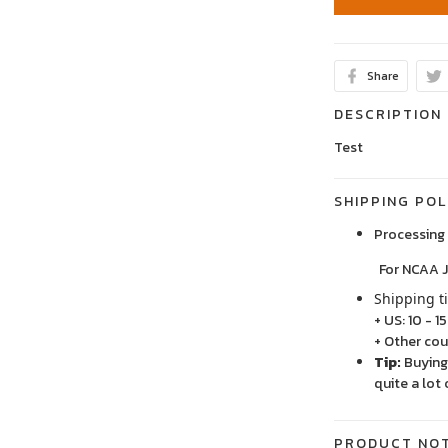
Share
DESCRIPTION
Test
SHIPPING POL
Processing 
For NCAA Jersey
Shipping t
+ US: 10 - 1
+ Other cou
Tip:
Buying 
quite a lot 
PRODUCT NO