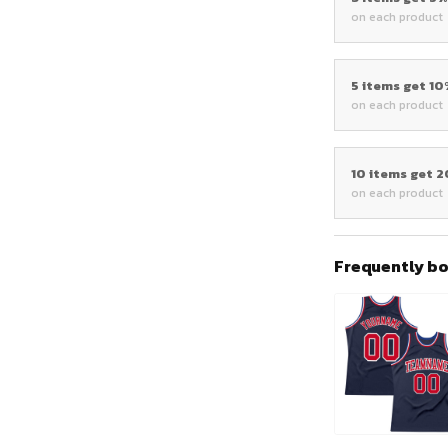
on each product
5 items get 1
on each product
10 items get 
on each product
Frequently b