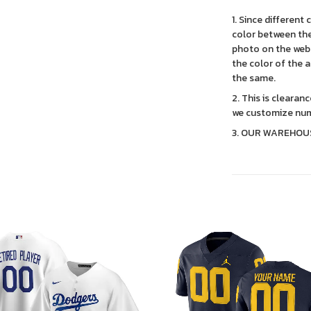
1. Since different
color between the
photo on the webs
the color of the 
the same.
2. This is clearan
we customize num
3. OUR WAREHOU