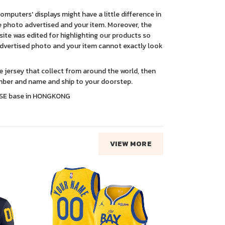
 computers' displays might have a little difference in
 photo advertised and your item. Moreover, the
ite was edited for highlighting our products so
advertised photo and your item cannot exactly look
ce jersey that collect from around the world, then
ber and name and ship to your doorstep.
SE base in HONGKONG
VIEW MORE