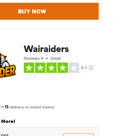
BUY NOW
- 11
(delivery to United States)
 More!
% OFF