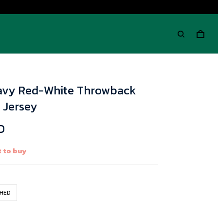
avy Red-White Throwback
 Jersey
D
 to buy
CHED