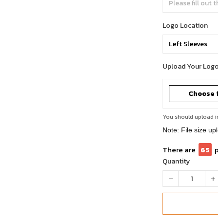
Logo Location
Upload Your Log
Choose f
You should upload i
Note: File size up
There are
65
Quantity