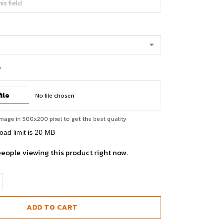
o
ile
No file chosen
mage in 500x200 pixel to get the best quality
load limit is 20 MB
people viewing this product right now.
ADD TO CART