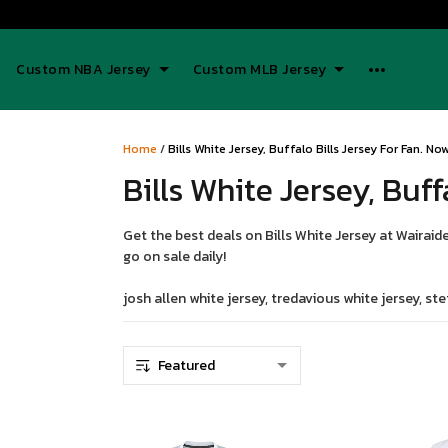
Custom NBA Jersey
Custom MLB Jersey
Home
/
Bills White Jersey, Buffalo Bills Jersey For Fan. N
Bills White Jersey, Buff
Get the best deals on Bills White Jersey at Wairaide
go on sale daily!
josh allen white jersey, tredavious white jersey, stef