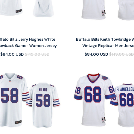
falo Bills Jerry Hughes White
Buffalo Bills Keith Towbridge 
owback Game- Women Jersey
Vintage Replica- Men Jers
$84.00 USD
$149.00 USD
$84.00 USD
$149.00 USD