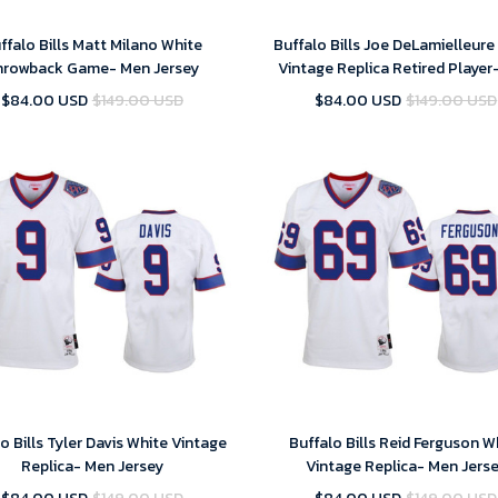
ffalo Bills Matt Milano White
Buffalo Bills Joe DeLamielleure
hrowback Game- Men Jersey
Vintage Replica Retired Player
Jersey
$84.00 USD
$149.00 USD
$84.00 USD
$149.00 USD
o Bills Tyler Davis White Vintage
Buffalo Bills Reid Ferguson W
Replica- Men Jersey
Vintage Replica- Men Jers