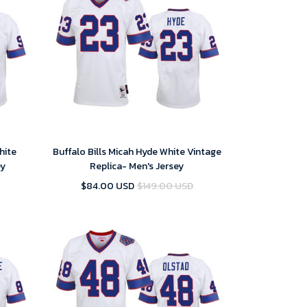
hite
Buffalo Bills Micah Hyde White Vintage
ey
Replica- Men's Jersey
$84.00 USD
$149.00 USD