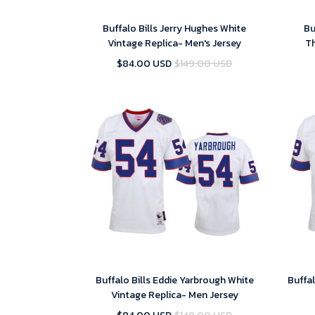
Buffalo Bills Jerry Hughes White
Bu
Vintage Replica- Men's Jersey
T
$84.00 USD
$149.00 USD
Buffalo Bills Eddie Yarbrough White
Buffal
Vintage Replica- Men Jersey