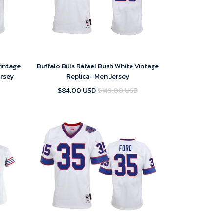
Vintage
Buffalo Bills Rafael Bush White Vintage
ersey
Replica- Men Jersey
$84.00 USD
$149.00 USD