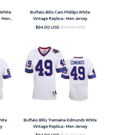
 White
Buffalo Bills Cam Phillips White
- Men
Vintage Replica- Men Jersey
$84.00 USD
$149.00 USD
hite
Buffalo Bills Tremaine Edmunds White
ey
Vintage Replica- Men Jersey