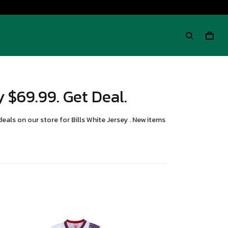
y $69.99. Get Deal.
deals on our store for Bills White Jersey . New items