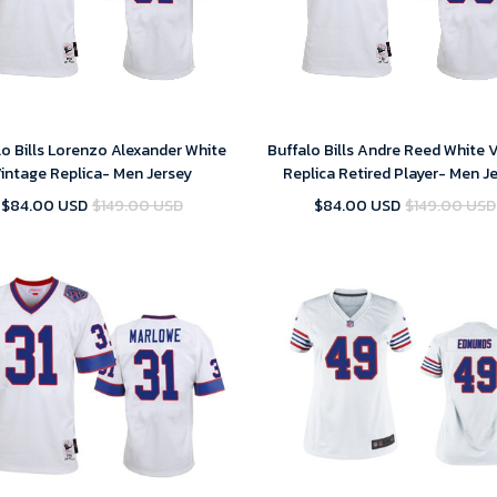
lo Bills Lorenzo Alexander White
Buffalo Bills Andre Reed White 
intage Replica- Men Jersey
Replica Retired Player- Men J
$84.00 USD
$149.00 USD
$84.00 USD
$149.00 USD