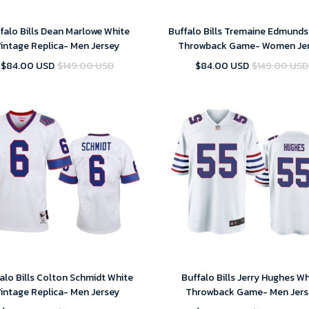
falo Bills Dean Marlowe White
Buffalo Bills Tremaine Edmunds
intage Replica- Men Jersey
Throwback Game- Women Je
$84.00 USD
$149.00 USD
$84.00 USD
$149.00 USD
alo Bills Colton Schmidt White
Buffalo Bills Jerry Hughes W
intage Replica- Men Jersey
Throwback Game- Men Jers