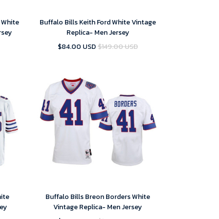
 White
Buffalo Bills Keith Ford White Vintage
rsey
Replica- Men Jersey
$84.00 USD
$149.00 USD
hite
Buffalo Bills Breon Borders White
ey
Vintage Replica- Men Jersey