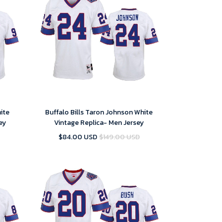
hite
Buffalo Bills Taron Johnson White
ey
Vintage Replica- Men Jersey
$84.00 USD
$149.00 USD