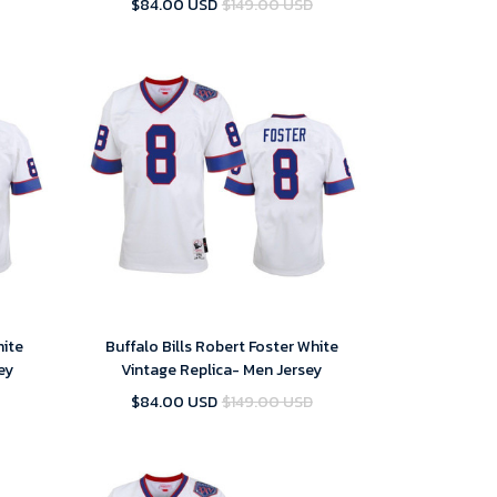
$84.00 USD
$149.00 USD
hite
Buffalo Bills Robert Foster White
ey
Vintage Replica- Men Jersey
$84.00 USD
$149.00 USD