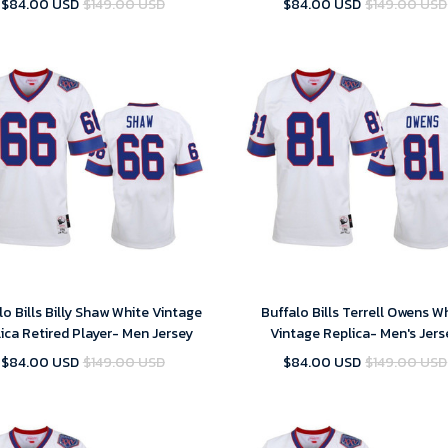
$84.00 USD
$149.00 USD
$84.00 USD
$149.00 USD
lo Bills Billy Shaw White Vintage
Buffalo Bills Terrell Owens W
ica Retired Player- Men Jersey
Vintage Replica- Men's Jers
$84.00 USD
$149.00 USD
$84.00 USD
$149.00 USD