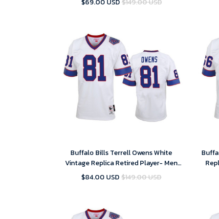
$69.00 USD
$149.00 USD
Buffalo Bills Terrell Owens White
Buffa
Vintage Replica Retired Player- Men
Repl
Jersey
$84.00 USD
$149.00 USD