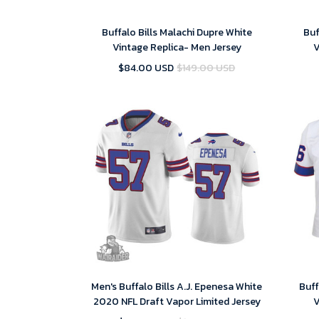
Buffalo Bills Malachi Dupre White
Buf
Vintage Replica- Men Jersey
V
$84.00 USD
$149.00 USD
Men's Buffalo Bills A.J. Epenesa White
Buff
2020 NFL Draft Vapor Limited Jersey
V