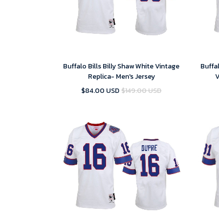
Buffalo Bills Billy Shaw White Vintage
Buffa
Replica- Men's Jersey
V
$84.00 USD
$149.00 USD