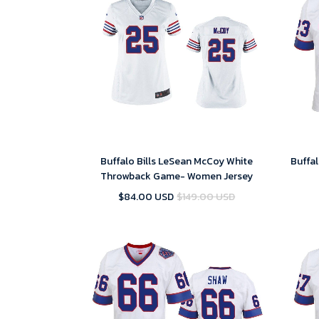
Buffalo Bills LeSean McCoy White
Buffal
Throwback Game- Women Jersey
$84.00 USD
$149.00 USD