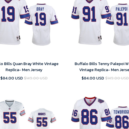
lo Bills Quan Bray White Vintage
Buffalo Bills Tenny Palepoi W
Replica- Men Jersey
Vintage Replica- Men Jers
$84.00 USD
$149.00 USD
$84.00 USD
$149.00 USD