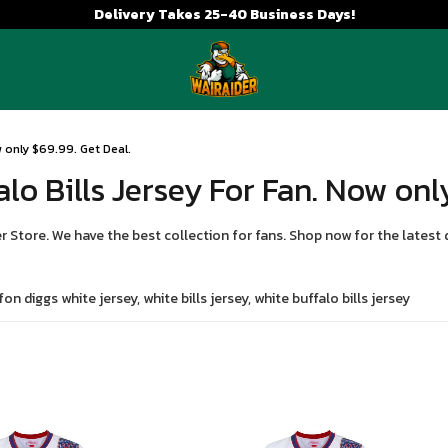
Delivery Takes 25-40 Business Days!
ow only $69.99. Get Deal.
alo Bills Jersey For Fan. Now onl
r Store. We have the best collection for fans. Shop now for the latest 
on diggs white jersey, white bills jersey, white buffalo bills jersey