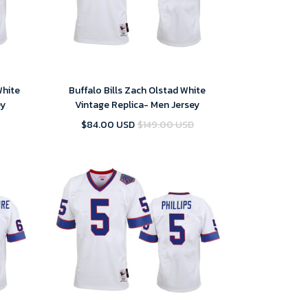
White
Buffalo Bills Zach Olstad White
ey
Vintage Replica- Men Jersey
$84.00 USD
$149.00 USD