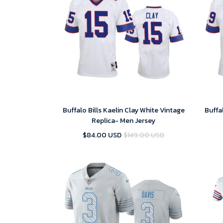
Buffalo Bills Kaelin Clay White Vintage
Buffa
Replica- Men Jersey
$84.00 USD
$149.00 USD