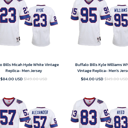
o Bills Micah Hyde White Vintage
Buffalo Bills Kyle Williams W
Replica- Men Jersey
Vintage Replica- Men's Jers
$84.00 USD
$149.00 USD
$84.00 USD
$149.00 USD