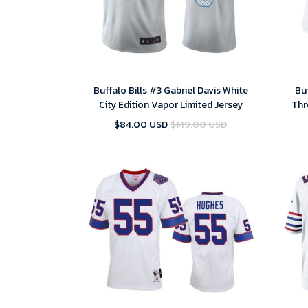
Buffalo Bills #3 Gabriel Davis White
Buf
City Edition Vapor Limited Jersey
Thr
$84.00 USD
$149.00 USD