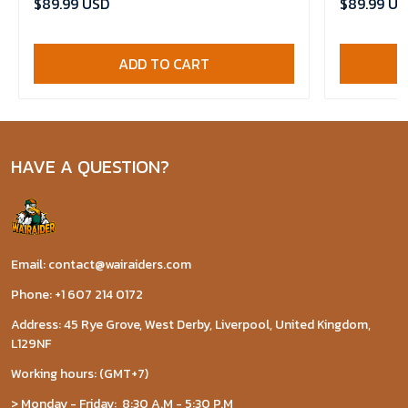
$89.99 USD
$89.99 US
ADD TO CART
HAVE A QUESTION?
Email: contact@wairaiders.com
Phone: +1 607 214 0172
Address: 45 Rye Grove, West Derby, Liverpool, United Kingdom,
L129NF
Working hours: (GMT+7)
> Monday - Friday: 8:30 A.M - 5:30 P.M