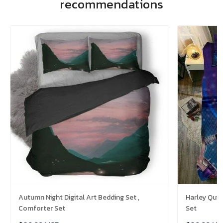
recommendations
Autumn Night Digital Art Bedding Set ,
Harley Quin
Comforter Set
Set