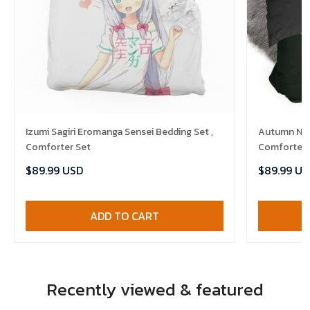
Izumi Sagiri Eromanga Sensei Bedding Set ,
Autumn Nigh
Comforter Set
Comforter 
$89.99 USD
$89.99 US
ADD TO CART
Recently viewed & featured