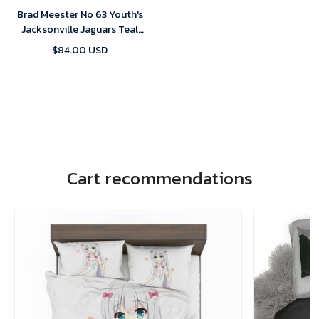
Brad Meester No 63 Youth's
Jacksonville Jaguars Teal
Prowler Throwback Vapor
$84.00 USD
F.U.S.E. Limited 2024 Jersey
Cart recommendations