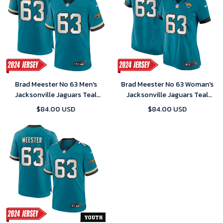
Brad Meester No 63 Men's
Brad Meester No 63 Woman's
Jacksonville Jaguars Teal
Jacksonville Jaguars Teal
Prowler Throwback Vapor
Prowler Throwback Vapor
$84.00 USD
$84.00 USD
F.U.S.E. Limited 2024 Jersey
F.U.S.E. Limited 2024 Jersey