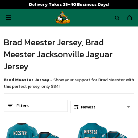
Delivery Takes 25-40 Business Days!
Brad Meester Jersey, Brad
Meester Jacksonville Jaguar
Jersey
Brad Meester Jersey
- Show your support for Brad Meester with
this perfect jersey, only $84!
Filters