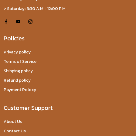
> Saturday: 8:30 A.M - 12:00 P.M
Policies
Privacy policy
Terms of Service
Shipping policy
Refund policy
Payment Polocy
Customer Support
About Us
Contact Us