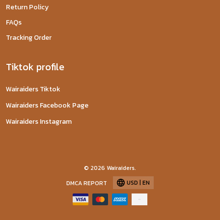
Return Policy
FAQs
Tracking Order
Tiktok profile
Wairaiders Tiktok
Wairaiders Facebook Page
Wairaiders Instagram
© 2026 Wairaiders.
USD | EN
DMCA REPORT