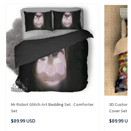
Mr Robot Glitch Art Bedding Set , Comforter
3D Customi
Set
Cover Set B
Comforter 
$89.99 USD
$89.99 US