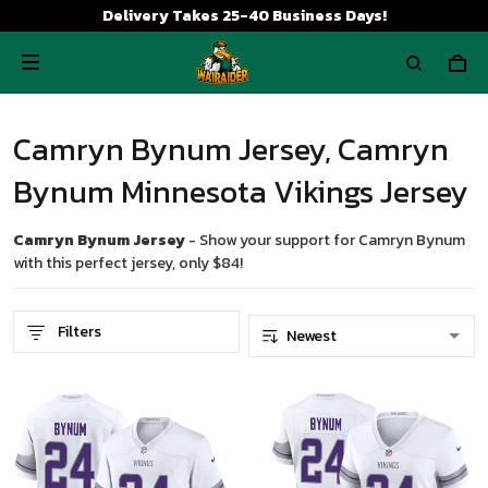
Delivery Takes 25-40 Business Days!
Camryn Bynum Jersey, Camryn
Bynum Minnesota Vikings Jersey
Camryn Bynum Jersey
- Show your support for Camryn Bynum
with this perfect jersey, only $84!
Filters