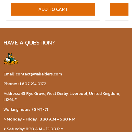
ADD TO CART
HAVE A QUESTION?
Email: contact@wairaiders.com
Phone: +1 607 214 0172
Address: 45 Rye Grove, West Derby, Liverpool, United Kingdom,
L129NF
Working hours: (GMT+7)
> Monday - Friday: 8:30 A.M - 5:30 P.M
> Saturday: 8:30 A.M - 12:00 P.M