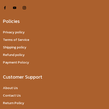
Policies
Privacy policy
Terms of Service
Shipping policy
Refund policy
Payment Polocy
Customer Support
About Us
Contact Us
Return Policy