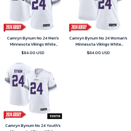
Camryn Bynum No 24 Men's
Camryn Bynum No 24 Woman's
Minnesota Vikings White
Minnesota Vikings White
Alternate Custom Game 2024
Alternate Custom Game 2024
$84.00 USD
$84.00 USD
Jersey
Jersey
Camryn Bynum No 24 Youth's