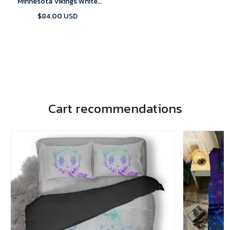
Minnesota Vikings White
Alternate Custom Game 2024
$84.00 USD
Jersey
Cart recommendations