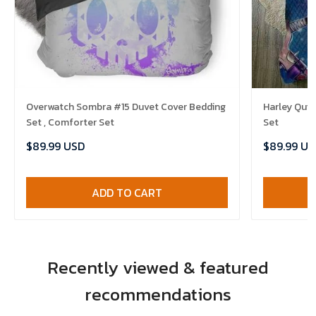
Overwatch Sombra #15 Duvet Cover Bedding
Harley Quin
Set , Comforter Set
Set
$89.99 USD
$89.99 US
ADD TO CART
Recently viewed & featured
recommendations