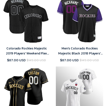
Colorado Rockies Majestic
Men's Colorado Rockies
2019 Players' Weekend Flex
Majestic Black 2018 Players'
Base Roster Custom Black
Weekend Cool Base Custom
$87.00 USD
$149.00 USD
$87.00 USD
$149.00 USD
Jersey
Jersey