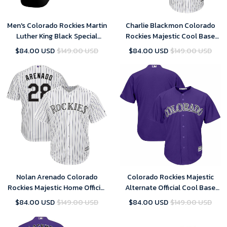
Men's Colorado Rockies Martin
Charlie Blackmon Colorado
Luther King Black Special
Rockies Majestic Cool Base
Golden Edition Jersey , MLB
Player Jersey - White , MLB
$84.00 USD
$149.00 USD
$84.00 USD
$149.00 USD
Jersey
Jersey
Nolan Arenado Colorado
Colorado Rockies Majestic
Rockies Majestic Home Official
Alternate Official Cool Base
Cool Base Player Jersey -
Team Replica Jersey - Purple ,
$84.00 USD
$149.00 USD
$84.00 USD
$149.00 USD
White Purple , MLB Jersey
MLB Jersey