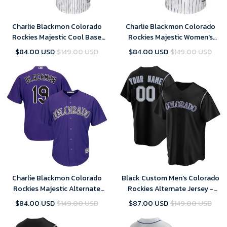
Charlie Blackmon Colorado
Charlie Blackmon Colorado
Rockies Majestic Cool Base
Rockies Majestic Women's
Player Jersey - White
Cool Base Replica Player
$84.00 USD
$149.00 USD
$84.00 USD
$149.00 USD
Jersey - White
Charlie Blackmon Colorado
Black Custom Men's Colorado
Rockies Majestic Alternate
Rockies Alternate Jersey -
Official Cool Base Replica
Replica
$84.00 USD
$149.00 USD
$87.00 USD
$149.00 USD
Player Jersey - Purple