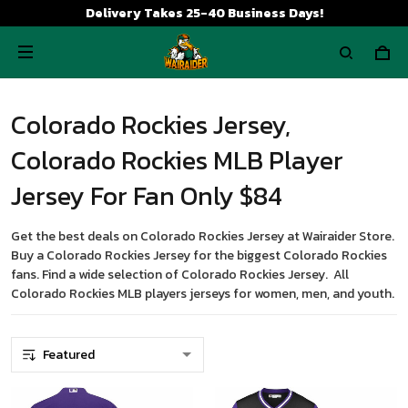
Delivery Takes 25-40 Business Days!
Colorado Rockies Jersey,
Colorado Rockies MLB Player
Jersey For Fan Only $84
Get the best deals on Colorado Rockies Jersey at Wairaider Store.
Buy a Colorado Rockies Jersey for the biggest Colorado Rockies
fans. Find a wide selection of Colorado Rockies Jersey. All
Colorado Rockies MLB players jerseys for women, men, and youth.