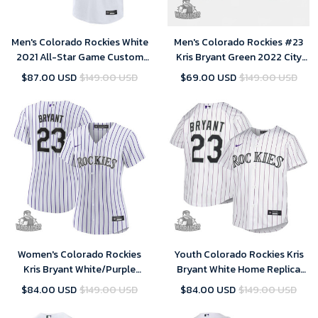
Men's Colorado Rockies White
Men's Colorado Rockies #23
2021 All-Star Game Custom
Kris Bryant Green 2022 City
Replica Jersey
Connect Stitched Baseball
$87.00 USD
$149.00 USD
$69.00 USD
$149.00 USD
Jersey
Women's Colorado Rockies
Youth Colorado Rockies Kris
Kris Bryant White/Purple
Bryant White Home Replica
Replica Player Jersey
Player Jersey
$84.00 USD
$149.00 USD
$84.00 USD
$149.00 USD