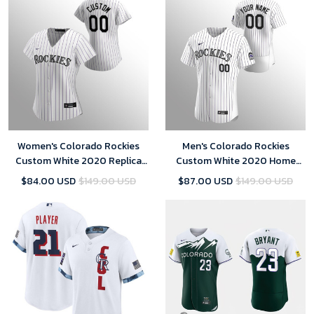
Women's Colorado Rockies
Men's Colorado Rockies
Custom White 2020 Replica
Custom White 2020 Home
Home Jersey
Jersey
$84.00 USD
$149.00 USD
$87.00 USD
$149.00 USD