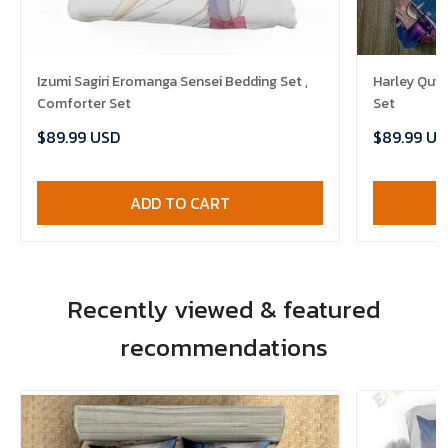
Izumi Sagiri Eromanga Sensei Bedding Set ,
Harley Quin
Comforter Set
Set
$89.99 USD
$89.99 US
ADD TO CART
Recently viewed & featured
recommendations