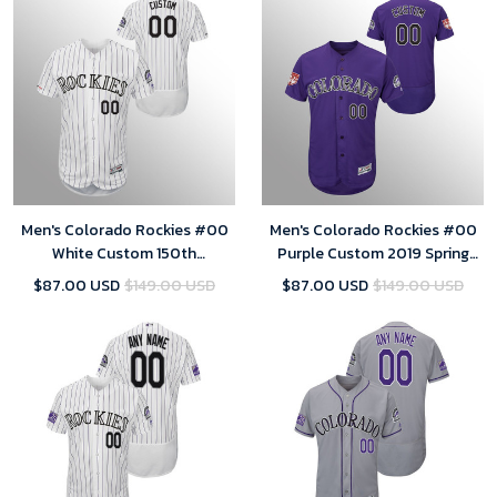
Men's Colorado Rockies #00
Men's Colorado Rockies #00
White Custom 150th
Purple Custom 2019 Spring
Anniversary Patch Flex Base
Training Flex Base Majestic
$87.00 USD
$149.00 USD
$87.00 USD
$149.00 USD
Collection Home Jersey
Jersey