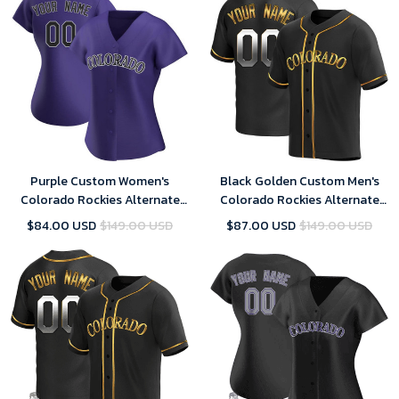
Purple Custom Women's
Black Golden Custom Men's
Colorado Rockies Alternate
Colorado Rockies Alternate
Jersey - Replica
Jersey - Replica
$84.00 USD
$149.00 USD
$87.00 USD
$149.00 USD