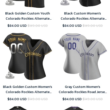
Black Golden Custom Youth
Black Custom Women's
Colorado Rockies Alternate
Colorado Rockies Alternate
Jersey - Replica
Jersey - Replica
$84.00 USD
$149.00 USD
$84.00 USD
$149.00 USD
Black Golden Custom Women's
Gray Custom Women's
Colorado Rockies Alternate
Colorado Rockies Road Jersey
Jersey - Replica
- Replica
$84.00 USD
$149.00 USD
$84.00 USD
$149.00 USD