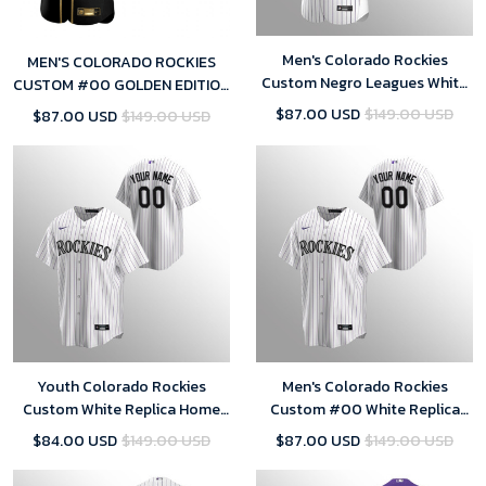
Men's Colorado Rockies
MEN'S COLORADO ROCKIES
Custom Negro Leagues White
CUSTOM #00 GOLDEN EDITION
Purple Home Jersey
BLACK JERSEY
$87.00 USD
$149.00 USD
$87.00 USD
$149.00 USD
Youth Colorado Rockies
Men's Colorado Rockies
Custom White Replica Home
Custom #00 White Replica
Jersey
Home Jersey
$84.00 USD
$149.00 USD
$87.00 USD
$149.00 USD