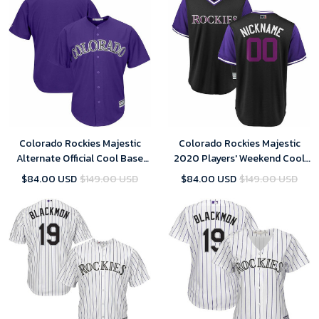
Colorado Rockies Majestic
Colorado Rockies Majestic
Alternate Official Cool Base
2020 Players' Weekend Cool
Team Replica Jersey - Purple
Base Pick-A-Player Roster
$84.00 USD
$149.00 USD
$84.00 USD
$149.00 USD
Jersey - Black Purple