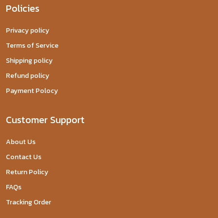
Policies
Privacy policy
Terms of Service
Shipping policy
Refund policy
Payment Polocy
Customer Support
About Us
Contact Us
Return Policy
FAQs
Tracking Order