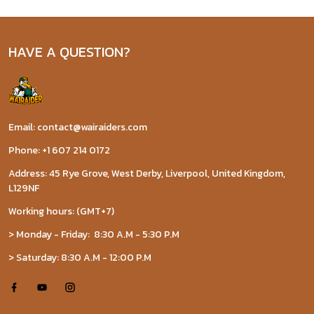
HAVE A QUESTION?
Email: contact@wairaiders.com
Phone: +1 607 214 0172
Address: 45 Rye Grove, West Derby, Liverpool, United Kingdom,
L129NF
Working hours: (GMT+7)
> Monday - Friday: 8:30 A.M - 5:30 P.M
> Saturday: 8:30 A.M - 12:00 P.M