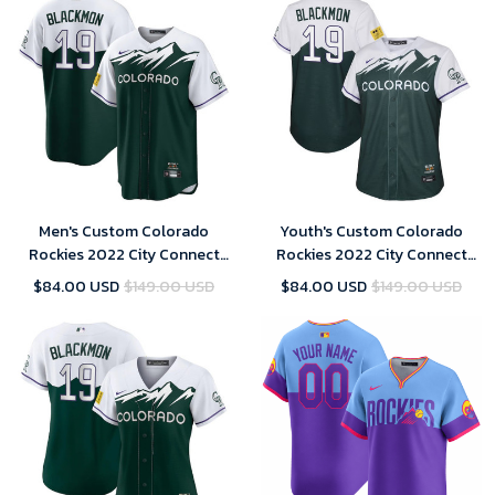
Men's Custom Colorado
Youth's Custom Colorado
Rockies 2022 City Connect
Rockies 2022 City Connect
Replica Player Jersey - Green
Replica Player Jersey - Green
$84.00 USD
$149.00 USD
$84.00 USD
$149.00 USD