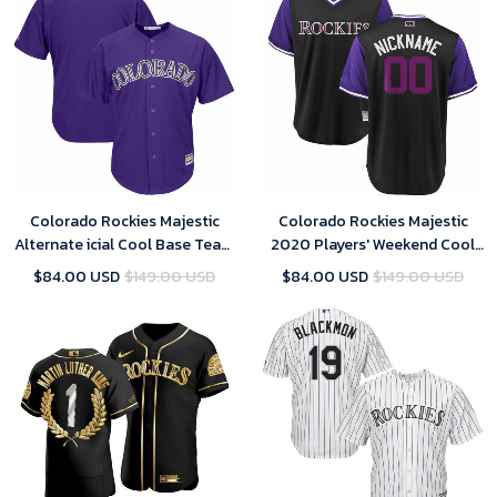
Colorado Rockies Majestic
Colorado Rockies Majestic
Alternate icial Cool Base Team
2020 Players' Weekend Cool
Replica- Purple Jersey
Base Pick-A-Player Roster-
$84.00 USD
$149.00 USD
$84.00 USD
$149.00 USD
Black Purple Jersey