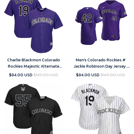
Charlie Blackmon Colorado
Men's Colorado Rockies #
Rockies Majestic Alternate
Jackie Robinson Day Jersey ,
Official Cool Base Replica
MLB Jersey
$84.00 USD
$149.00 USD
$84.00 USD
$149.00 USD
Player Jersey - Purple , MLB
Jersey