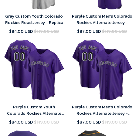
Gray Custom Youth Colorado
Purple Custom Men's Colorado
Rockies Road Jersey - Replica
Rockies Alternate Jersey -
$84.00 USD
$149.00 USD
$87.00 USD
$149.00 USD
Purple Custom Youth
Purple Custom Men's Colorado
Colorado Rockies Alternate
Rockies Alternate Jersey -
Jersey - Replica
Replica
$84.00 USD
$149.00 USD
$87.00 USD
$149.00 USD