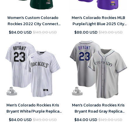
Women's Custom Colorado
Men's Colorado Rockies MLB
Rockies 2022 City Connect
Purple/Light Blue 2025 City
Replica Player Jersey - Green
Connect Limited Jersey
$84.00 USD
$149.00 USD
$88.00 USD
$149.00 USD
Men's Colorado Rockies Kris
Men's Colorado Rockies Kris
Bryant White/Purple Replica
Bryant Road Gray Replica
Player Jersey
Player Jersey
$84.00 USD
$149.00 USD
$84.00 USD
$149.00 USD