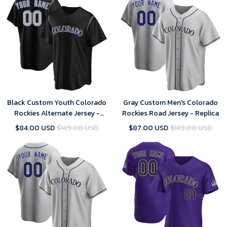
Black Custom Youth Colorado
Gray Custom Men's Colorado
Rockies Alternate Jersey -
Rockies Road Jersey - Replica
Replica
$84.00 USD
$149.00 USD
$87.00 USD
$149.00 USD