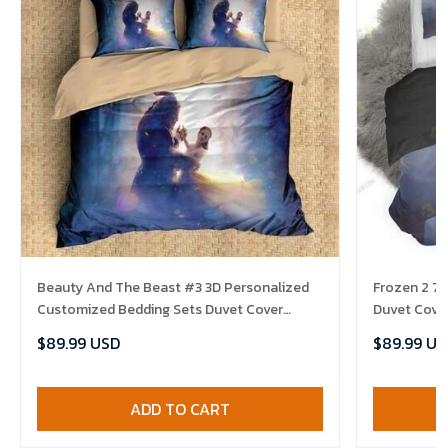
Beauty And The Beast #3 3D Personalized
Frozen 2 7
Customized Bedding Sets Duvet Cover
Duvet Cover
Bedroom Sets Bedset Bedlinen , Comforter
Comforter 
$89.99 USD
$89.99 US
Set
ADD TO CART