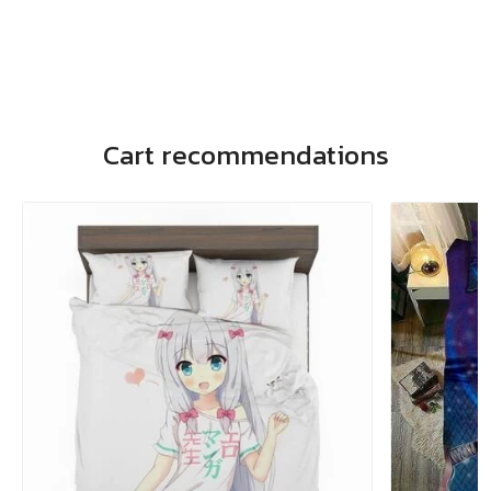
Cart recommendations