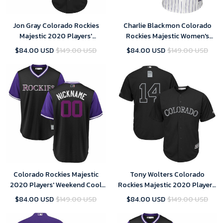
Jon Gray Colorado Rockies
Charlie Blackmon Colorado
Majestic 2020 Players'
Rockies Majestic Women's
Weekend Replica Player Jersey
Cool Base Replica Player
$84.00 USD
$149.00 USD
$84.00 USD
$149.00 USD
- Black , MLB Jersey
Jersey - White , MLB Jersey
Colorado Rockies Majestic
Tony Wolters Colorado
2020 Players' Weekend Cool
Rockies Majestic 2020 Players'
Base Pick-A-Player Roster
Weekend Replica Player Jersey
$84.00 USD
$149.00 USD
$84.00 USD
$149.00 USD
Jersey - Black Purple , MLB
- Black , MLB Jersey
Jersey