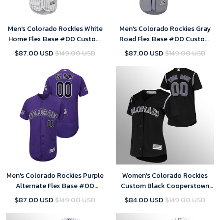
Men's Colorado Rockies White
Men's Colorado Rockies Gray
Home Flex Base #00 Custom
Road Flex Base #00 Custom
25th Season Patch Jersey
25th Season Patch Jersey
$87.00 USD
$149.00 USD
$87.00 USD
$149.00 USD
Men's Colorado Rockies Purple
Women's Colorado Rockies
Alternate Flex Base #00
Custom Black Cooperstown
Custom 25th Season Patch
Collection Alternate Jersey
$87.00 USD
$149.00 USD
$84.00 USD
$149.00 USD
Jersey