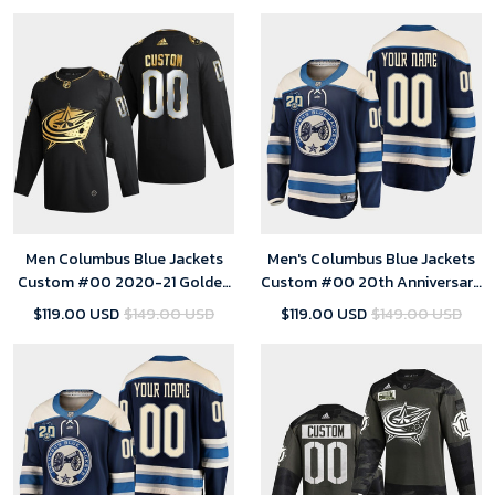
Men Columbus Blue Jackets
Men's Columbus Blue Jackets
Custom #00 2020-21 Golden
Custom #00 20th Anniversary
Edition Limited Jersey - Black
Alternate Navy Jersey
$119.00 USD
$149.00 USD
$119.00 USD
$149.00 USD