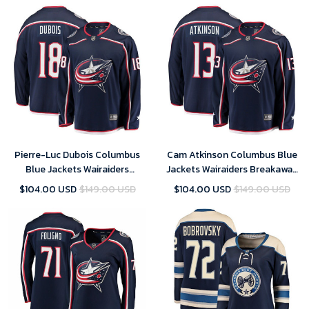
Jerseys
Pierre-Luc Dubois Columbus
Cam Atkinson Columbus Blue
Blue Jackets Wairaiders
Jackets Wairaiders Breakaway
Breakaway Jersey - Navy , NHL
Jersey - Navy , NHL Jersey,
$104.00 USD
$149.00 USD
$104.00 USD
$149.00 USD
Jersey, Hockey Jerseys
Hockey Jerseys