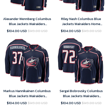
Alexander Wennberg Columbus
Riley Nash Columbus Blue
Blue Jackets Wairaiders
Jackets Wairaiders Home
Women's Breakaway Jersey -
Breakaway Player Jersey - Navy
$104.00 USD
$149.00 USD
$104.00 USD
$149.00 USD
Navy , NHL Jersey, Hockey
, NHL Jersey, Hockey Jerseys
Jerseys
Markus Hannikainen Columbus
Sergei Bobrovsky Columbus
Blue Jackets Wairaiders
Blue Jackets Wairaiders
Breakaway Jersey - Navy , NHL
Breakaway Player Jersey - Navy
$104.00 USD
$149.00 USD
$104.00 USD
$149.00 USD
Jersey, Hockey Jerseys
, NHL Jersey, Hockey Jerseys