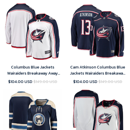
Columbus Blue Jackets
Cam Atkinson Columbus Blue
Wairaiders Breakaway Away
Jackets Wairaiders Breakaway
Jersey - White
Jersey - Navy
$104.00 USD
$149.00 USD
$104.00 USD
$149.00 USD