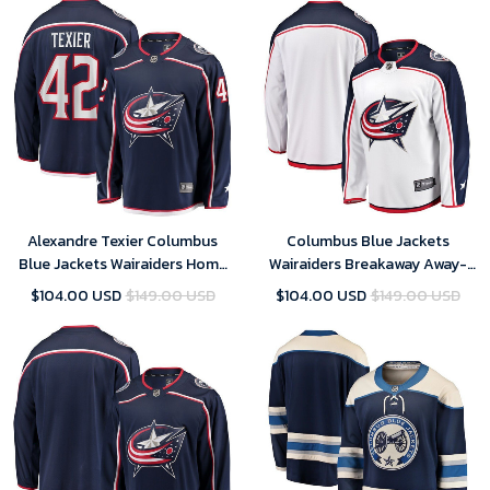
Alexandre Texier Columbus
Columbus Blue Jackets
Blue Jackets Wairaiders Home
Wairaiders Breakaway Away-
Breakaway Player- Navy Jersey
White Jersey
$104.00 USD
$149.00 USD
$104.00 USD
$149.00 USD