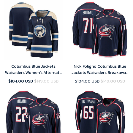
Columbus Blue Jackets
Nick Foligno Columbus Blue
Wairaiders Women's Alternate
Jackets Wairaiders Breakaway
Breakaway Jersey - Blue , NHL
Jersey - Navy , NHL Jersey,
$104.00 USD
$149.00 USD
$104.00 USD
$149.00 USD
Jersey, Hockey Jerseys
Hockey Jerseys