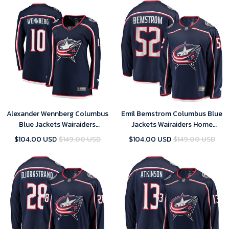
Alexander Wennberg Columbus
Emil Bemstrom Columbus Blue
Blue Jackets Wairaiders
Jackets Wairaiders Home
Women's Breakaway- Navy
Breakaway Player Jersey - Navy
$104.00 USD
$149.00 USD
$104.00 USD
$149.00 USD
Jersey
, NHL Jersey, Hockey Jerseys