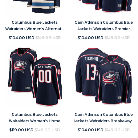
Columbus Blue Jackets
Cam Atkinson Columbus Blue
Wairaiders Women's Alternate
Jackets Wairaiders Premier
Breakaway- Blue Jersey
Breakaway Player- Navy Jersey
$104.00 USD
$149.00 USD
$104.00 USD
$149.00 USD
Columbus Blue Jackets
Cam Atkinson Columbus Blue
Wairaiders Women's Home
Jackets Wairaiders Breakaway-
Breakaway Custom- Navy
Navy Jersey
$119.00 USD
$149.00 USD
$104.00 USD
$149.00 USD
Jersey