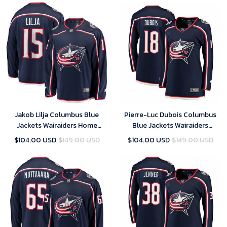
Jakob Lilja Columbus Blue
Pierre-Luc Dubois Columbus
Jackets Wairaiders Home
Blue Jackets Wairaiders
Breakaway Player Jersey - Navy
Women's Breakaway Jersey -
$104.00 USD
$149.00 USD
$104.00 USD
$149.00 USD
, NHL Jersey, Hockey Jerseys
Navy , NHL Jersey, Hockey
Jerseys