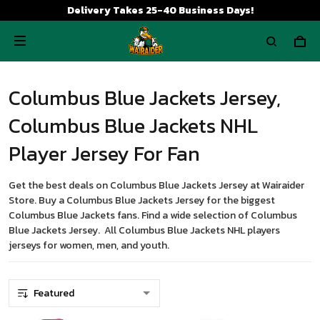
Delivery Takes 25-40 Business Days!
Columbus Blue Jackets Jersey,
Columbus Blue Jackets NHL
Player Jersey For Fan
Get the best deals on Columbus Blue Jackets Jersey at Wairaider
Store. Buy a Columbus Blue Jackets Jersey for the biggest
Columbus Blue Jackets fans. Find a wide selection of Columbus
Blue Jackets Jersey. All Columbus Blue Jackets NHL players
jerseys for women, men, and youth.