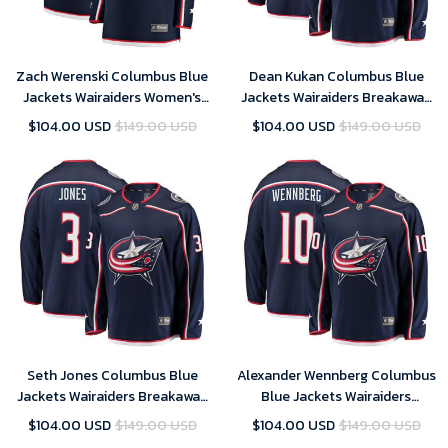
Zach Werenski Columbus Blue
Dean Kukan Columbus Blue
Jackets Wairaiders Women's
Jackets Wairaiders Breakaway
Breakaway Jersey - Navy , NHL
Jersey - Navy , NHL Jersey,
$104.00 USD
$149.00 USD
$104.00 USD
$149.00 USD
Jersey, Hockey Jerseys
Hockey Jerseys
Seth Jones Columbus Blue
Alexander Wennberg Columbus
Jackets Wairaiders Breakaway
Blue Jackets Wairaiders
Jersey - Navy , NHL Jersey,
Breakaway Jersey - Navy , NHL
$104.00 USD
$149.00 USD
$104.00 USD
$149.00 USD
Hockey Jerseys
Jersey, Hockey Jerseys