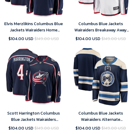
Elvis Merzlikins Columbus Blue
Columbus Blue Jackets
Jackets Wairaiders Home
Wairaiders Breakaway Away
Breakaway Player Jersey - Navy
Jersey - White , NHL Jersey,
$104.00 USD
$149.00 USD
$104.00 USD
$149.00 USD
, NHL Jersey, Hockey Jerseys
Hockey Jerseys
Scott Harrington Columbus
Columbus Blue Jackets
Blue Jackets Wairaiders
Wairaiders Alternate
Breakaway Jersey - Navy , NHL
Breakaway Jersey - Blue , NHL
$104.00 USD
$149.00 USD
$104.00 USD
$149.00 USD
Jersey, Hockey Jerseys
Jersey, Hockey Jerseys