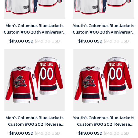
Men's Columbus Blue Jackets
Youth's Columbus Blue Jackets
Custom #00 20th Anniversary
Custom #00 20th Anniversary
Away White Jersey
Away White Jersey
$119.00 USD
$149.00 USD
$119.00 USD
$149.00 USD
Men's Columbus Blue Jackets
Youth's Columbus Blue Jackets
Custom #00 2021 Reverse
Custom #00 2021 Reverse
Retro Red Jersey
Retro Red Jersey
$119.00 USD
$149.00 USD
$119.00 USD
$149.00 USD