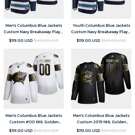
Men's Columbus Blue Jackets
Youth Columbus Blue Jackets
Custom Navy Breakaway Player
Custom Navy Breakaway Player
Alternate Jersey
Alternate Jersey
$119.00 USD
$149.00 USD
$119.00 USD
$149.00 USD
Men's Columbus Blue Jackets
Men's Columbus Blue Jackets
Custom #00 NHL Golden
Custom 2019 NHL Golden
Edition White Jersey
Edition Player Black Jersey
$119.00 USD
$149.00 USD
$119.00 USD
$149.00 USD