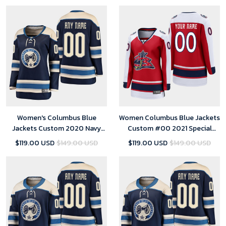
Women's Columbus Blue
Women Columbus Blue Jackets
Jackets Custom 2020 Navy
Custom #00 2021 Special
Alternate Breakaway Player
Edition Red Jersey
$119.00 USD
$149.00 USD
$119.00 USD
$149.00 USD
Jersey