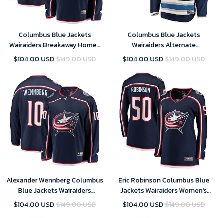
Columbus Blue Jackets
Columbus Blue Jackets
Wairaiders Breakaway Home-
Wairaiders Alternate
Navy Jersey
Breakaway- Blue Jersey
$104.00 USD
$149.00 USD
$104.00 USD
$149.00 USD
Alexander Wennberg Columbus
Eric Robinson Columbus Blue
Blue Jackets Wairaiders
Jackets Wairaiders Women's
Breakaway- Navy Jersey
Home Breakaway Player- Navy
$104.00 USD
$149.00 USD
$104.00 USD
$149.00 USD
Jersey