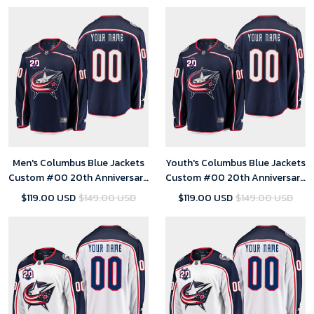
Men's Columbus Blue Jackets
Youth's Columbus Blue Jackets
Custom #00 20th Anniversary
Custom #00 20th Anniversary
Home Navy Jersey
Home Navy Jersey
$119.00 USD
$149.00 USD
$119.00 USD
$149.00 USD