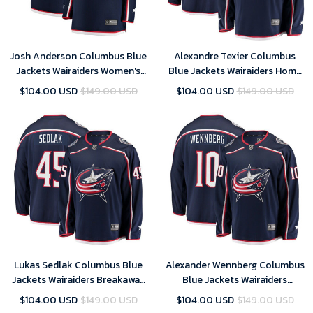
Josh Anderson Columbus Blue
Alexandre Texier Columbus
Jackets Wairaiders Women's
Blue Jackets Wairaiders Home
Breakaway Jersey - Navy , NHL
Breakaway Player Jersey - Navy
$104.00 USD
$149.00 USD
$104.00 USD
$149.00 USD
Jersey, Hockey Jerseys
, NHL Jersey, Hockey Jerseys
Lukas Sedlak Columbus Blue
Alexander Wennberg Columbus
Jackets Wairaiders Breakaway
Blue Jackets Wairaiders
Jersey - Navy , NHL Jersey,
Breakaway Jersey - Navy
$104.00 USD
$149.00 USD
$104.00 USD
$149.00 USD
Hockey Jerseys