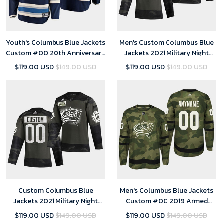
Youth's Columbus Blue Jackets
Men's Custom Columbus Blue
Custom #00 20th Anniversary
Jackets 2021 Military Night
Alternate Navy Jersey
Camo Limited Jersey
$119.00 USD
$149.00 USD
$119.00 USD
$149.00 USD
Custom Columbus Blue
Men's Columbus Blue Jackets
Jackets 2021 Military Night
Custom #00 2019 Armed
Camo Limited Jersey - Youth
Special Forces Jersey - Camo
$119.00 USD
$149.00 USD
$119.00 USD
$149.00 USD