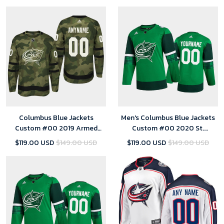
Columbus Blue Jackets
Men's Columbus Blue Jackets
Custom #00 2019 Armed
Custom #00 2020 St.
Special Forces Jersey - Camo -
Patrick's Day Player Jersey
$119.00 USD
$149.00 USD
$119.00 USD
$149.00 USD
Youth
Green