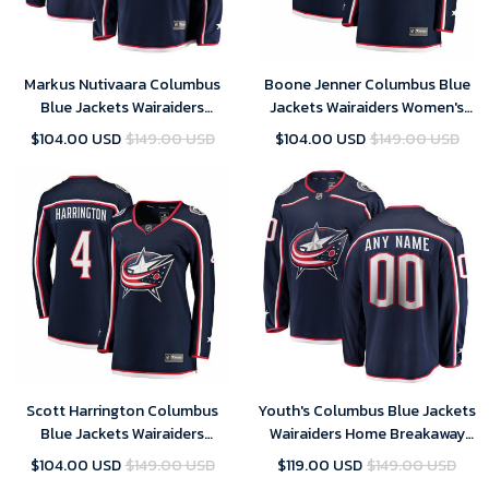
Markus Nutivaara Columbus
Boone Jenner Columbus Blue
Blue Jackets Wairaiders
Jackets Wairaiders Women's
Breakaway Jersey - Navy , NHL
Breakaway Jersey - Navy , NHL
$104.00 USD
$149.00 USD
$104.00 USD
$149.00 USD
Jersey, Hockey Jerseys
Jersey, Hockey Jerseys
Scott Harrington Columbus
Youth's Columbus Blue Jackets
Blue Jackets Wairaiders
Wairaiders Home Breakaway
Women's Breakaway Jersey -
Custom Jersey - Navy
$104.00 USD
$149.00 USD
$119.00 USD
$149.00 USD
Navy , NHL Jersey, Hockey