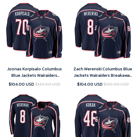
Joonas Korpisalo Columbus
Zach Werenski Columbus Blue
Blue Jackets Wairaiders
Jackets Wairaiders Breakaway
Breakaway Jersey - Navy , NHL
Jersey - Navy , NHL Jersey,
$104.00 USD
$149.00 USD
$104.00 USD
$149.00 USD
Jersey, Hockey Jerseys
Hockey Jerseys