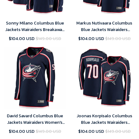
Sonny Milano Columbus Blue
Markus Nutivaara Columbus
Jackets Wairaiders Breakaway
Blue Jackets Wairaiders
Jersey - Navy , NHL Jersey,
Women's Breakaway Jersey -
$104.00 USD
$149.00 USD
$104.00 USD
$149.00 USD
Hockey Jerseys
Navy , NHL Jersey, Hockey
Jerseys
David Savard Columbus Blue
Joonas Korpisalo Columbus
Jackets Wairaiders Women's
Blue Jackets Wairaiders
Breakaway Jersey - Navy , NHL
Women's Breakaway Jersey -
$104.00 USD
$149.00 USD
$104.00 USD
$149.00 USD
Jersey, Hockey Jerseys
Navy , NHL Jersey, Hockey