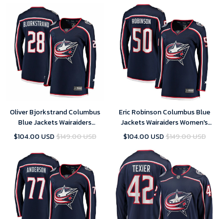
Oliver Bjorkstrand Columbus
Eric Robinson Columbus Blue
Blue Jackets Wairaiders
Jackets Wairaiders Women's
Women's Breakaway Jersey -
Home Breakaway Player Jersey
$104.00 USD
$149.00 USD
$104.00 USD
$149.00 USD
Navy , NHL Jersey, Hockey
- Navy , NHL Jersey, Hockey
Jerseys
Jerseys