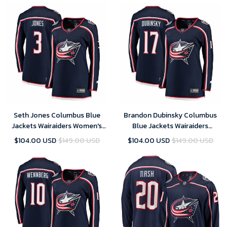
Jerseys
Seth Jones Columbus Blue
Brandon Dubinsky Columbus
Jackets Wairaiders Women's
Blue Jackets Wairaiders
Breakaway Jersey - Navy , NHL
Women's Breakaway Jersey -
$104.00 USD
$149.00 USD
$104.00 USD
$149.00 USD
Jersey, Hockey Jerseys
Navy , NHL Jersey, Hockey
Jerseys