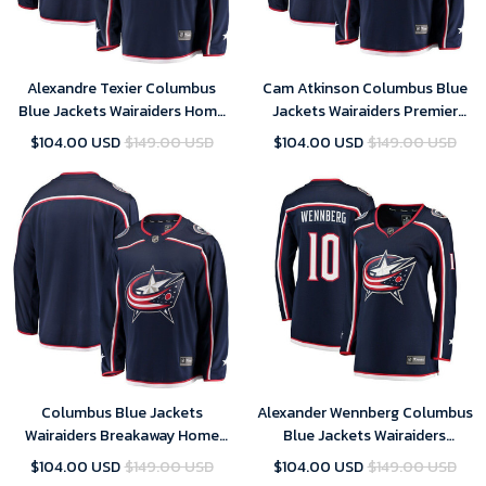
Alexandre Texier Columbus
Cam Atkinson Columbus Blue
Blue Jackets Wairaiders Home
Jackets Wairaiders Premier
Breakaway Player Jersey - Navy
Breakaway Player Jersey - Navy
$104.00 USD
$149.00 USD
$104.00 USD
$149.00 USD
Columbus Blue Jackets
Alexander Wennberg Columbus
Wairaiders Breakaway Home
Blue Jackets Wairaiders
Jersey - Navy
Women's Breakaway Jersey -
$104.00 USD
$149.00 USD
$104.00 USD
$149.00 USD
Navy