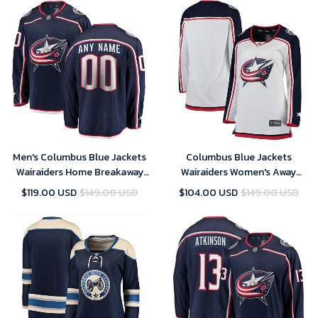
Men's Columbus Blue Jackets
Columbus Blue Jackets
Wairaiders Home Breakaway
Wairaiders Women's Away
Custom- Navy Jersey
Breakaway- White Jersey
$119.00 USD
$149.00 USD
$104.00 USD
$149.00 USD