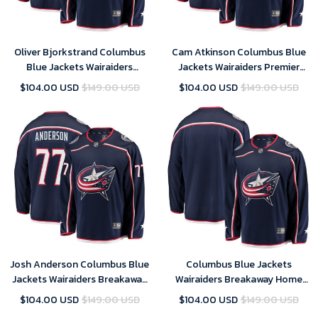
Oliver Bjorkstrand Columbus
Cam Atkinson Columbus Blue
Blue Jackets Wairaiders
Jackets Wairaiders Premier
Breakaway Jersey - Navy , NHL
Breakaway Player Jersey - Navy
$104.00 USD
$149.00 USD
$104.00 USD
$149.00 USD
Jersey, Hockey Jerseys
, NHL Jersey, Hockey Jerseys
Josh Anderson Columbus Blue
Columbus Blue Jackets
Jackets Wairaiders Breakaway
Wairaiders Breakaway Home
Jersey - Navy , NHL Jersey,
Jersey - Navy , NHL Jersey,
$104.00 USD
$149.00 USD
$104.00 USD
$149.00 USD
Hockey Jerseys
Hockey Jerseys