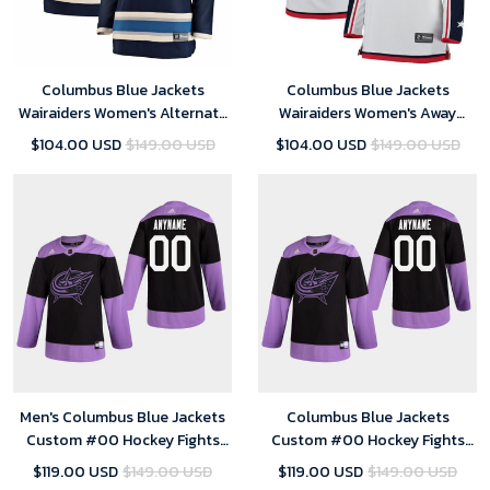
Columbus Blue Jackets
Columbus Blue Jackets
Wairaiders Women's Alternate
Wairaiders Women's Away
Breakaway Jersey - Blue
Breakaway Jersey - White
$104.00 USD
$149.00 USD
$104.00 USD
$149.00 USD
Men's Columbus Blue Jackets
Columbus Blue Jackets
Custom #00 Hockey Fights
Custom #00 Hockey Fights
Cancer Practice Black Jersey
Cancer Practice Black Jersey -
$119.00 USD
$149.00 USD
$119.00 USD
$149.00 USD
Youth