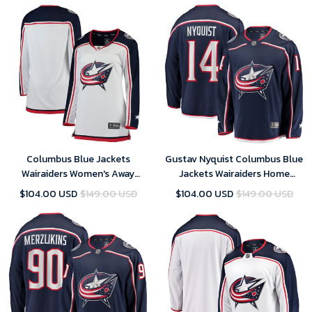
Columbus Blue Jackets
Gustav Nyquist Columbus Blue
Wairaiders Women's Away
Jackets Wairaiders Home
Breakaway Jersey - White , NHL
Breakaway Player Jersey - Navy
$104.00 USD
$149.00 USD
$104.00 USD
$149.00 USD
Jersey, Hockey Jerseys
, NHL Jersey, Hockey Jerseys