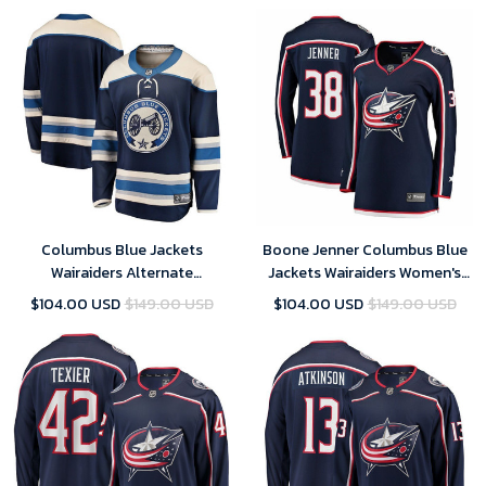
Columbus Blue Jackets
Boone Jenner Columbus Blue
Wairaiders Alternate
Jackets Wairaiders Women's
Breakaway Jersey - Blue
Breakaway Jersey - Navy
$104.00 USD
$149.00 USD
$104.00 USD
$149.00 USD