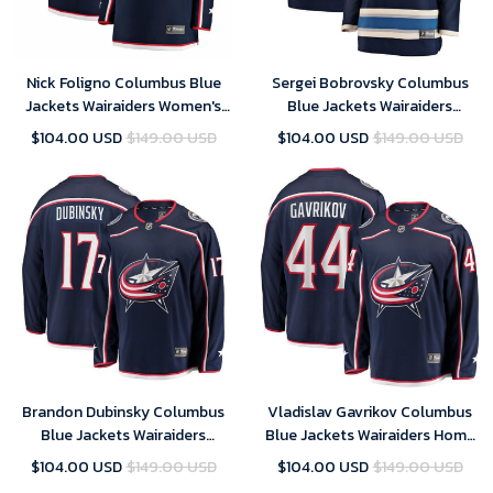
Nick Foligno Columbus Blue
Sergei Bobrovsky Columbus
Jackets Wairaiders Women's
Blue Jackets Wairaiders
Breakaway Jersey - Navy , NHL
Women's Breakaway Alternate
$104.00 USD
$149.00 USD
$104.00 USD
$149.00 USD
Jersey, Hockey Jerseys
Player Jersey - Navy , NHL
Jersey, Hockey Jerseys
Brandon Dubinsky Columbus
Vladislav Gavrikov Columbus
Blue Jackets Wairaiders
Blue Jackets Wairaiders Home
Breakaway Jersey - Navy , NHL
Breakaway Player Jersey - Navy
$104.00 USD
$149.00 USD
$104.00 USD
$149.00 USD
Jersey, Hockey Jerseys
, NHL Jersey, Hockey Jerseys