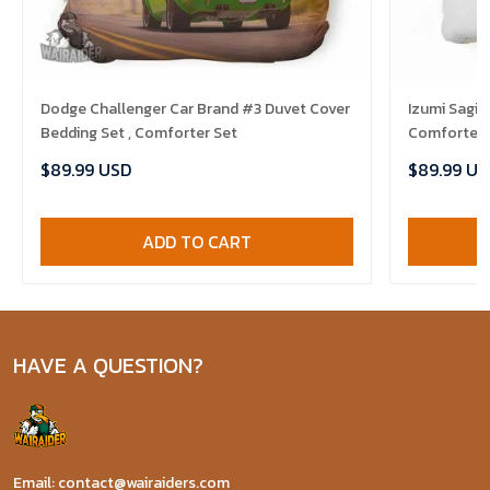
Dodge Challenger Car Brand #3 Duvet Cover
Izumi Sagir
Bedding Set , Comforter Set
Comforter 
$89.99 USD
$89.99 US
ADD TO CART
HAVE A QUESTION?
Email: contact@wairaiders.com