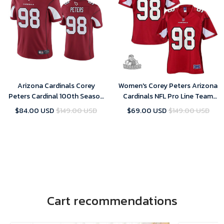
Arizona Cardinals Corey
Women's Corey Peters Arizona
Peters Cardinal 100th Season
Cardinals NFL Pro Line Team
Vapor Limited Jersey
Color- Cardinal Jersey
$84.00 USD
$149.00 USD
$69.00 USD
$149.00 USD
Cart recommendations