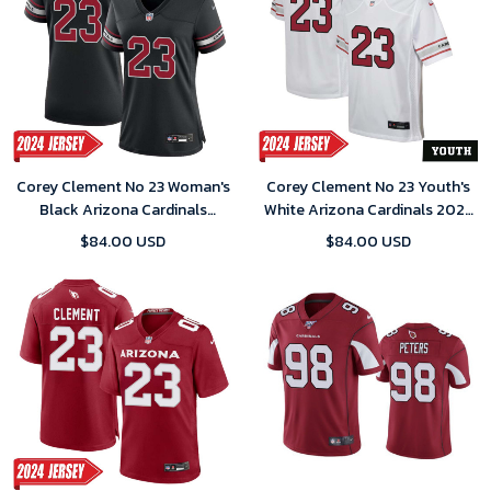
Corey Clement No 23 Woman's
Corey Clement No 23 Youth's
Black Arizona Cardinals
White Arizona Cardinals 2024
Alternate 2024 Game Jersey
Game Jersey
$84.00 USD
$84.00 USD