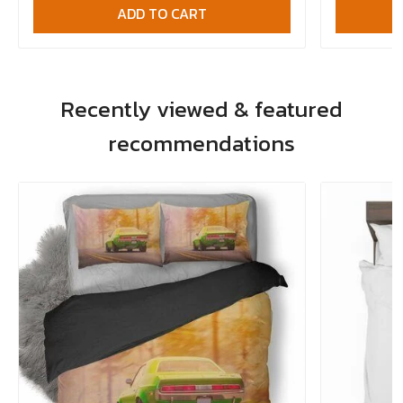
ADD TO CART
Recently viewed & featured
recommendations