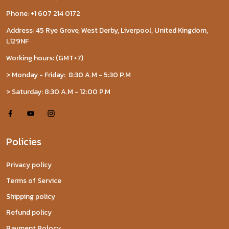
Phone: +1 607 214 0172
Address: 45 Rye Grove, West Derby, Liverpool, United Kingdom,
L129NF
Working hours: (GMT+7)
> Monday - Friday: 8:30 A.M - 5:30 P.M
> Saturday: 8:30 A.M - 12:00 P.M
Policies
Privacy policy
Terms of Service
Shipping policy
Refund policy
Payment Polocy