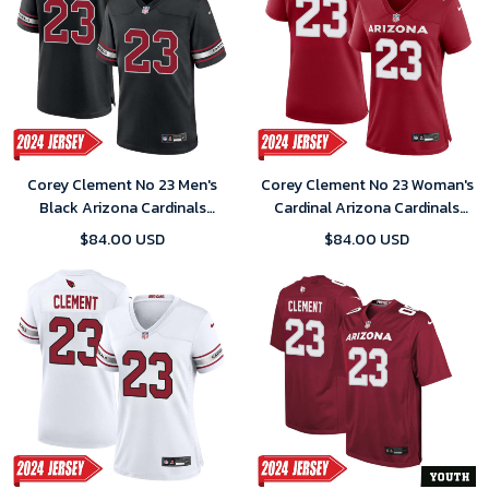
Corey Clement No 23 Men's
Corey Clement No 23 Woman's
Black Arizona Cardinals
Cardinal Arizona Cardinals
Alternate 2024 Game Jersey
Player Home Game 2024
$84.00 USD
$84.00 USD
Jersey