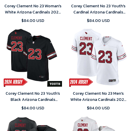
Corey Clement No 23 Woman's
Corey Clement No 23 Youth's
White Arizona Cardinals 2024
Cardinal Arizona Cardinals
Game Jersey
Player Home Game 2024
$84.00 USD
$84.00 USD
Jersey
Corey Clement No 23 Youth's
Corey Clement No 23 Men's
Black Arizona Cardinals
White Arizona Cardinals 2024
Alternate 2024 Game Jersey
Game Jersey
$84.00 USD
$84.00 USD