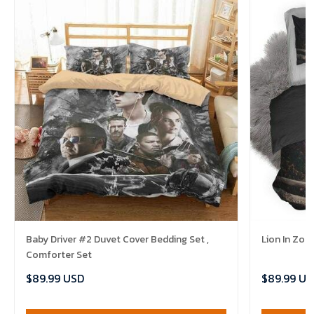
Baby Driver #2 Duvet Cover Bedding Set ,
Lion In Zoo
Comforter Set
$89.99 USD
$89.99 US