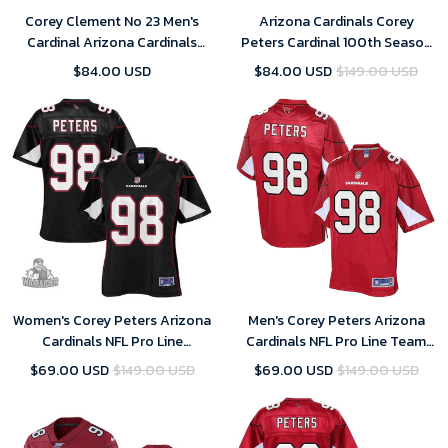
Corey Clement No 23 Men's
Arizona Cardinals Corey
Cardinal Arizona Cardinals
Peters Cardinal 100th Season
Player Home Game 2024
Vapor Limited Jersey
$84.00 USD
$84.00 USD
$149.00 USD
Jersey
Women's Corey Peters Arizona
Men's Corey Peters Arizona
Cardinals NFL Pro Line
Cardinals NFL Pro Line Team
Alternate- Black Jersey
Color- Cardinal Jersey
$69.00 USD
$149.00 USD
$69.00 USD
$149.00 USD