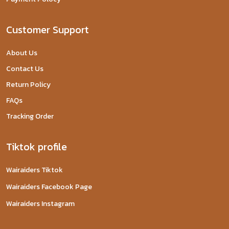
Customer Support
About Us
Contact Us
Return Policy
FAQs
Tracking Order
Tiktok profile
Wairaiders Tiktok
Wairaiders Facebook Page
Wairaiders Instagram