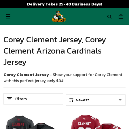
Delivery Takes 25-40 Business Days!
Corey Clement Jersey, Corey
Clement Arizona Cardinals
Jersey
Corey Clement Jersey
- Show your support for Corey Clement
with this perfect jersey, only $84!
Filters