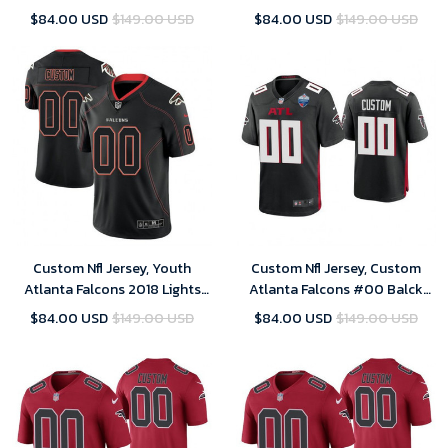
Black Legend Jersey
Out Color Rush Limited Black
$84.00 USD
$149.00 USD
$84.00 USD
$149.00 USD
Customized Jersey
Custom Nfl Jersey, Youth
Custom Nfl Jersey, Custom
Atlanta Falcons 2018 Lights
Atlanta Falcons #00 Balck
Out Color Rush Limited Black
2021 London Games Patch
$84.00 USD
$149.00 USD
$84.00 USD
$149.00 USD
Customized Jersey
Game Jersey