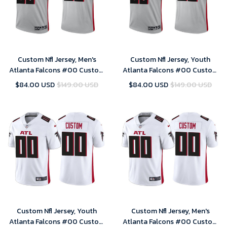
Custom Nfl Jersey, Men's
Custom Nfl Jersey, Youth
Atlanta Falcons #00 Custom
Atlanta Falcons #00 Custom
2021 Inverted Legend Jersey -
2021 Inverted Legend Jersey -
$84.00 USD
$149.00 USD
$84.00 USD
$149.00 USD
Silver
Silver
Custom Nfl Jersey, Youth
Custom Nfl Jersey, Men's
Atlanta Falcons #00 Custom
Atlanta Falcons #00 Custom