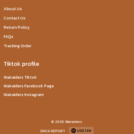
About Us
Contact Us
Return Policy
FAQs
Tracking Order
Tiktok profile
Wairaiders Tiktok
Wairaiders Facebook Page
Wairaiders Instagram
© 2026 Wairaiders.
USD | EN
DMCA REPORT