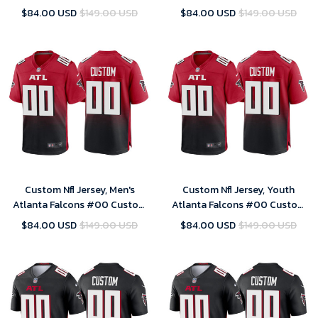
2020 White Vapor Limited
2020 White Vapor Limited
$84.00 USD
$149.00 USD
$84.00 USD
$149.00 USD
Jersey
Jersey
Custom Nfl Jersey, Men's
Custom Nfl Jersey, Youth
Atlanta Falcons #00 Custom
Atlanta Falcons #00 Custom
2020 Red Game Jersey
2020 Red Game Jersey
$84.00 USD
$149.00 USD
$84.00 USD
$149.00 USD