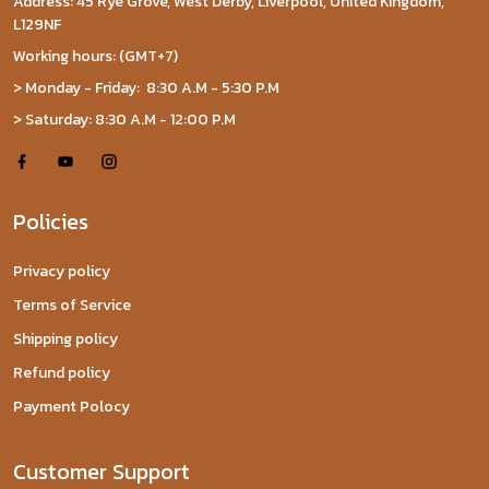
Address: 45 Rye Grove, West Derby, Liverpool, United Kingdom,
L129NF
Working hours: (GMT+7)
> Monday - Friday: 8:30 A.M - 5:30 P.M
> Saturday: 8:30 A.M - 12:00 P.M
Policies
Privacy policy
Terms of Service
Shipping policy
Refund policy
Payment Polocy
Customer Support