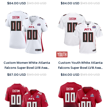
Black Youth – Replica
Game Player Jersey – Replica
$84.00 USD
$149.00 USD
$84.00 USD
$149.00 USD
Custom Women White Atlanta
Custom Youth White Atlanta
Falcons Super Bowl LVIII Away
Falcons Super Bowl LVIII Away
Game Player Jersey – Replica
Game Player Jersey – Replica
$87.00 USD
$149.00 USD
$84.00 USD
$149.00 USD