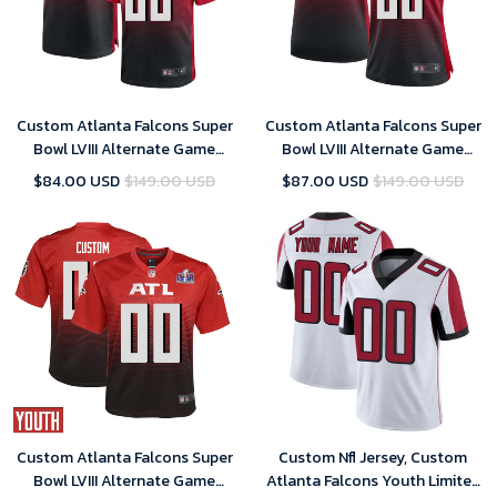
Custom Atlanta Falcons Super
Custom Atlanta Falcons Super
Bowl LVIII Alternate Game
Bowl LVIII Alternate Game
Jersey Red Mens – Replica
Jersey Red Women – Replica
$84.00 USD
$149.00 USD
$87.00 USD
$149.00 USD
Custom Atlanta Falcons Super
Custom Nfl Jersey, Custom
Bowl LVIII Alternate Game
Atlanta Falcons Youth Limited