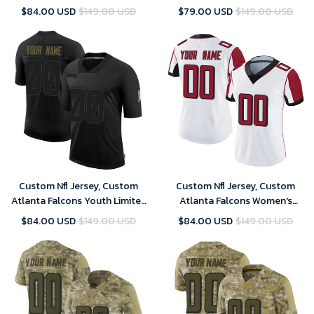
Custom 2019 Salute to Service
Limited Custom 2020 Salute
$84.00 USD
$149.00 USD
$79.00 USD
$149.00 USD
Jersey - Camo
To Service Jersey - Black
Custom Nfl Jersey, Custom
Custom Nfl Jersey, Custom
Atlanta Falcons Youth Limited
Atlanta Falcons Women's
Custom 2020 Salute To
Limited Custom Vapor
$84.00 USD
$149.00 USD
$84.00 USD
$149.00 USD
Service Jersey - Black
Untouchable Jersey - White