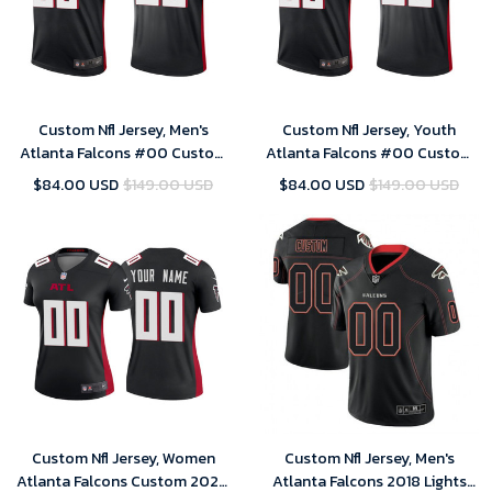
Custom Nfl Jersey, Men's
Custom Nfl Jersey, Youth
Atlanta Falcons #00 Custom
Atlanta Falcons #00 Custom
2020 Legend Jersey - Black
2020 Legend Jersey - Black
$84.00 USD
$149.00 USD
$84.00 USD
$149.00 USD
Custom Nfl Jersey, Women
Custom Nfl Jersey, Men's
Atlanta Falcons Custom 2020
Atlanta Falcons 2018 Lights