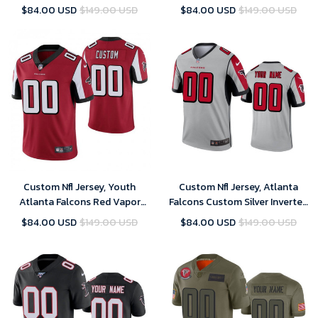
Jersey Red Youth – Replica
Custom Vapor Untouchable
$84.00 USD
$149.00 USD
$84.00 USD
$149.00 USD
Jersey - White
Custom Nfl Jersey, Youth
Custom Nfl Jersey, Atlanta
Atlanta Falcons Red Vapor
Falcons Custom Silver Inverted
Untouchable Limited Player
Legend Jersey
$84.00 USD
$149.00 USD
$84.00 USD
$149.00 USD
Customized Jersey