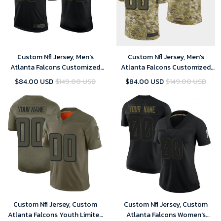
Custom Nfl Jersey, Men's
Custom Nfl Jersey, Men's
Atlanta Falcons Customized
Atlanta Falcons Customized
2020 Black Salute To Service
Camo Salute To Service
$84.00 USD
$149.00 USD
$84.00 USD
$149.00 USD
Limited Stitched Jersey
Stitched Limited Jersey
Custom Nfl Jersey, Custom
Custom Nfl Jersey, Custom
Atlanta Falcons Youth Limited
Atlanta Falcons Women's