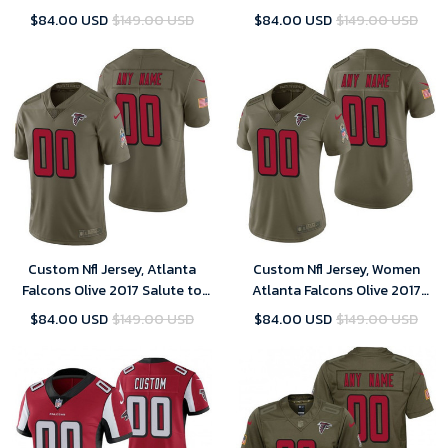
Untouchable Limited Player
Customized Jersey
$84.00 USD
$149.00 USD
$84.00 USD
$149.00 USD
Customized Jersey
Custom Nfl Jersey, Atlanta
Custom Nfl Jersey, Women
Falcons Olive 2017 Salute to
Atlanta Falcons Olive 2017
Service Limited Customized
Salute to Service Limited
$84.00 USD
$149.00 USD
$84.00 USD
$149.00 USD
Jersey
Customized Jersey