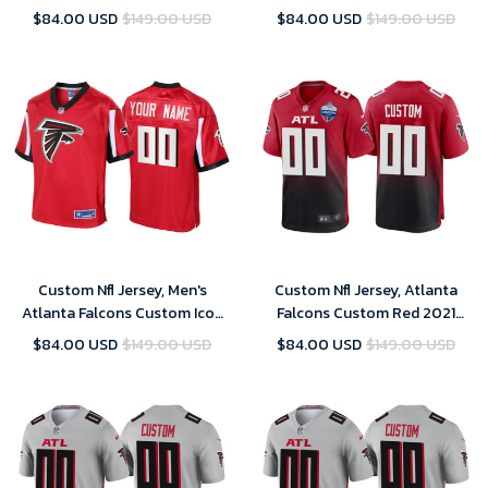
Legend Custom Inverted Silver
2021 NFC Pro Bowl Game
$84.00 USD
$149.00 USD
$84.00 USD
$149.00 USD
Jersey
Jersey
Custom Nfl Jersey, Men's
Custom Nfl Jersey, Atlanta
Atlanta Falcons Custom Icon
Falcons Custom Red 2021
Jersey - Red
London Games Patch Game
$84.00 USD
$149.00 USD
$84.00 USD
$149.00 USD
Jersey