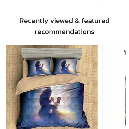
Recently viewed & featured
recommendations