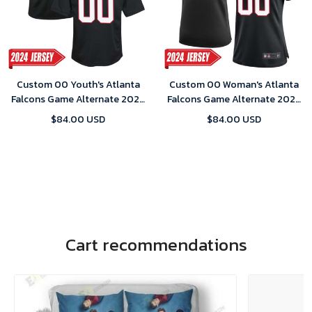
Custom 00 Youth's Atlanta
Custom 00 Woman's Atlanta
Falcons Game Alternate 2024
Falcons Game Alternate 2024
Jersey – Black
Jersey – Black
$84.00 USD
$84.00 USD
Cart recommendations