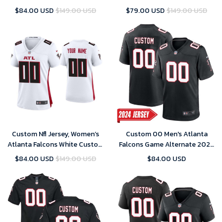
2021 London Game Jersey
Jersey Throwback Game 2020
$84.00 USD
$149.00 USD
$79.00 USD
$149.00 USD
Custom Nfl Jersey, Women’s
Custom 00 Men's Atlanta
Atlanta Falcons White Custom
Falcons Game Alternate 2024
Jersey Throwback Game 2020
Jersey – Black
$84.00 USD
$149.00 USD
$84.00 USD