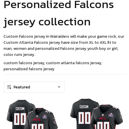
Personalized Falcons
jersey collection
Custom Falcons jersey in Wairaiders will make your game rock, our
Custom Atlanta Falcons jersey have size from XL to 4XL fit to
man, women and personalized Falcons jersey youth boy or girl,
color runs jersey.
custom falcons jersey, custom atlanta falcons jersey,
personalized falcons jersey