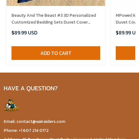
Beauty And The Beast #3 3D Personalized
MPower| ki
Customized Bedding Sets Duvet Cover
Duvet Cove
Bedroom Sets Bedset Bedlinen , Comforter
Comforter 
$89.99 USD
$89.99 US
Set
ADD TO CART
HAVE A QUESTION?
Email: contact@wairaiders.com
Phone: +1 607 214 0172