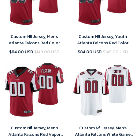
Custom Nfl Jersey, Men's
Custom Nfl Jersey, Youth
Atlanta Falcons Red Color
Atlanta Falcons Red Color
Rush Legend Customized
Rush Legend Customized
$84.00 USD
$149.00 USD
$84.00 USD
$149.00 USD
Jersey
Jersey
Custom Nfl Jersey, Men's
Custom Nfl Jersey, Men's
Atlanta Falcons Red Vapor
Atlanta Falcons White Game