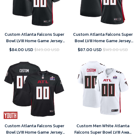
Custom Atlanta Falcons Super
Custom Atlanta Falcons Super
Bowl LVIII Home Game Jersey
Bowl LVIII Home Game Jersey
Black Mens – Replica
Black Women – Replica
$84.00 USD
$149.00 USD
$87.00 USD
$149.00 USD
Custom Atlanta Falcons Super
Custom Men White Atlanta
Bowl LVIII Home Game Jersey
Falcons Super Bowl LVIII Away