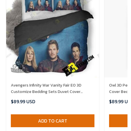
Avengers Infinity War Vanity Fair E0 3D
Owl 3D Per
Customize Bedding Sets Duvet Cover
Cover Bedd
Bedroom set Bedset Bedlinen , Comforter
Comforter 
$89.99 USD
$89.99 US
Set
ADD TO CART