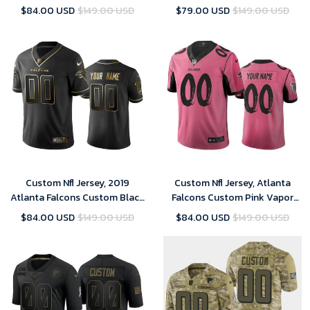
Season Vapor Limited Jersey
2019 Salute to Service Limited
$84.00 USD
$149.00 USD
$79.00 USD
$149.00 USD
Jersey
Custom Nfl Jersey, 2019
Custom Nfl Jersey, Atlanta
Atlanta Falcons Custom Black
Falcons Custom Pink Vapor
Golden Edition Vapor
Limited City Edition Jersey
$84.00 USD
$149.00 USD
$84.00 USD
$149.00 USD
Untouchable Limited Jersey -
Men's