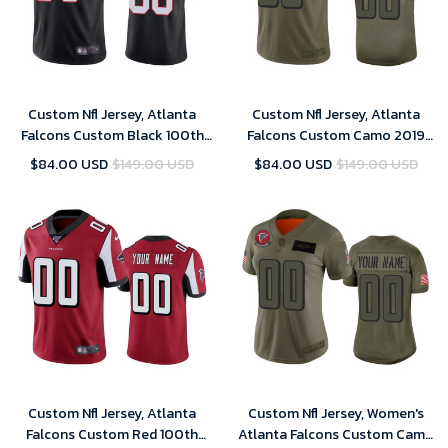
Custom Nfl Jersey, Atlanta
Custom Nfl Jersey, Atlanta
Falcons Custom Black 100th
Falcons Custom Camo 2019
Season Vapor Limited Jersey
Salute to Service Limited
$84.00 USD
$149.00 USD
$84.00 USD
$149.00 USD
Jersey
Custom Nfl Jersey, Atlanta
Custom Nfl Jersey, Women's
Falcons Custom Red 100th
Atlanta Falcons Custom Camo