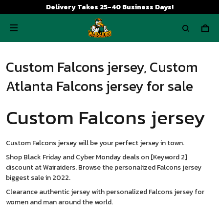
Delivery Takes 25-40 Business Days!
Custom Falcons jersey, Custom
Atlanta Falcons jersey for sale
Custom Falcons jersey
Custom Falcons jersey will be your perfect jersey in town.
Shop Black Friday and Cyber Monday deals on [Keyword 2]
discount at Wairaiders. Browse the personalized Falcons jersey
biggest sale in 2022.
Clearance authentic jersey with personalized Falcons jersey for
women and man around the world.