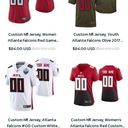
Custom Nfl Jersey, Women
Custom Nfl Jersey, Youth
Atlanta Falcons Red Game
Atlanta Falcons Olive 2017
Customized Jersey
Salute to Service Game
$84.00 USD
$149.00 USD
$84.00 USD
$149.00 USD
Customized Jersey
Custom Nfl Jersey, Atlanta
Custom Nfl Jersey, Women’s
Falcons #00 Custom White
Atlanta Falcons Red Custom