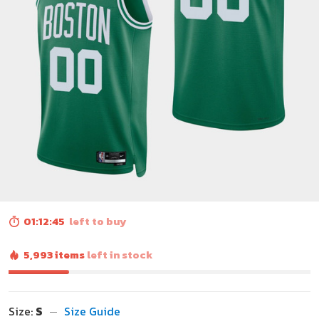
01:12:43
left to buy
5,993 items
left in stock
Size:
S
Size Guide