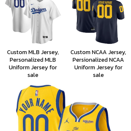
Custom MLB Jersey,
Custom NCAA Jersey,
Personalized MLB
Persionalized NCAA
Uniform Jersey for
Uniform Jersey for
sale
sale