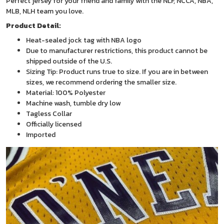
Perfect jersey for your friend and family with the NLF, NCCA, NBA,
MLB, NLH team you love.
Product Detail:
Heat-sealed jock tag with NBA logo
Due to manufacturer restrictions, this product cannot be
shipped outside of the U.S.
Sizing Tip: Product runs true to size. If you are in between
sizes, we recommend ordering the smaller size.
Material: 100% Polyester
Machine wash, tumble dry low
Tagless Collar
Officially licensed
Imported