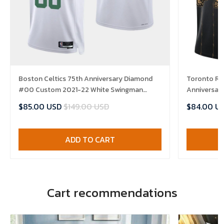
Boston Celtics 75th Anniversary Diamond
Toronto Ra
#00 Custom 2021-22 White Swingman
Anniversary
Jersey - Association
Jersey
$85.00 USD
$149.00 USD
$84.00 U
ADD TO CART
Cart recommendations