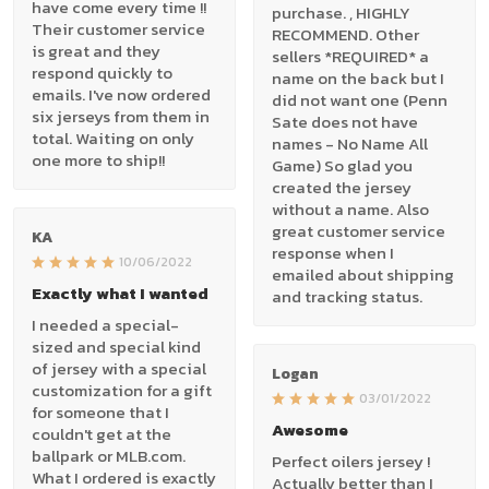
have come every time !!
purchase. , HIGHLY
Their customer service
RECOMMEND. Other
is great and they
sellers *REQUIRED* a
respond quickly to
name on the back but I
emails. I've now ordered
did not want one (Penn
six jerseys from them in
Sate does not have
total. Waiting on only
names - No Name All
one more to ship!!
Game) So glad you
created the jersey
without a name. Also
great customer service
KA
response when I
10/06/2022
emailed about shipping
Exactly what I wanted
and tracking status.
I needed a special-
sized and special kind
of jersey with a special
Logan
customization for a gift
03/01/2022
for someone that I
Awesome
couldn't get at the
ballpark or MLB.com.
Perfect oilers jersey !
What I ordered is exactly
Actually better than I