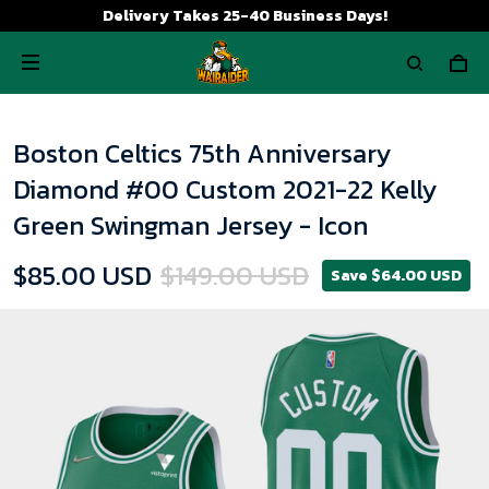
Delivery Takes 25-40 Business Days!
Boston Celtics 75th Anniversary
Diamond #00 Custom 2021-22 Kelly
Green Swingman Jersey - Icon
$85.00 USD
$149.00 USD
Save $64.00 USD