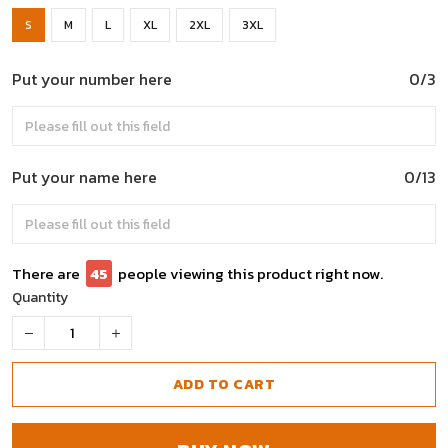
S
M
L
XL
2XL
3XL
Put your number here
0/3
Put your name here
0/13
There are
45
people viewing this product right now.
Quantity
ADD TO CART