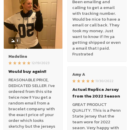
Been emailing and
calling to get a email
with tracking number.
Would be nice to have a
email or call back. They
took my money. Just
want to know if I'm ya
1
getting shipped or even
a email that I paid.
Frustrated
Madeline
12/19/2023
Would buy again!!
Amy A
REASONABLE PRICE,
11/30/2022
DEDICATED SELLER. I've
Actual Replica Jersey
ordered from this site
from the 2022 Season
twice now !! You get a
random email from a
GREAT PRODUCT
bracelet company with
QUALITY. This is a Penn
the exact price of your
State jersey that the
order which looks
team wore for 2022
sketchy but the jerseys
seaon. Very happy with