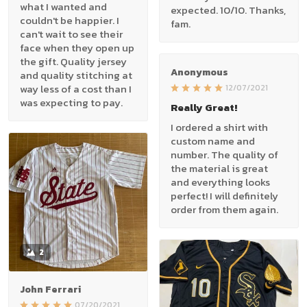
what I wanted and
expected. 10/10. Thanks,
couldn't be happier. I
fam.
can't wait to see their
face when they open up
the gift. Quality jersey
Anonymous
and quality stitching at
way less of a cost than I
12/07/2021
was expecting to pay.
Really Great!
I ordered a shirt with
custom name and
number. The quality of
the material is great
and everything looks
perfect! I will definitely
order from them again.
2
John Ferrari
07/20/2021