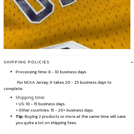
SHIPPING POLICIES
Processing time: 8 - 10 business days.
For NCAA Jersey, it takes 20 - 25 business days to
complete.
Shipping time:
+ US: 10 - 15 business days.
+ Other countries: 15 - 20+ business days.
Tip:
Buying 2 products or more at the same time will save
you quite a lot on shipping fees.