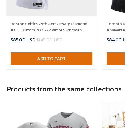
Boston Celtics 75th Anniversary Diamond
Toronto Ra
#00 Custom 2021-22 White Swingman
Anniversary
Jersey - Association
Jersey
$85.00 USD
$149.00 USD
$84.00 U
ADD TO CART
Products from the same collections