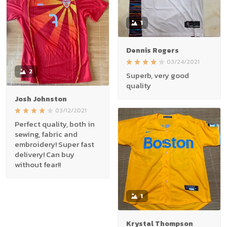
1
Dennis Rogers
03/24/2021
2
Superb, very good
quality
Josh Johnston
03/12/2021
Perfect quality, both in
sewing, fabric and
embroidery! Super fast
delivery! Can buy
without fear!!
1
Krystal Thompson