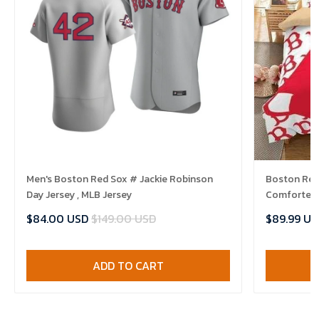
Men's Boston Red Sox # Jackie Robinson
Boston Red 
Day Jersey , MLB Jersey
Comforter 
$84.00 USD
$149.00 USD
$89.99 US
ADD TO CART