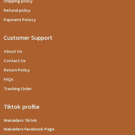
Shipping policy
Refund policy
Payment Polocy
Customer Support
About Us
Contact Us
Return Policy
FAQs
Tracking Order
Tiktok profile
Wairaiders Tiktok
Wairaiders Facebook Page