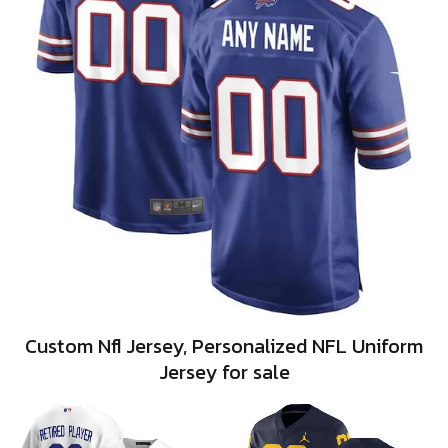
Custom Nfl Jersey, Personalized NFL Uniform
Jersey for sale