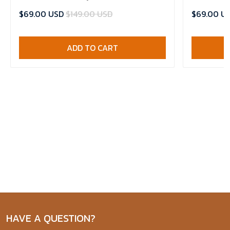
Jersey
Basketball 
$69.00 USD
$149.00 USD
$69.00 U
ADD TO CART
HAVE A QUESTION?