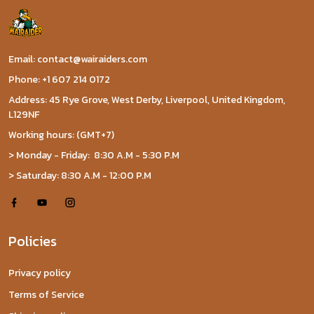
Email: contact@wairaiders.com
Phone: +1 607 214 0172
Address: 45 Rye Grove, West Derby, Liverpool, United Kingdom,
L129NF
Working hours: (GMT+7)
> Monday - Friday: 8:30 A.M - 5:30 P.M
> Saturday: 8:30 A.M - 12:00 P.M
Policies
Privacy policy
Terms of Service