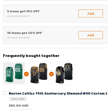
5 items get 10% OFF
Add
on each product
10 items get 20% OFF
Add
on each product
Frequently bought together
Boston Celtics 75th Anniversary Diamond #00 Custom 202
THIS ITEM
$85.00 USD