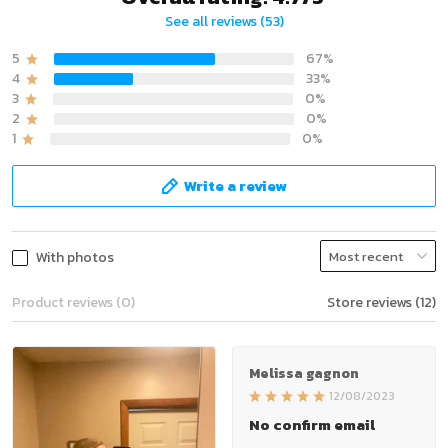
See all reviews (53)
5
67%
4
33%
3
0%
2
0%
1
0%
Write a review
With photos
Product reviews (0)
Store reviews (12)
Melissa gagnon
12/08/2023
No confirm email