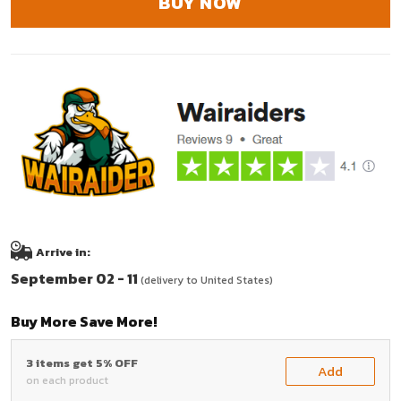
BUY NOW
Arrive in:
September 02 - 11
(delivery to United States)
Buy More Save More!
3 items get 5% OFF
Add
on each product