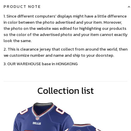
PRODUCT NOTE
1. Since different computers' displays might have a little difference
in color between the photo advertised and your item. Moreover,
the photo on the website was edited for highlighting our products
so the color of the advertised photo and your item cannot exactly
look the same.
2. This is clearance jersey that collect from around the world, then
we customize number and name and ship to your doorstep.
3. OUR WAREHOUSE base in HONGKONG
Collection list