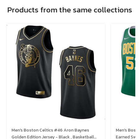
Products from the same collections
Men's Boston Celtics #46 Aron Baynes
Men's Boston Celtics #51 Tremont Waters
Golden Edition Jersey - Black , Basketball
Earned Swin