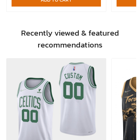
Recently viewed & featured
recommendations