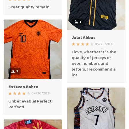
Great quality remain
1
Jalal Abbas
05/25/2021
I love, whether it is the
quality of jerseys or
even numbers and
letters, I recommend a
1
lot
Estevan Bahro
04/30/2021
Unbelievable! Perfect!
Perfect!