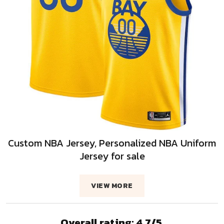
Custom NBA Jersey, Personalized NBA Uniform
Jersey for sale
VIEW MORE
Overall rating: 4.7/5