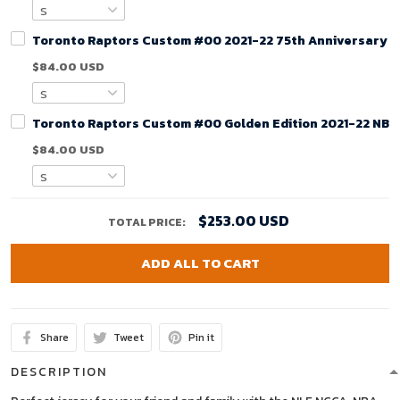
Toronto Raptors Custom #00 2021-22 75th Anniversary Ci
$84.00 USD
Toronto Raptors Custom #00 Golden Edition 2021-22 NBA
$84.00 USD
$253.00 USD
TOTAL PRICE:
ADD ALL TO CART
Share
Tweet
Pin it
DESCRIPTION