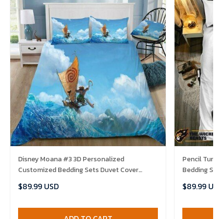
Disney Moana #3 3D Personalized
Pencil Tur
Customized Bedding Sets Duvet Cover
Bedding Se
Bedroom Sets Bedset Bedlinen , Comforter
Bedlinen , 
$89.99 USD
$89.99 US
Set
ADD TO CART