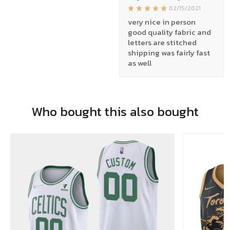
02/15/2021
very nice in person
good quality fabric and
letters are stitched
shipping was fairly fast
as well
Who bought this also bought