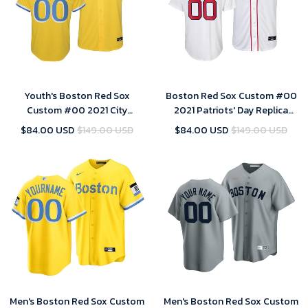
Youth's Boston Red Sox
Boston Red Sox Custom #00
Custom #00 2021 City
2021 Patriots' Day Replica
Connect Replica Gold Jersey
Youth Jersey White
$84.00 USD
$149.00 USD
$84.00 USD
$149.00 USD
Men's Boston Red Sox Custom
Men's Boston Red Sox Custom