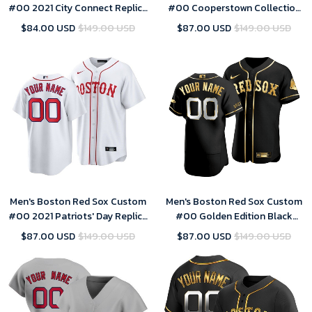
#00 2021 City Connect Replica
#00 Cooperstown Collection
Jersey Gold
Gray Road Jersey
$84.00 USD
$149.00 USD
$87.00 USD
$149.00 USD
Men's Boston Red Sox Custom
Men's Boston Red Sox Custom
#00 2021 Patriots' Day Replica
#00 Golden Edition Black
Jersey White
Jersey
$87.00 USD
$149.00 USD
$87.00 USD
$149.00 USD