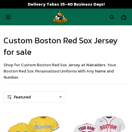
Delivery Takes 25-40 Business Days!
Custom Boston Red Sox Jersey
for sale
Shop for
Custom Boston Red Sox Jersey
at Wairaiders. Your
Boston Red Sox
Personalized Uniforms
with Any Name and
Number.