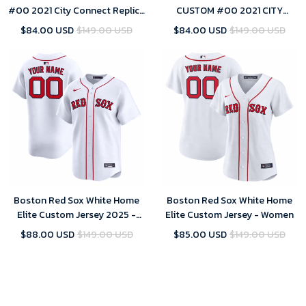
#00 2021 City Connect Replica
CUSTOM #00 2021 CITY
Jersey Gold
CONNECT REPLICA JERSEY
$84.00 USD
$149.00 USD
$84.00 USD
$149.00 USD
GOLD -
Boston Red Sox White Home
Boston Red Sox White Home
Elite Custom Jersey 2025 -
Elite Custom Jersey - Women
men
$88.00 USD
$149.00 USD
$85.00 USD
$149.00 USD