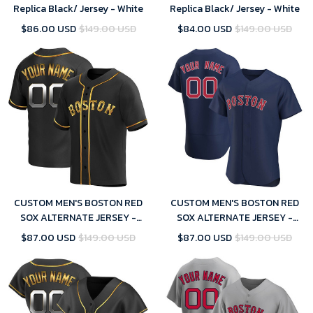
Replica Black/ Jersey - White
Replica Black/ Jersey - White
$86.00 USD
$149.00 USD
$84.00 USD
$149.00 USD
CUSTOM MEN'S BOSTON RED
CUSTOM MEN'S BOSTON RED
SOX ALTERNATE JERSEY -
SOX ALTERNATE JERSEY -
BLACK GOLDEN REPLICA
NAVY
$87.00 USD
$149.00 USD
$87.00 USD
$149.00 USD