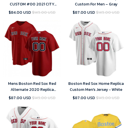
CUSTOM #00 2021 CITY
Custom For Men – Gray
CONNECT REPLICA JERSEY
$84.00 USD
$149.00 USD
$87.00 USD
$149.00 USD
GOLD -
Mens Boston Red Sox Red
Boston Red Sox Home Replica
Alternate 2020 Replica
Custom Men's Jersey - White
Custom Jersey
$87.00 USD
$149.00 USD
$87.00 USD
$149.00 USD