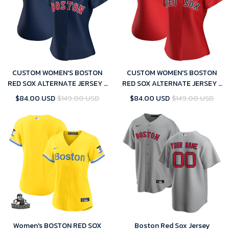
CUSTOM WOMEN'S BOSTON
CUSTOM WOMEN'S BOSTON
RED SOX ALTERNATE JERSEY -
RED SOX ALTERNATE JERSEY -
NAVY REPLICA
RED REPLICA
$84.00 USD
$149.00 USD
$84.00 USD
$149.00 USD
Women's BOSTON RED SOX
Boston Red Sox Jersey