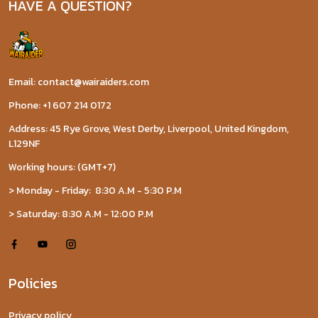
HAVE A QUESTION?
Email: contact@wairaiders.com
Phone: +1 607 214 0172
Address: 45 Rye Grove, West Derby, Liverpool, United Kingdom,
L129NF
Working hours: (GMT+7)
> Monday - Friday: 8:30 A.M - 5:30 P.M
> Saturday: 8:30 A.M - 12:00 P.M
Policies
Privacy policy