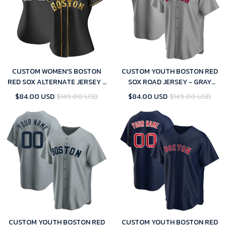
CUSTOM WOMEN'S BOSTON
CUSTOM YOUTH BOSTON RED
RED SOX ALTERNATE JERSEY -
SOX ROAD JERSEY - GRAY
BLACK GOLDEN REPLICA
REPLICA
$84.00 USD
$149.00 USD
$84.00 USD
$149.00 USD
CUSTOM YOUTH BOSTON RED
CUSTOM YOUTH BOSTON RED