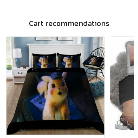
Cart recommendations