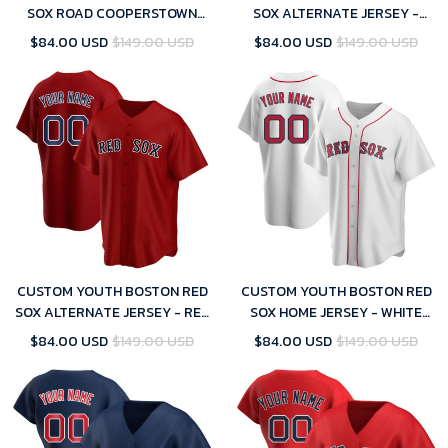
SOX ROAD COOPERSTOWN
SOX ALTERNATE JERSEY -
COLLECTION JERSEY - GRAY
NAVY REPLICA
$84.00 USD
$149.00 USD
$84.00 USD
$149.00 USD
REPLICA
CUSTOM YOUTH BOSTON RED
CUSTOM YOUTH BOSTON RED
SOX ALTERNATE JERSEY - RED
SOX HOME JERSEY - WHITE
REPLICA
REPLICA
$84.00 USD
$149.00 USD
$84.00 USD
$149.00 USD