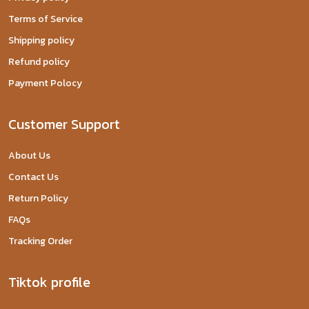
Terms of Service
Shipping policy
Refund policy
Payment Polocy
Customer Support
About Us
Contact Us
Return Policy
FAQs
Tracking Order
Tiktok profile