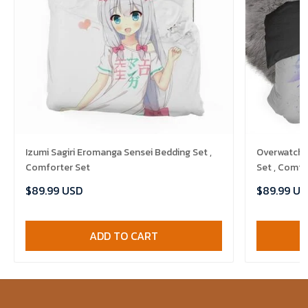
Izumi Sagiri Eromanga Sensei Bedding Set ,
Overwatch 
Comforter Set
Set , Comfo
$89.99 USD
$89.99 US
ADD TO CART