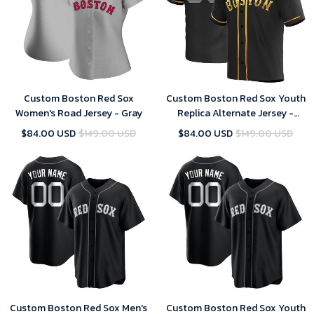
Custom Boston Red Sox
Custom Boston Red Sox Youth
Women's Road Jersey - Gray
Replica Alternate Jersey -
Black Golden
$84.00 USD
$149.00 USD
$84.00 USD
$149.00 USD
Custom Boston Red Sox Men's
Custom Boston Red Sox Youth