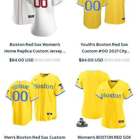
Boston Red Sox Women's
Youth's Boston Red Sox
Home Replica Custom Jersey -
Custom #00 2021 City
White
Connect Replica Gold Jersey
$84.00 USD
$149.00 USD
$84.00 USD
$149.00 USD
Men's Boston Red Sox Custom
Women's BOSTON RED SOX