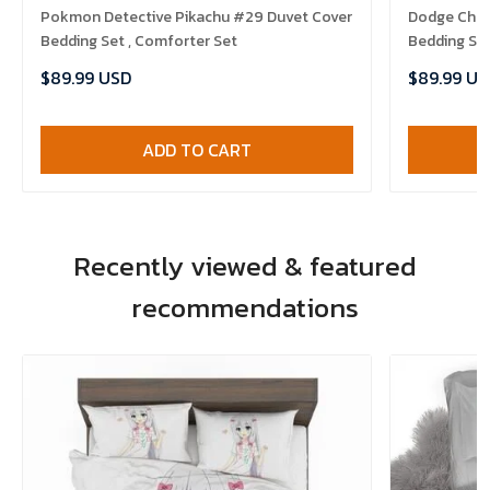
Pokmon Detective Pikachu #29 Duvet Cover
Dodge Chal
Bedding Set , Comforter Set
Bedding Set
$89.99 USD
$89.99 US
ADD TO CART
Recently viewed & featured
recommendations