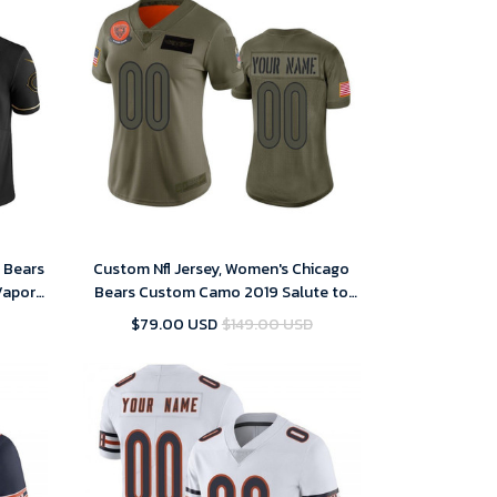
o Bears
Custom Nfl Jersey, Women's Chicago
Vapor
Bears Custom Camo 2019 Salute to
Men's
Service Limited Jersey
$79.00 USD
$149.00 USD