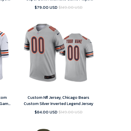
Jersey – Replica
$79.00 USD
$149.00 USD
stom
Custom Nfl Jersey, Chicago Bears
e Game
Custom Silver Inverted Legend Jersey
$84.00 USD
$149.00 USD