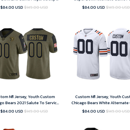
Replica
Jersey – Replica
$84.00 USD
$149.00 USD
$84.00 USD
$149.00 USD
tom Nfl Jersey, Youth Custom
Custom Nfl Jersey, Youth Cu
go Bears 2021 Salute To Service
Chicago Bears White Alternat
Limited Jersey - Olive
Classic Jersey
$84.00 USD
$149.00 USD
$84.00 USD
$149.00 USD