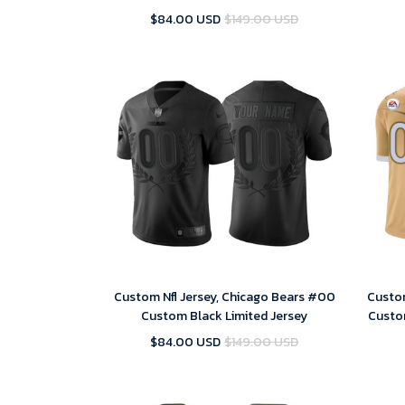
Season Vapor Untouchable Stitched
$84.00 USD
$149.00 USD
Limited Jersey
Custom Nfl Jersey, Chicago Bears #00
Custom
Custom Black Limited Jersey
Custo
$84.00 USD
$149.00 USD