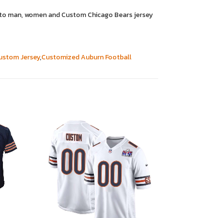
it to man, women and Custom Chicago Bears jersey
ustom Jersey
,
Customized Auburn Football