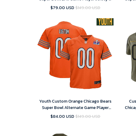
Replica
$79.00 USD
$149.00 USD
Youth Custom Orange Chicago Bears
Cus
Super Bowl Alternate Game Player
Chica
Jersey – Replica
$84.00 USD
$149.00 USD