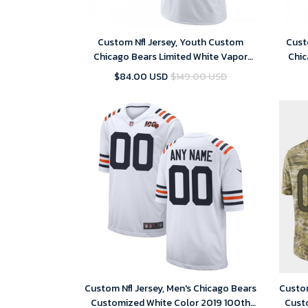
Custom Nfl Jersey, Youth Custom
Cust
Chicago Bears Limited White Vapor
Chic
Untouchable Jersey
$84.00 USD
$149.00 USD
Custom Nfl Jersey, Men's Chicago Bears
Custom
Customized White Color 2019 100th
Cust