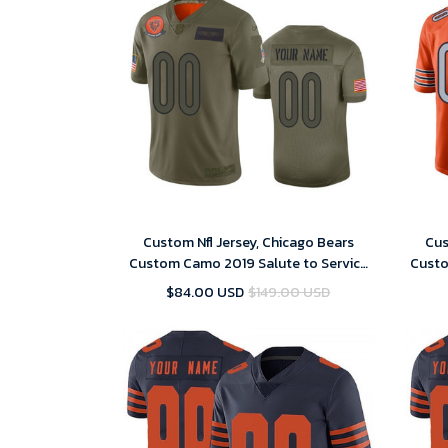
Custom Nfl Jersey, Chicago Bears
Cus
Custom Camo 2019 Salute to Service
Custo
Limited Jersey
$84.00 USD
$149.00 USD