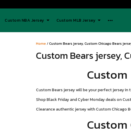
Custom NBA Jersey
Custom MLB Jersey
Home
/
Custom Bears jersey, Custom Chicago Bears jersey
Custom Bears jersey, C
Custom 
Custom Bears jersey will be your perfect jersey in 
Shop Black Friday and Cyber Monday deals on Custo
Clearance authentic jersey with Custom Chicago B
Custom 