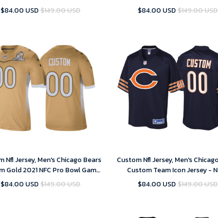
Stitched Limited Jersey
Untouchable Stitched Limited 
$84.00 USD
$149.00 USD
$84.00 USD
$149.00 USD
 Nfl Jersey, Men's Chicago Bears
Custom Nfl Jersey, Men's Chicag
m Gold 2021 NFC Pro Bowl Game
Custom Team Icon Jersey - 
Jersey
$84.00 USD
$149.00 USD
$84.00 USD
$149.00 USD