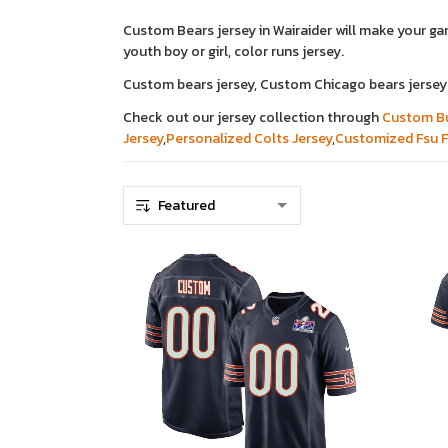
Custom Bears jersey in Wairaider will make your g
youth boy or girl, color runs jersey.
Custom bears jersey, Custom Chicago bears jersey
Check out our jersey collection through
Custom Bu
Jersey
,
Personalized Colts Jersey
,
Customized Fsu F