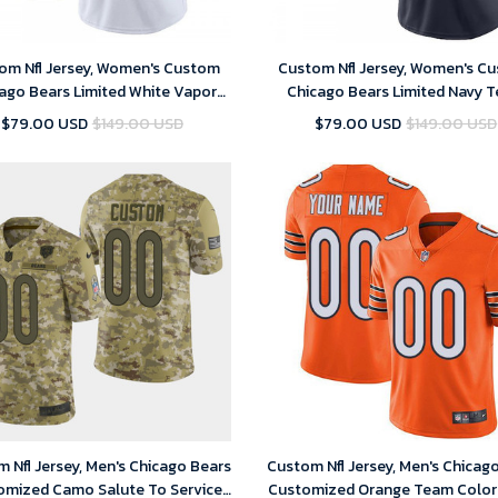
om Nfl Jersey, Women's Custom
Custom Nfl Jersey, Women's C
ago Bears Limited White Vapor
Chicago Bears Limited Navy 
Untouchable Jersey
Color Vapor Untouchable Je
$79.00 USD
$149.00 USD
$79.00 USD
$149.00 USD
 Nfl Jersey, Men's Chicago Bears
Custom Nfl Jersey, Men's Chicag
omized Camo Salute To Service
Customized Orange Team Color