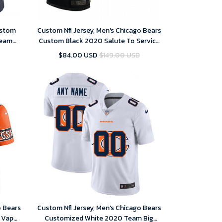
ustom
Custom Nfl Jersey, Men's Chicago Bears
Team
Custom Black 2020 Salute To Service
rsey
Limited Jersey
$84.00 USD
$149.00 USD
o Bears
Custom Nfl Jersey, Men's Chicago Bears
 Vapor
Customized White 2020 Team Big