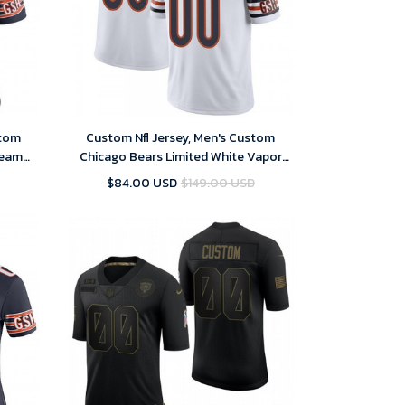
stom
Custom Nfl Jersey, Men's Custom
Team
Chicago Bears Limited White Vapor
rsey
Untouchable Jersey
$84.00 USD
$149.00 USD