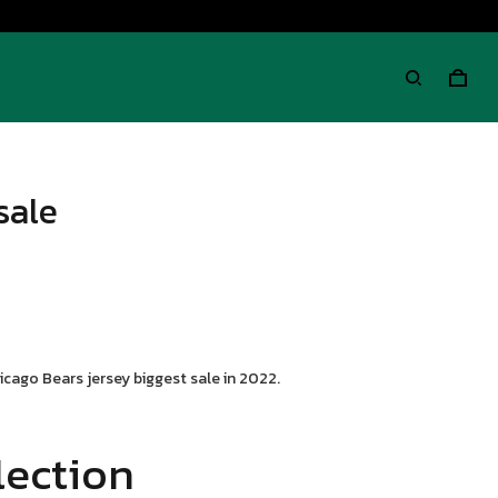
sale
cago Bears jersey biggest sale in 2022.
lection