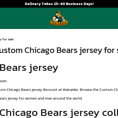
Delivery Takes 25-40 Business Days!
 for sale
ustom Chicago Bears jersey for 
Bears jersey
town.
m Chicago Bears jersey discount at Wairaider. Browse the Custom Chi
ears jersey for women and man around the world.
Chicago Bears jersey col