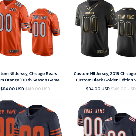
tom Nfl Jersey, Chicago Bears
Custom Nfl Jersey, 2019 Chicag
m Orange 100th Season Game-
Custom Black Golden Edition 
Men's Jersey
Untouchable Limited Jersey - 
$84.00 USD
$149.00 USD
$84.00 USD
$149.00 USD