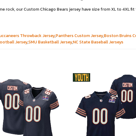
ame rock, our Custom Chicago Bears jersey have size from XL to 4XL f
ccaneers Throwback Jersey
,
Panthers Custom Jersey
,
Boston Bruins C
ootball Jersey
,
SMU Basketball Jersey
,
NC State Baseball Jerseys