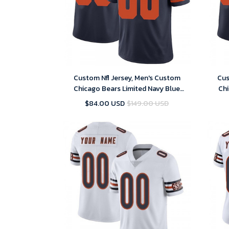
Custom Nfl Jersey, Men's Custom
Cus
Chicago Bears Limited Navy Blue
Chi
Alternate Vapor Untouchable Jersey
Alter
$84.00 USD
$149.00 USD