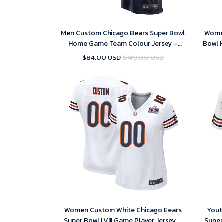
Men Custom Chicago Bears Super Bowl
Wome
Home Game Team Colour Jersey –
Bowl 
Navy – Replica
$84.00 USD
$149.00 USD
Women Custom White Chicago Bears
Yout
Super Bowl LVIII Game Player Jersey –
Super