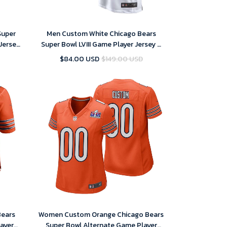
Super
Men Custom White Chicago Bears
Jersey
Super Bowl LVIII Game Player Jersey –
Replica
$84.00 USD
$149.00 USD
Bears
Women Custom Orange Chicago Bears
ayer
Super Bowl Alternate Game Player