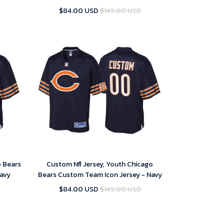
Jersey
Logo Stitched Limited Jersey
$84.00 USD
$149.00 USD
o Bears
Custom Nfl Jersey, Youth Chicago
Navy
Bears Custom Team Icon Jersey - Navy
$84.00 USD
$149.00 USD