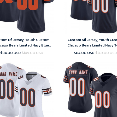
tom Nfl Jersey, Youth Custom
Custom Nfl Jersey, Youth Cu
cago Bears Limited Navy Blue
Chicago Bears Limited Navy 
nate Vapor Untouchable Jersey
Color Vapor Untouchable Je
$84.00 USD
$149.00 USD
$84.00 USD
$149.00 USD