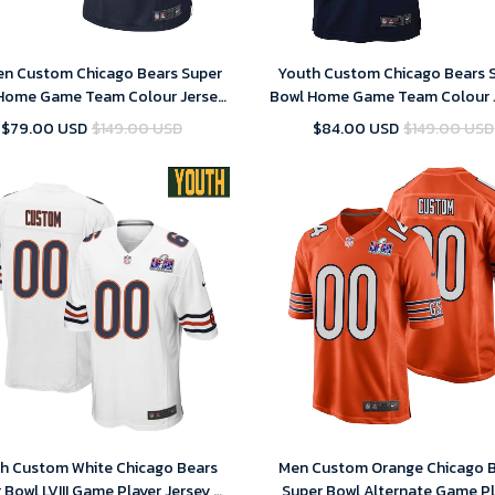
n Custom Chicago Bears Super
Youth Custom Chicago Bears 
Home Game Team Colour Jersey
Bowl Home Game Team Colour 
– Navy – Replica
– Navy – Replica
$79.00 USD
$149.00 USD
$84.00 USD
$149.00 USD
h Custom White Chicago Bears
Men Custom Orange Chicago 
 Bowl LVIII Game Player Jersey –
Super Bowl Alternate Game Pl