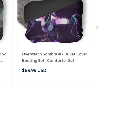
lood
Overwatch Sombra #7 Duvet Cover
Frog Closeup B
r
Bedding Set , Comforter Set
Comforter Set
$89.99 USD
$89.99 USD
ADD TO CART
ADD