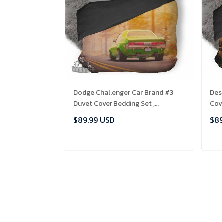
Dodge Challenger Car Brand #3
Des
Duvet Cover Bedding Set ,
Cov
Comforter Set
$89.99 USD
$89
ADD TO CART