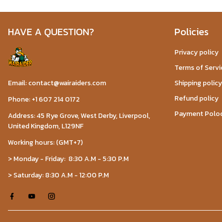
HAVE A QUESTION?
Policies
Privacy policy
Terms of Servi
Email: contact@wairaiders.com
Shipping policy
Refund policy
Phone: +1 607 214 0172
Payment Polo
Address: 45 Rye Grove, West Derby, Liverpool,
United Kingdom, L129NF
Working hours: (GMT+7)
> Monday - Friday: 8:30 A.M - 5:30 P.M
> Saturday: 8:30 A.M - 12:00 P.M