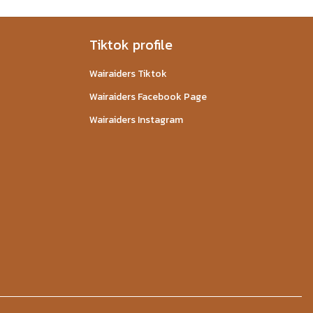
Tiktok profile
Wairaiders Tiktok
Wairaiders Facebook Page
Wairaiders Instagram