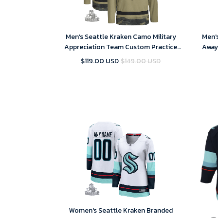
Men's Seattle Kraken Camo Military
Men'
Appreciation Team Custom Practice
Away
NHL Jersey
$119.00 USD
$149.00 USD
Women's Seattle Kraken Branded