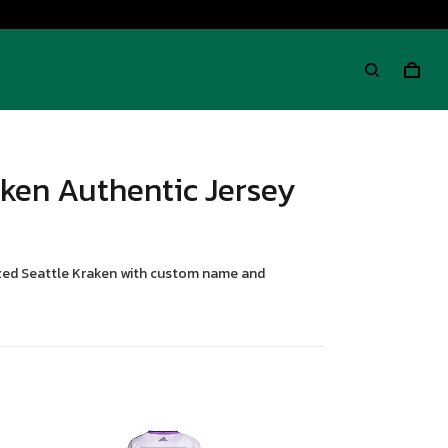
aken Authentic Jersey
lized Seattle Kraken with custom name and