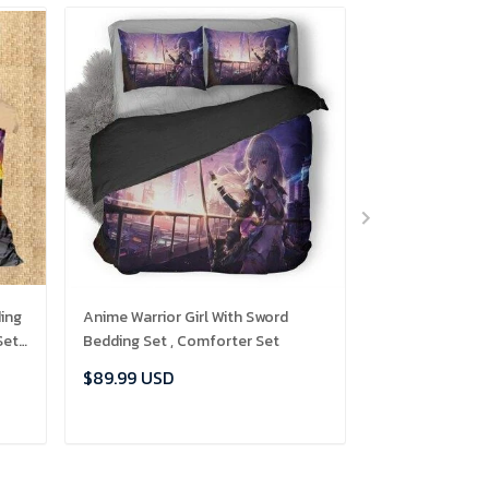
ing
Anime Warrior Girl With Sword
Lion In Zoo Bed
Set
Bedding Set , Comforter Set
Comforter Set
$89.99 USD
$89.99 USD
ADD TO CART
ADD