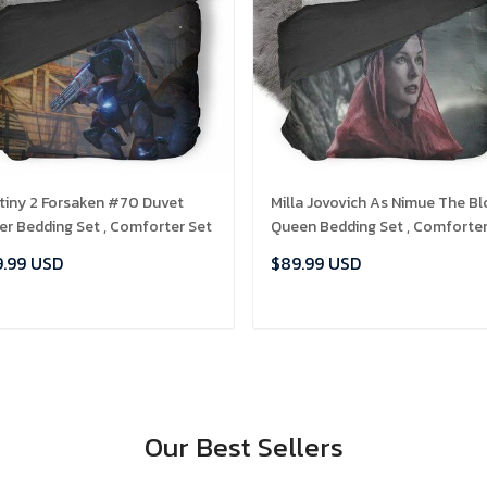
tiny 2 Forsaken #70 Duvet
Milla Jovovich As Nimue The B
er Bedding Set , Comforter Set
Queen Bedding Set , Comforte
Set
.99 USD
$89.99 USD
ADD TO CART
ADD TO CART
Our Best Sellers