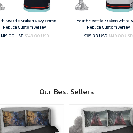
th Seattle Kraken Navy Home
Youth Seattle Kraken White 
Replica Custom Jersey
Replica Custom Jersey
$119.00 USD
$149.00 USD
$119.00 USD
$149.00 USD
Our Best Sellers