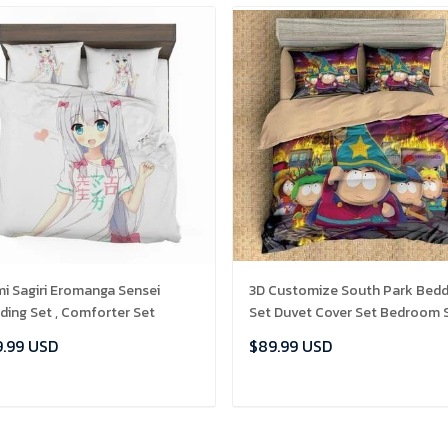
mi Sagiri Eromanga Sensei
3D Customize South Park Bedd
ding Set , Comforter Set
Set Duvet Cover Set Bedroom 
Bedlinen , Comforter Set
.99 USD
$89.99 USD
ADD TO CART
ADD TO CART