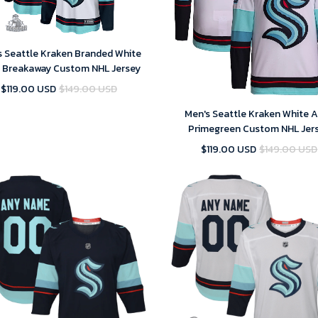
s Seattle Kraken Branded White
 Breakaway Custom NHL Jersey
$119.00 USD
$149.00 USD
Men's Seattle Kraken White 
Primegreen Custom NHL Jer
$119.00 USD
$149.00 USD