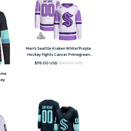
Men's Seattle Kraken White/Purple
Hockey Fights Cancer Primegreen
Custom NHL Jersey
$119.00 USD
$149.00 USD
Home
sey