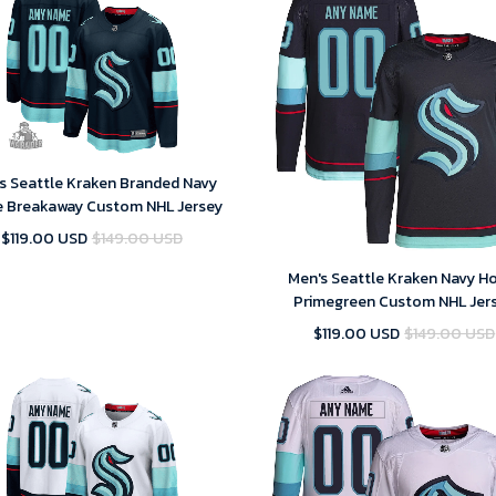
s Seattle Kraken Branded Navy
 Breakaway Custom NHL Jersey
$119.00 USD
$149.00 USD
Men's Seattle Kraken Navy 
Primegreen Custom NHL Jer
$119.00 USD
$149.00 USD