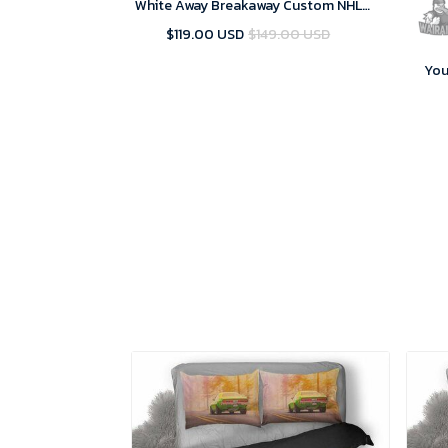
White Away Breakaway Custom NHL
Jersey
$119.00 USD
$149.00 USD
You