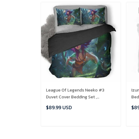
League Of Legends Neeko #3
Izu
Duvet Cover Bedding Set ,
Bed
Comforter Set
$89.99 USD
$89
ADD TO CART