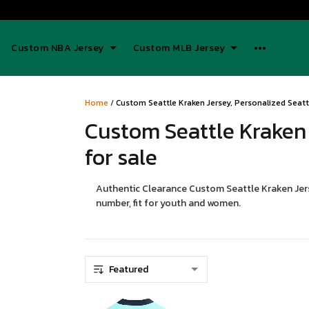
Custom NBA Jersey
Custom MLB Jersey
Home
/
Custom Seattle Kraken Jersey, Personalized Seattl
Custom Seattle Kraken 
for sale
Authentic Clearance Custom Seattle Kraken Jerse
number, fit for youth and women.