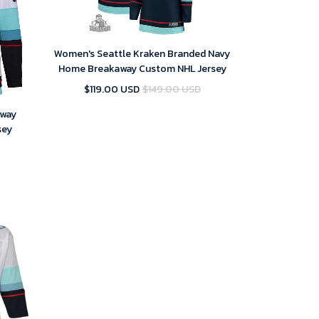
Women's Seattle Kraken Branded Navy
Home Breakaway Custom NHL Jersey
$119.00 USD
$149.00 USD
Away
sey