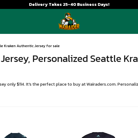
Delivery Takes 25-40 Business Days!
e Kraken Authentic Jersey for sale
Jersey, Personalized Seattle Kr
y only $114. It's the perfect place to buy at Wairaders.com. Persona