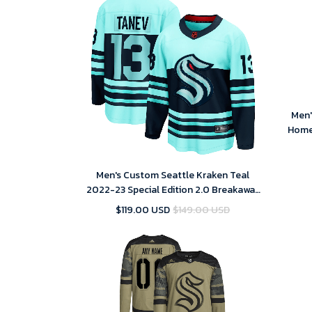
Men'
Home
Men's Custom Seattle Kraken Teal
2022-23 Special Edition 2.0 Breakaway
Player Jersey
$119.00 USD
$149.00 USD