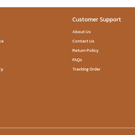
Customer Support
About Us
ce
Contact Us
Return Policy
FAQs
cy
Tracking Order