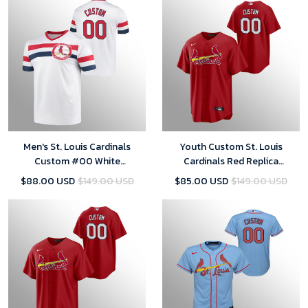
Men's St. Louis Cardinals
Youth Custom St. Louis
Custom #00 White
Cardinals Red Replica
Cooperstown Collection V-
Alternate Official Player Jersey
$88.00 USD
$149.00 USD
$85.00 USD
$149.00 USD
Neck Jersey