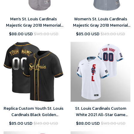
Men's St. Louis Cardinals
Women's St. Louis Cardinals
Majestic Gray 2018 Memorial
Majestic Gray 2018 Memorial
Day Collection Flex Base Team
Day Cool Base Team Custom
$88.00 USD
$149.00 USD
$85.00 USD
$149.00 USD
Custom Jersey
Jersey
Replica Custom Youth St. Louis
St. Louis Cardinals Custom
Cardinals Black Golden
White 2021 All-Star Game
Alternate Jersey
Replica Jersey
$85.00 USD
$149.00 USD
$88.00 USD
$149.00 USD