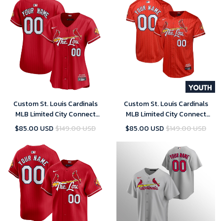
Custom St. Louis Cardinals
Custom St. Louis Cardinals
MLB Limited City Connect
MLB Limited City Connect
Jersey 2024- Womens
Jersey 2024- Youth
$85.00 USD
$149.00 USD
$85.00 USD
$149.00 USD