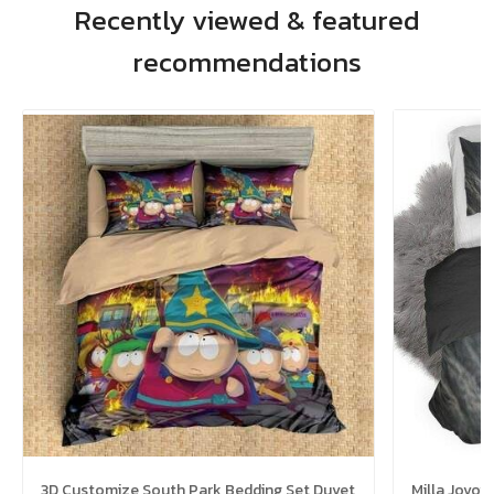
Recently viewed & featured
recommendations
3D Customize South Park Bedding Set Duvet
Milla Jovo