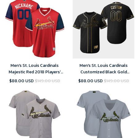
Men's St. Louis Cardinals
Men's St. Louis Cardinals
Majestic Red 2018 Players'
Customized Black Gold
Weekend Cool Base Custom
Flexbase Jersey
$88.00 USD
$149.00 USD
$88.00 USD
$149.00 USD
Jersey