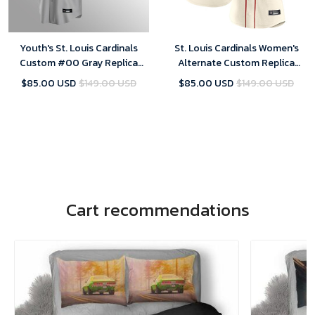
Youth's St. Louis Cardinals
St. Louis Cardinals Women's
Custom #00 Gray Replica
Alternate Custom Replica
Road Jersey
Jersey - Cream
$85.00 USD
$149.00 USD
$85.00 USD
$149.00 USD
Cart recommendations