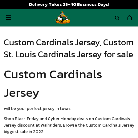
Delivery Takes 25-40 Business Days!
Custom Cardinals Jersey, Custom
St. Louis Cardinals Jersey for sale
Custom Cardinals
Jersey
will be your perfect jersey in town.
Shop Black Friday and Cyber Monday deals on Custom Cardinals
Jersey discount at Wairaiders. Browse the Custom Cardinals Jersey
biggest sale in 2022.