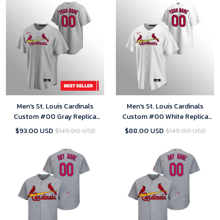
Men's St. Louis Cardinals
Men's St. Louis Cardinals
Custom #00 Gray Replica
Custom #00 White Replica
Road Jersey
Home Jersey
$93.00 USD
$149.00 USD
$88.00 USD
$149.00 USD