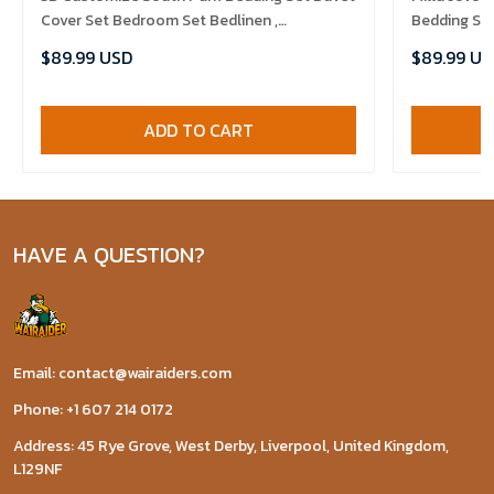
Cover Set Bedroom Set Bedlinen ,
Bedding Set
Comforter Set
$89.99 USD
$89.99 US
ADD TO CART
HAVE A QUESTION?
Email: contact@wairaiders.com
Phone: +1 607 214 0172
Address: 45 Rye Grove, West Derby, Liverpool, United Kingdom,
L129NF