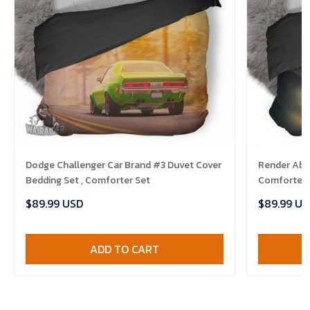
Dodge Challenger Car Brand #3 Duvet Cover
Render Abst
Bedding Set , Comforter Set
Comforter 
$89.99 USD
$89.99 US
ADD TO CART