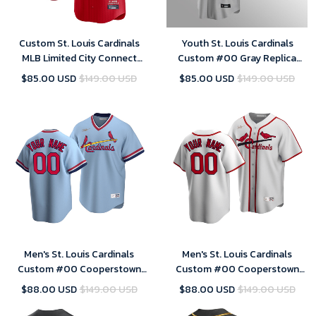
Custom St. Louis Cardinals
Youth St. Louis Cardinals
MLB Limited City Connect
Custom #00 Gray Replica
Jersey 2024- Mens
Road Jersey
$85.00 USD
$149.00 USD
$85.00 USD
$149.00 USD
Men's St. Louis Cardinals
Men's St. Louis Cardinals
Custom #00 Cooperstown
Custom #00 Cooperstown
Collection Light Blue Road
Collection White Home Jersey
$88.00 USD
$149.00 USD
$88.00 USD
$149.00 USD
Jersey