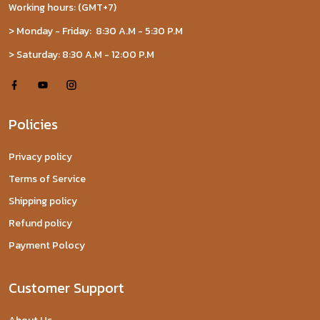
Working hours: (GMT+7)
> Monday - Friday: 8:30 A.M - 5:30 P.M
> Saturday: 8:30 A.M - 12:00 P.M
Policies
Privacy policy
Terms of Service
Shipping policy
Refund policy
Payment Polocy
Customer Support