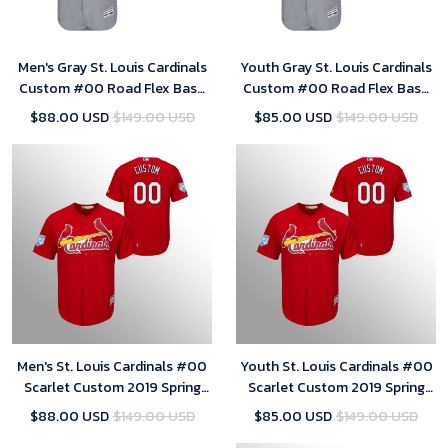
Men's Gray St. Louis Cardinals
Youth Gray St. Louis Cardinals
Custom #00 Road Flex Base
Custom #00 Road Flex Base
Jersey
Jersey
$88.00 USD
$149.00 USD
$85.00 USD
$149.00 USD
Men's St. Louis Cardinals #00
Youth St. Louis Cardinals #00
Scarlet Custom 2019 Spring
Scarlet Custom 2019 Spring
Training Cool Base Majestic
Training Cool Base Majestic
$88.00 USD
$149.00 USD
$85.00 USD
$149.00 USD
Jersey
Jersey