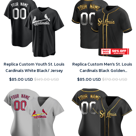
Replica Custom Youth St. Louis
Replica Custom Men's St. Louis
Cardinals White Black/ Jersey
Cardinals Black Golden
Alternate Jersey
$85.00 USD
$149.00 USD
$85.00 USD
$170.00 USD