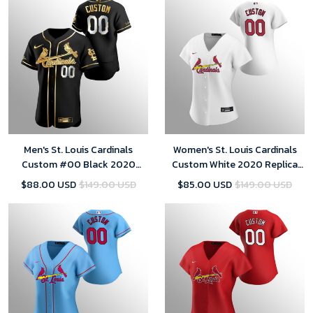
Men's St. Louis Cardinals
Women's St. Louis Cardinals
Custom #00 Black 2020
Custom White 2020 Replica
Golden Edition Jersey
Home Jersey
$88.00 USD
$149.00 USD
$85.00 USD
$149.00 USD