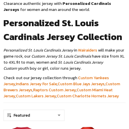
Clearance authentic jersey with
Personalized Cardinals
Jerseys
for women and man around the world.
Personalized St. Louis
Cardinals Jersey
Collection
Personalized St. Louis Cardinals Jersey
in
Wairaiders
will make your
game rock, our
Custom Jersey St. Louis Cardinals
have size from XL
to 4XL fit to man, women and
St. Louis Cardinals Jersey
Custom
youth boy or girl, color runs jersey.
Check out our jersey collection through
Custom Yankees
Jersey
,
Indians Jersey For Sale
,
Custom Blue Jays Jerseys
,
Custom
Brewers Jerseys
,
Raptors Custom Jersey
,
Custom Miami Heat
Jersey
,
Custom Lakers Jersey
,
Custom Charlotte Hornets Jersey