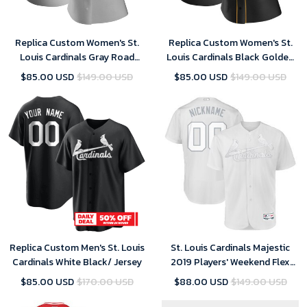
Replica Custom Women's St.
Replica Custom Women's St.
Louis Cardinals Gray Road
Louis Cardinals Black Golden
Jersey
Alternate Jersey
$85.00 USD
$149.00 USD
$85.00 USD
$149.00 USD
Replica Custom Men's St. Louis
St. Louis Cardinals Majestic
Cardinals White Black/ Jersey
2019 Players' Weekend Flex
Base Roster Custom White
$85.00 USD
$170.00 USD
$88.00 USD
$149.00 USD
Jersey