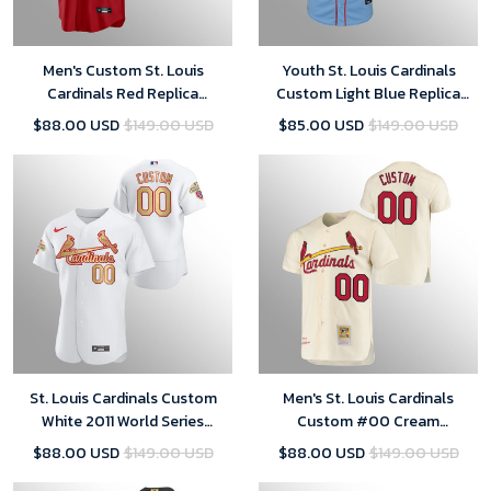
Men's Custom St. Louis
Youth St. Louis Cardinals
Cardinals Red Replica
Custom Light Blue Replica
Alternate Official Player Jersey
Alternate Jersey
$88.00 USD
$149.00 USD
$85.00 USD
$149.00 USD
St. Louis Cardinals Custom
Men's St. Louis Cardinals
White 2011 World Series
Custom #00 Cream
Champions Jersey
Cooperstown Collection
$88.00 USD
$149.00 USD
$88.00 USD
$149.00 USD
Jersey