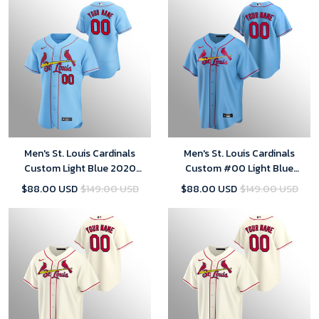
Men's St. Louis Cardinals
Men's St. Louis Cardinals
Custom Light Blue 2020
Custom #00 Light Blue
Alternate Jersey
Replica Alternate Jersey
$88.00 USD
$149.00 USD
$88.00 USD
$149.00 USD