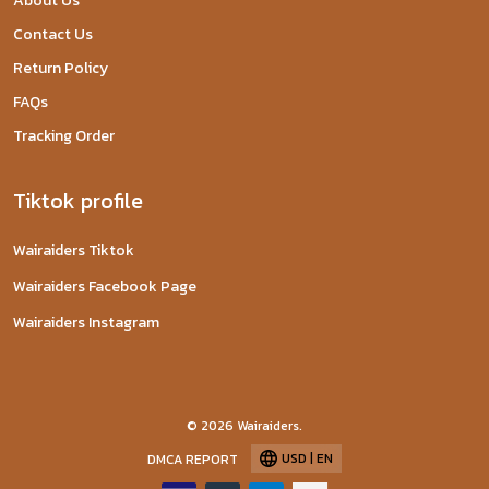
About Us
Contact Us
Return Policy
FAQs
Tracking Order
Tiktok profile
Wairaiders Tiktok
Wairaiders Facebook Page
Wairaiders Instagram
© 2026 Wairaiders.
USD | EN
DMCA REPORT