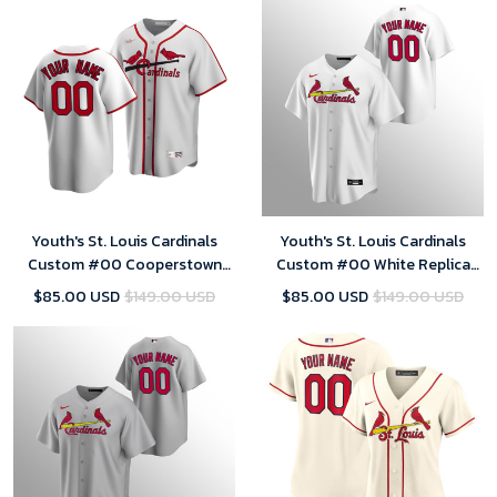
Youth's St. Louis Cardinals
Youth's St. Louis Cardinals
Custom #00 Cooperstown
Custom #00 White Replica
Collection White Home Jersey
Home Jersey
$85.00 USD
$149.00 USD
$85.00 USD
$149.00 USD