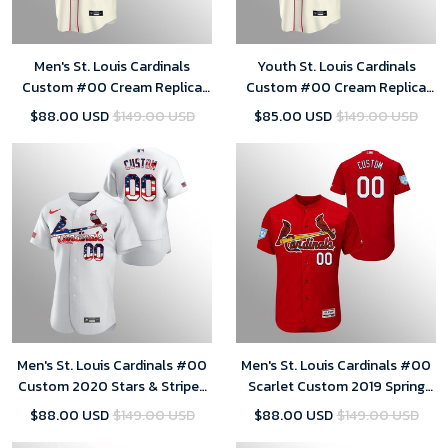
Men's St. Louis Cardinals
Youth St. Louis Cardinals
Custom #00 Cream Replica
Custom #00 Cream Replica
Alternate Jersey
Alternate Jersey
$88.00 USD
$149.00 USD
$85.00 USD
$149.00 USD
Men's St. Louis Cardinals #00
Men's St. Louis Cardinals #00
Custom 2020 Stars & Stripes
Scarlet Custom 2019 Spring
4th of July White Jersey
Training Flex Base Majestic
$88.00 USD
$149.00 USD
$88.00 USD
$149.00 USD
Jersey