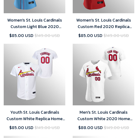
Women's St. Louis Cardinals
Women's St. Louis Cardinals
Custom Light Blue 2020
Custom Red 2020 Replica
Replica Alternate Jersey
Alternate Jersey
$85.00 USD
$149.00 USD
$85.00 USD
$149.00 USD
Youth St. Louis Cardinals
Men's St. Louis Cardinals
Custom White Replica Home
Custom White 2020 Home
Jersey
Jersey
$85.00 USD
$149.00 USD
$88.00 USD
$149.00 USD