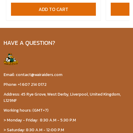
ADD TO CART
HAVE A QUESTION?
Email: contact@wairaiders.com
Phone: +1 607 214 0172
Address: 45 Rye Grove, West Derby, Liverpool, United Kingdom,
L129NF
Working hours: (GMT+7)
> Monday - Friday: 8:30 A.M - 5:30 P.M
> Saturday: 8:30 A.M - 12:00 P.M