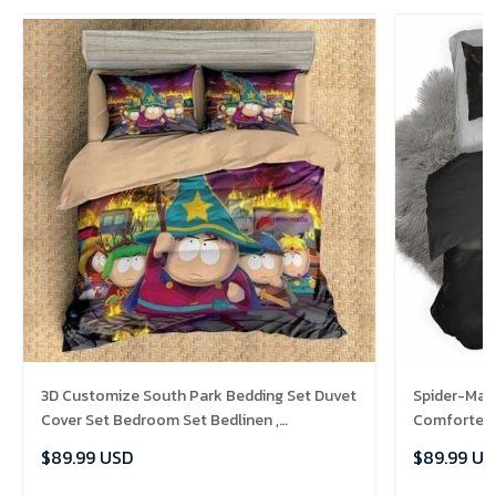
3D Customize South Park Bedding Set Duvet
Spider-Man 
Cover Set Bedroom Set Bedlinen ,
Comforter 
Comforter Set
$89.99 USD
$89.99 US