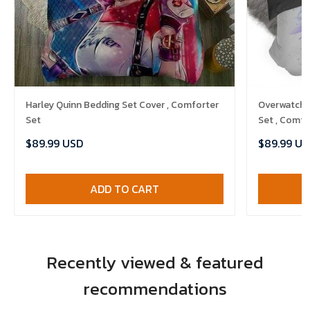
Harley Quinn Bedding Set Cover , Comforter
Overwatch 
Set
Set , Comfo
$89.99 USD
$89.99 US
ADD TO CART
Recently viewed & featured
recommendations