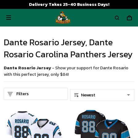
Delivery Takes 25-40 Business Days!
Dante Rosario Jersey, Dante
Rosario Carolina Panthers Jersey
Dante Rosario Jersey
- Show your support for Dante Rosario
with this perfect jersey, only $84!
Filters