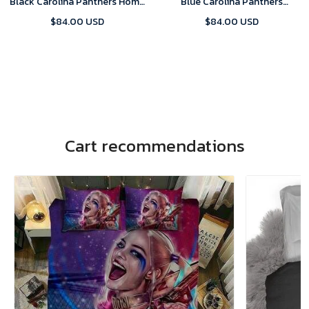
Black Carolina Panthers Home
Blue Carolina Panthers
Game 2024 Jersey
Alternate 2024 Game Jersey
$84.00 USD
$84.00 USD
Cart recommendations