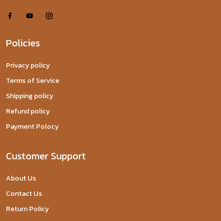
Policies
Privacy policy
Terms of Service
Shipping policy
Refund policy
Payment Polocy
Customer Support
About Us
Contact Us
Return Policy