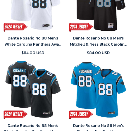
Dante Rosario No 88 Men's
Dante Rosario No 88 Men's
White Carolina Panthers Away
Mitchell & Ness Black Carolina
Game 2024 Jersey
Panthers Legacy Replica 2024
$84.00 USD
$84.00 USD
Jersey
Dante Rosario No 88 Men's
Dante Rosario No 88 Men's