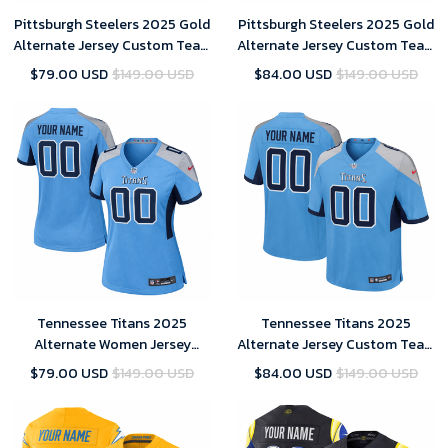
Pittsburgh Steelers 2025 Gold
Pittsburgh Steelers 2025 Gold
Alternate Jersey Custom Team
Alternate Jersey Custom Team
Name Jersey Replica
Name Jersey Replica Men
$79.00 USD
$149.00 USD
$84.00 USD
$149.00 USD
Tennessee Titans 2025
Tennessee Titans 2025
Alternate Women Jersey
Alternate Jersey Custom Team
Custom Team Name Jersey
Name Jersey Replica Men
$79.00 USD
$149.00 USD
$84.00 USD
$149.00 USD
Replica