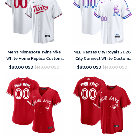
Men's Minnesota Twins Nike
MLB Kansas City Royals 2026
White Home Replica Custom
City Connect White Custom
Jersey
Jersey
$88.00 USD
$149.00 USD
$88.00 USD
$149.00 USD