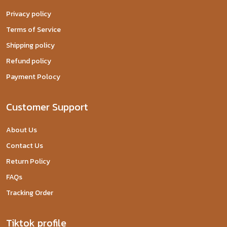
Privacy policy
Terms of Service
Shipping policy
Refund policy
Payment Polocy
Customer Support
About Us
Contact Us
Return Policy
FAQs
Tracking Order
Tiktok profile