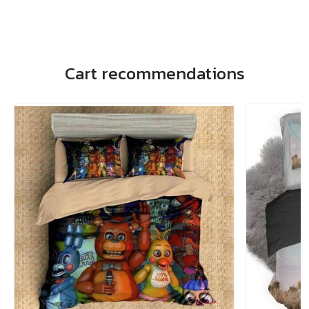
Cart recommendations