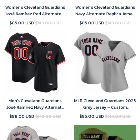
Women's Cleveland Guardians
Women's Cleveland Guardians
José Ramírez Red Alternate 2
Navy Alternate Replica Jersey
Replica Jersey 2025
2025
$85.00 USD
$149.00 USD
$85.00 USD
$149.00 USD
Men's Cleveland Guardians
MLB Cleveland Guardians 2025
José Ramírez Navy Alternate
Grey Jersey – Custom
Limited Player Jersey 2025
(Womens)
$88.00 USD
$149.00 USD
$85.00 USD
$149.00 USD