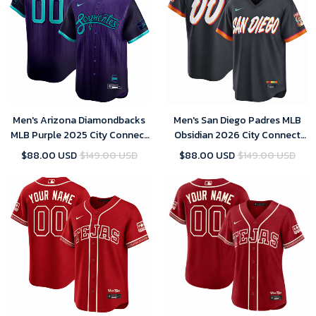
Men's Arizona Diamondbacks
Men's San Diego Padres MLB
MLB Purple 2025 City Connect
Obsidian 2026 City Connect
Limited Player Jersey
Stadium Jersey
$88.00 USD
$149.00 USD
$88.00 USD
$149.00 USD