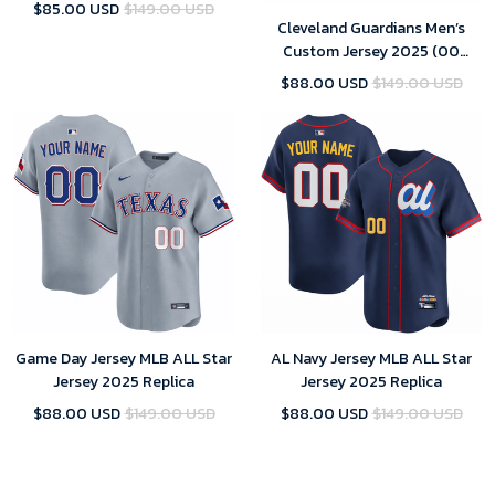
Edition)
$85.00 USD
$149.00 USD
Cleveland Guardians Men’s
Custom Jersey 2025 (00
Edition)
$88.00 USD
$149.00 USD
Game Day Jersey MLB ALL Star
AL Navy Jersey MLB ALL Star
Jersey 2025 Replica
Jersey 2025 Replica
$88.00 USD
$149.00 USD
$88.00 USD
$149.00 USD