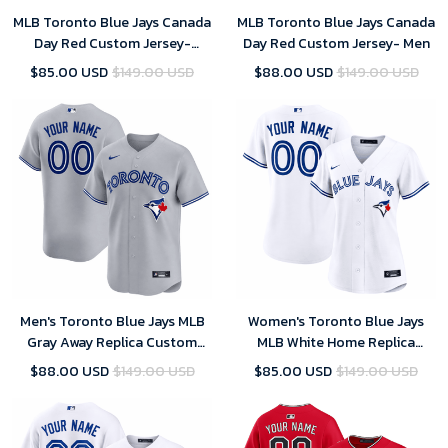
MLB Toronto Blue Jays Canada
MLB Toronto Blue Jays Canada
Day Red Custom Jersey-
Day Red Custom Jersey- Men
Women
$85.00 USD
$149.00 USD
$88.00 USD
$149.00 USD
Men's Toronto Blue Jays MLB
Women's Toronto Blue Jays
Gray Away Replica Custom
MLB White Home Replica
Jersey 2025
Custom Jersey 2025
$88.00 USD
$149.00 USD
$85.00 USD
$149.00 USD