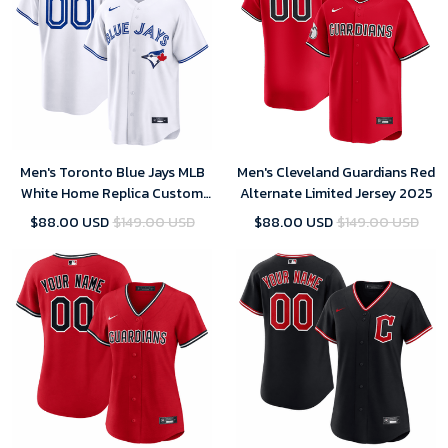
Men's Toronto Blue Jays MLB
Men's Cleveland Guardians Red
White Home Replica Custom
Alternate Limited Jersey 2025
Jersey 2025
$88.00 USD
$149.00 USD
$88.00 USD
$149.00 USD