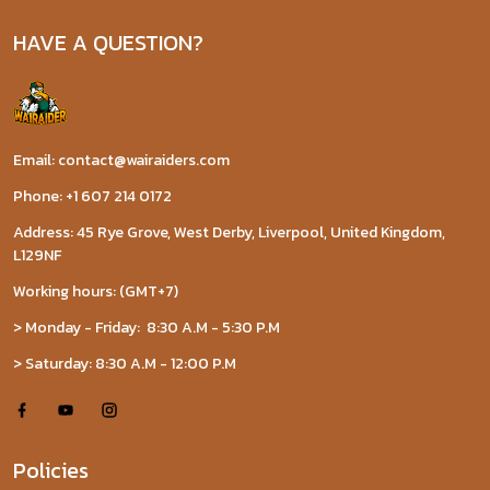
HAVE A QUESTION?
Email: contact@wairaiders.com
Phone: +1 607 214 0172
Address: 45 Rye Grove, West Derby, Liverpool, United Kingdom,
L129NF
Working hours: (GMT+7)
> Monday - Friday: 8:30 A.M - 5:30 P.M
> Saturday: 8:30 A.M - 12:00 P.M
Policies