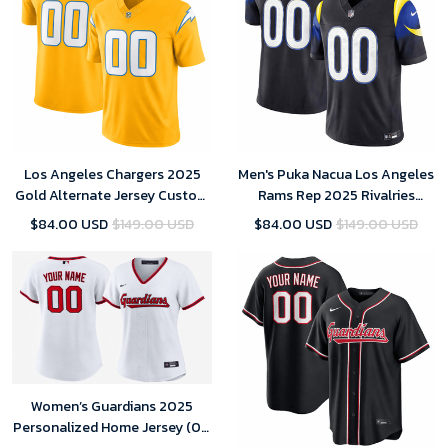
Los Angeles Chargers 2025
Men's Puka Nacua Los Angeles
Gold Alternate Jersey Custom
Rams Rep 2025 Rivalries
Team Name Jersey Replica
Collection Limited Jersey -
$84.00 USD
$149.00 USD
$84.00 USD
$149.00 USD
Midnight Blue
Women’s Guardians 2025
Personalized Home Jersey (00