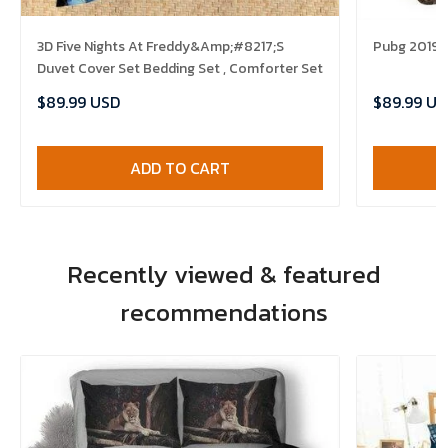
3D Five Nights At Freddy&Amp;#8217;S
Pubg 2019 B
Duvet Cover Set Bedding Set , Comforter Set
$89.99 USD
$89.99 US
ADD TO CART
Recently viewed & featured
recommendations