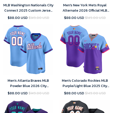
MLB Washington Nationals City
Men's New York Mets Royal
Connect 2025 Custom Jersey
Alternate 2026 Official MLB
for Men
Limited Jersey
$88.00 USD
$149.00 USD
$88.00 USD
$149.00 USD
Men's Atlanta Braves MLB
Men's Colorado Rockies MLB
Powder Blue 2026 City
Purple/Light Blue 2025 City
Connect Stadium Jersey
Connect Limited Jersey
$88.00 USD
$149.00 USD
$88.00 USD
$149.00 USD