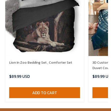
Lion In Zoo Bedding Set , Comforter Set
3D Customi
Duvet Cover
$89.99 USD
$89.99 US
ADD TO CART