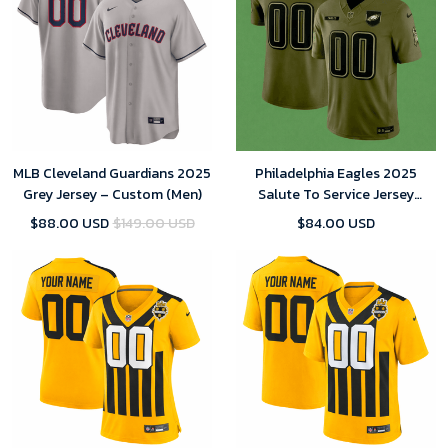
MLB Cleveland Guardians 2025
Philadelphia Eagles 2025
Grey Jersey – Custom (Men)
Salute To Service Jersey
Custom Team Name Jersey
$88.00 USD
$149.00 USD
$84.00 USD
Replica