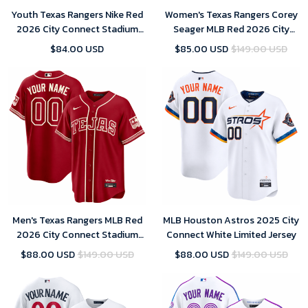
Youth Texas Rangers Nike Red
Women's Texas Rangers Corey
2026 City Connect Stadium
Seager MLB Red 2026 City
Jersey
Connect Stadium Jersey
$84.00 USD
$85.00 USD
$149.00 USD
Men's Texas Rangers MLB Red
MLB Houston Astros 2025 City
2026 City Connect Stadium
Connect White Limited Jersey
Jersey
$88.00 USD
$149.00 USD
$88.00 USD
$149.00 USD