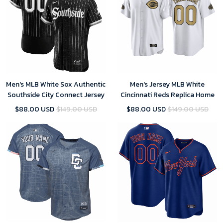
Men's MLB White Sox Authentic
Men's Jersey MLB White
Southside City Connect Jersey
Cincinnati Reds Replica Home
$88.00 USD
$149.00 USD
$88.00 USD
$149.00 USD