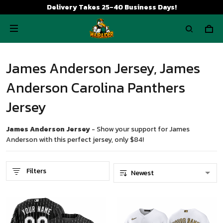
Delivery Takes 25-40 Business Days!
James Anderson Jersey, James
Anderson Carolina Panthers
Jersey
James Anderson Jersey
- Show your support for James
Anderson with this perfect jersey, only $84!
Filters