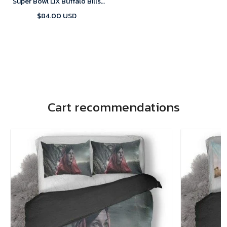
Super Bowl LIX Buffalo Bills
Home Game 2025 Jersey-
$84.00 USD
Replica
Cart recommendations