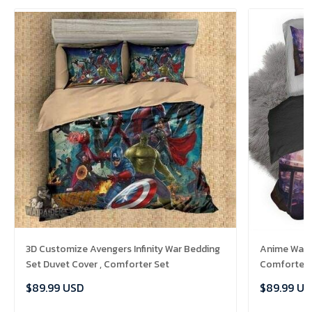
3D Customize Avengers Infinity War Bedding
Anime Warri
Set Duvet Cover , Comforter Set
Comforter 
$89.99 USD
$89.99 US