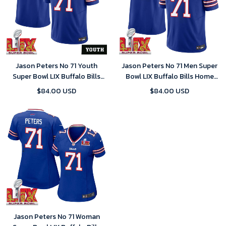
Jason Peters No 71 Youth
Jason Peters No 71 Men Super
Super Bowl LIX Buffalo Bills
Bowl LIX Buffalo Bills Home
Home Game 2025 Jersey-
Game 2025 Jersey- Replica
$84.00 USD
$84.00 USD
Replica
Jason Peters No 71 Woman