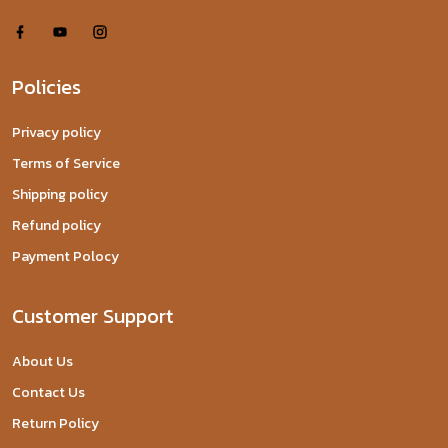
Policies
Privacy policy
Terms of Service
Shipping policy
Refund policy
Payment Polocy
Customer Support
About Us
Contact Us
Return Policy