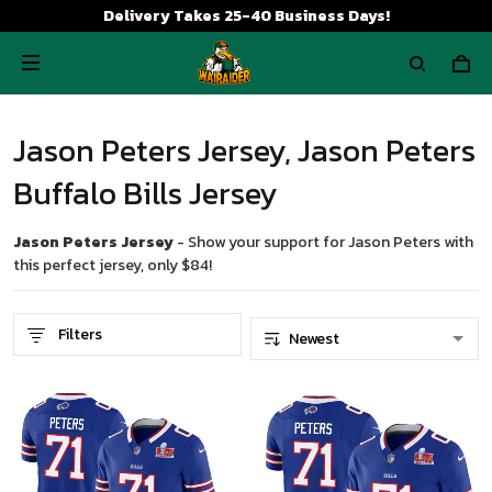
Delivery Takes 25-40 Business Days!
Jason Peters Jersey, Jason Peters
Buffalo Bills Jersey
Jason Peters Jersey
- Show your support for Jason Peters with
this perfect jersey, only $84!
Filters