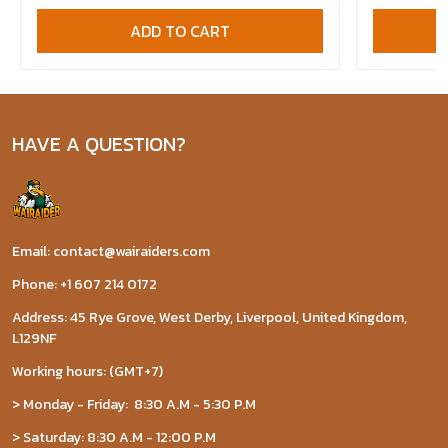
ADD TO CART
HAVE A QUESTION?
Email: contact@wairaiders.com
Phone: +1 607 214 0172
Address: 45 Rye Grove, West Derby, Liverpool, United Kingdom,
L129NF
Working hours: (GMT+7)
> Monday - Friday: 8:30 A.M - 5:30 P.M
> Saturday: 8:30 A.M - 12:00 P.M