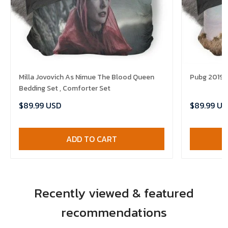
Milla Jovovich As Nimue The Blood Queen
Pubg 2019 B
Bedding Set , Comforter Set
$89.99 USD
$89.99 US
ADD TO CART
Recently viewed & featured
recommendations