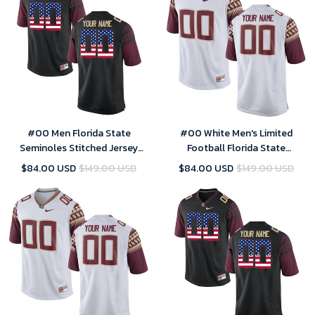
#00 Men Florida State
#00 White Men's Limited
Seminoles Stitched Jersey
Football Florida State
Limited Black US Flag Custom
Seminoles Customized
$84.00 USD
$149.00 USD
$84.00 USD
$149.00 USD
Football
Stitched Jersey