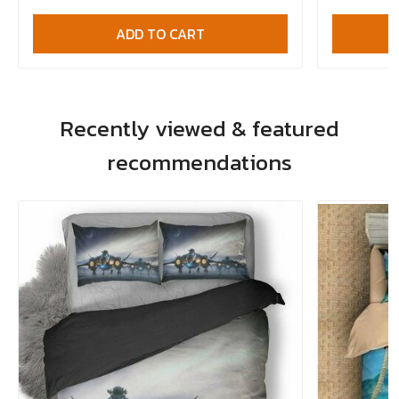
ADD TO CART
Recently viewed & featured
recommendations