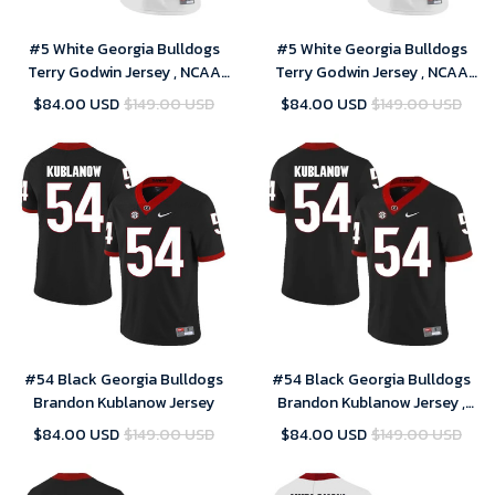
#5 White Georgia Bulldogs
#5 White Georgia Bulldogs
Terry Godwin Jersey , NCAA
Terry Godwin Jersey , NCAA
jerseys
jerseys
$84.00 USD
$149.00 USD
$84.00 USD
$149.00 USD
#54 Black Georgia Bulldogs
#54 Black Georgia Bulldogs
Brandon Kublanow Jersey
Brandon Kublanow Jersey ,
NCAA jerseys
$84.00 USD
$149.00 USD
$84.00 USD
$149.00 USD