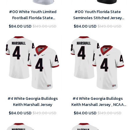
#00 White Youth Limited
#00 Youth Florida State
Football Florida State
Seminoles Stitched Jersey
Seminoles Customized
Limited Black US Flag Custom
$84.00 USD
$149.00 USD
$84.00 USD
$149.00 USD
Stitched Jersey
Football
#4 White Georgia Bulldogs
#4 White Georgia Bulldogs
Keith Marshall Jersey
Keith Marshall Jersey , NCAA
jerseys
$84.00 USD
$149.00 USD
$84.00 USD
$149.00 USD