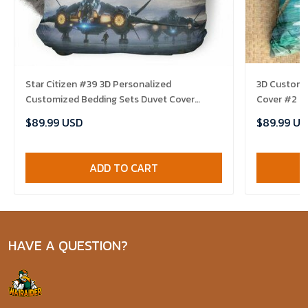
Star Citizen #39 3D Personalized
3D Customi
Customized Bedding Sets Duvet Cover
Cover #2 E
Bedroom Sets Bedset Bedlinen , Comforter
$89.99 USD
$89.99 US
Set
ADD TO CART
HAVE A QUESTION?