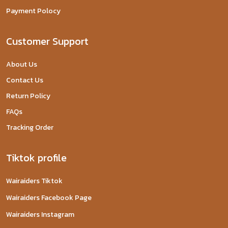
Payment Polocy
Customer Support
About Us
Contact Us
Return Policy
FAQs
Tracking Order
Tiktok profile
Wairaiders Tiktok
Wairaiders Facebook Page
Wairaiders Instagram