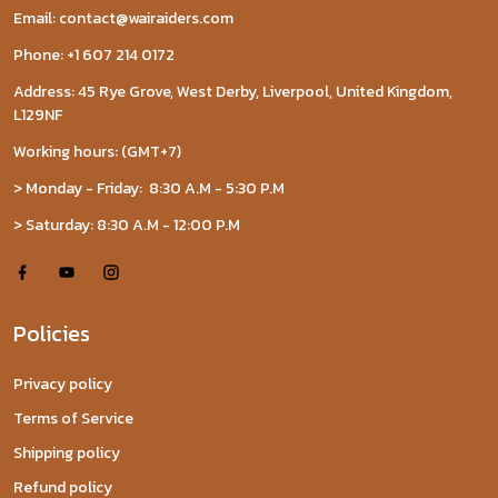
Email: contact@wairaiders.com
Phone: +1 607 214 0172
Address: 45 Rye Grove, West Derby, Liverpool, United Kingdom,
L129NF
Working hours: (GMT+7)
> Monday - Friday: 8:30 A.M - 5:30 P.M
> Saturday: 8:30 A.M - 12:00 P.M
Policies
Privacy policy
Terms of Service
Shipping policy
Refund policy