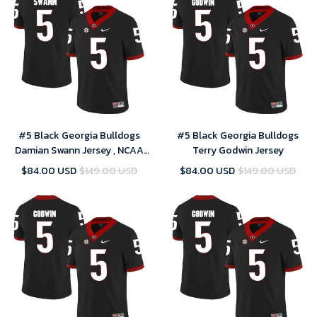
#5 Black Georgia Bulldogs
#5 Black Georgia Bulldogs
Damian Swann Jersey , NCAA
Terry Godwin Jersey
jerseys
$84.00 USD
$149.00 USD
$84.00 USD
$149.00 USD