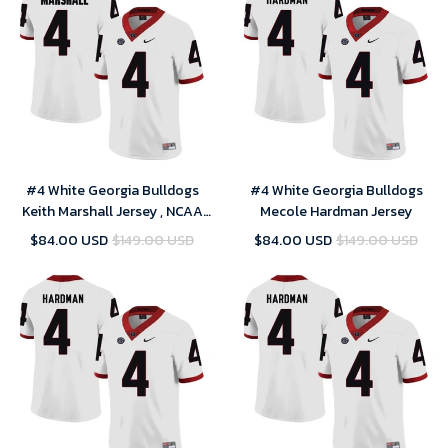
#4 White Georgia Bulldogs
#4 White Georgia Bulldogs
Keith Marshall Jersey , NCAA
Mecole Hardman Jersey
jerseys
$84.00 USD
$149.00 USD
$84.00 USD
$149.00 USD