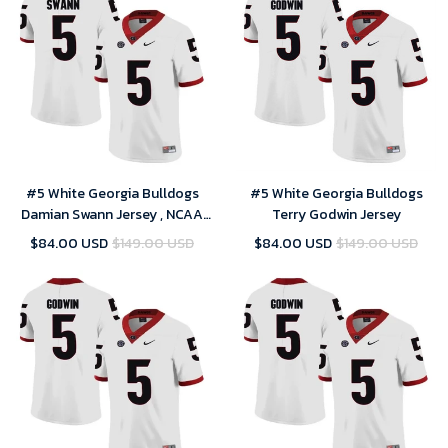
#5 White Georgia Bulldogs
#5 White Georgia Bulldogs
Damian Swann Jersey , NCAA
Terry Godwin Jersey
jerseys
$84.00 USD
$149.00 USD
$84.00 USD
$149.00 USD