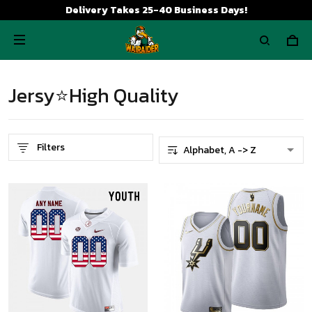
Delivery Takes 25-40 Business Days!
Jersy⭐High Quality
Filters