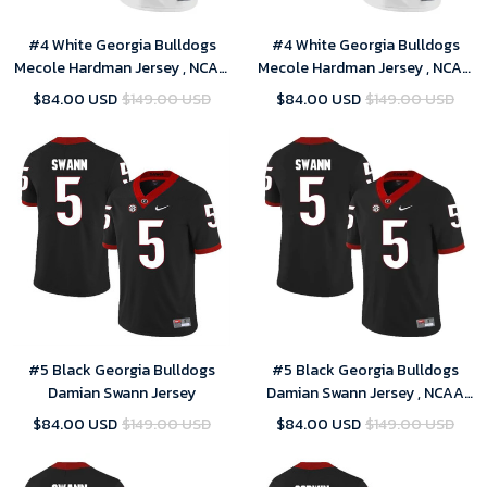
#4 White Georgia Bulldogs
#4 White Georgia Bulldogs
Mecole Hardman Jersey , NCAA
Mecole Hardman Jersey , NCAA
jerseys
jerseys
$84.00 USD
$149.00 USD
$84.00 USD
$149.00 USD
#5 Black Georgia Bulldogs
#5 Black Georgia Bulldogs
Damian Swann Jersey
Damian Swann Jersey , NCAA
jerseys
$84.00 USD
$149.00 USD
$84.00 USD
$149.00 USD