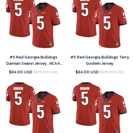
#5 Red Georgia Bulldogs
#5 Red Georgia Bulldogs Terry
Damian Swann Jersey , NCAA
Godwin Jersey
jerseys
$84.00 USD
$149.00 USD
$84.00 USD
$149.00 USD