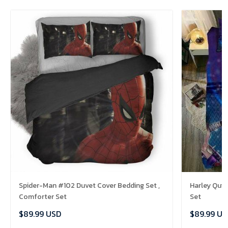
Spider-Man #102 Duvet Cover Bedding Set ,
Harley Quin
Comforter Set
Set
$89.99 USD
$89.99 US