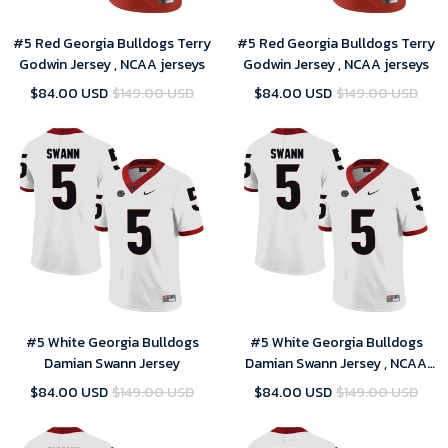
#5 Red Georgia Bulldogs Terry
#5 Red Georgia Bulldogs Terry
Godwin Jersey , NCAA jerseys
Godwin Jersey , NCAA jerseys
$84.00 USD
$149.00 USD
$84.00 USD
$149.00 USD
#5 White Georgia Bulldogs
#5 White Georgia Bulldogs
Damian Swann Jersey
Damian Swann Jersey , NCAA
jerseys
$84.00 USD
$149.00 USD
$84.00 USD
$149.00 USD