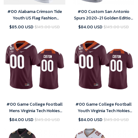
#00 Alabama Crimson Tide
#00 Custom San Antonio
Youth US Flag Fashion
Spurs 2020-21 Golden Edition
Customized Jerseys - White
White Jersey
$85.00 USD
$149.00 USD
$84.00 USD
$149.00 USD
#00 Game College Football
#00 Game College Football
Mens Virginia Tech Hokies
Youth Virginia Tech Hokies
Custom Jersey Maroon
Custom Jersey Maroon
$84.00 USD
$149.00 USD
$84.00 USD
$149.00 USD