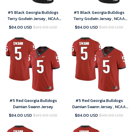
#5 Black Georgia Bulldogs
#5 Black Georgia Bulldogs
Terry Godwin Jersey , NCAA
Terry Godwin Jersey , NCAA
jerseys
jerseys
$84.00 USD
$149.00 USD
$84.00 USD
$149.00 USD
#5 Red Georgia Bulldogs
#5 Red Georgia Bulldogs
Damian Swann Jersey
Damian Swann Jersey , NCAA
jerseys
$84.00 USD
$149.00 USD
$84.00 USD
$149.00 USD