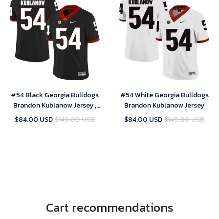
#54 Black Georgia Bulldogs
#54 White Georgia Bulldogs
Brandon Kublanow Jersey ,
Brandon Kublanow Jersey
NCAA jerseys
$84.00 USD
$149.00 USD
$84.00 USD
$149.00 USD
Cart recommendations