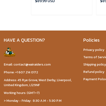
$89.99 USD
$89
ADD TO CART
HAVE A QUESTION?
Policies
Privacy policy
Terms of Servi
Email: contact@wairaiders.com
Shipping policy
Refund policy
Phone: +1 607 214 0172
Payment Polo
Address: 45 Rye Grove, West Derby, Liverpool,
United Kingdom, L129NF
Working hours: (GMT+7)
> Monday - Friday: 8:30 A.M - 5:30 P.M