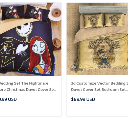
Bedding Set The Nightmare
3d Customize Vector Bedding 
ore Christmas Duvet Cover Set
Duvet Cover Set Bedroom Set
227 , Comforter Set
Bedlinen exr4106 , Comforter 
.99 USD
$89.99 USD
ADD TO CART
ADD TO CART