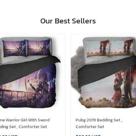
Our Best Sellers
me Warrior Girl With Sword
Pubg 2019 Bedding Set ,
ding Set , Comforter Set
Comforter Set