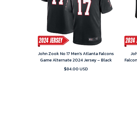
John Zook No 17 Men's Atlanta Falcons
Joh
Game Alternate 2024 Jersey – Black
Falco
$84.00 USD