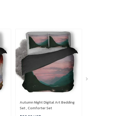
Autumn Night Digital Art Bedding
Mr Robot Glitch
Set , Comforter Set
Comforter Set