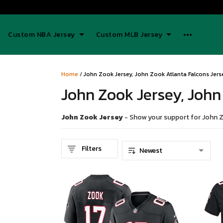
Custom NBA Jersey
Custom MLB Jersey
Home
/
John Zook Jersey, John Zook Atlanta Falcons Jers
John Zook Jersey, John
John Zook Jersey
- Show your support for John Zo
Filters