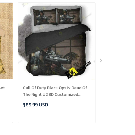
Set
Call Of Duty Black Ops Iv Dead Of
Game Of Thron
The Night U2 3D Customized
Personalized 
Set
Bedding Sets Duvet Cover Set
Sets Duvet Co
$89.99 USD
$89.99 USD
Bedset Bedroom Set Bedlinen ,
Bedset Bedline
Comforter Set
ADD TO CART
ADD