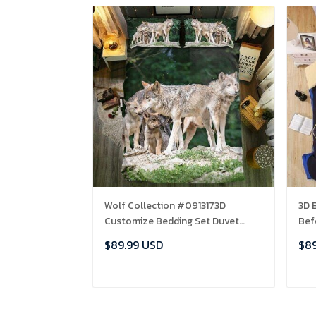
Wolf Collection #0913173D
3D 
Customize Bedding Set Duvet
Bef
Cover SetBedroom Set Bedlinen ,
EXR
$89.99 USD
$89
Comforter Set
ADD TO CART