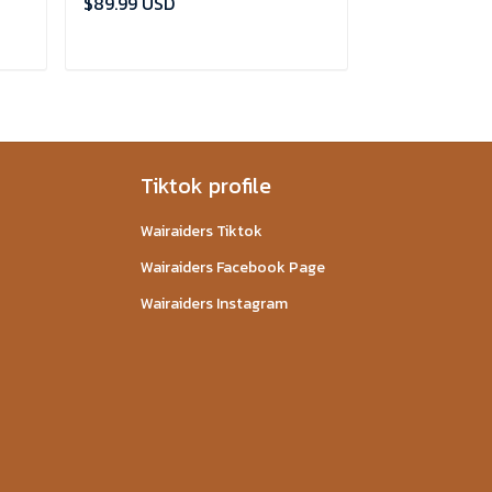
$89.99 USD
$89.99 USD
ADD TO CART
ADD
Tiktok profile
Wairaiders Tiktok
Wairaiders Facebook Page
Wairaiders Instagram