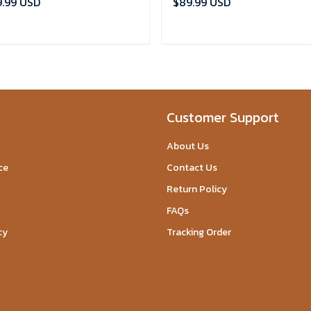
.99 USD
$89.99 USD
ADD TO CART
ADD TO CART
Customer Support
About Us
ce
Contact Us
Return Policy
FAQs
cy
Tracking Order