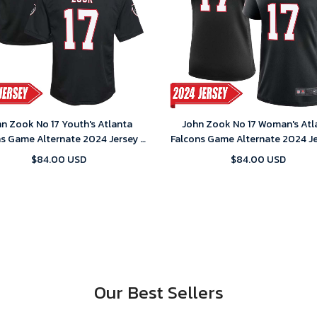
n Zook No 17 Youth's Atlanta
John Zook No 17 Woman's Atl
ns Game Alternate 2024 Jersey –
Falcons Game Alternate 2024 Je
Black
Black
$84.00 USD
$84.00 USD
Our Best Sellers