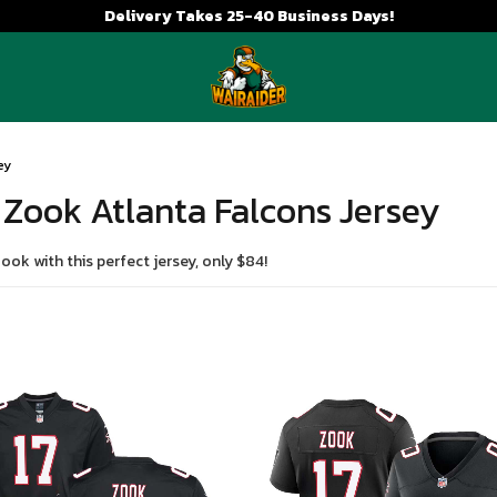
Delivery Takes 25-40 Business Days!
ey
 Zook Atlanta Falcons Jersey
ok with this perfect jersey, only $84!