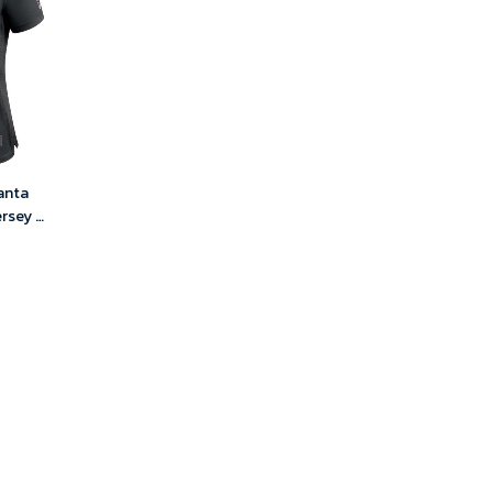
anta
rsey –