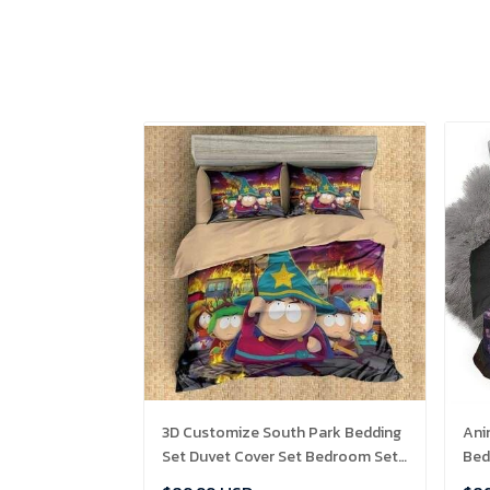
3D Customize South Park Bedding
Ani
Set Duvet Cover Set Bedroom Set
Bed
Bedlinen , Comforter Set