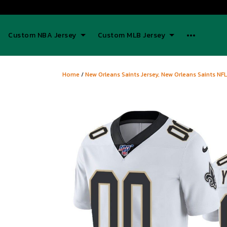
Custom NBA Jersey
Custom MLB Jersey
Home
/
New Orleans Saints Jersey, New Orleans Saints NFL