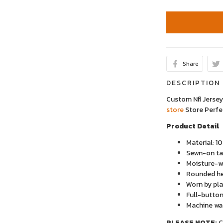
Share
DESCRIPTION
Custom Nfl Jerse
store
Store
Perfe
Product Detail
Material: 1
Sewn-on tac
Moisture-wi
Rounded h
Worn by pla
Full-button
Machine wa
PLEASE NOTE:
C