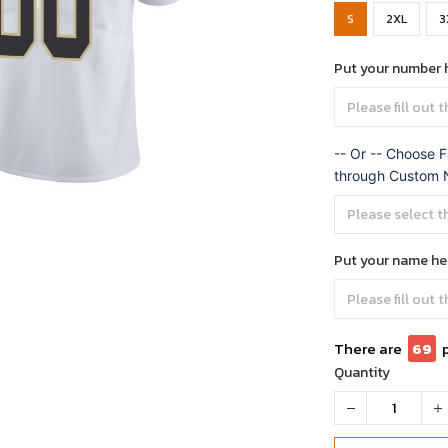
S
2XL
3
Put your number 
-- Or -- Choose F
through Custom
Put your name he
There are
69
Quantity