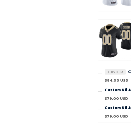
THIS ITEM
$84.00 USD
$79.00 USD
$79.00 USD