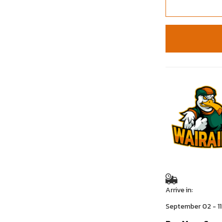
Arrive in:
September 02 - 11