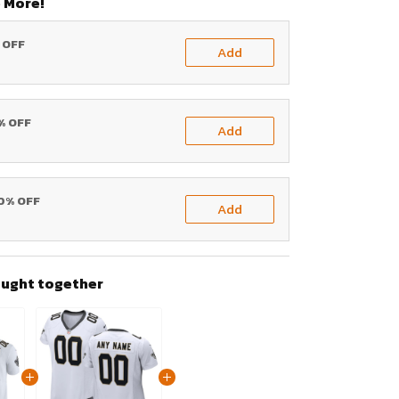
 More!
% OFF
Add
0% OFF
Add
20% OFF
Add
ought together