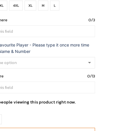
XL
4XL
XL
M
L
here
0/3
avourite Player - Please type it once more time
 Name & Number
re
0/13
people viewing this product right now.