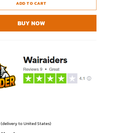
ADD TO CART
BUY NOW
(delivery to United States)