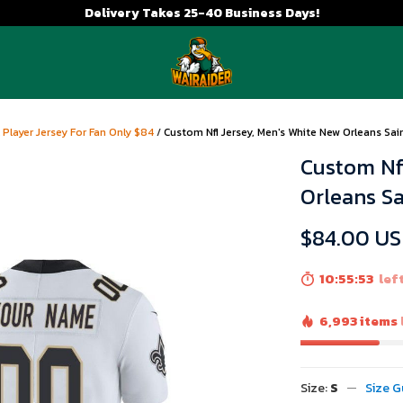
Delivery Takes 25-40 Business Days!
 Player Jersey For Fan Only $84
/
Custom Nfl Jersey, Men's White New Orleans Sa
Custom Nfl
Orleans S
$84.00 U
10:55:52
left
6,993 items
Size:
S
Size G