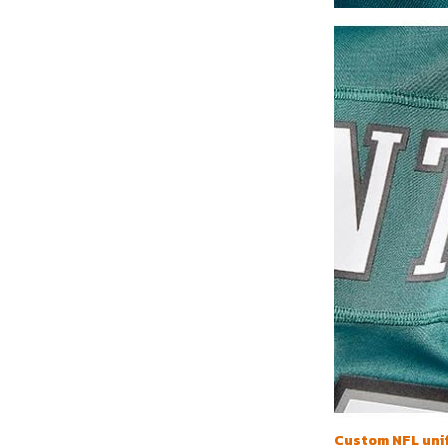
Custom NFL uni