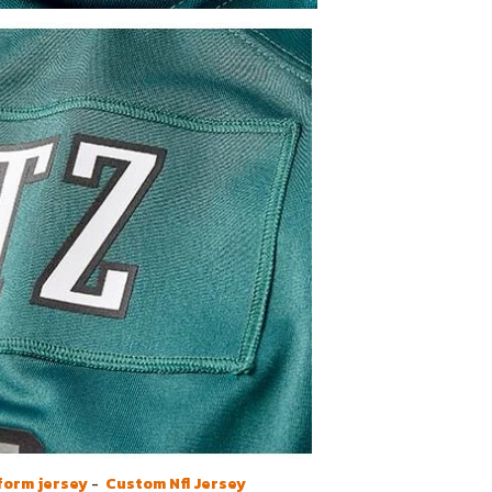
form jersey
-
Custom Nfl Jersey