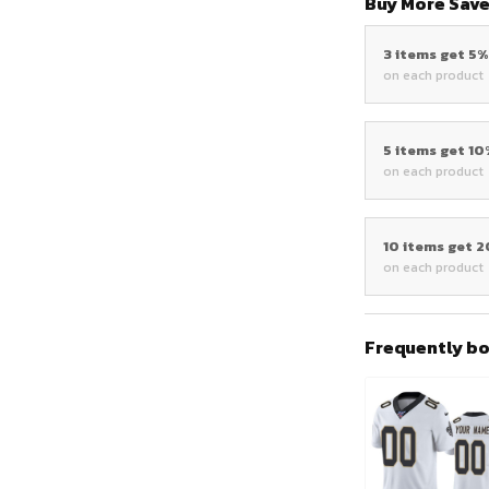
Buy More Save
3 items get 5
on each product
5 items get 1
on each product
10 items get 
on each product
Frequently b