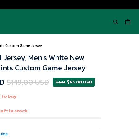
ints Custom Game Jersey
 Jersey, Men's White New
aints Custom Game Jersey
SD
$149.00 USD
Save $65.00 USD
 to buy
left in stock
uide