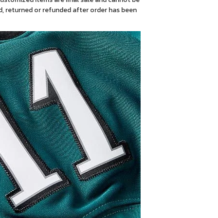
, returned or refunded after order has been