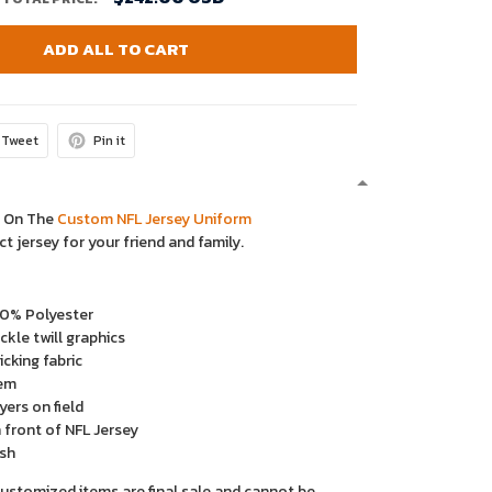
ADD ALL TO CART
Tweet
Pin it
y On The
Custom NFL Jersey Uniform
ct jersey for your friend and family.
00% Polyester
kle twill graphics
cking fabric
em
yers on field
 front of NFL Jersey
sh
ustomized items are final sale and cannot be