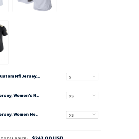
Custom Nfl Jersey, Men's White New Orleans Saints Custom Game Jersey
Custom Nfl Jersey, Women's New Orleans Saints Road Custom Game Jersey - White
Custom Nfl Jersey, Women New Orleans Saints Black Game Customized Jersey
$242.00 USD
TOTAL PRICE: