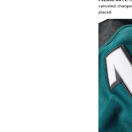
canceled, changed
placed.