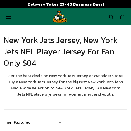
Delivery Takes 25-40 Business Days!
New York Jets Jersey, New York
Jets NFL Player Jersey For Fan
Only $84
Get the best deals on New York Jets Jersey at Wairaider Store.
Buy a New York Jets Jersey for the biggest New York Jets fans.
Find a wide selection of New York Jets Jersey. All New York
Jets NFL players jerseys for women, men, and youth.