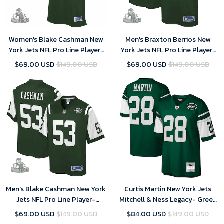
Women's Blake Cashman New
Men's Braxton Berrios New
York Jets NFL Pro Line Player-
York Jets NFL Pro Line Player-
Gotham Green Jersey
Gotham Green Jersey
$69.00 USD
$149.00 USD
$69.00 USD
$149.00 USD
Men's Blake Cashman New York
Curtis Martin New York Jets
Jets NFL Pro Line Player-
Mitchell & Ness Legacy- Green
Gotham Green Jersey
Jersey
$69.00 USD
$149.00 USD
$84.00 USD
$149.00 USD