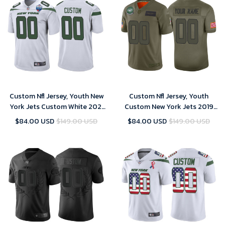
Custom Nfl Jersey, Youth New
Custom Nfl Jersey, Youth
York Jets Custom White 2021
Custom New York Jets 2019
London Games Patch Game
Salute to Service Camo Jersey
$84.00 USD
$149.00 USD
$84.00 USD
$149.00 USD
Jersey
- Limited