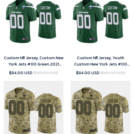
Custom Nfl Jersey, Custom New
Custom Nfl Jersey, Youth
York Jets #00 Green 2021
Custom New York Jets #00
London Limiteds Patch Limited
Green 2021 London Limiteds
$84.00 USD
$149.00 USD
$84.00 USD
$149.00 USD
Jersey
Patch Limited Jersey