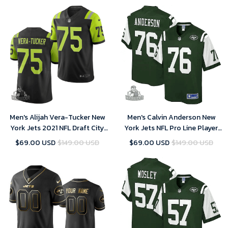
Men's Alijah Vera-Tucker New
Men's Calvin Anderson New
York Jets 2021 NFL Draft City
York Jets NFL Pro Line Player
Edition Jersey - Black
Jersey - Gotham Green
$69.00 USD
$149.00 USD
$69.00 USD
$149.00 USD