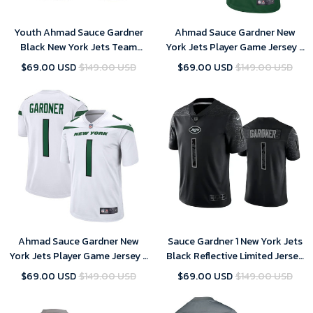
Youth Ahmad Sauce Gardner
Ahmad Sauce Gardner New
Black New York Jets Team
York Jets Player Game Jersey -
Game Jersey
Green - Youth
$69.00 USD
$149.00 USD
$69.00 USD
$149.00 USD
Ahmad Sauce Gardner New
Sauce Gardner 1 New York Jets
York Jets Player Game Jersey -
Black Reflective Limited Jersey
White - Youth
- Youth
$69.00 USD
$149.00 USD
$69.00 USD
$149.00 USD