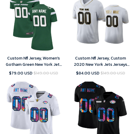
Custom Nfl Jersey, Women's
Custom Nfl Jersey, Custom
Gotham Green New York Jets
2020 New York Jets Jerseys
Custom Game Jersey
Stitched American Football
$79.00 USD
$149.00 USD
$84.00 USD
$149.00 USD
Jersey