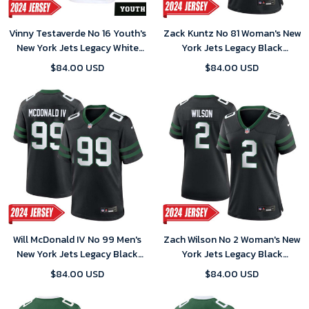
Vinny Testaverde No 16 Youth's
Zack Kuntz No 81 Woman's New
New York Jets Legacy White
York Jets Legacy Black
Home Game 2024 Jersey
Alternate Game 2024 Jersey
$84.00 USD
$84.00 USD
Will McDonald IV No 99 Men's
Zach Wilson No 2 Woman's New
New York Jets Legacy Black
York Jets Legacy Black
Alternate Game 2024 Jersey
Alternate Game 2024 Jersey
$84.00 USD
$84.00 USD