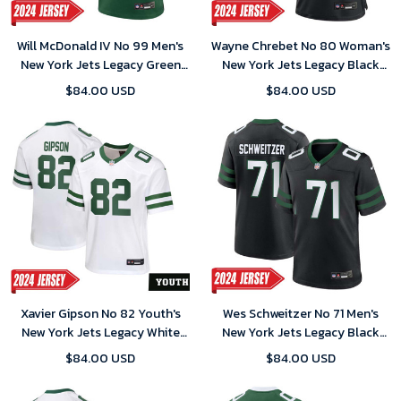
Will McDonald IV No 99 Men's
Wayne Chrebet No 80 Woman's
New York Jets Legacy Green
New York Jets Legacy Black
Away Game 2024 Jersey
Alternate Game 2024 Jersey
$84.00 USD
$84.00 USD
Xavier Gipson No 82 Youth's
Wes Schweitzer No 71 Men's
New York Jets Legacy White
New York Jets Legacy Black
Home Game 2024 Jersey
Alternate Game 2024 Jersey
$84.00 USD
$84.00 USD