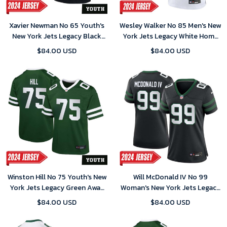
Xavier Newman No 65 Youth's
Wesley Walker No 85 Men's New
New York Jets Legacy Black
York Jets Legacy White Home
Alternate Game 2024 Jersey
Game 2024 Jersey
$84.00 USD
$84.00 USD
Winston Hill No 75 Youth's New
Will McDonald IV No 99
York Jets Legacy Green Away
Woman's New York Jets Legacy
Game 2024 Jersey
Black Alternate Game 2024
$84.00 USD
$84.00 USD
Jersey