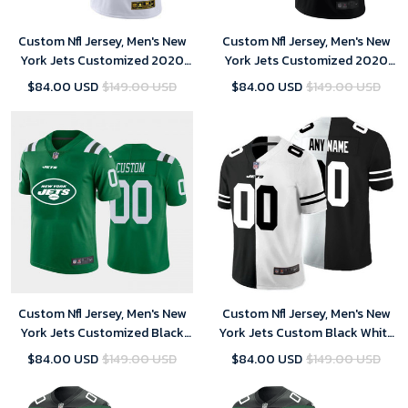
Custom Nfl Jersey, Men's New
Custom Nfl Jersey, Men's New
York Jets Customized 2020
York Jets Customized 2020
White Crucial Catch Limited
Black Crucial Catch Limited
$84.00 USD
$149.00 USD
$84.00 USD
$149.00 USD
Stitched Jersey
Stitched Jersey
Custom Nfl Jersey, Men's New
Custom Nfl Jersey, Men's New
York Jets Customized Black
York Jets Custom Black White
2020 Team Big Logo Stitched
Split Limited Stitched Jersey
$84.00 USD
$149.00 USD
$84.00 USD
$149.00 USD
Limited Jersey