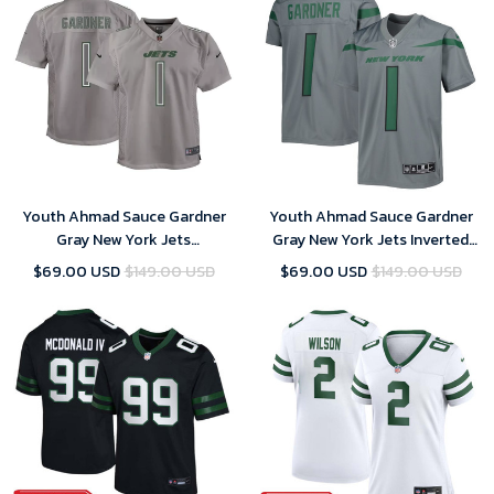
Youth Ahmad Sauce Gardner
Youth Ahmad Sauce Gardner
Gray New York Jets
Gray New York Jets Inverted
Atmosphere Game Jersey
Game Jersey
$69.00 USD
$149.00 USD
$69.00 USD
$149.00 USD