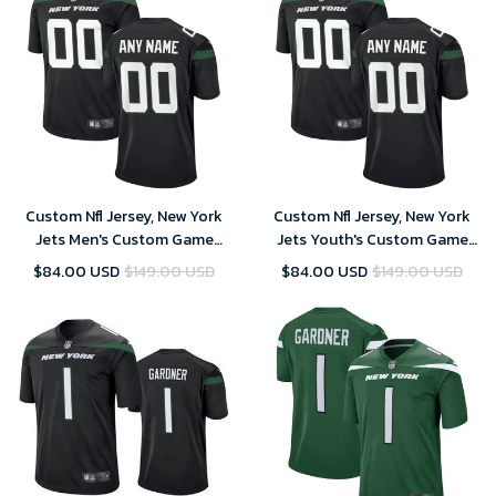
Custom Nfl Jersey, New York
Custom Nfl Jersey, New York
Jets Men's Custom Game
Jets Youth's Custom Game
Jersey - Black
Jersey - Black
$84.00 USD
$149.00 USD
$84.00 USD
$149.00 USD