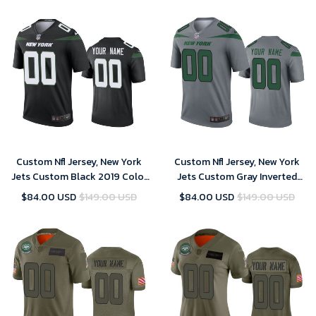
Custom Nfl Jersey, New York
Custom Nfl Jersey, New York
Jets Custom Black 2019 Color
Jets Custom Gray Inverted
Rush Legend Jersey - Men's
Legend Jersey
$84.00 USD
$149.00 USD
$84.00 USD
$149.00 USD