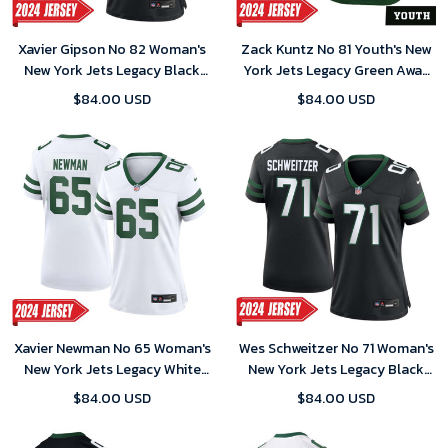
Xavier Gipson No 82 Woman's
Zack Kuntz No 81 Youth's New
New York Jets Legacy Black
York Jets Legacy Green Away
Alternate Game 2024 Jersey
Game 2024 Jersey
$84.00 USD
$84.00 USD
Xavier Newman No 65 Woman's
Wes Schweitzer No 71 Woman's
New York Jets Legacy White
New York Jets Legacy Black
Home Game 2024 Jersey
Alternate Game 2024 Jersey
$84.00 USD
$84.00 USD