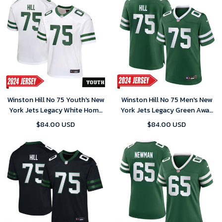
Winston Hill No 75 Youth's New
Winston Hill No 75 Men's New
York Jets Legacy White Home
York Jets Legacy Green Away
Game 2024 Jersey
Game 2024 Jersey
$84.00 USD
$84.00 USD