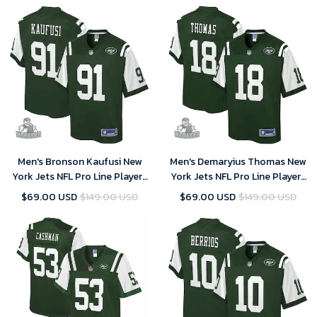
Men's Bronson Kaufusi New
Men's Demaryius Thomas New
York Jets NFL Pro Line Player-
York Jets NFL Pro Line Player-
Gotham Green Jersey
Gotham Green Jersey
$69.00 USD
$149.00 USD
$69.00 USD
$149.00 USD