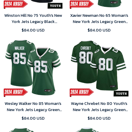
Winston Hill No 75 Youth's New
Xavier Newman No 65 Woman's
York Jets Legacy Black
New York Jets Legacy Green
Alternate Game 2024 Jersey
Away Game 2024 Jersey
$84.00 USD
$84.00 USD
Wesley Walker No 85 Woman's
Wayne Chrebet No 80 Youth's
New York Jets Legacy Green
New York Jets Legacy Green
Away Game 2024 Jersey
Away Game 2024 Jersey
$84.00 USD
$84.00 USD