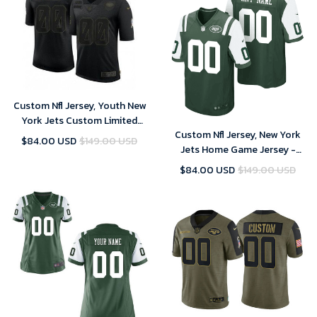
Custom Nfl Jersey, Youth New
York Jets Custom Limited
Custom Nfl Jersey, New York
Black 2020 Salute To Service
$84.00 USD
$149.00 USD
Jets Home Game Jersey -
Jersey
Custom - Mens - 2018
$84.00 USD
$149.00 USD