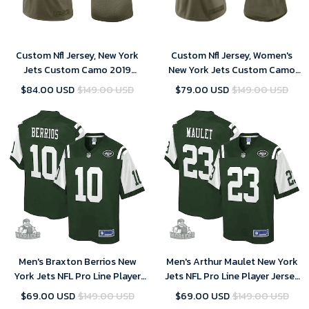
Custom Nfl Jersey, New York
Custom Nfl Jersey, Women's
Jets Custom Camo 2019
New York Jets Custom Camo
Salute to Service Limited
2019 Salute to Service Limited
$84.00 USD
$149.00 USD
$79.00 USD
$149.00 USD
Jersey
Jersey
Men's Braxton Berrios New
Men's Arthur Maulet New York
York Jets NFL Pro Line Player
Jets NFL Pro Line Player Jersey
Jersey - Gotham Green
- Gotham Green
$69.00 USD
$149.00 USD
$69.00 USD
$149.00 USD