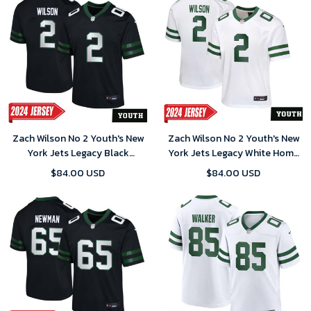
Zach Wilson No 2 Youth's New
Zach Wilson No 2 Youth's New
York Jets Legacy Black
York Jets Legacy White Home
Alternate Game 2024 Jersey
Game 2024 Jersey
$84.00 USD
$84.00 USD