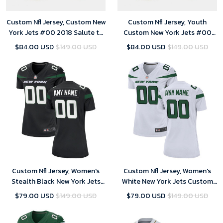
Custom Nfl Jersey, Custom New
Custom Nfl Jersey, Youth
York Jets #00 2018 Salute to
Custom New York Jets #00
Service Limited Camo Jersey
2018 Salute to Service Limited
$84.00 USD
$149.00 USD
$84.00 USD
$149.00 USD
Camo Jersey
Custom Nfl Jersey, Women's
Custom Nfl Jersey, Women's
Stealth Black New York Jets
White New York Jets Custom
Alternate Custom Game
Game Jersey
$79.00 USD
$149.00 USD
$79.00 USD
$149.00 USD
Jersey