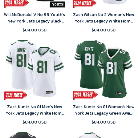
Will McDonald IV No 99 Youth's
Zach Wilson No 2 Woman's New
New York Jets Legacy Black
York Jets Legacy White Home
Alternate Game 2024 Jersey
Game 2024 Jersey
$84.00 USD
$84.00 USD
Zack Kuntz No 81 Men's New
Zack Kuntz No 81 Woman's New
York Jets Legacy White Home
York Jets Legacy Green Away
Game 2024 Jersey
Game 2024 Jersey
$84.00 USD
$84.00 USD