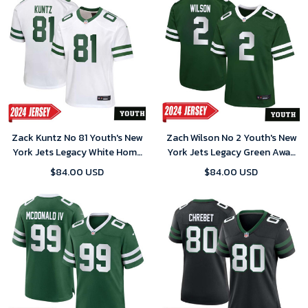
Zack Kuntz No 81 Youth's New
Zach Wilson No 2 Youth's New
York Jets Legacy White Home
York Jets Legacy Green Away
Game 2024 Jersey
Game 2024 Jersey
$84.00 USD
$84.00 USD