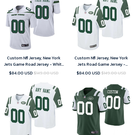
Custom Nfl Jersey, New York
Custom Nfl Jersey, New York
Jets Game Road Jersey - White
Jets Road Game Jersey -
- Custom - Youth
Custom - Youth
$84.00 USD
$149.00 USD
$84.00 USD
$149.00 USD