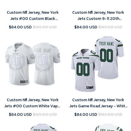
Custom Nfl Jersey, New York
Custom Nfl Jersey, New York
Jets #00 Custom Black
Jets Custom 9-11 20th
limited edition collection
Anniversary Commemoration
$84.00 USD
$149.00 USD
$84.00 USD
$149.00 USD
Jersey
Limited Jersey - White
Custom Nfl Jersey, New York
Custom Nfl Jersey, New York
Jets #00 Custom White Vapor
Jets Game Road Jersey - White
Limited Platinum Jersey
- Custom - Mens
$84.00 USD
$149.00 USD
$84.00 USD
$149.00 USD