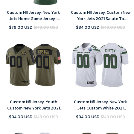
Custom Nfl Jersey, New York
Custom Nfl Jersey, Custom New
Jets Home Game Jersey -
York Jets 2021 Salute To
Custom - Women- 2018
Service Limited Jersey - Olive
$79.00 USD
$149.00 USD
$84.00 USD
$149.00 USD
Custom Nfl Jersey, Youth
Custom Nfl Jersey, New York
Custom New York Jets 2021
Jets Custom White 2021
Salute To Service Limited
London Games Patch Game
$84.00 USD
$149.00 USD
$84.00 USD
$149.00 USD
Jersey - Olive
Jersey