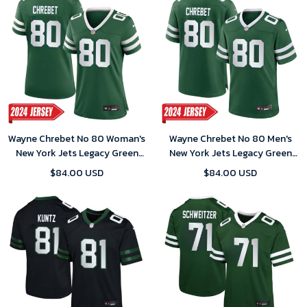
Wayne Chrebet No 80 Woman's
Wayne Chrebet No 80 Men's
New York Jets Legacy Green
New York Jets Legacy Green
Away Game 2024 Jersey
Away Game 2024 Jersey
$84.00 USD
$84.00 USD