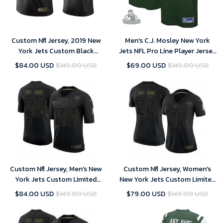
Custom Nfl Jersey, 2019 New
Men's C.J. Mosley New York
York Jets Custom Black
Jets NFL Pro Line Player Jersey
Golden Edition Vapor
- Gotham Green
$84.00 USD
$149.00 USD
$69.00 USD
$149.00 USD
Untouchable Limited Jersey -
Men's
Custom Nfl Jersey, Men's New
Custom Nfl Jersey, Women's
York Jets Custom Limited
New York Jets Custom Limited
Black 2020 Salute To Service
Black 2020 Salute To Service
$84.00 USD
$149.00 USD
$79.00 USD
$149.00 USD
Jersey
Jersey