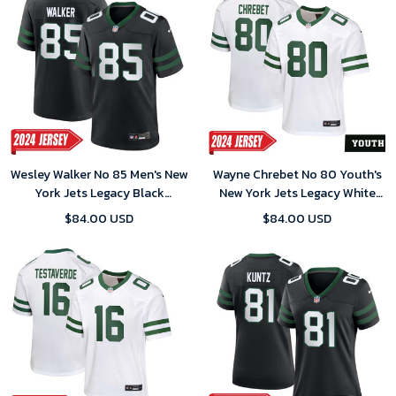
Wesley Walker No 85 Men's New
Wayne Chrebet No 80 Youth's
York Jets Legacy Black
New York Jets Legacy White
Alternate Game 2024 Jersey
Home Game 2024 Jersey
$84.00 USD
$84.00 USD