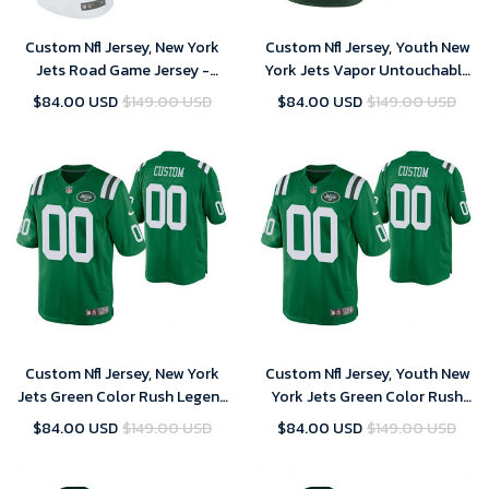
Custom Nfl Jersey, New York
Custom Nfl Jersey, Youth New
Jets Road Game Jersey -
York Jets Vapor Untouchable
Custom - Mens
Limited Green Customized
$84.00 USD
$149.00 USD
$84.00 USD
$149.00 USD
Jersey
Custom Nfl Jersey, New York
Custom Nfl Jersey, Youth New
Jets Green Color Rush Legend
York Jets Green Color Rush
Customized Jersey
Legend Customized Jersey
$84.00 USD
$149.00 USD
$84.00 USD
$149.00 USD