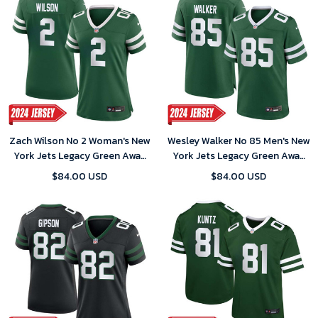
Zach Wilson No 2 Woman's New
Wesley Walker No 85 Men's New
York Jets Legacy Green Away
York Jets Legacy Green Away
Game 2024 Jersey
Game 2024 Jersey
$84.00 USD
$84.00 USD