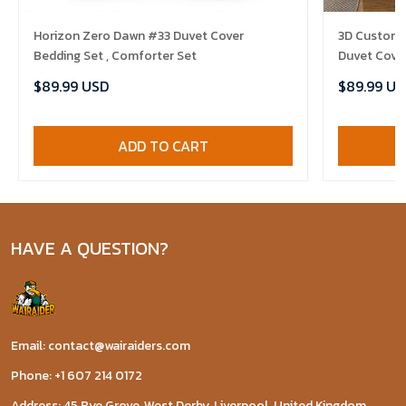
Horizon Zero Dawn #33 Duvet Cover
3D Customi
Bedding Set , Comforter Set
Duvet Cover
$89.99 USD
$89.99 US
ADD TO CART
HAVE A QUESTION?
Email: contact@wairaiders.com
Phone: +1 607 214 0172
Address: 45 Rye Grove, West Derby, Liverpool, United Kingdom,