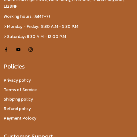
L129NF
Working hours: (GMT+7)
> Monday - Friday: 8:30 A.M - 5:30 P.M
> Saturday: 8:30 A.M - 12:00 P.M
Policies
Privacy policy
Terms of Service
Shipping policy
Refund policy
Payment Polocy
Customer Support