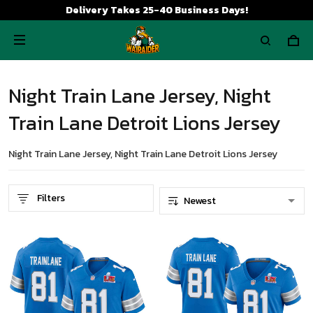
Delivery Takes 25-40 Business Days!
Night Train Lane Jersey, Night
Train Lane Detroit Lions Jersey
Night Train Lane Jersey, Night Train Lane Detroit Lions Jersey
Filters