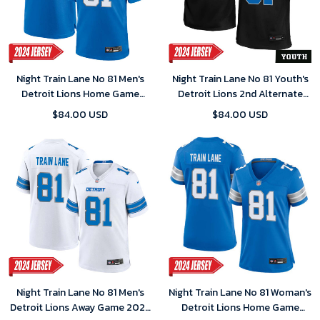
Night Train Lane No 81 Men's
Night Train Lane No 81 Youth's
Detroit Lions Home Game
Detroit Lions 2nd Alternate
2024 Jersey – Blue
Vapor F.U.S.E. Limited 2024
$84.00 USD
$84.00 USD
Jersey – Black
Night Train Lane No 81 Men's
Night Train Lane No 81 Woman's
Detroit Lions Away Game 2024
Detroit Lions Home Game