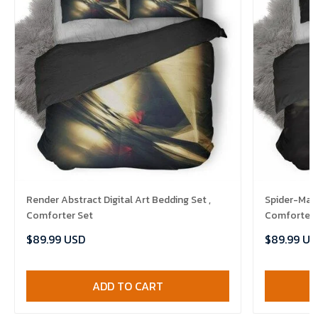
Render Abstract Digital Art Bedding Set ,
Spider-Man 
Comforter Set
Comforter 
$89.99 USD
$89.99 US
ADD TO CART