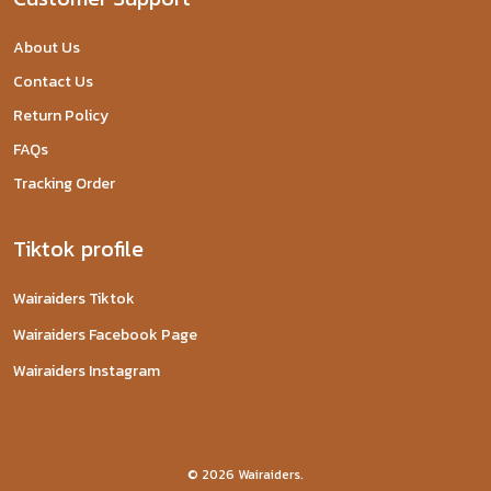
About Us
Contact Us
Return Policy
FAQs
Tracking Order
Tiktok profile
Wairaiders Tiktok
Wairaiders Facebook Page
Wairaiders Instagram
© 2026 Wairaiders.