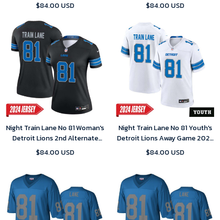
Jersey – White
2024 Jersey – Blue
$84.00 USD
$84.00 USD
Night Train Lane No 81 Woman's
Night Train Lane No 81 Youth's
Detroit Lions 2nd Alternate
Detroit Lions Away Game 2024
Vapor F.U.S.E. Limited 2024
Jersey – White
$84.00 USD
$84.00 USD
Jersey – Black