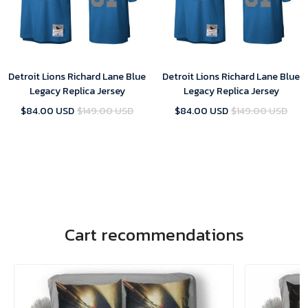
Detroit Lions Richard Lane Blue
Detroit Lions Richard Lane Blue
Legacy Replica Jersey
Legacy Replica Jersey
$84.00 USD
$149.00 USD
$84.00 USD
$149.00 USD
Cart recommendations