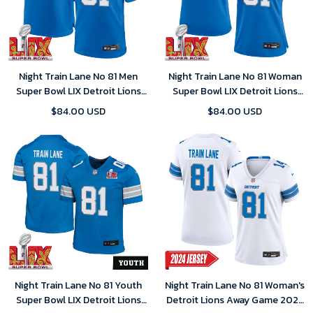
Night Train Lane No 81 Men
Night Train Lane No 81 Woman
Super Bowl LIX Detroit Lions
Super Bowl LIX Detroit Lions
Home Game 2025 Jersey-
Home Game 2025 Jersey-
$84.00 USD
$84.00 USD
Replica
Replica
Night Train Lane No 81 Youth
Night Train Lane No 81 Woman's
Super Bowl LIX Detroit Lions
Detroit Lions Away Game 2024