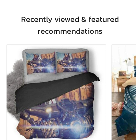
Recently viewed & featured
recommendations