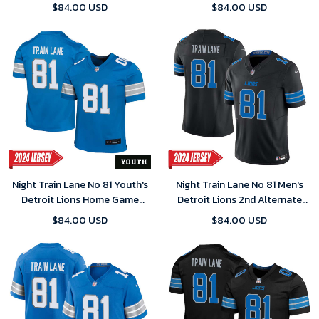
Home Game 2025 Jersey-
Jersey – White
$84.00 USD
$84.00 USD
Replica
Night Train Lane No 81 Youth's
Night Train Lane No 81 Men's
Detroit Lions Home Game
Detroit Lions 2nd Alternate
2024 Jersey – Blue
Vapor F.U.S.E. Limited 2024
$84.00 USD
$84.00 USD
Jersey – Black