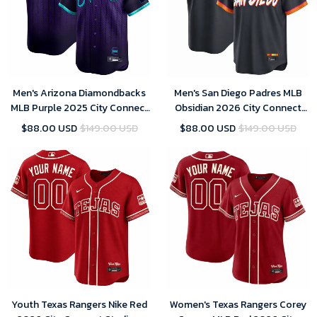
Men's Arizona Diamondbacks
Men's San Diego Padres MLB
MLB Purple 2025 City Connect
Obsidian 2026 City Connect
Limited Player Jersey
Stadium Jersey
$88.00 USD
$149.00 USD
$88.00 USD
$149.00 USD
Youth Texas Rangers Nike Red
Women's Texas Rangers Corey