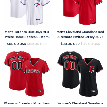
Men's Toronto Blue Jays MLB
Men's Cleveland Guardians Red
White Home Replica Custom
Alternate Limited Jersey 2025
Jersey 2025
$88.00 USD
$149.00 USD
$88.00 USD
$149.00 USD
Women's Cleveland Guardians
Women's Cleveland Guardians