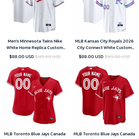
Men's Minnesota Twins Nike
MLB Kansas City Royals 2026
White Home Replica Custom
City Connect White Custom
Jersey
Jersey
$88.00 USD
$149.00 USD
$88.00 USD
$149.00 USD
MLB Toronto Blue Jays Canada
MLB Toronto Blue Jays Canada