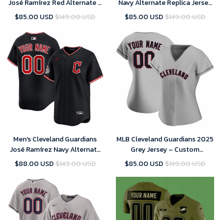
José Ramírez Red Alternate 2
Navy Alternate Replica Jersey
Replica Jersey 2025
2025
$85.00 USD
$149.00 USD
$85.00 USD
$149.00 USD
Men's Cleveland Guardians
MLB Cleveland Guardians 2025
José Ramírez Navy Alternate
Grey Jersey – Custom
Limited Player Jersey 2025
(Womens)
$88.00 USD
$149.00 USD
$85.00 USD
$149.00 USD