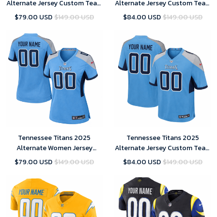
Alternate Jersey Custom Team
Alternate Jersey Custom Team
Name Jersey Replica
Name Jersey Replica Men
$79.00 USD
$149.00 USD
$84.00 USD
$149.00 USD
Tennessee Titans 2025
Tennessee Titans 2025
Alternate Women Jersey
Alternate Jersey Custom Team
Custom Team Name Jersey
Name Jersey Replica Men
$79.00 USD
$149.00 USD
$84.00 USD
$149.00 USD
Replica