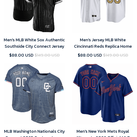
Men's MLB White Sox Authentic
Men's Jersey MLB White
Southside City Connect Jersey
Cincinnati Reds Replica Home
$88.00 USD
$149.00 USD
$88.00 USD
$149.00 USD
MLB Washington Nationals City
Men's New York Mets Royal