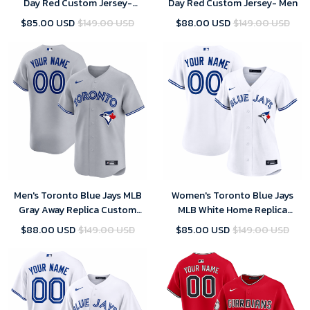
Day Red Custom Jersey-
Day Red Custom Jersey- Men
Women
$85.00 USD
$149.00 USD
$88.00 USD
$149.00 USD
Men's Toronto Blue Jays MLB
Women's Toronto Blue Jays
Gray Away Replica Custom
MLB White Home Replica
Jersey 2025
Custom Jersey 2025
$88.00 USD
$149.00 USD
$85.00 USD
$149.00 USD