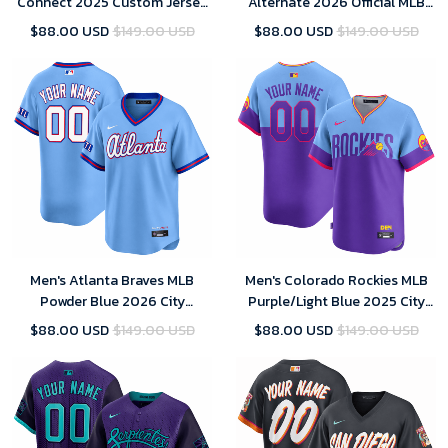
Connect 2025 Custom Jersey
Alternate 2026 Official MLB
for Men
Limited Jersey
$88.00 USD
$149.00 USD
$88.00 USD
$149.00 USD
Men's Atlanta Braves MLB
Men's Colorado Rockies MLB
Powder Blue 2026 City
Purple/Light Blue 2025 City
Connect Stadium Jersey
Connect Limited Jersey
$88.00 USD
$149.00 USD
$88.00 USD
$149.00 USD