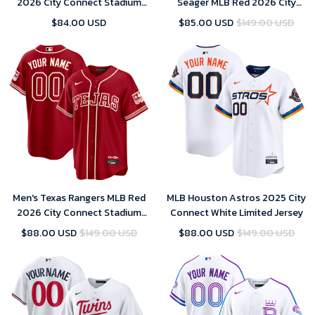
2026 City Connect Stadium
Seager MLB Red 2026 City
Jersey
Connect Stadium Jersey
$84.00 USD
$85.00 USD
$149.00 USD
Men's Texas Rangers MLB Red
MLB Houston Astros 2025 City
2026 City Connect Stadium
Connect White Limited Jersey
Jersey
$88.00 USD
$149.00 USD
$88.00 USD
$149.00 USD