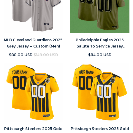
MLB Cleveland Guardians 2025
Philadelphia Eagles 2025
Grey Jersey – Custom (Men)
Salute To Service Jersey
Custom Team Name Jersey
$88.00 USD
$149.00 USD
$84.00 USD
Replica
Pittsburgh Steelers 2025 Gold
Pittsburgh Steelers 2025 Gold