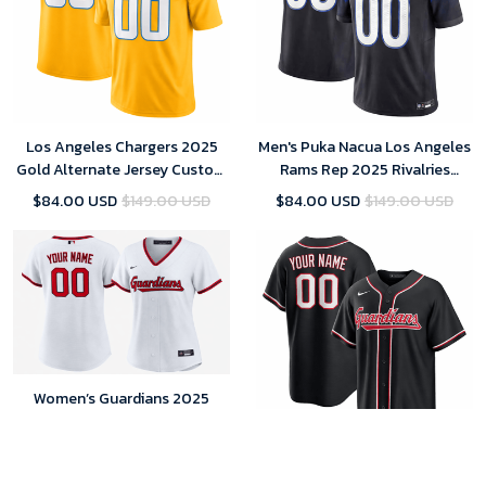
Los Angeles Chargers 2025
Men's Puka Nacua Los Angeles
Gold Alternate Jersey Custom
Rams Rep 2025 Rivalries
Team Name Jersey Replica
Collection Limited Jersey -
$84.00 USD
$149.00 USD
$84.00 USD
$149.00 USD
Midnight Blue
Women’s Guardians 2025
Personalized Home Jersey (00
Edition)
$85.00 USD
$149.00 USD
Cleveland Guardians Men’s