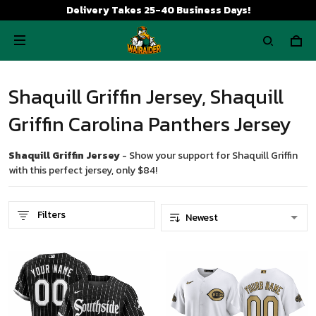
Delivery Takes 25-40 Business Days!
Shaquill Griffin Jersey, Shaquill
Griffin Carolina Panthers Jersey
Shaquill Griffin Jersey
- Show your support for Shaquill Griffin
with this perfect jersey, only $84!
Filters