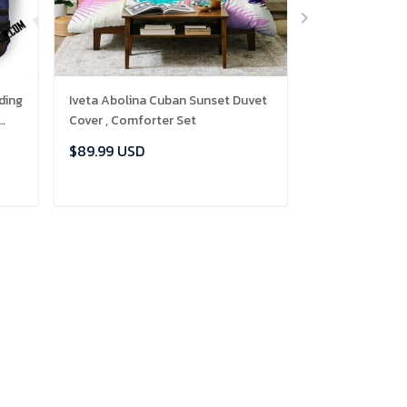
ding
Iveta Abolina Cuban Sunset Duvet
Owl 3D Person
Cover , Comforter Set
Duvet Cover Be
et
Bedroom Set , 
$89.99 USD
$89.99 USD
ADD TO CART
ADD