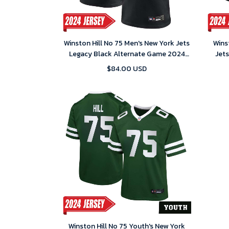
Winston Hill No 75 Men's New York Jets
Wins
Legacy Black Alternate Game 2024
Jet
Jersey
$84.00 USD
Winston Hill No 75 Youth's New York