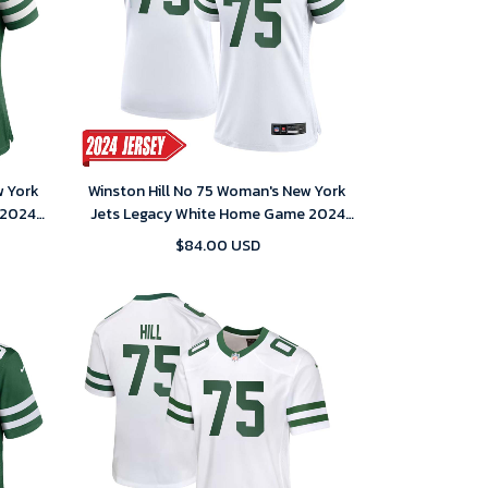
w York
Winston Hill No 75 Woman's New York
 2024
Jets Legacy White Home Game 2024
Jersey
$84.00 USD