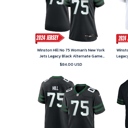
Winston Hill No 75 Woman's New York
Winsto
Jets Legacy Black Alternate Game
Legac
2024 Jersey
$84.00 USD