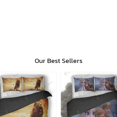
Our Best Sellers