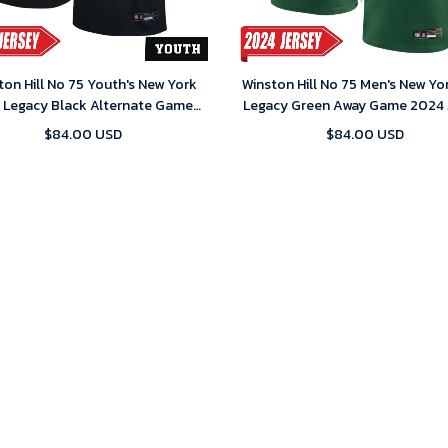
ton Hill No 75 Youth's New York
Winston Hill No 75 Men's New Yo
s Legacy Black Alternate Game
Legacy Green Away Game 2024 
2024 Jersey
$84.00 USD
$84.00 USD