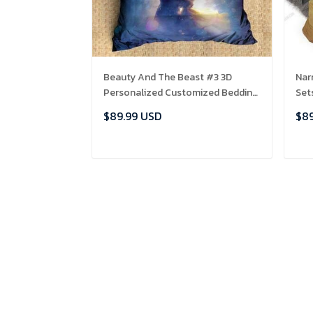
Beauty And The Beast #3 3D
Nar
Personalized Customized Bedding
Set
Sets Duvet Cover Bedroom Sets
Bed
$89.99 USD
$89
Bedset Bedlinen , Comforter Set
ADD TO CART