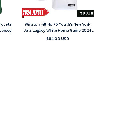
rk Jets
Winston Hill No 75 Youth's New York
Jersey
Jets Legacy White Home Game 2024
Jersey
$84.00 USD