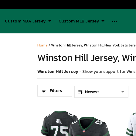
Custom NBA Jersey
Custom MLB Jersey
Home
/
Winston Hill Jersey, Winston Hill New York Jets Jer
Winston Hill Jersey, Wi
Winston Hill Jersey
- Show your support for Winsto
Filters