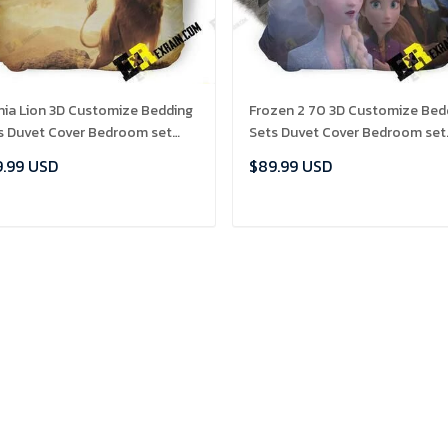
nia Lion 3D Customize Bedding
Frozen 2 70 3D Customize Bed
s Duvet Cover Bedroom set
Sets Duvet Cover Bedroom set
set Bedlinen , Comforter Set
Bedset Bedlinen , Comforter S
.99 USD
$89.99 USD
ADD TO CART
ADD TO CART
Our Best Sellers