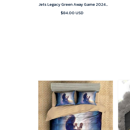
Jets Legacy Green Away Game 2024
Jersey
$84.00 USD