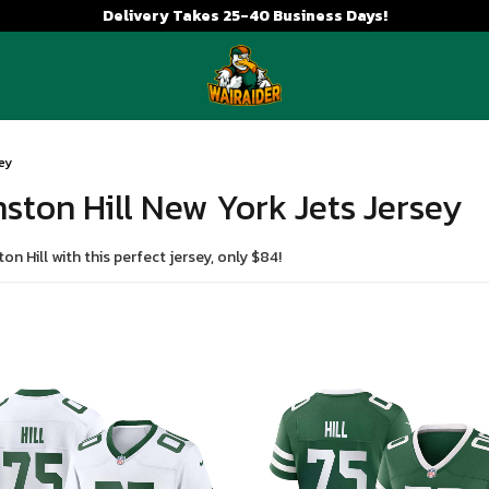
Delivery Takes 25-40 Business Days!
sey
nston Hill New York Jets Jersey
n Hill with this perfect jersey, only $84!