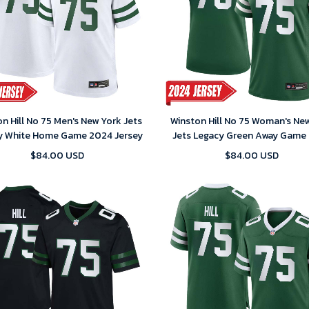
n Hill No 75 Men's New York Jets
Winston Hill No 75 Woman's Ne
y White Home Game 2024 Jersey
Jets Legacy Green Away Game
Jersey
$84.00 USD
$84.00 USD