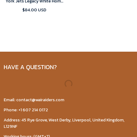
York Jets Legacy White Home
Game 2024 Jersey
$84.00 USD
HAVE A QUESTION?
Email: contact@wairaiders.com
Phone: +1 607 214 0172
Address: 45 Rye Grove, West Derby, Liverpool, United Kingdom,
L129NF
Working hours: (GMT+7)