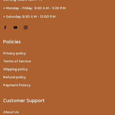
> Monday - Friday: 8:30 A.M - 5:30 P.M
> Saturday: 8:30 A.M - 12:00 P.M
Policies
Privacy policy
Terms of Service
Shipping policy
Refund policy
Payment Polocy
Customer Support
About Us