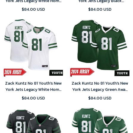
York Jets Legacy White Home
York Jets Legacy Black
Game 2024 Jersey
Alternate Game 2024 Jersey
$84.00 USD
$84.00 USD
Zack Kuntz No 81 Youth's New
Zack Kuntz No 81 Youth's New
York Jets Legacy White Home
York Jets Legacy Green Away
Game 2024 Jersey
Game 2024 Jersey
$84.00 USD
$84.00 USD