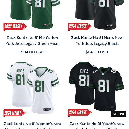
Zack Kuntz No 81 Men's New
Zack Kuntz No 81 Men's New
York Jets Legacy Green Away
York Jets Legacy Black
Game 2024 Jersey
Alternate Game 2024 Jersey
$84.00 USD
$84.00 USD
Zack Kuntz No 81 Woman's New
Zack Kuntz No 81 Youth's New