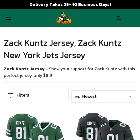
Delivery Takes 25-40 Business Days!
Zack Kuntz Jersey, Zack Kuntz
New York Jets Jersey
Zack Kuntz Jersey
- Show your support for Zack Kuntz with this
perfect jersey, only $84!
Filters