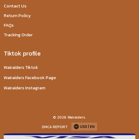
Contact Us
Return Policy
FAQs
Tracking Order
Tiktok profile
Wairaiders Tiktok
Wairaiders Facebook Page
Wairaiders Instagram
© 2026 Wairaiders.
USD | EN
DMCA REPORT