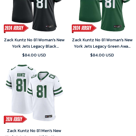
Zack Kuntz No 81 Woman's New
Zack Kuntz No 81 Woman's New
York Jets Legacy Black
York Jets Legacy Green Away
Alternate Game 2024 Jersey
Game 2024 Jersey
$84.00 USD
$84.00 USD
Zack Kuntz No 81 Men's New