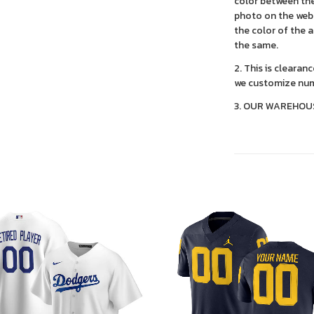
color between the
photo on the webs
the color of the 
the same.
2. This is clearan
we customize num
3. OUR WAREHOU