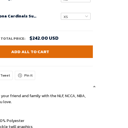
Custom Arizona Cardinals Super Bowl LVIII Black Alternate Game Jersey Cardinal for Women – Replica
$242.00 USD
TOTAL PRICE:
ADD ALL TO CART
Tweet
Pin it
 your friend and family with the NLF, NCCA, NBA,
u love.
00% Polyester
kle twill graphics