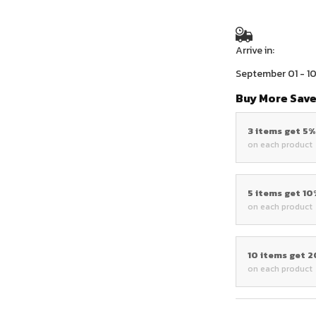
Arrive in:
September 01 - 1
Buy More Save
3 items get 5
on each product
5 items get 1
on each product
10 items get 
on each product