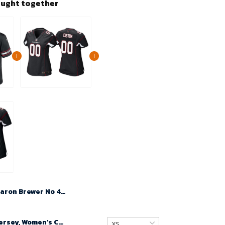
ought together
Aaron Brewer No 46 Men's Black Arizona Cardinals Alternate 2024 Game Jersey
Custom Nfl Jersey, Women's Custom Arizona Cardinals Alternate Game Jersey - Black