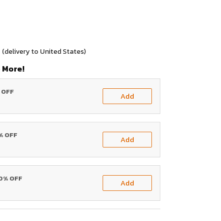
0
(delivery to United States)
 More!
% OFF
Add
0% OFF
Add
20% OFF
Add