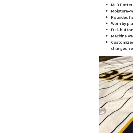
MLB Batter
Moisture-wi
Rounded h
Worn by pla
Full-button
Machine wa
Customized 
changed, re