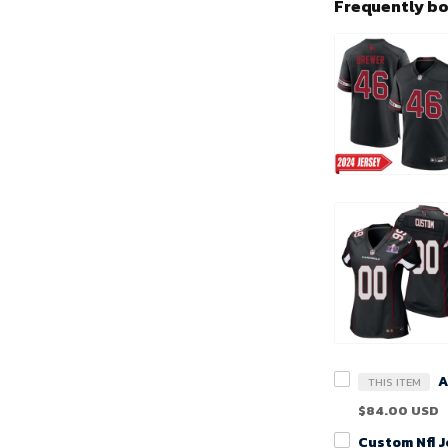
Frequently b
THIS ITEM
$84.00 USD