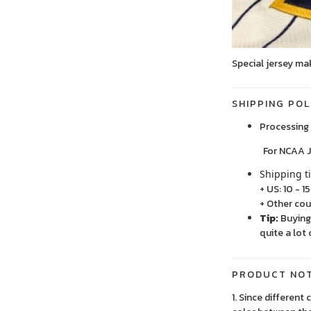
Special jersey ma
SHIPPING POL
Processing 
For NCAA Jersey
Shipping t
+ US: 10 - 1
+ Other cou
Tip:
Buying 
quite a lot 
PRODUCT NO
1. Since different