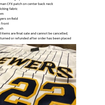
man CFX patch on center back neck
cking fabric
em
yers on field
 front
sh
items are final sale and cannot be cancelled,
turned or refunded after order has been placed