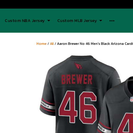
Custom NBA Jersey
Custom MLB Jersey
Home
/
All
/
Aaron Brewer No 46 Men's Black Arizona Card