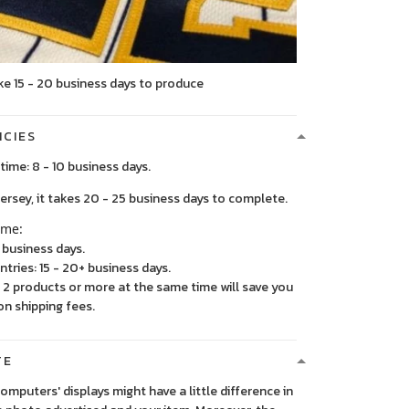
ke 15 - 20 business days to produce
ICIES
time: 8 - 10 business days.
, it takes 20 - 25 business days to complete.
ime:
5 business days.
ntries: 15 - 20+ business days.
2 products or more at the same time will save you
on shipping fees.
TE
 computers' displays might have a little difference in