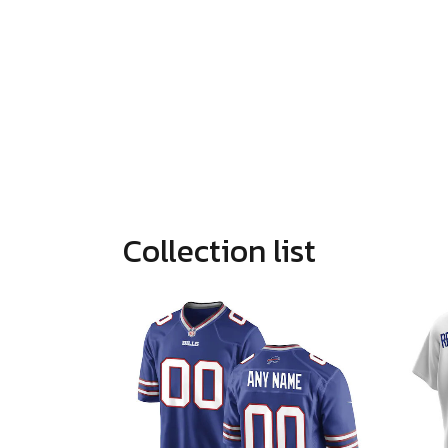
Collection list