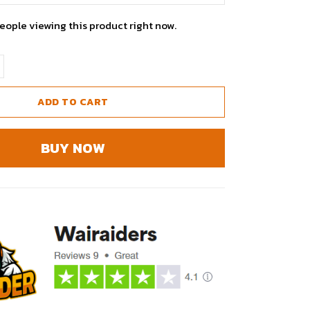
people viewing this product right now.
ADD TO CART
BUY NOW