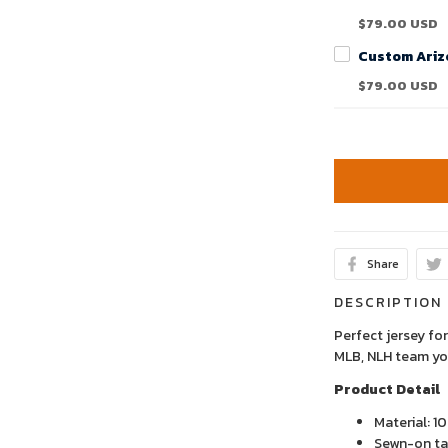
$79.00 USD
$79.00 USD
Share
DESCRIPTION
Perfect jersey for
MLB, NLH team yo
Product Detail
Material: 1
Sewn-on tac