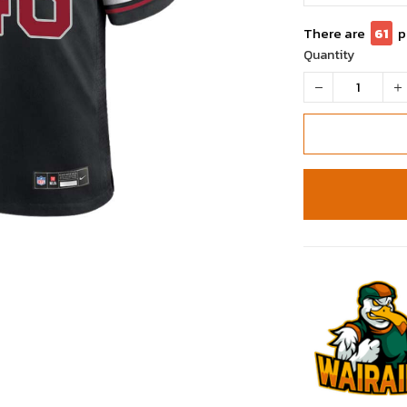
There are
65
Quantity