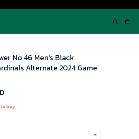
wer No 46 Men's Black
ardinals Alternate 2024 Game
SD
 to buy