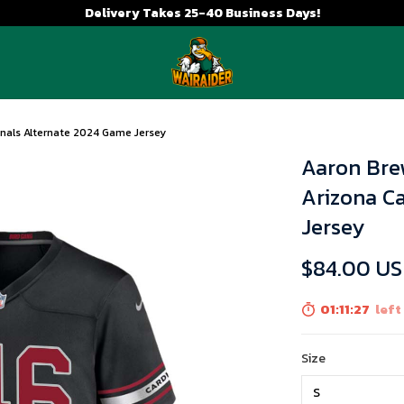
Delivery Takes 25-40 Business Days!
inals Alternate 2024 Game Jersey
Aaron Bre
Arizona C
Jersey
$84.00 U
01:11:26
left
Size