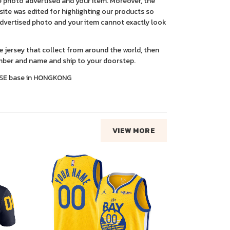
 photo advertised and your item. Moreover, the
ite was edited for highlighting our products so
advertised photo and your item cannot exactly look
ce jersey that collect from around the world, then
ber and name and ship to your doorstep.
SE base in HONGKONG
VIEW MORE