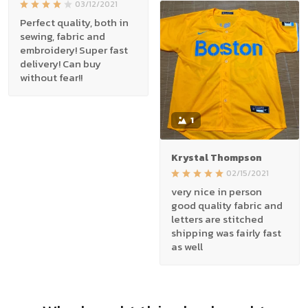
03/12/2021
Perfect quality, both in
sewing, fabric and
embroidery! Super fast
delivery! Can buy
without fear!!
1
Krystal Thompson
02/15/2021
very nice in person
good quality fabric and
letters are stitched
shipping was fairly fast
as well