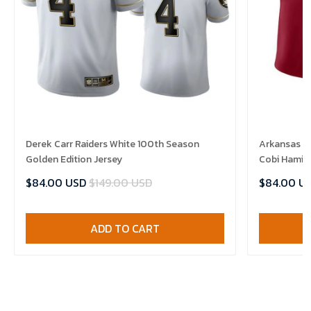
Derek Carr Raiders White 100th Season
Arkansas R
Golden Edition Jersey
Cobi Hamilt
$84.00 USD
$149.00 USD
$84.00 U
ADD TO CART