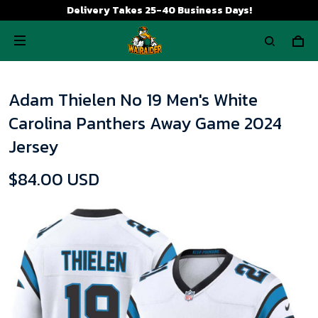
Delivery Takes 25-40 Business Days!
Adam Thielen No 19 Men's White
Carolina Panthers Away Game 2024
Jersey
$84.00 USD