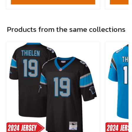
Products from the same collections