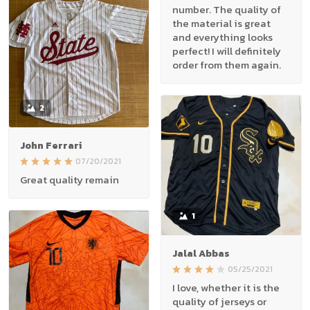
number. The quality of
the material is great
and everything looks
perfect! I will definitely
order from them again.
2
John Ferrari
07/20/2021
Great quality remain
1
Jalal Abbas
05/25/2021
I love, whether it is the
quality of jerseys or