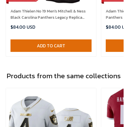
Adam Thielen No 19 Men's Mitchell & Ness
Adam Thiele
Black Carolina Panthers Legacy Replica
Panthers A
2024 Jersey
$84.00 USD
$84.00 U
ADD TO CART
Products from the same collections