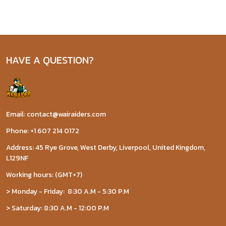
HAVE A QUESTION?
Email: contact@wairaiders.com
Phone: +1 607 214 0172
Address: 45 Rye Grove, West Derby, Liverpool, United Kingdom,
L129NF
Working hours: (GMT+7)
> Monday - Friday: 8:30 A.M - 5:30 P.M
> Saturday: 8:30 A.M - 12:00 P.M