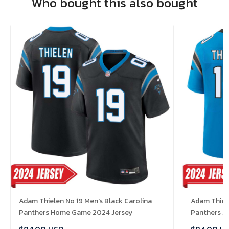
Who bought this also bought
Adam Thielen No 19 Men's Black Carolina
Adam Thiele
Panthers Home Game 2024 Jersey
Panthers A