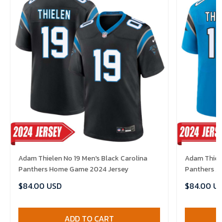
Adam Thielen No 19 Men's Black Carolina
Adam Thiele
Panthers Home Game 2024 Jersey
Panthers A
$84.00 USD
$84.00 U
ADD TO CART