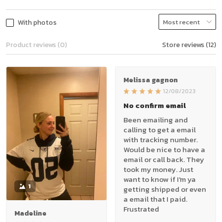
With photos
Product reviews (0)
Store reviews (12)
Melissa gagnon
12/08/2023
No confirm email
Been emailing and
calling to get a email
with tracking number.
Would be nice to have a
email or call back. They
took my money. Just
want to know if I'm ya
1
getting shipped or even
a email that I paid.
Frustrated
Madeline