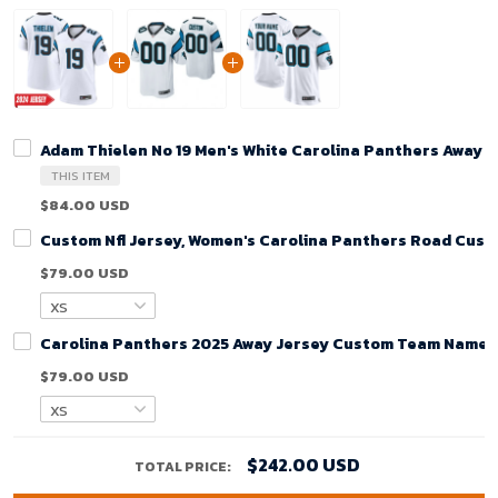
Adam Thielen No 19 Men's White Carolina Panthers Away 
THIS ITEM
$84.00 USD
Custom Nfl Jersey, Women's Carolina Panthers Road Cust
$79.00 USD
Carolina Panthers 2025 Away Jersey Custom Team Name J
$79.00 USD
$242.00 USD
TOTAL PRICE: