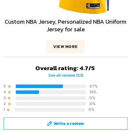
Custom NBA Jersey, Personalized NBA Uniform
Jersey for sale
VIEW MORE
Overall rating: 4.7/5
See all reviews (53)
5
67%
4
33%
3
0%
2
0%
1
0%
Write a review