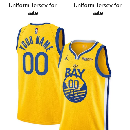
Uniform Jersey for
Uniform Jersey for
sale
sale