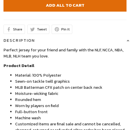
ADD ALL TO CART
Share
Tweet
Pin it
DESCRIPTION
Perfect jersey for your friend and family with the NLF, NCCA, NBA,
MLB, NLH team you love.
Product Detail
Material: 100% Polyester
Sewn-on tackle twill graphics
MLB Batterman CFX patch on center back neck
Moisture-wicking fabric
Rounded hem
Worn by players on field
Full-button front
Machine wash
Customized items are final sale and cannot be cancelled,