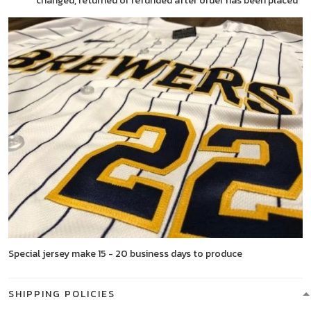
changed, returned or refunded after order has been placed
Special jersey make 15 - 20 business days to produce
SHIPPING POLICIES