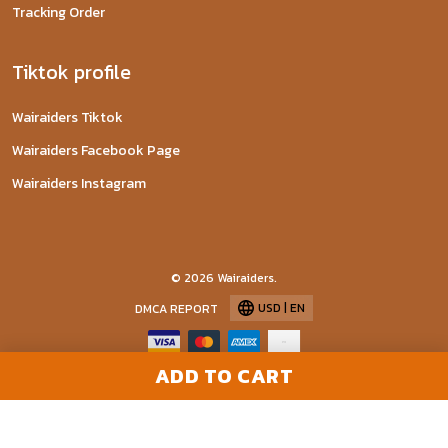
Tracking Order
Tiktok profile
Wairaiders Tiktok
Wairaiders Facebook Page
Wairaiders Instagram
© 2026 Wairaiders.
USD | EN
DMCA REPORT
ADD TO CART