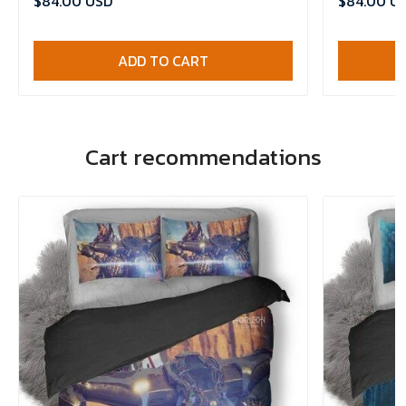
$84.00 USD
$84.00 U
ADD TO CART
Cart recommendations