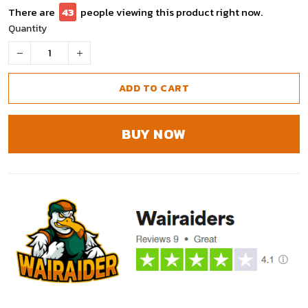
There are
43
people viewing this product right now.
Quantity
ADD TO CART
BUY NOW