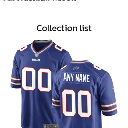
Collection list