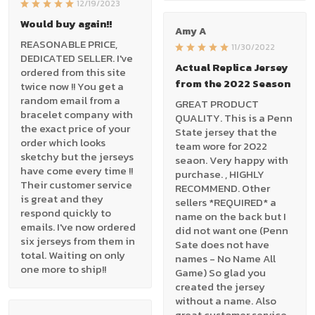
12/19/2023
Would buy again!!
Amy A
REASONABLE PRICE,
11/30/2022
DEDICATED SELLER. I've
Actual Replica Jersey
ordered from this site
from the 2022 Season
twice now !! You get a
random email from a
GREAT PRODUCT
bracelet company with
QUALITY. This is a Penn
the exact price of your
State jersey that the
order which looks
team wore for 2022
sketchy but the jerseys
seaon. Very happy with
have come every time !!
purchase. , HIGHLY
Their customer service
RECOMMEND. Other
is great and they
sellers *REQUIRED* a
respond quickly to
name on the back but I
emails. I've now ordered
did not want one (Penn
six jerseys from them in
Sate does not have
total. Waiting on only
names - No Name All
one more to ship!!
Game) So glad you
created the jersey
without a name. Also
great customer service