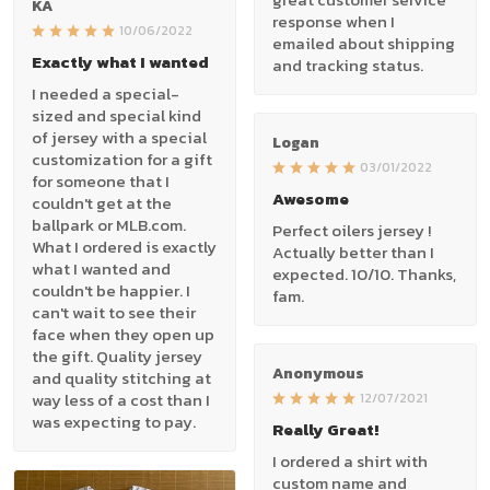
KA
response when I
10/06/2022
emailed about shipping
Exactly what I wanted
and tracking status.
I needed a special-
sized and special kind
of jersey with a special
Logan
customization for a gift
03/01/2022
for someone that I
Awesome
couldn't get at the
ballpark or MLB.com.
Perfect oilers jersey !
What I ordered is exactly
Actually better than I
what I wanted and
expected. 10/10. Thanks,
couldn't be happier. I
fam.
can't wait to see their
face when they open up
the gift. Quality jersey
Anonymous
and quality stitching at
way less of a cost than I
12/07/2021
was expecting to pay.
Really Great!
I ordered a shirt with
custom name and