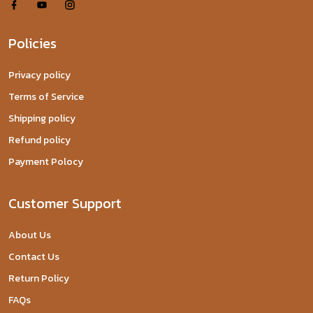
Policies
Privacy policy
Terms of Service
Shipping policy
Refund policy
Payment Polocy
Customer Support
About Us
Contact Us
Return Policy
FAQs