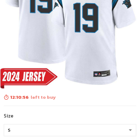
12:10:54
left to buy
Size