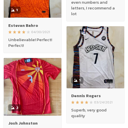
even numbers and
letters, I recommend a
1
lot
Estevan Bahro
04/30/2021
Unbelievable! Perfect!
Perfect!
1
Dennis Rogers
03/24/2021
2
Superb, very good
quality
Josh Johnston