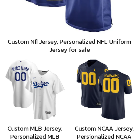
Custom Nfl Jersey, Personalized NFL Uniform
Jersey for sale
Custom MLB Jersey,
Custom NCAA Jersey,
Personalized MLB
Persionalized NCAA