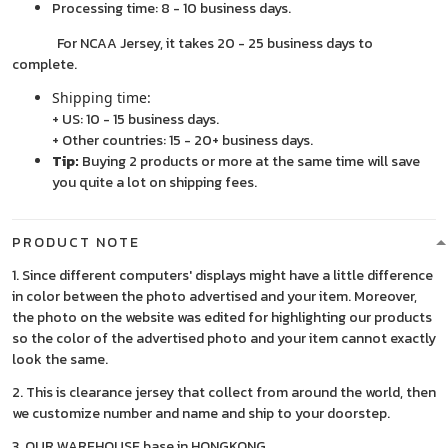
Processing time: 8 - 10 business days.
For NCAA Jersey, it takes 20 - 25 business days to
complete.
Shipping time:
+ US: 10 - 15 business days.
+ Other countries: 15 - 20+ business days.
Tip:
Buying 2 products or more at the same time will save
you quite a lot on shipping fees.
PRODUCT NOTE
1. Since different computers' displays might have a little difference
in color between the photo advertised and your item. Moreover,
the photo on the website was edited for highlighting our products
so the color of the advertised photo and your item cannot exactly
look the same.
2. This is clearance jersey that collect from around the world, then
we customize number and name and ship to your doorstep.
3. OUR WAREHOUSE base in HONGKONG