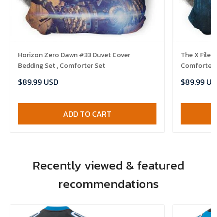
Horizon Zero Dawn #33 Duvet Cover
The X Files
Bedding Set , Comforter Set
Comforter 
$89.99 USD
$89.99 US
ADD TO CART
Recently viewed & featured
recommendations