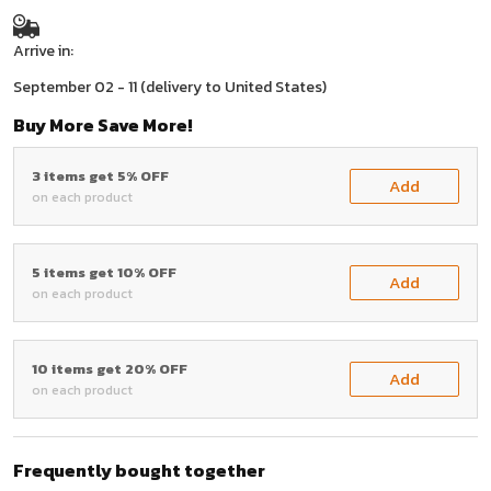
Arrive in:
September 02 - 11
(delivery to United States)
Buy More Save More!
3 items get 5% OFF
Add
on each product
5 items get 10% OFF
Add
on each product
10 items get 20% OFF
Add
on each product
Frequently bought together