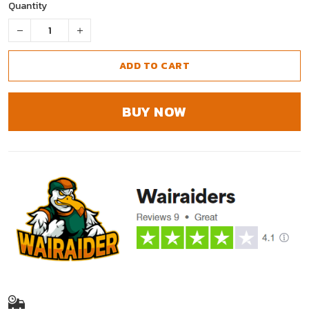
Quantity
ADD TO CART
BUY NOW