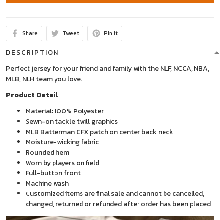
Share
Tweet
Pin it
DESCRIPTION
Perfect jersey for your friend and family with the NLF, NCCA, NBA,
MLB, NLH team you love.
Product Detail
Material: 100% Polyester
Sewn-on tackle twill graphics
MLB Batterman CFX patch on center back neck
Moisture-wicking fabric
Rounded hem
Worn by players on field
Full-button front
Machine wash
Customized items are final sale and cannot be cancelled,
changed, returned or refunded after order has been placed