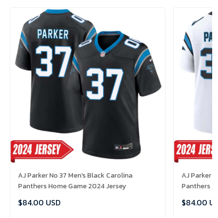
AJ Parker No 37 Men's Black Carolina
AJ Parker N
Panthers Home Game 2024 Jersey
Panthers A
$84.00 USD
$84.00 U