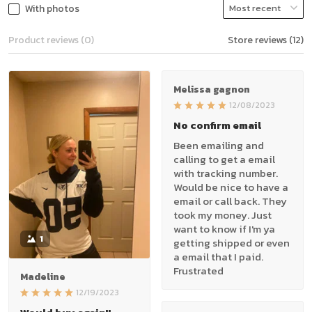
With photos
Product reviews (0)
Store reviews (12)
Melissa gagnon
12/08/2023
No confirm email
Been emailing and
calling to get a email
with tracking number.
Would be nice to have a
email or call back. They
took my money. Just
want to know if I'm ya
1
getting shipped or even
a email that I paid.
Frustrated
Madeline
12/19/2023