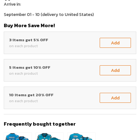
Arrive in:
September 01 - 10
(delivery to United States)
Buy More Save More!
3 items get 5% OFF
Add
on each product
5 items get 10% OFF
Add
on each product
10 items get 20% OFF
Add
on each product
Frequently bought together