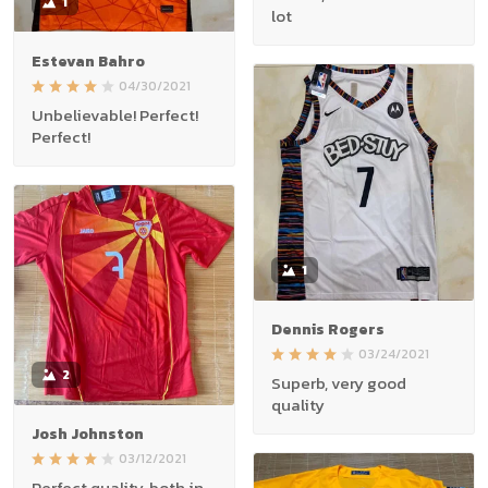
1
lot
Estevan Bahro
04/30/2021
Unbelievable! Perfect!
Perfect!
1
Dennis Rogers
03/24/2021
2
Superb, very good
quality
Josh Johnston
03/12/2021
Perfect quality, both in