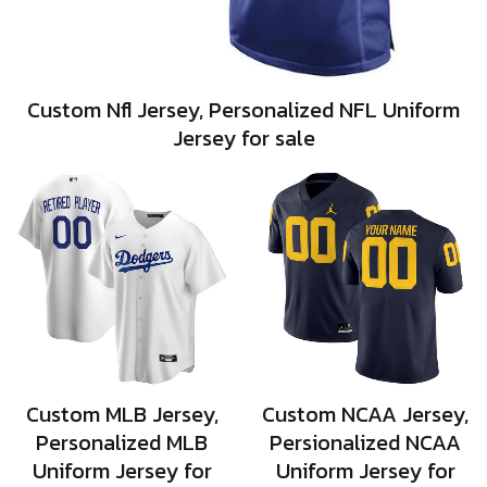
Custom Nfl Jersey, Personalized NFL Uniform
Jersey for sale
Custom MLB Jersey,
Custom NCAA Jersey,
Personalized MLB
Persionalized NCAA
Uniform Jersey for
Uniform Jersey for