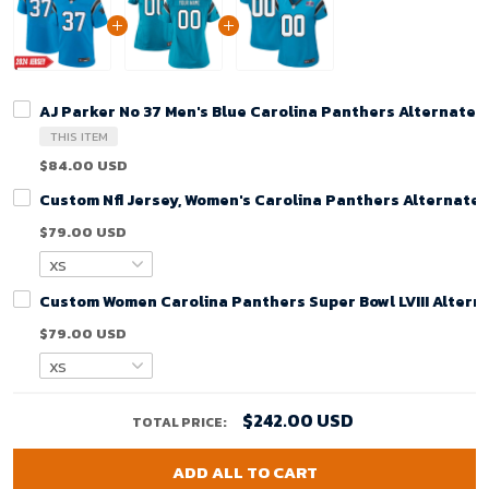
AJ Parker No 37 Men's Blue Carolina Panthers Alternate
THIS ITEM
$84.00 USD
Custom Nfl Jersey, Women's Carolina Panthers Alternate
$79.00 USD
Custom Women Carolina Panthers Super Bowl LVIII Alterna
$79.00 USD
$242.00 USD
TOTAL PRICE:
ADD ALL TO CART