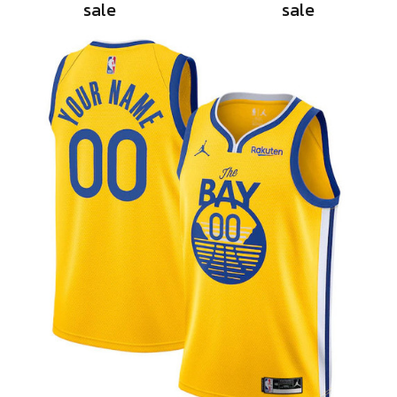
sale
sale