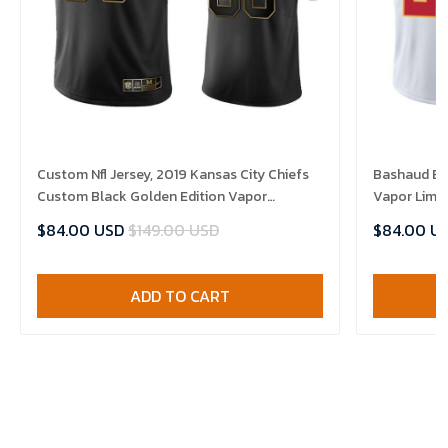
Custom Nfl Jersey, 2019 Kansas City Chiefs
Bashaud Bre
Custom Black Golden Edition Vapor
Vapor Limit
Untouchable Limited- Men's Jersey
$84.00 USD
$149.00 USD
$84.00 U
ADD TO CART