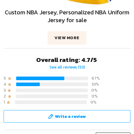
Custom NBA Jersey, Personalized NBA Uniform
Jersey for sale
VIEW MORE
Overall rating: 4.7/5
See all reviews (53)
5
67%
4
33%
3
0%
2
0%
1
0%
Write a review