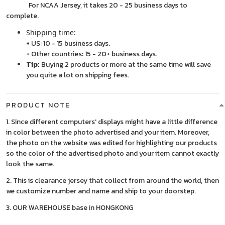
For NCAA Jersey, it takes 20 - 25 business days to
complete.
Shipping time:
+ US: 10 - 15 business days.
+ Other countries: 15 - 20+ business days.
Tip:
Buying 2 products or more at the same time will save
you quite a lot on shipping fees.
PRODUCT NOTE
1. Since different computers' displays might have a little difference
in color between the photo advertised and your item. Moreover,
the photo on the website was edited for highlighting our products
so the color of the advertised photo and your item cannot exactly
look the same.
2. This is clearance jersey that collect from around the world, then
we customize number and name and ship to your doorstep.
3. OUR WAREHOUSE base in HONGKONG