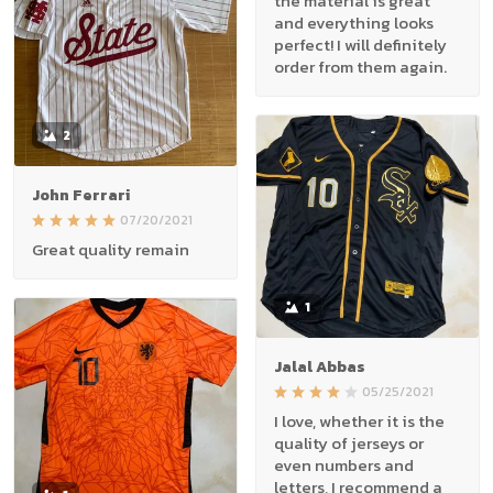
the material is great
and everything looks
perfect! I will definitely
order from them again.
2
John Ferrari
07/20/2021
Great quality remain
1
Jalal Abbas
05/25/2021
I love, whether it is the
quality of jerseys or
even numbers and
letters, I recommend a