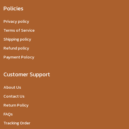
Policies
Privacy policy
Terms of Service
Shipping policy
Refund policy
Payment Polocy
Customer Support
About Us
Contact Us
Return Policy
FAQs
Tracking Order