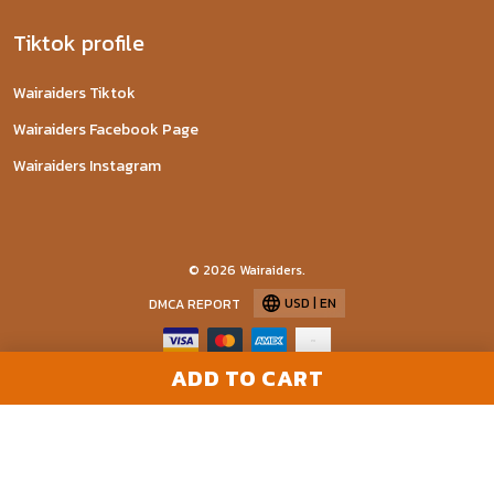
Tiktok profile
Wairaiders Tiktok
Wairaiders Facebook Page
Wairaiders Instagram
© 2026 Wairaiders.
USD | EN
DMCA REPORT
ADD TO CART