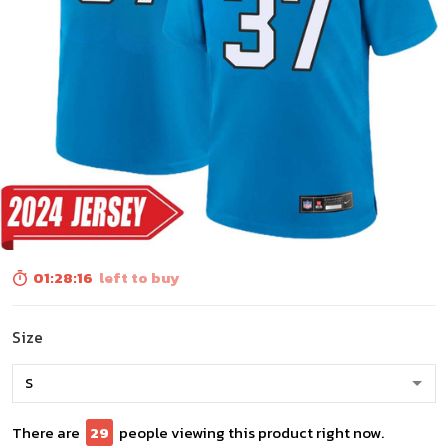
01:28:14
left to buy
Size
There are
31
people viewing this product right now.