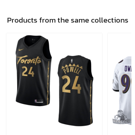
Products from the same collections