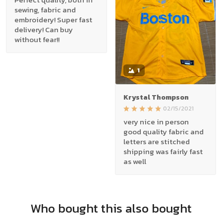
sewing, fabric and
embroidery! Super fast
delivery! Can buy
without fear!!
1
Krystal Thompson
02/15/2021
very nice in person
good quality fabric and
letters are stitched
shipping was fairly fast
as well
Who bought this also bought