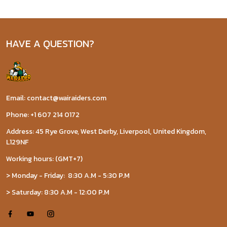
HAVE A QUESTION?
Email: contact@wairaiders.com
Phone: +1 607 214 0172
Address: 45 Rye Grove, West Derby, Liverpool, United Kingdom,
L129NF
Working hours: (GMT+7)
> Monday - Friday: 8:30 A.M - 5:30 P.M
> Saturday: 8:30 A.M - 12:00 P.M