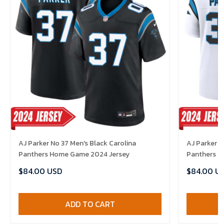
AJ Parker No 37 Men's Black Carolina
AJ Parker N
Panthers Home Game 2024 Jersey
Panthers A
$84.00 USD
$84.00 U
ADD TO CART