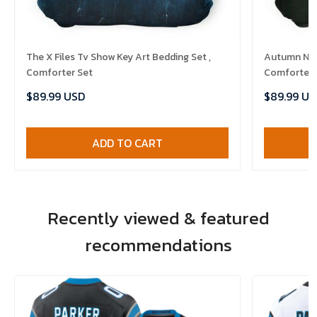
The X Files Tv Show Key Art Bedding Set ,
Autumn Nigh
Comforter Set
Comforter 
$89.99 USD
$89.99 US
ADD TO CART
Recently viewed & featured
recommendations