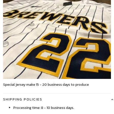
Special jersey make 15 - 20 business days to produce
SHIPPING POLICIES
Processing time: 8 - 10 business days.