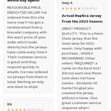
Would buy again!!
Amy A
REASONABLE PRICE,
11/30/2022
DEDICATED SELLER. I've
Actual Replica Jersey
ordered from this site
from the 2022 Season
twice now !! You get a
random email from a
GREAT PRODUCT
bracelet company with
QUALITY. This is a Penn
the exact price of your
State jersey that the
order which looks
team wore for 2022
sketchy but the jerseys
seaon. Very happy with
have come every time !!
purchase. , HIGHLY
Their customer service
RECOMMEND. Other
is great and they
sellers *REQUIRED* a
respond quickly to
name on the back but I
emails. I've now ordered
did not want one (Penn
six jerseys from them in
Sate does not have
total. Waiting on only
names - No Name All
one more to ship!!
Game) So glad you
created the jersey
without a name. Also
great customer service
KA
response when I
10/06/2022