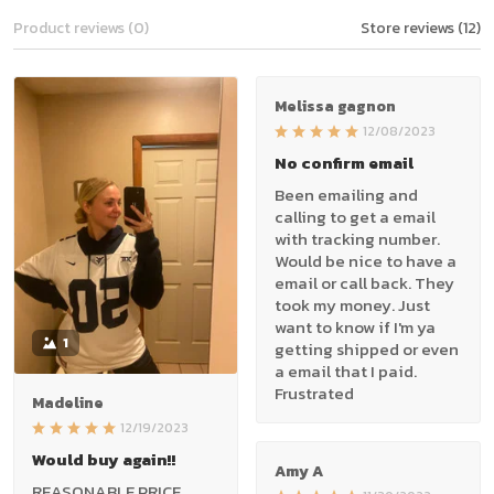
Product reviews (0)
Store reviews (12)
Melissa gagnon
12/08/2023
No confirm email
Been emailing and
calling to get a email
with tracking number.
Would be nice to have a
email or call back. They
took my money. Just
want to know if I'm ya
1
getting shipped or even
a email that I paid.
Frustrated
Madeline
12/19/2023
Would buy again!!
Amy A
REASONABLE PRICE,