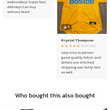
embroidery! Super fast
delivery! Can buy
without fear!!
1
Krystal Thompson
02/15/2021
very nice in person
good quality fabric and
letters are stitched
shipping was fairly fast
as well
Who bought this also bought