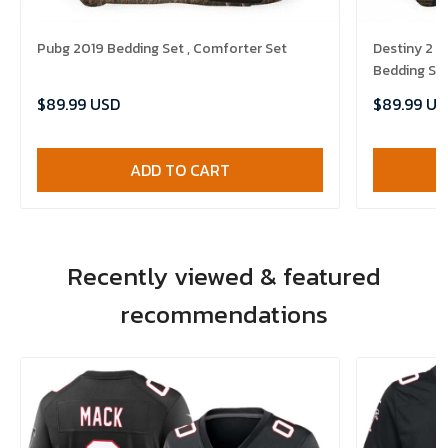
Pubg 2019 Bedding Set , Comforter Set
Destiny 2 
Bedding Set
$89.99 USD
$89.99 US
ADD TO CART
Recently viewed & featured
recommendations