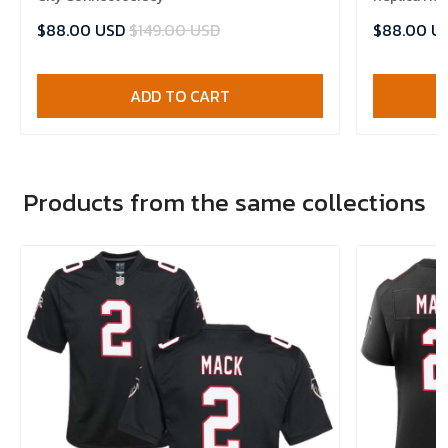
$88.00 USD
$149.00 USD
$88.00 U
ADD TO CART
Products from the same collections