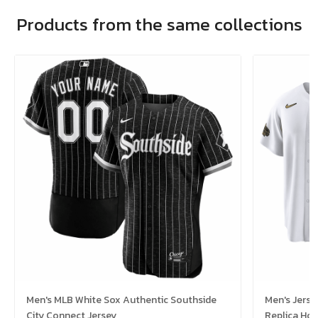
Products from the same collections
Men's MLB White Sox Authentic Southside
Men's Jerse
City Connect Jersey
Replica Ho