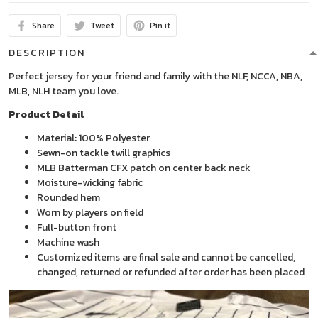
Share
Tweet
Pin it
DESCRIPTION
Perfect jersey for your friend and family with the NLF, NCCA, NBA,
MLB, NLH team you love.
Product Detail
Material: 100% Polyester
Sewn-on tackle twill graphics
MLB Batterman CFX patch on center back neck
Moisture-wicking fabric
Rounded hem
Worn by players on field
Full-button front
Machine wash
Customized items are final sale and cannot be cancelled,
changed, returned or refunded after order has been placed