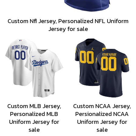
Custom Nfl Jersey, Personalized NFL Uniform
Jersey for sale
Custom MLB Jersey,
Custom NCAA Jersey,
Personalized MLB
Persionalized NCAA
Uniform Jersey for
Uniform Jersey for
sale
sale