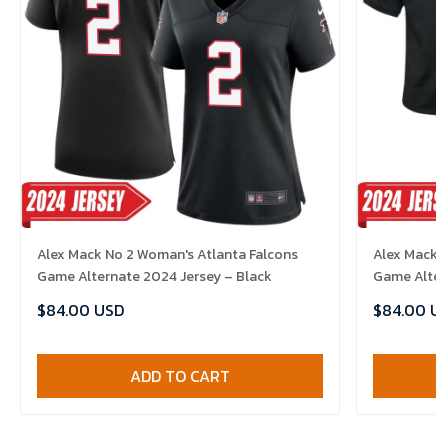
Alex Mack No 2 Woman's Atlanta Falcons
Alex Mack N
Game Alternate 2024 Jersey – Black
Game Alter
$84.00 USD
$84.00 U
ADD TO CART