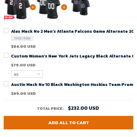
Alex Mack No 2 Men's Atlanta Falcons Game Alternate 202
THIS ITEM
$84.00 USD
Custom Women's New York Jets Legacy Black Alternate G
$79.00 USD
Austin Mack No 10 Black Washington Huskies Team Premie
$69.00 USD
$232.00 USD
TOTAL PRICE:
ADD ALL TO CART