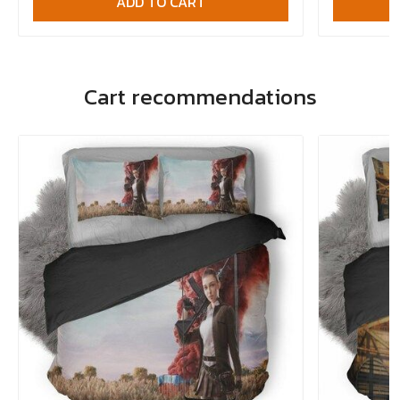
ADD TO CART
Cart recommendations