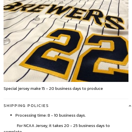
Special jersey make 15 - 20 business days to produce
SHIPPING POLICIES
Processing time: 8 - 10 business days.
For NCAA Jersey, it takes 20 - 25 business days to
complete.