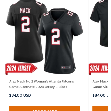
Alex Mack No 2 Woman's Atlanta Falcons
Alex Mack N
Game Alternate 2024 Jersey – Black
Game Alter
$84.00 USD
$84.00 U