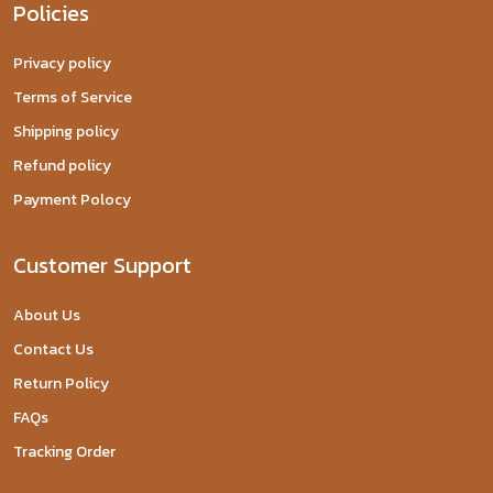
Policies
Privacy policy
Terms of Service
Shipping policy
Refund policy
Payment Polocy
Customer Support
About Us
Contact Us
Return Policy
FAQs
Tracking Order