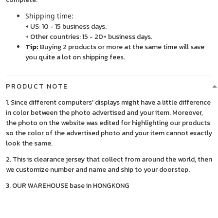
Shipping time:
+ US: 10 - 15 business days.
+ Other countries: 15 - 20+ business days.
Tip:
Buying 2 products or more at the same time will save
you quite a lot on shipping fees.
PRODUCT NOTE
1. Since different computers' displays might have a little difference
in color between the photo advertised and your item. Moreover,
the photo on the website was edited for highlighting our products
so the color of the advertised photo and your item cannot exactly
look the same.
2. This is clearance jersey that collect from around the world, then
we customize number and name and ship to your doorstep.
3. OUR WAREHOUSE base in HONGKONG