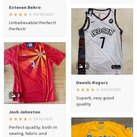
Estevan Bahro
04/30/2021
Unbelievable! Perfect!
Perfect!
1
Dennis Rogers
03/24/2021
2
Superb, very good
quality
Josh Johnston
03/12/2021
Perfect quality, both in
sewing, fabric and