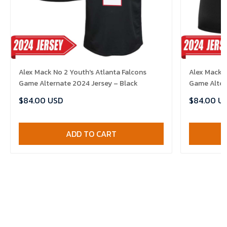
Alex Mack No 2 Youth's Atlanta Falcons
Alex Mack 
Game Alternate 2024 Jersey – Black
Game Alter
$84.00 USD
$84.00 U
ADD TO CART