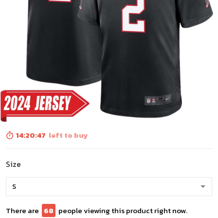
14:20:45
left to buy
Size
There are
68
people viewing this product right now.