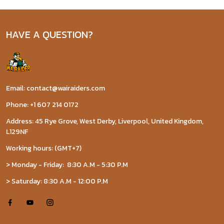
HAVE A QUESTION?
Email: contact@wairaiders.com
Phone: +1 607 214 0172
Address: 45 Rye Grove, West Derby, Liverpool, United Kingdom,
L129NF
Working hours: (GMT+7)
> Monday - Friday: 8:30 A.M - 5:30 P.M
> Saturday: 8:30 A.M - 12:00 P.M