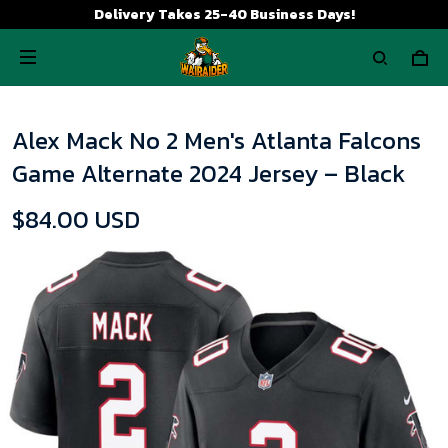
Delivery Takes 25-40 Business Days!
Alex Mack No 2 Men's Atlanta Falcons
Game Alternate 2024 Jersey – Black
$84.00 USD