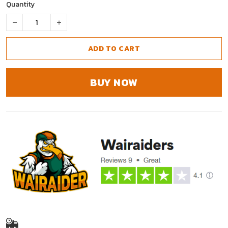
Quantity
ADD TO CART
BUY NOW