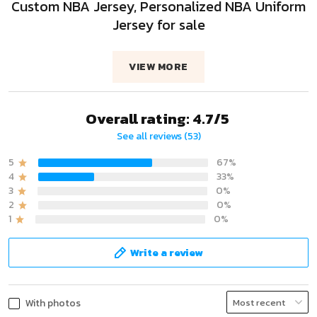
Custom NBA Jersey, Personalized NBA Uniform
Jersey for sale
VIEW MORE
Overall rating: 4.7/5
See all reviews (53)
5
67%
4
33%
3
0%
2
0%
1
0%
Write a review
With photos