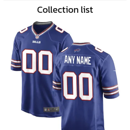
Collection list