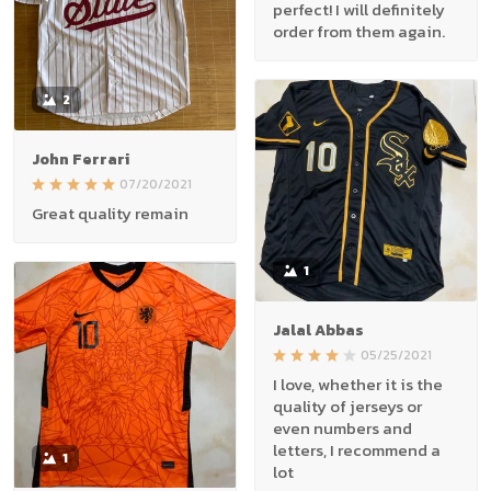
perfect! I will definitely
order from them again.
2
John Ferrari
07/20/2021
Great quality remain
1
Jalal Abbas
05/25/2021
I love, whether it is the
quality of jerseys or
even numbers and
letters, I recommend a
1
lot