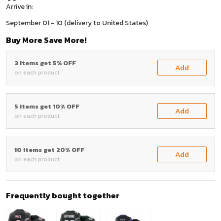
Arrive in:
September 01 - 10
(delivery to United States)
Buy More Save More!
3 items get 5% OFF
Add
on each product
5 items get 10% OFF
Add
on each product
10 items get 20% OFF
Add
on each product
Frequently bought together