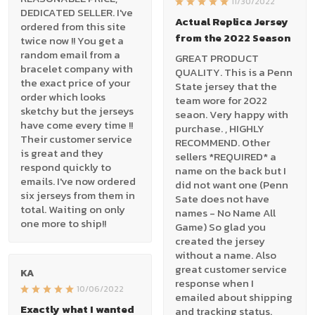
11/30/2022
DEDICATED SELLER. I've
Actual Replica Jersey
ordered from this site
from the 2022 Season
twice now !! You get a
random email from a
GREAT PRODUCT
bracelet company with
QUALITY. This is a Penn
the exact price of your
State jersey that the
order which looks
team wore for 2022
sketchy but the jerseys
seaon. Very happy with
have come every time !!
purchase. , HIGHLY
Their customer service
RECOMMEND. Other
is great and they
sellers *REQUIRED* a
respond quickly to
name on the back but I
emails. I've now ordered
did not want one (Penn
six jerseys from them in
Sate does not have
total. Waiting on only
names - No Name All
one more to ship!!
Game) So glad you
created the jersey
without a name. Also
great customer service
KA
response when I
10/06/2022
emailed about shipping
Exactly what I wanted
and tracking status.