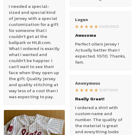
I needed a special-
sized and special kind
of jersey with a special
Logan
customization for a gift
03/01/2022
for someone that I
Awesome
couldn't get at the
ballpark or MLB.com.
Perfect oilers jersey !
What I ordered is exactly
Actually better than I
what I wanted and
expected. 10/10. Thanks,
couldn't be happier. I
fam.
can't wait to see their
face when they open up
the gift. Quality jersey
Anonymous
and quality stitching at
way less of a cost than I
12/07/2021
was expecting to pay.
Really Great!
I ordered a shirt with
custom name and
number. The quality of
the material is great
and everything looks