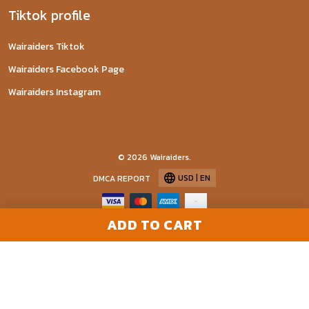
Tiktok profile
Wairaiders Tiktok
Wairaiders Facebook Page
Wairaiders Instagram
© 2026 Wairaiders.
USD | EN
DMCA REPORT
ADD TO CART