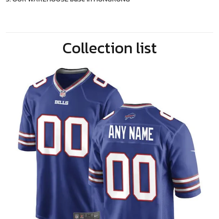
Collection list