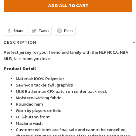
ADD ALL TO CART
Share
Tweet
Pin it
DESCRIPTION
Perfect jersey for your friend and family with the NLF, NCCA, NBA,
MLB, NLH team you love.
Product Detail
Material: 100% Polyester
Sewn-on tackle twill graphics
MLB Batterman CFX patch on center back neck
Moisture-wicking fabric
Rounded hem
Worn by players on field
Full-button front
Machine wash
Customized items are final sale and cannot be cancelled,