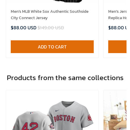
Men's MLB White Sox Authentic Southside
Men's Jerse
City Connect Jersey
Replica Ho
$88.00 USD
$149.00 USD
$88.00 U
ADD TO CART
Products from the same collections