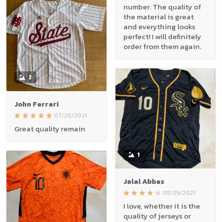
number. The quality of
the material is great
and everything looks
perfect! I will definitely
order from them again.
2
John Ferrari
07/20/2021
Great quality remain
1
Jalal Abbas
05/25/2021
I love, whether it is the
quality of jerseys or