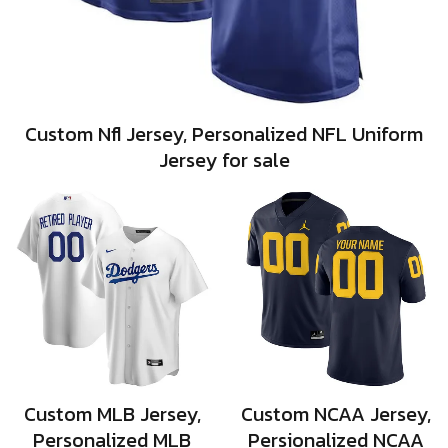
Custom Nfl Jersey, Personalized NFL Uniform
Jersey for sale
Custom MLB Jersey,
Custom NCAA Jersey,
Personalized MLB
Persionalized NCAA