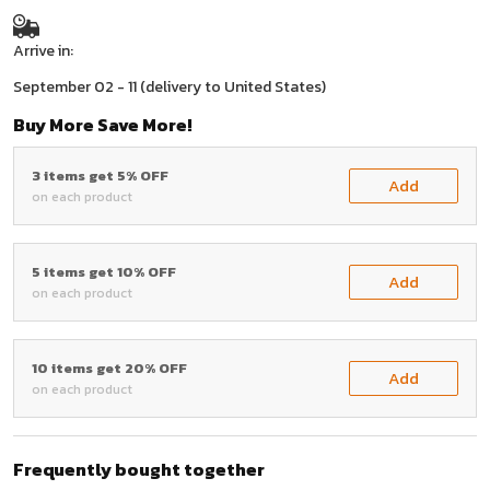
Arrive in:
September 02 - 11
(delivery to United States)
Buy More Save More!
3 items get 5% OFF
Add
on each product
5 items get 10% OFF
Add
on each product
10 items get 20% OFF
Add
on each product
Frequently bought together