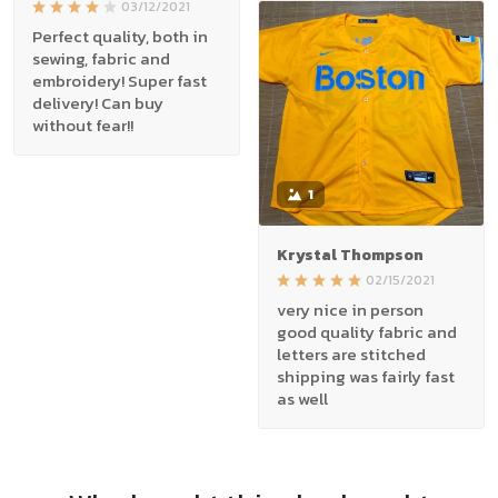
03/12/2021
Perfect quality, both in
sewing, fabric and
embroidery! Super fast
delivery! Can buy
without fear!!
1
Krystal Thompson
02/15/2021
very nice in person
good quality fabric and
letters are stitched
shipping was fairly fast
as well