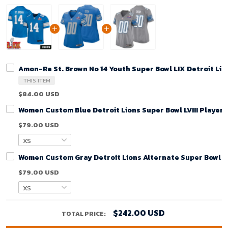
Amon-Ra St. Brown No 14 Youth Super Bowl LIX Detroit Li
THIS ITEM
$84.00 USD
Women Custom Blue Detroit Lions Super Bowl LVIII Player
$79.00 USD
Women Custom Gray Detroit Lions Alternate Super Bowl LV
$79.00 USD
$242.00 USD
TOTAL PRICE: