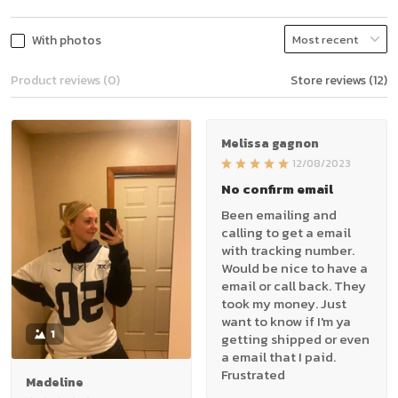
With photos
Product reviews (0)
Store reviews (12)
Melissa gagnon
12/08/2023
No confirm email
Been emailing and
calling to get a email
with tracking number.
Would be nice to have a
email or call back. They
took my money. Just
want to know if I'm ya
1
getting shipped or even
a email that I paid.
Frustrated
Madeline