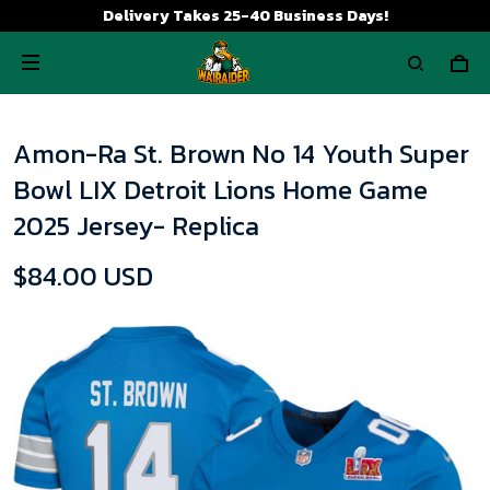
Delivery Takes 25-40 Business Days!
Amon-Ra St. Brown No 14 Youth Super
Bowl LIX Detroit Lions Home Game
2025 Jersey- Replica
$84.00 USD