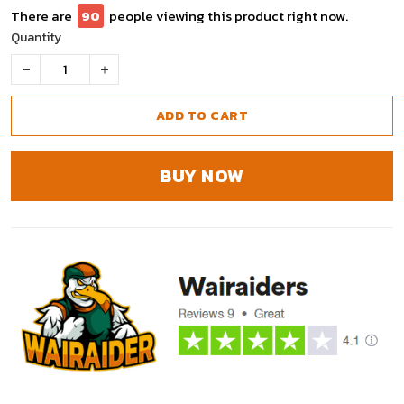
There are
90
people viewing this product right now.
Quantity
ADD TO CART
BUY NOW