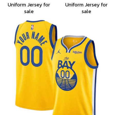
Uniform Jersey for
Uniform Jersey for
sale
sale