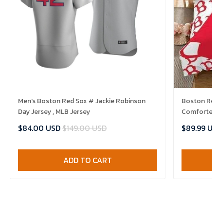
Men's Boston Red Sox # Jackie Robinson
Boston Red 
Day Jersey , MLB Jersey
Comforter 
$84.00 USD
$149.00 USD
$89.99 US
ADD TO CART