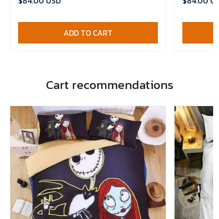
$84.00 USD
$84.00 U
ADD TO CART
Cart recommendations