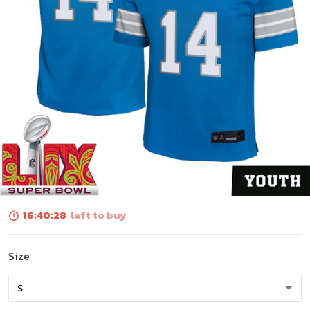
16:40:27
left to buy
Size