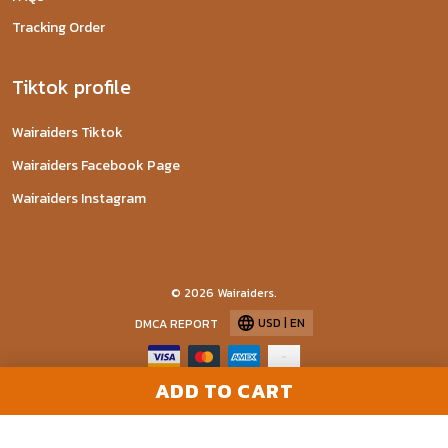
Tracking Order
Tiktok profile
Wairaiders Tiktok
Wairaiders Facebook Page
Wairaiders Instagram
© 2026 Wairaiders.
USD | EN
DMCA REPORT
ADD TO CART