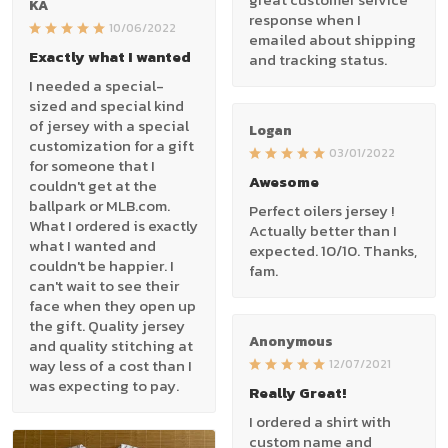
KA
response when I
10/06/2022
emailed about shipping
Exactly what I wanted
and tracking status.
I needed a special-
sized and special kind
of jersey with a special
Logan
customization for a gift
03/01/2022
for someone that I
Awesome
couldn't get at the
ballpark or MLB.com.
Perfect oilers jersey !
What I ordered is exactly
Actually better than I
what I wanted and
expected. 10/10. Thanks,
couldn't be happier. I
fam.
can't wait to see their
face when they open up
the gift. Quality jersey
Anonymous
and quality stitching at
way less of a cost than I
12/07/2021
was expecting to pay.
Really Great!
I ordered a shirt with
custom name and