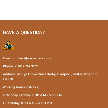
HAVE A QUESTION?
Email: contact@wairaiders.com
Phone: +1 607 214 0172
Address: 45 Rye Grove, West Derby, Liverpool, United Kingdom,
L129NF
Working hours: (GMT+7)
> Monday - Friday: 8:30 A.M - 5:30 P.M
> Saturday: 8:30 A.M - 12:00 P.M