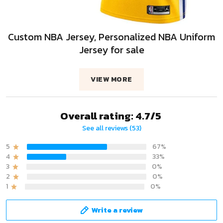
Custom NBA Jersey, Personalized NBA Uniform
Jersey for sale
VIEW MORE
Overall rating: 4.7/5
See all reviews (53)
5
67%
4
33%
3
0%
2
0%
1
0%
Write a review