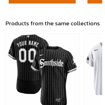
Products from the same collections