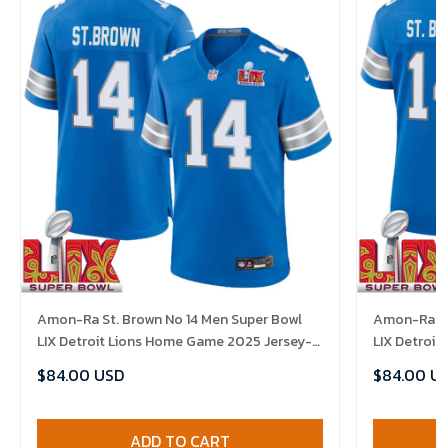
Amon-Ra St. Brown No 14 Men Super Bowl
Amon-Ra St
LIX Detroit Lions Home Game 2025 Jersey-
LIX Detroi
Replica
Replica
$84.00 USD
$84.00 U
ADD TO CART