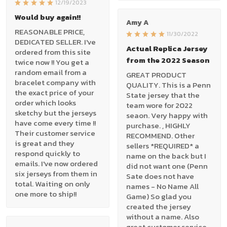
12/19/2023
Would buy again!!
Amy A
REASONABLE PRICE,
11/30/2022
DEDICATED SELLER. I've
Actual Replica Jersey
ordered from this site
from the 2022 Season
twice now !! You get a
random email from a
GREAT PRODUCT
bracelet company with
QUALITY. This is a Penn
the exact price of your
State jersey that the
order which looks
team wore for 2022
sketchy but the jerseys
seaon. Very happy with
have come every time !!
purchase. , HIGHLY
Their customer service
RECOMMEND. Other
is great and they
sellers *REQUIRED* a
respond quickly to
name on the back but I
emails. I've now ordered
did not want one (Penn
six jerseys from them in
Sate does not have
total. Waiting on only
names - No Name All
one more to ship!!
Game) So glad you
created the jersey
without a name. Also
great customer service