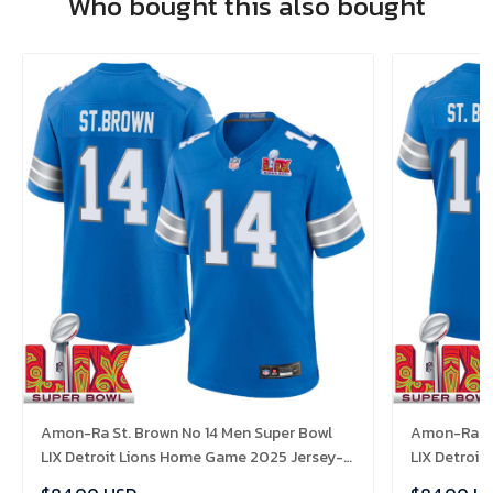
Who bought this also bought
Amon-Ra St. Brown No 14 Men Super Bowl
Amon-Ra St
LIX Detroit Lions Home Game 2025 Jersey-
LIX Detroi
Replica
Replica