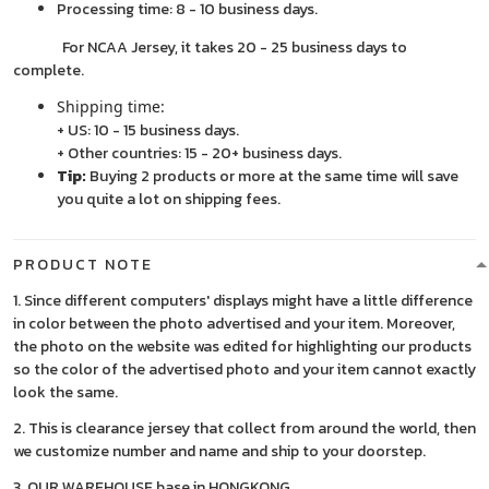
Processing time: 8 - 10 business days.
For NCAA Jersey, it takes 20 - 25 business days to
complete.
Shipping time:
+ US: 10 - 15 business days.
+ Other countries: 15 - 20+ business days.
Tip:
Buying 2 products or more at the same time will save
you quite a lot on shipping fees.
PRODUCT NOTE
1. Since different computers' displays might have a little difference
in color between the photo advertised and your item. Moreover,
the photo on the website was edited for highlighting our products
so the color of the advertised photo and your item cannot exactly
look the same.
2. This is clearance jersey that collect from around the world, then
we customize number and name and ship to your doorstep.
3. OUR WAREHOUSE base in HONGKONG