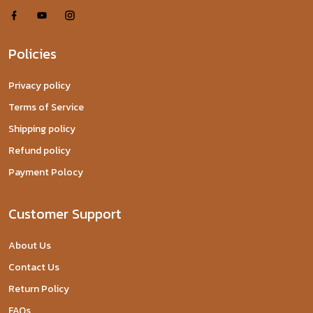
Policies
Privacy policy
Terms of Service
Shipping policy
Refund policy
Payment Polocy
Customer Support
About Us
Contact Us
Return Policy
FAQs