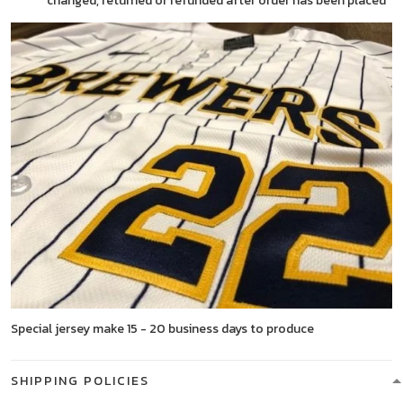
changed, returned or refunded after order has been placed
Special jersey make 15 - 20 business days to produce
SHIPPING POLICIES