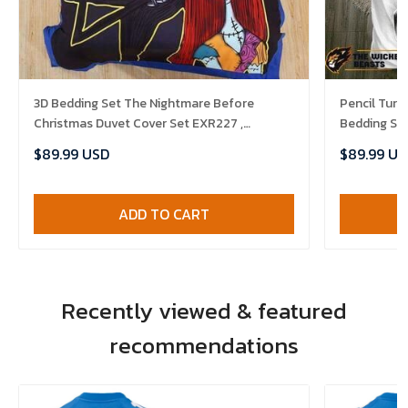
3D Bedding Set The Nightmare Before
Pencil Tur
Christmas Duvet Cover Set EXR227 ,
Bedding Se
Comforter Set
Bedlinen , 
$89.99 USD
$89.99 US
ADD TO CART
Recently viewed & featured
recommendations