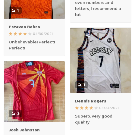
even numbers and
letters, I recommend a
1
lot
Estevan Bahro
04/30/2021
Unbelievable! Perfect!
Perfect!
1
Dennis Rogers
03/24/2021
2
Superb, very good
quality
Josh Johnston