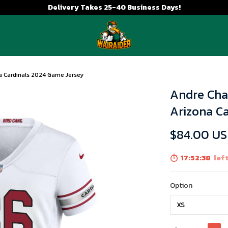
Delivery Takes 25-40 Business Days!
 Cardinals 2024 Game Jersey
Andre Cha
Arizona C
$84.00 U
17:52:37
left
Option