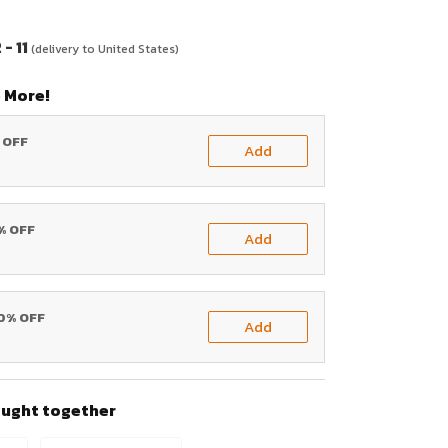
- 11
(delivery to United States)
 More!
% OFF
Add
0% OFF
Add
20% OFF
Add
ought together