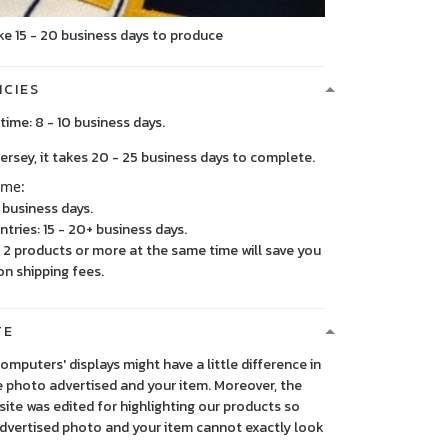
ke 15 - 20 business days to produce
ICIES
time: 8 - 10 business days.
, it takes 20 - 25 business days to complete.
ime:
5 business days.
ntries: 15 - 20+ business days.
2 products or more at the same time will save you
on shipping fees.
TE
 computers' displays might have a little difference in
 photo advertised and your item. Moreover, the
ite was edited for highlighting our products so
advertised photo and your item cannot exactly look