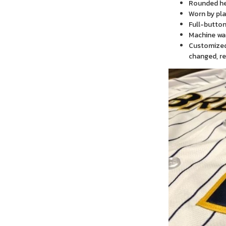
Rounded h
Worn by pla
Full-button
Machine wa
Customized 
changed, re