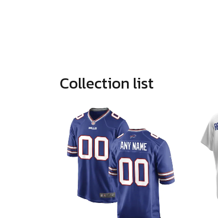
Collection list