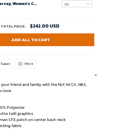
Custom Nfl Jersey, Women's Custom Arizona Cardinals Home Game Jersey - Cardinal
$242.00 USD
TOTAL PRICE:
ADD ALL TO CART
Tweet
Pin it
 your friend and family with the NLF, NCCA, NBA,
u love.
00% Polyester
kle twill graphics
man CFX patch on center back neck
cking fabric