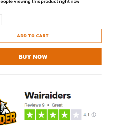
eople viewing this product right now.
ADD TO CART
BUY NOW