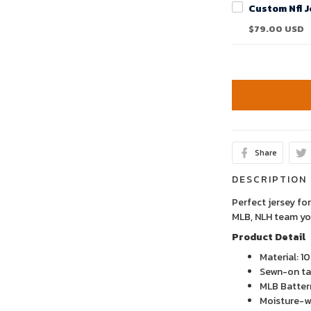
$79.00 USD
Share
DESCRIPTION
Perfect jersey for
MLB, NLH team yo
Product Detail
Material: 1
Sewn-on tac
MLB Batter
Moisture-wi