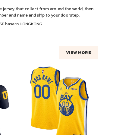
ce jersey that collect from around the world, then
ber and name and ship to your doorstep.
SE base in HONGKONG
VIEW MORE