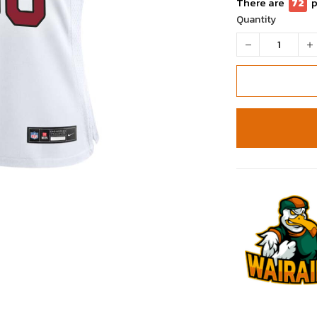
There are
72
p
Quantity