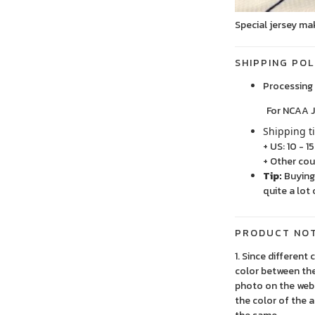
Special jersey ma
SHIPPING POL
Processing 
For NCAA Jersey
Shipping t
+ US: 10 - 1
+ Other cou
Tip:
Buying 
quite a lot 
PRODUCT NO
1. Since different
color between the
photo on the webs
the color of the 