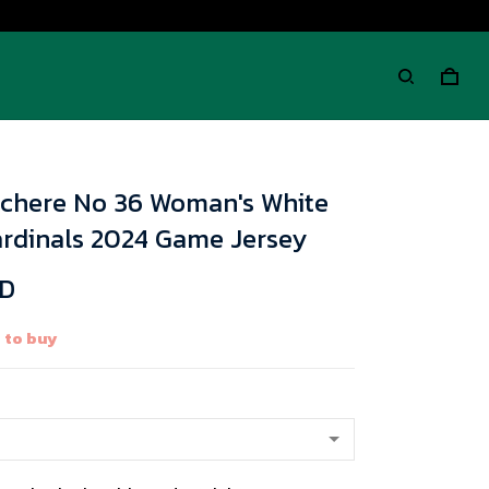
chere No 36 Woman's White
ardinals 2024 Game Jersey
SD
 to buy