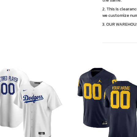
the same.
2. This is clearan
we customize num
3. OUR WAREHOU