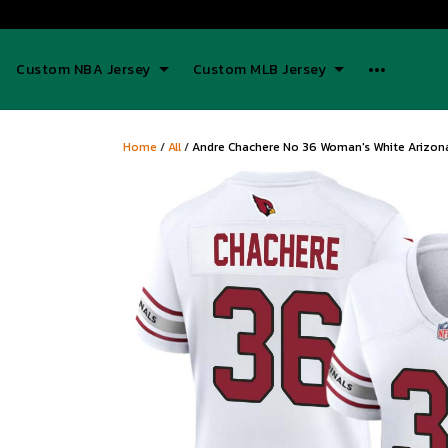
Custom NBA Jersey
Custom MLB Jersey
Home
/
All
/
Andre Chachere No 36 Woman's White Arizona