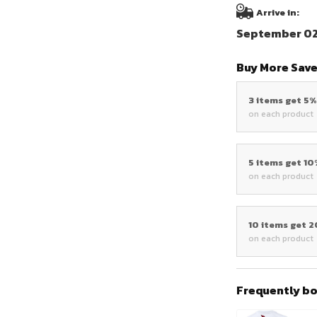
Arrive in:
September 02 
Buy More Save
3 items get 5
on each product
5 items get 1
on each product
10 items get 
on each product
Frequently b