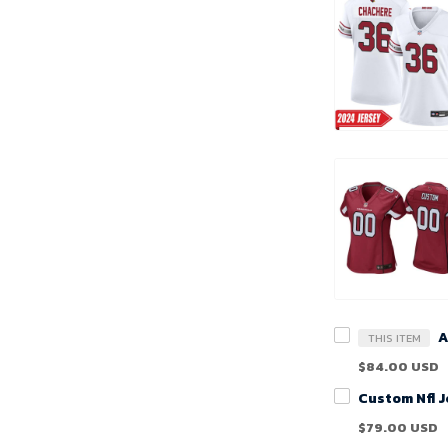
THIS ITEM
$84.00 USD
$79.00 USD