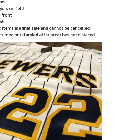
em
yers on field
 front
sh
items are final sale and cannot be cancelled,
turned or refunded after order has been placed