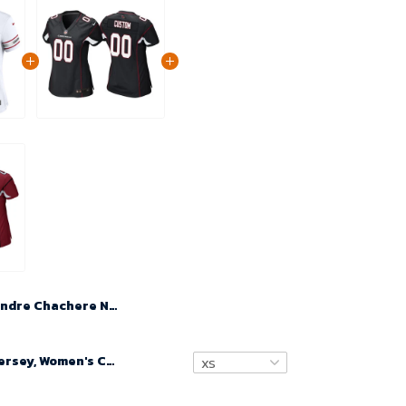
Andre Chachere No 36 Woman's White Arizona Cardinals 2024 Game Jersey
Custom Nfl Jersey, Women's Custom Arizona Cardinals Alternate Game Jersey - Black