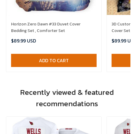
Horizon Zero Dawn #33 Duvet Cover
3D Customi
Bedding Set , Comforter Set
Cover Set B
Comforter 
$89.99 USD
$89.99 US
ADD TO CART
Recently viewed & featured
recommendations