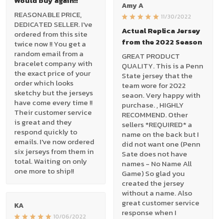
Would buy again!!
Amy A
REASONABLE PRICE,
11/30/2022
DEDICATED SELLER. I've
Actual Replica Jersey
ordered from this site
from the 2022 Season
twice now !! You get a
random email from a
GREAT PRODUCT
bracelet company with
QUALITY. This is a Penn
the exact price of your
State jersey that the
order which looks
team wore for 2022
sketchy but the jerseys
seaon. Very happy with
have come every time !!
purchase. , HIGHLY
Their customer service
RECOMMEND. Other
is great and they
sellers *REQUIRED* a
respond quickly to
name on the back but I
emails. I've now ordered
did not want one (Penn
six jerseys from them in
Sate does not have
total. Waiting on only
names - No Name All
one more to ship!!
Game) So glad you
created the jersey
without a name. Also
great customer service
KA
response when I
10/06/2022