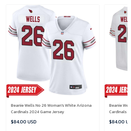
Beanie Wells No 26 Woman's White Arizona
Beanie Well
Cardinals 2024 Game Jersey
Cardinals 
$84.00 USD
$84.00 U