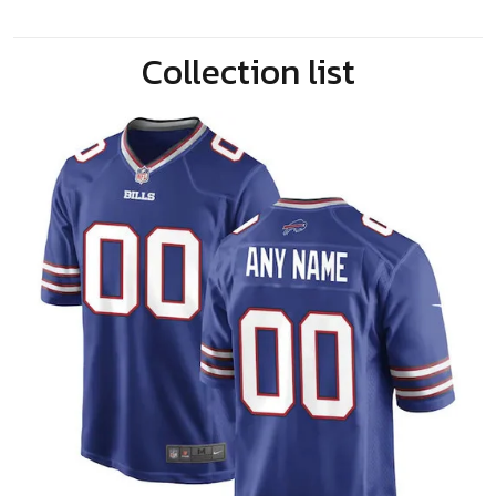
Collection list