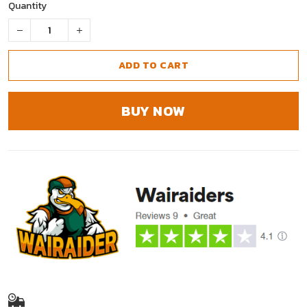
Quantity
ADD TO CART
BUY NOW