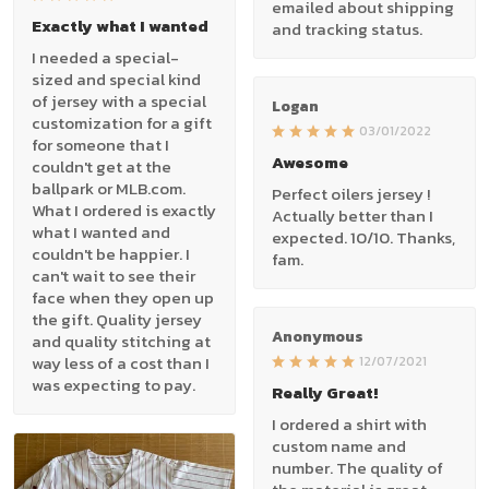
emailed about shipping
Exactly what I wanted
and tracking status.
I needed a special-
sized and special kind
of jersey with a special
Logan
customization for a gift
03/01/2022
for someone that I
Awesome
couldn't get at the
ballpark or MLB.com.
Perfect oilers jersey !
What I ordered is exactly
Actually better than I
what I wanted and
expected. 10/10. Thanks,
couldn't be happier. I
fam.
can't wait to see their
face when they open up
the gift. Quality jersey
Anonymous
and quality stitching at
way less of a cost than I
12/07/2021
was expecting to pay.
Really Great!
I ordered a shirt with
custom name and
number. The quality of