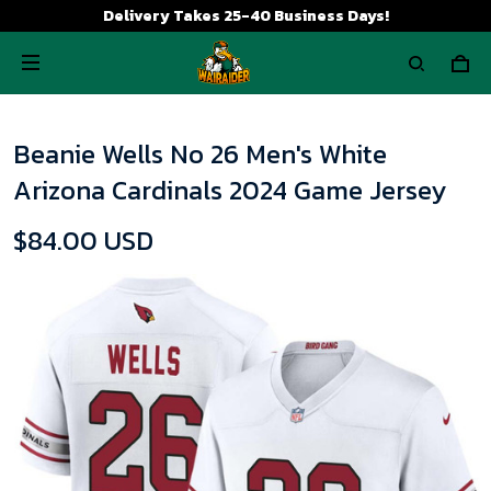
Delivery Takes 25-40 Business Days!
Beanie Wells No 26 Men's White
Arizona Cardinals 2024 Game Jersey
$84.00 USD