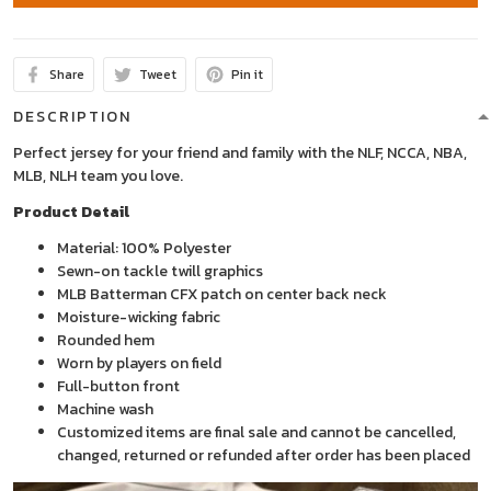
Share
Tweet
Pin it
DESCRIPTION
Perfect jersey for your friend and family with the NLF, NCCA, NBA,
MLB, NLH team you love.
Product Detail
Material: 100% Polyester
Sewn-on tackle twill graphics
MLB Batterman CFX patch on center back neck
Moisture-wicking fabric
Rounded hem
Worn by players on field
Full-button front
Machine wash
Customized items are final sale and cannot be cancelled,
changed, returned or refunded after order has been placed