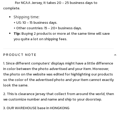
For NCAA Jersey, it takes 20 - 25 business days to
complete.
Shipping time:
+ US: 10 - 15 business days.
+ Other countries: 15 - 20+ business days.
Tip:
Buying 2 products or more at the same time will save
you quite a lot on shipping fees.
PRODUCT NOTE
1. Since different computers' displays might have a little difference
in color between the photo advertised and your item. Moreover,
the photo on the website was edited for highlighting our products
so the color of the advertised photo and your item cannot exactly
look the same.
2. This is clearance jersey that collect from around the world, then
we customize number and name and ship to your doorstep.
3. OUR WAREHOUSE base in HONGKONG