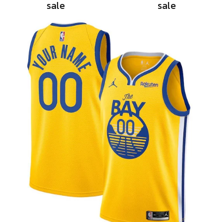
sale
sale