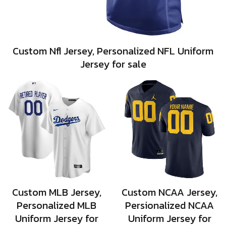
Custom Nfl Jersey, Personalized NFL Uniform
Jersey for sale
Custom MLB Jersey,
Custom NCAA Jersey,
Personalized MLB
Persionalized NCAA
Uniform Jersey for
Uniform Jersey for