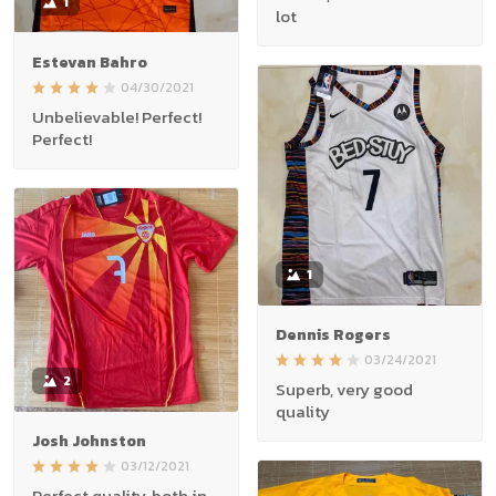
1
lot
Estevan Bahro
04/30/2021
Unbelievable! Perfect!
Perfect!
1
Dennis Rogers
03/24/2021
2
Superb, very good
quality
Josh Johnston
03/12/2021
Perfect quality, both in