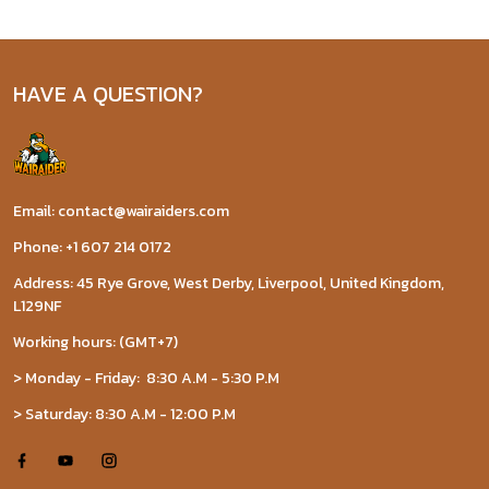
HAVE A QUESTION?
Email: contact@wairaiders.com
Phone: +1 607 214 0172
Address: 45 Rye Grove, West Derby, Liverpool, United Kingdom,
L129NF
Working hours: (GMT+7)
> Monday - Friday: 8:30 A.M - 5:30 P.M
> Saturday: 8:30 A.M - 12:00 P.M