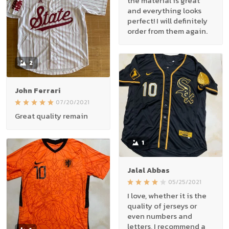
the material is great
and everything looks
perfect! I will definitely
order from them again.
2
John Ferrari
07/20/2021
Great quality remain
1
Jalal Abbas
05/25/2021
I love, whether it is the
quality of jerseys or
even numbers and
letters, I recommend a