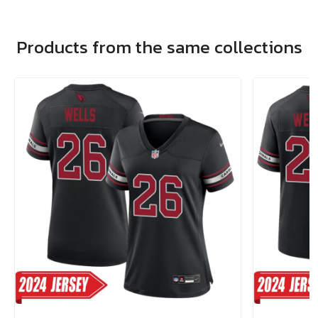
Products from the same collections