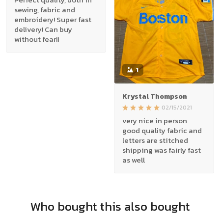
sewing, fabric and
embroidery! Super fast
delivery! Can buy
without fear!!
1
Krystal Thompson
02/15/2021
very nice in person
good quality fabric and
letters are stitched
shipping was fairly fast
as well
Who bought this also bought