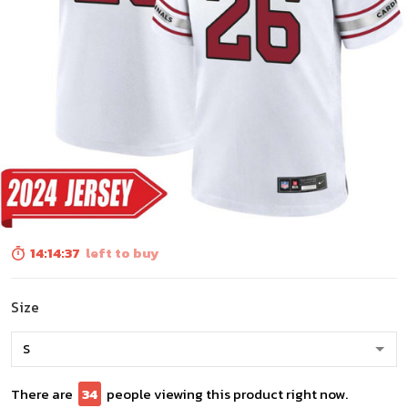
14:14:36
left to buy
Size
There are
35
people viewing this product right now.