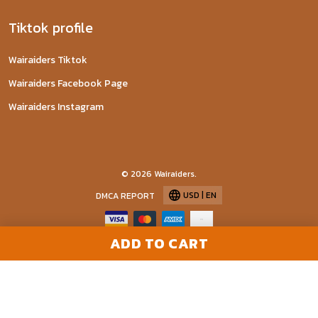
Tiktok profile
Wairaiders Tiktok
Wairaiders Facebook Page
Wairaiders Instagram
© 2026 Wairaiders.
USD | EN
DMCA REPORT
ADD TO CART