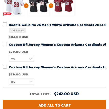
Beanie Wells No 26 Men's White Arizona Cardinals 2024 G
THIS ITEM
$84.00 USD
Custom Nfl Jersey, Women's Custom Arizona Cardinals Alt
$79.00 USD
Custom Nfl Jersey, Women's Custom Arizona Cardinals Ho
$79.00 USD
$242.00 USD
TOTAL PRICE:
ADD ALL TO CART