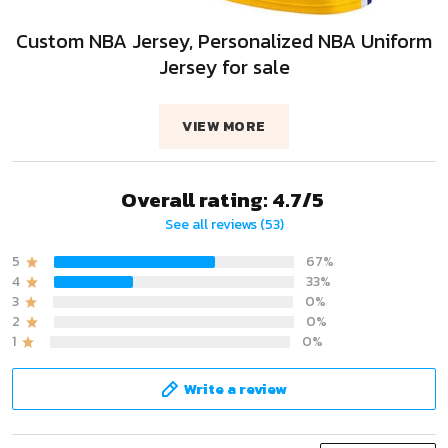
Custom NBA Jersey, Personalized NBA Uniform
Jersey for sale
VIEW MORE
Overall rating: 4.7/5
See all reviews (53)
5
67%
4
33%
3
0%
2
0%
1
0%
Write a review