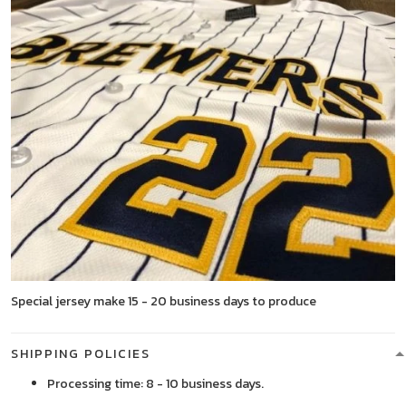
Special jersey make 15 - 20 business days to produce
SHIPPING POLICIES
Processing time: 8 - 10 business days.