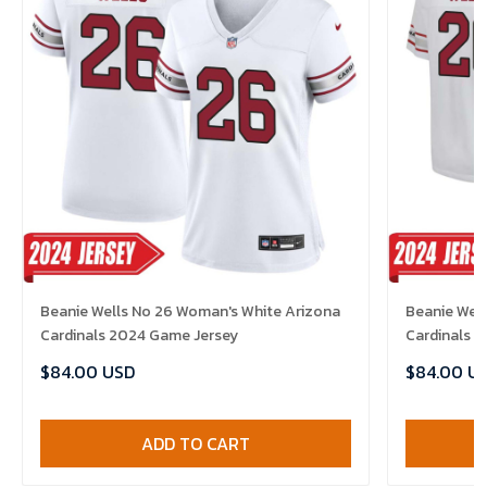
Beanie Wells No 26 Woman's White Arizona
Beanie Well
Cardinals 2024 Game Jersey
Cardinals 
$84.00 USD
$84.00 U
ADD TO CART