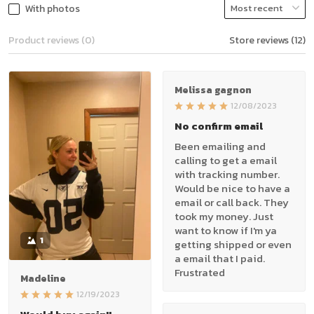
With photos
Product reviews (0)
Store reviews (12)
Melissa gagnon
12/08/2023
No confirm email
Been emailing and
calling to get a email
with tracking number.
Would be nice to have a
email or call back. They
took my money. Just
want to know if I'm ya
1
getting shipped or even
a email that I paid.
Frustrated
Madeline
12/19/2023