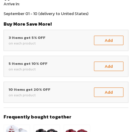
Arrive in:
September 01 - 10
(delivery to United States)
Buy More Save More!
3 items get 5% OFF
Add
on each product
5 items get 10% OFF
Add
on each product
10 items get 20% OFF
Add
on each product
Frequently bought together