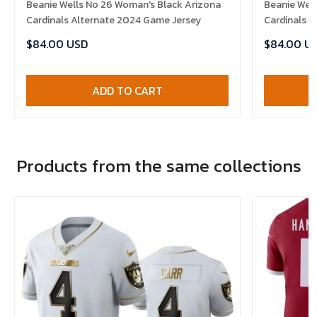
Beanie Wells No 26 Woman's Black Arizona
Beanie Well
Cardinals Alternate 2024 Game Jersey
Cardinals 
$84.00 USD
$84.00 U
ADD TO CART
Products from the same collections