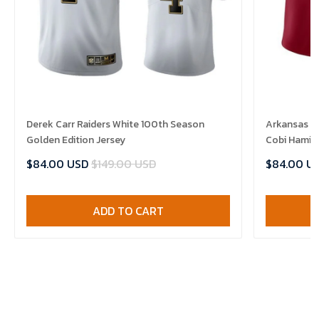
Derek Carr Raiders White 100th Season
Arkansas R
Golden Edition Jersey
Cobi Hamilt
$84.00 USD
$149.00 USD
$84.00 U
ADD TO CART