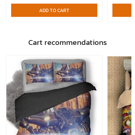
ADD TO CART
Cart recommendations