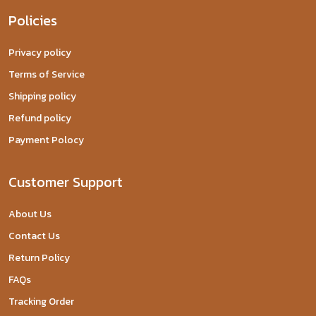
Policies
Privacy policy
Terms of Service
Shipping policy
Refund policy
Payment Polocy
Customer Support
About Us
Contact Us
Return Policy
FAQs
Tracking Order