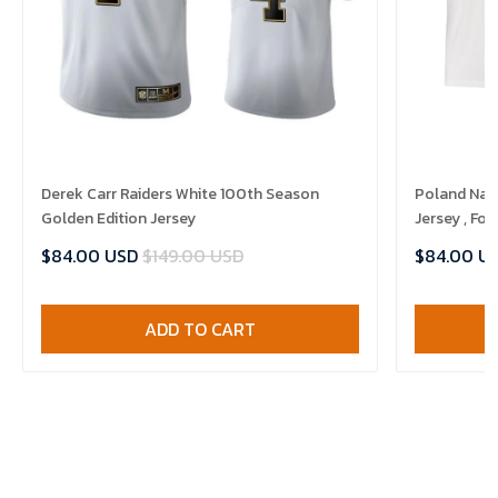
Derek Carr Raiders White 100th Season
Poland Nat
Golden Edition Jersey
Jersey , Foo
$84.00 USD
$149.00 USD
$84.00 U
ADD TO CART