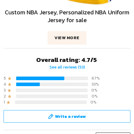
Custom NBA Jersey, Personalized NBA Uniform
Jersey for sale
VIEW MORE
Overall rating: 4.7/5
See all reviews (53)
5
67%
4
33%
3
0%
2
0%
1
0%
Write a review