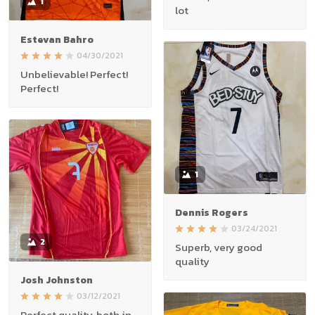
1
lot
Estevan Bahro
04/30/2021
Unbelievable! Perfect!
Perfect!
1
Dennis Rogers
03/24/2021
2
Superb, very good
quality
Josh Johnston
03/12/2021
Perfect quality, both in