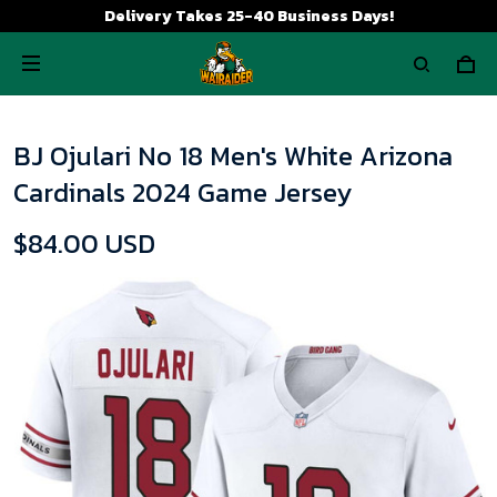
Delivery Takes 25-40 Business Days!
BJ Ojulari No 18 Men's White Arizona
Cardinals 2024 Game Jersey
$84.00 USD