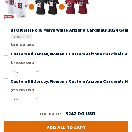
BJ Ojulari No 18 Men's White Arizona Cardinals 2024 Game
THIS ITEM
$84.00 USD
Custom Nfl Jersey, Women's Custom Arizona Cardinals Alt
$79.00 USD
Custom Nfl Jersey, Women's Custom Arizona Cardinals Ho
$79.00 USD
$242.00 USD
TOTAL PRICE:
ADD ALL TO CART