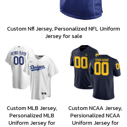
Custom Nfl Jersey, Personalized NFL Uniform
Jersey for sale
Custom MLB Jersey,
Custom NCAA Jersey,
Personalized MLB
Persionalized NCAA
Uniform Jersey for
Uniform Jersey for