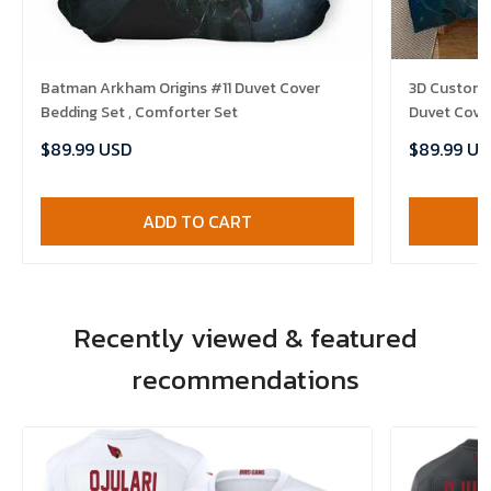
Batman Arkham Origins #11 Duvet Cover
3D Customi
Bedding Set , Comforter Set
Duvet Cover
$89.99 USD
$89.99 US
ADD TO CART
Recently viewed & featured
recommendations