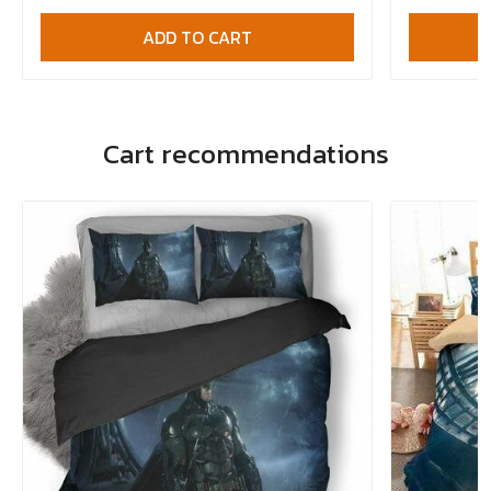
ADD TO CART
Cart recommendations