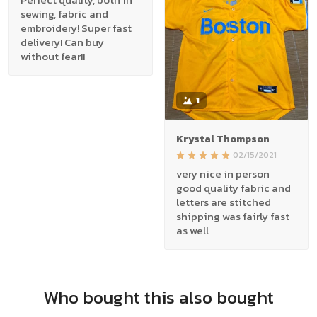
sewing, fabric and
embroidery! Super fast
delivery! Can buy
without fear!!
1
Krystal Thompson
02/15/2021
very nice in person
good quality fabric and
letters are stitched
shipping was fairly fast
as well
Who bought this also bought