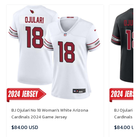
BJ Ojulari No 18 Woman's White Arizona
BJ Ojulari 
Cardinals 2024 Game Jersey
Cardinals 
$84.00 USD
$84.00 U