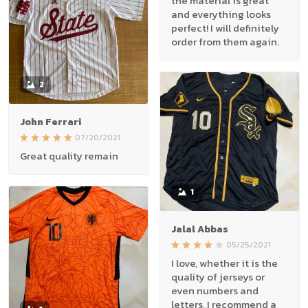
the material is great
and everything looks
perfect! I will definitely
order from them again.
2
John Ferrari
07/20/2021
Great quality remain
1
Jalal Abbas
05/25/2021
I love, whether it is the
quality of jerseys or
even numbers and
letters, I recommend a