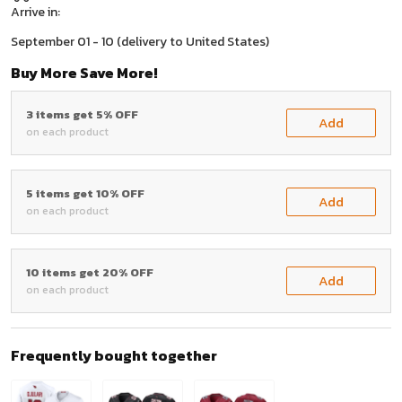
Arrive in:
September 01 - 10
(delivery to United States)
Buy More Save More!
3 items get 5% OFF
Add
on each product
5 items get 10% OFF
Add
on each product
10 items get 20% OFF
Add
on each product
Frequently bought together