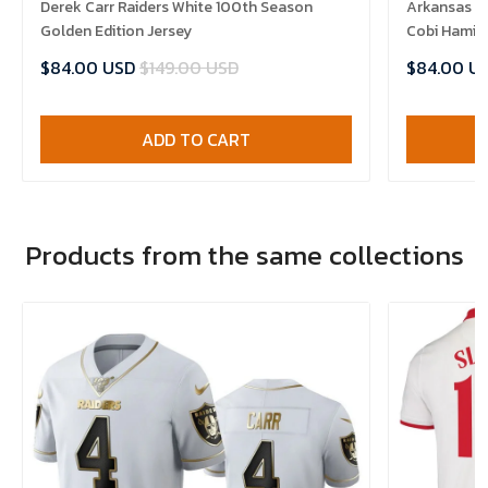
Derek Carr Raiders White 100th Season
Arkansas R
Golden Edition Jersey
Cobi Hamilt
$84.00 USD
$149.00 USD
$84.00 U
ADD TO CART
Products from the same collections