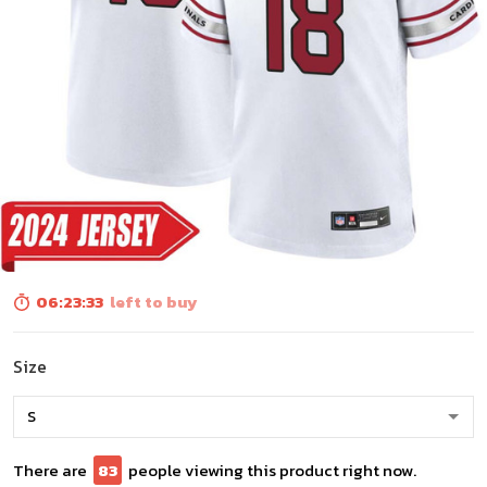
06:23:31
left to buy
Size
There are
85
people viewing this product right now.