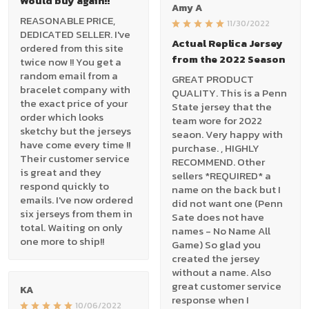
Would buy again!!
Amy A
REASONABLE PRICE,
11/30/2022
DEDICATED SELLER. I've
Actual Replica Jersey
ordered from this site
from the 2022 Season
twice now !! You get a
random email from a
GREAT PRODUCT
bracelet company with
QUALITY. This is a Penn
the exact price of your
State jersey that the
order which looks
team wore for 2022
sketchy but the jerseys
seaon. Very happy with
have come every time !!
purchase. , HIGHLY
Their customer service
RECOMMEND. Other
is great and they
sellers *REQUIRED* a
respond quickly to
name on the back but I
emails. I've now ordered
did not want one (Penn
six jerseys from them in
Sate does not have
total. Waiting on only
names - No Name All
one more to ship!!
Game) So glad you
created the jersey
without a name. Also
great customer service
KA
response when I
10/06/2022