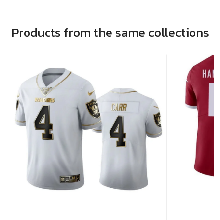
Products from the same collections