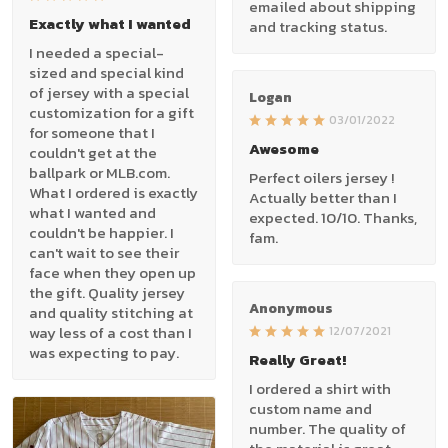
emailed about shipping
Exactly what I wanted
and tracking status.
I needed a special-
sized and special kind
of jersey with a special
Logan
customization for a gift
03/01/2022
for someone that I
Awesome
couldn't get at the
ballpark or MLB.com.
Perfect oilers jersey !
What I ordered is exactly
Actually better than I
what I wanted and
expected. 10/10. Thanks,
couldn't be happier. I
fam.
can't wait to see their
face when they open up
the gift. Quality jersey
Anonymous
and quality stitching at
way less of a cost than I
12/07/2021
was expecting to pay.
Really Great!
I ordered a shirt with
custom name and
number. The quality of