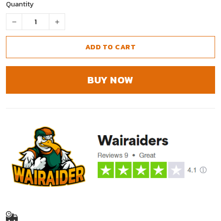
Quantity
ADD TO CART
BUY NOW