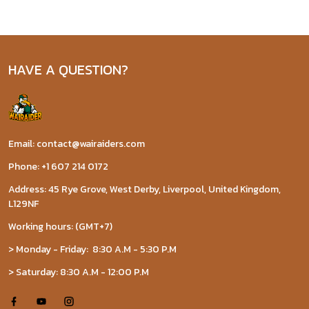
HAVE A QUESTION?
Email: contact@wairaiders.com
Phone: +1 607 214 0172
Address: 45 Rye Grove, West Derby, Liverpool, United Kingdom,
L129NF
Working hours: (GMT+7)
> Monday - Friday: 8:30 A.M - 5:30 P.M
> Saturday: 8:30 A.M - 12:00 P.M