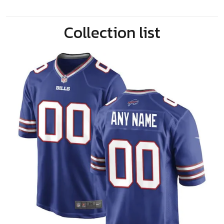
Collection list