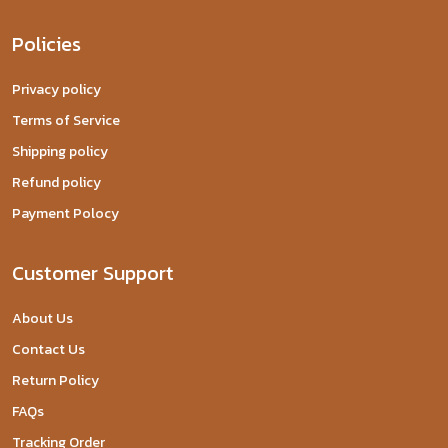
Policies
Privacy policy
Terms of Service
Shipping policy
Refund policy
Payment Polocy
Customer Support
About Us
Contact Us
Return Policy
FAQs
Tracking Order