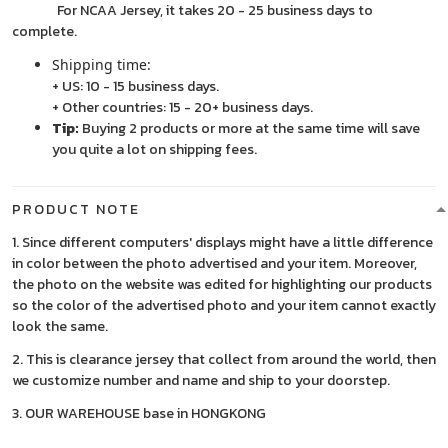
For NCAA Jersey, it takes 20 - 25 business days to
complete.
Shipping time:
+ US: 10 - 15 business days.
+ Other countries: 15 - 20+ business days.
Tip:
Buying 2 products or more at the same time will save
you quite a lot on shipping fees.
PRODUCT NOTE
1. Since different computers' displays might have a little difference
in color between the photo advertised and your item. Moreover,
the photo on the website was edited for highlighting our products
so the color of the advertised photo and your item cannot exactly
look the same.
2. This is clearance jersey that collect from around the world, then
we customize number and name and ship to your doorstep.
3. OUR WAREHOUSE base in HONGKONG