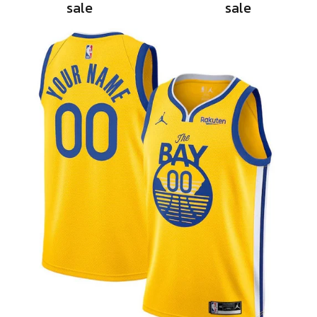
sale
sale