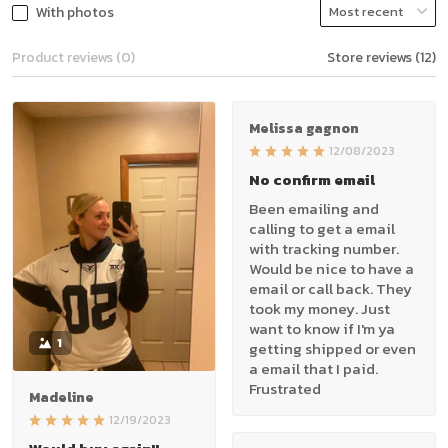
With photos
Product reviews (0)
Store reviews (12)
Melissa gagnon
12/08/2023
No confirm email
Been emailing and
calling to get a email
with tracking number.
Would be nice to have a
email or call back. They
took my money. Just
want to know if I'm ya
1
getting shipped or even
a email that I paid.
Frustrated
Madeline
12/19/2023