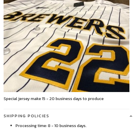
Special jersey make 15 - 20 business days to produce
SHIPPING POLICIES
Processing time: 8 - 10 business days.