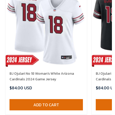
BJ Ojulari No 18 Woman's White Arizona
BJ Ojulari 
Cardinals 2024 Game Jersey
Cardinals 
$84.00 USD
$84.00 U
ADD TO CART