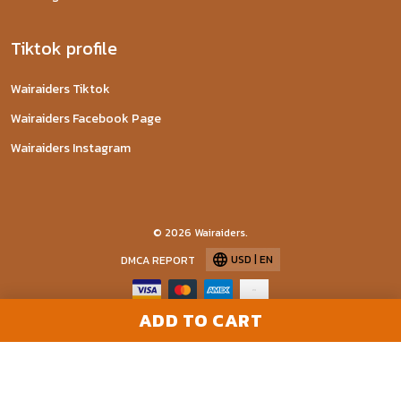
Tiktok profile
Wairaiders Tiktok
Wairaiders Facebook Page
Wairaiders Instagram
© 2026 Wairaiders.
USD | EN
DMCA REPORT
ADD TO CART