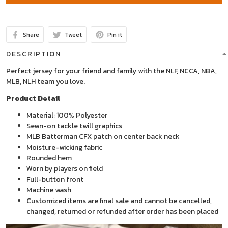
Share
Tweet
Pin it
DESCRIPTION
Perfect jersey for your friend and family with the NLF, NCCA, NBA,
MLB, NLH team you love.
Product Detail
Material: 100% Polyester
Sewn-on tackle twill graphics
MLB Batterman CFX patch on center back neck
Moisture-wicking fabric
Rounded hem
Worn by players on field
Full-button front
Machine wash
Customized items are final sale and cannot be cancelled,
changed, returned or refunded after order has been placed