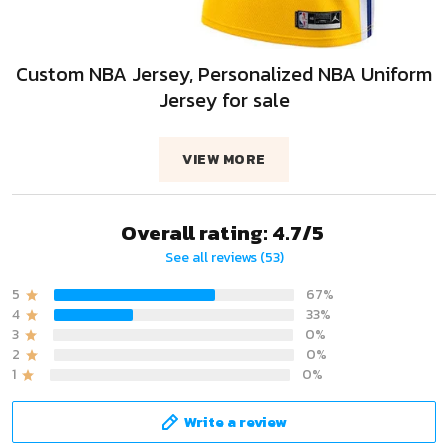
Custom NBA Jersey, Personalized NBA Uniform
Jersey for sale
VIEW MORE
Overall rating: 4.7/5
See all reviews (53)
5
67%
4
33%
3
0%
2
0%
1
0%
Write a review