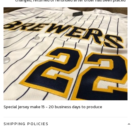
changed, returned or refunded after order has been placed
Special jersey make 15 - 20 business days to produce
SHIPPING POLICIES