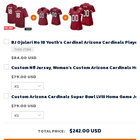
BJ Ojulari No 18 Youth's Cardinal Arizona Cardinals Play
THIS ITEM
$84.00 USD
Custom Nfl Jersey, Women's Custom Arizona Cardinals Ho
$79.00 USD
Custom Arizona Cardinals Super Bowl LVIII Home Game Jer
$79.00 USD
$242.00 USD
TOTAL PRICE: