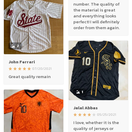
number. The quality of
the material is great
and everything looks
perfect! I will definitely
order from them again.
2
John Ferrari
07/20/2021
Great quality remain
1
Jalal Abbas
05/25/2021
I love, whether it is the
quality of jerseys or