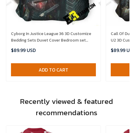
Cyborg In Justice League 36 3D Customize
Call Of Dut
Bedding Sets Duvet Cover Bedroom set
U2 3D Cust
Bedset Bedlinen , Comforter Set
Set Bedset 
$89.99 USD
$89.99 US
Comforter 
ADD TO CART
Recently viewed & featured
recommendations