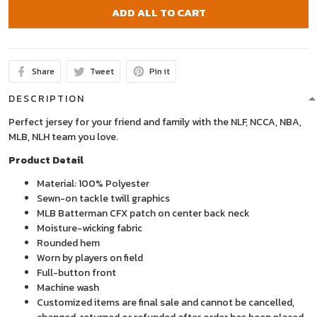
ADD ALL TO CART
Share
Tweet
Pin it
DESCRIPTION
Perfect jersey for your friend and family with the NLF, NCCA, NBA,
MLB, NLH team you love.
Product Detail
Material: 100% Polyester
Sewn-on tackle twill graphics
MLB Batterman CFX patch on center back neck
Moisture-wicking fabric
Rounded hem
Worn by players on field
Full-button front
Machine wash
Customized items are final sale and cannot be cancelled,