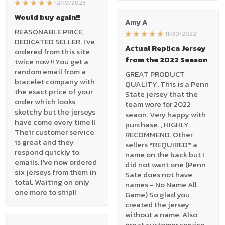
12/19/2023
Would buy again!!
Amy A
REASONABLE PRICE,
11/30/2022
DEDICATED SELLER. I've
Actual Replica Jersey
ordered from this site
from the 2022 Season
twice now !! You get a
random email from a
GREAT PRODUCT
bracelet company with
QUALITY. This is a Penn
the exact price of your
State jersey that the
order which looks
team wore for 2022
sketchy but the jerseys
seaon. Very happy with
have come every time !!
purchase. , HIGHLY
Their customer service
RECOMMEND. Other
is great and they
sellers *REQUIRED* a
respond quickly to
name on the back but I
emails. I've now ordered
did not want one (Penn
six jerseys from them in
Sate does not have
total. Waiting on only
names - No Name All
one more to ship!!
Game) So glad you
created the jersey
without a name. Also
great customer service