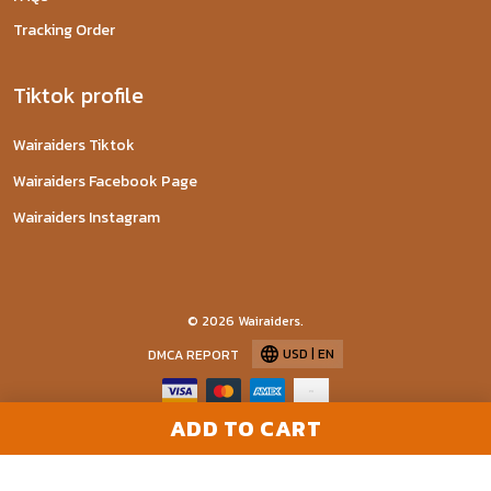
Tracking Order
Tiktok profile
Wairaiders Tiktok
Wairaiders Facebook Page
Wairaiders Instagram
© 2026 Wairaiders.
USD | EN
DMCA REPORT
ADD TO CART