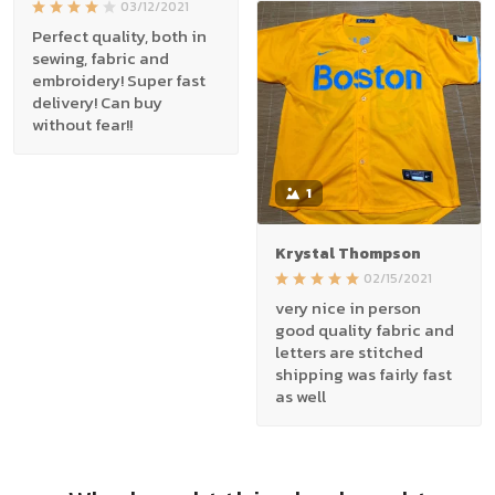
03/12/2021
Perfect quality, both in
sewing, fabric and
embroidery! Super fast
delivery! Can buy
without fear!!
1
Krystal Thompson
02/15/2021
very nice in person
good quality fabric and
letters are stitched
shipping was fairly fast
as well