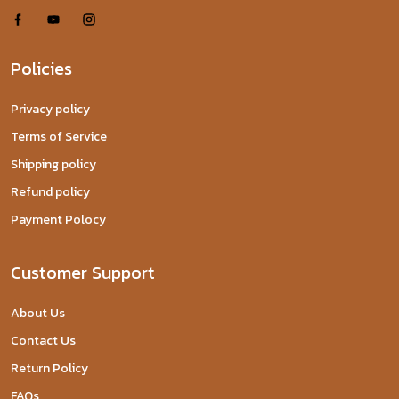
Policies
Privacy policy
Terms of Service
Shipping policy
Refund policy
Payment Polocy
Customer Support
About Us
Contact Us
Return Policy
FAQs