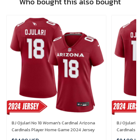
Who bought this also bought
BJ Ojulari No 18 Woman's Cardinal Arizona
BJ Ojulari 
Cardinals Player Home Game 2024 Jersey
Cardinals 