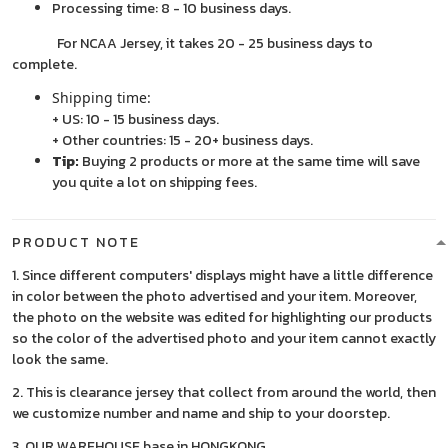
Processing time: 8 - 10 business days.
For NCAA Jersey, it takes 20 - 25 business days to
complete.
Shipping time:
+ US: 10 - 15 business days.
+ Other countries: 15 - 20+ business days.
Tip:
Buying 2 products or more at the same time will save
you quite a lot on shipping fees.
PRODUCT NOTE
1. Since different computers' displays might have a little difference
in color between the photo advertised and your item. Moreover,
the photo on the website was edited for highlighting our products
so the color of the advertised photo and your item cannot exactly
look the same.
2. This is clearance jersey that collect from around the world, then
we customize number and name and ship to your doorstep.
3. OUR WAREHOUSE base in HONGKONG