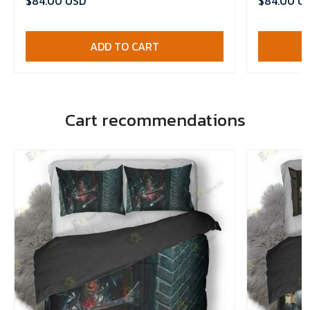
$84.00 USD
$84.00 U
ADD TO CART
Cart recommendations