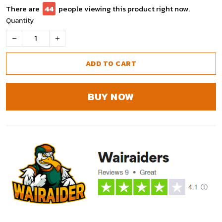
There are
46
people viewing this product right now.
Quantity
ADD TO CART
BUY NOW