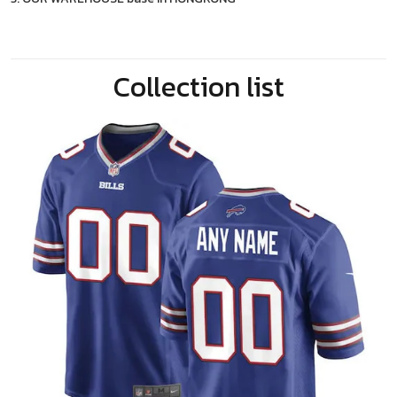
Collection list