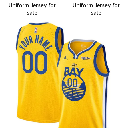
Uniform Jersey for
Uniform Jersey for
sale
sale