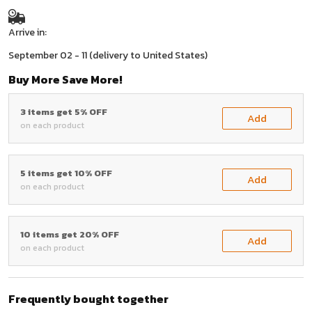
Arrive in:
September 02 - 11
(delivery to United States)
Buy More Save More!
3 items get 5% OFF
Add
on each product
5 items get 10% OFF
Add
on each product
10 items get 20% OFF
Add
on each product
Frequently bought together