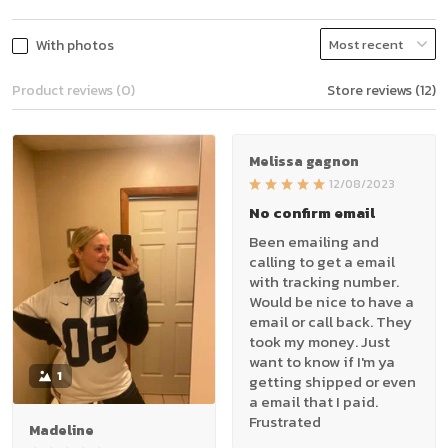
With photos
Product reviews (0)
Store reviews (12)
Melissa gagnon
12/08/2023
No confirm email
Been emailing and
calling to get a email
with tracking number.
Would be nice to have a
email or call back. They
took my money. Just
want to know if I'm ya
1
getting shipped or even
a email that I paid.
Frustrated
Madeline