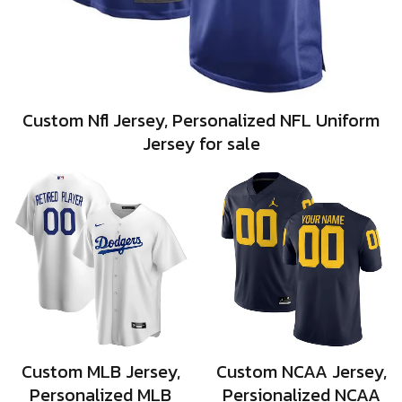
Custom Nfl Jersey, Personalized NFL Uniform
Jersey for sale
Custom MLB Jersey,
Custom NCAA Jersey,
Personalized MLB
Persionalized NCAA