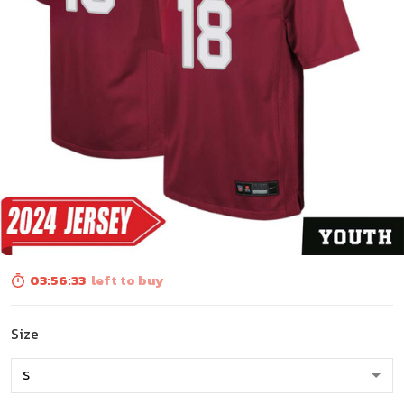
03:56:32
left to buy
Size