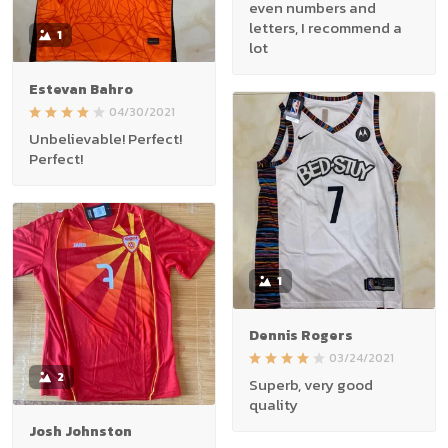
even numbers and
letters, I recommend a
1
lot
Estevan Bahro
04/30/2021
Unbelievable! Perfect!
Perfect!
1
Dennis Rogers
03/24/2021
2
Superb, very good
quality
Josh Johnston