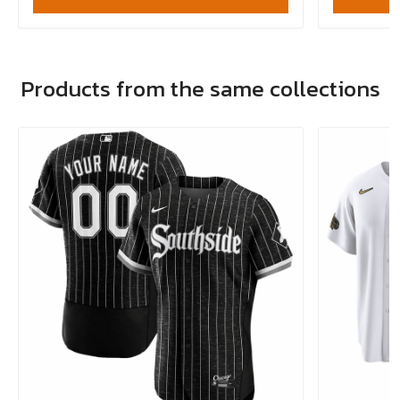
Products from the same collections