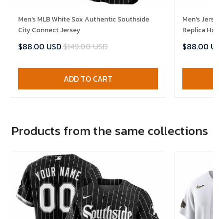
Men's MLB White Sox Authentic Southside
Men's Jerse
City Connect Jersey
Replica Ho
$88.00 USD
$149.00 USD
$88.00 U
ADD TO CART
Products from the same collections