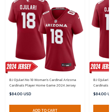
BJ Ojulari No 18 Woman's Cardinal Arizona
BJ Ojulari 
Cardinals Player Home Game 2024 Jersey
Cardinals 
$84.00 USD
$84.00 U
ADD TO CART