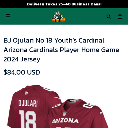
Delivery Takes 25-40 Business Days!
BJ Ojulari No 18 Youth's Cardinal
Arizona Cardinals Player Home Game
2024 Jersey
$84.00 USD