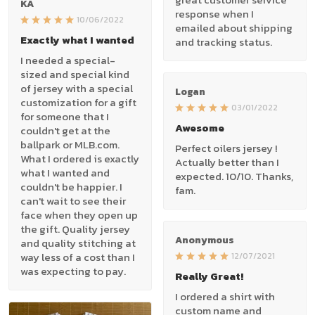
KA
response when I
10/06/2022
emailed about shipping
Exactly what I wanted
and tracking status.
I needed a special-
sized and special kind
of jersey with a special
Logan
customization for a gift
03/01/2022
for someone that I
Awesome
couldn't get at the
ballpark or MLB.com.
Perfect oilers jersey !
What I ordered is exactly
Actually better than I
what I wanted and
expected. 10/10. Thanks,
couldn't be happier. I
fam.
can't wait to see their
face when they open up
the gift. Quality jersey
Anonymous
and quality stitching at
way less of a cost than I
12/07/2021
was expecting to pay.
Really Great!
I ordered a shirt with
custom name and