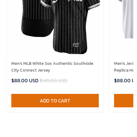
Men's MLB White Sox Authentic Southside
Men's Jerse
City Connect Jersey
Replica Ho
$88.00 USD
$149.00 USD
$88.00 U
ADD TO CART