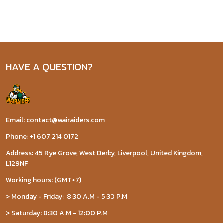
HAVE A QUESTION?
Email: contact@wairaiders.com
Phone: +1 607 214 0172
Address: 45 Rye Grove, West Derby, Liverpool, United Kingdom,
L129NF
Working hours: (GMT+7)
> Monday - Friday: 8:30 A.M - 5:30 P.M
> Saturday: 8:30 A.M - 12:00 P.M