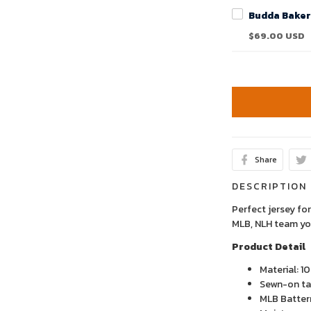
$69.00 USD
Share
DESCRIPTION
Perfect jersey for
MLB, NLH team yo
Product Detail
Material: 1
Sewn-on tac
MLB Batter