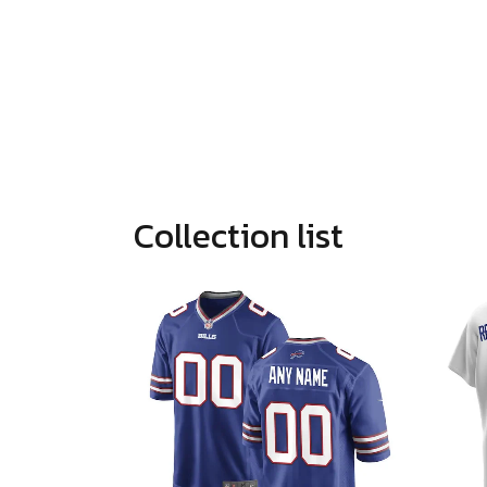
Collection list