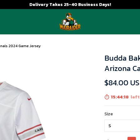
Delivery Takes 25-40 Business Days!
inals 2024 Game Jersey
Budda Bak
Arizona C
$84.00 U
15:44:17
left
Size