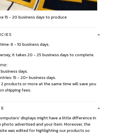
ke 15 - 20 business days to produce
ICIES
time: 8 - 10 business days.
, it takes 20 - 25 business days to complete.
ime:
5 business days.
ntries: 15 - 20+ business days.
2 products or more at the same time will save you
on shipping fees.
TE
 computers' displays might have a little difference in
 photo advertised and your item. Moreover, the
ite was edited for highlighting our products so