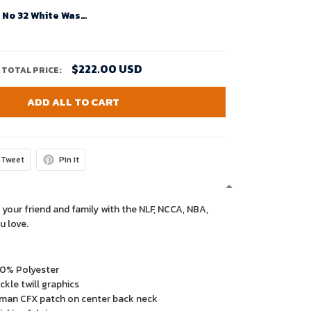
Budda Baker No 32 White Washington Huskies Team Premier Football Jersey For Men
$222.00 USD
TOTAL PRICE:
ADD ALL TO CART
Tweet
Pin it
 your friend and family with the NLF, NCCA, NBA,
u love.
00% Polyester
kle twill graphics
man CFX patch on center back neck