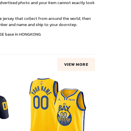
advertised photo and your item cannot exactly look
ce jersey that collect from around the world, then
ber and name and ship to your doorstep.
SE base in HONGKONG
VIEW MORE