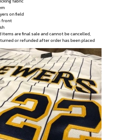
cking fabric
em
yers on field
 front
sh
items are final sale and cannot be cancelled,
turned or refunded after order has been placed