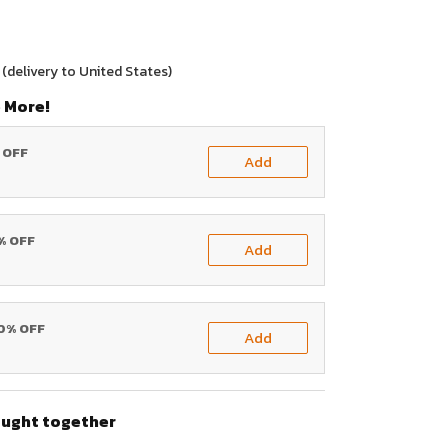
(delivery to United States)
 More!
% OFF
Add
0% OFF
Add
20% OFF
Add
ought together