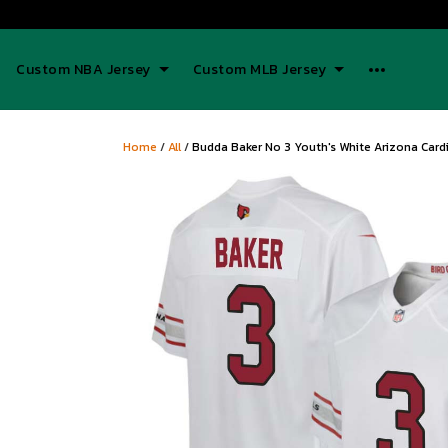
Custom NBA Jersey
Custom MLB Jersey
Home
/
All
/
Budda Baker No 3 Youth's White Arizona Card