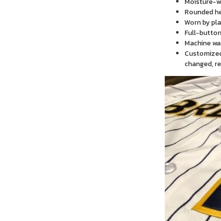
Moisture-wi
Rounded h
Worn by pla
Full-button
Machine wa
Customized 
changed, re