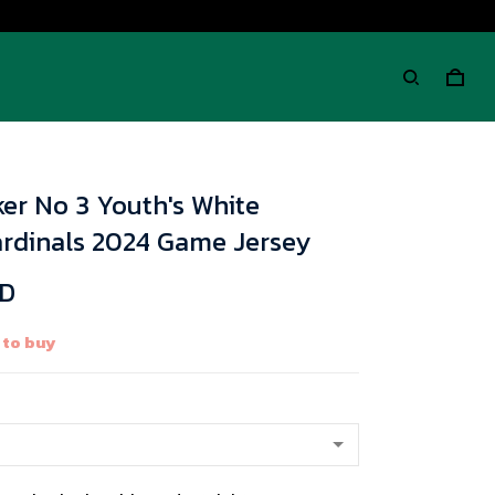
er No 3 Youth's White
ardinals 2024 Game Jersey
SD
 to buy