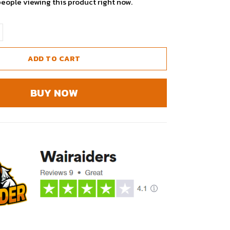
people viewing this product right now.
ADD TO CART
BUY NOW