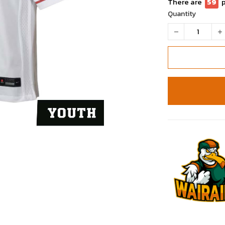
There are
60
Quantity