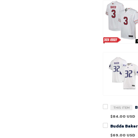
THIS ITEM
$84.00 USD
$69.00 USD