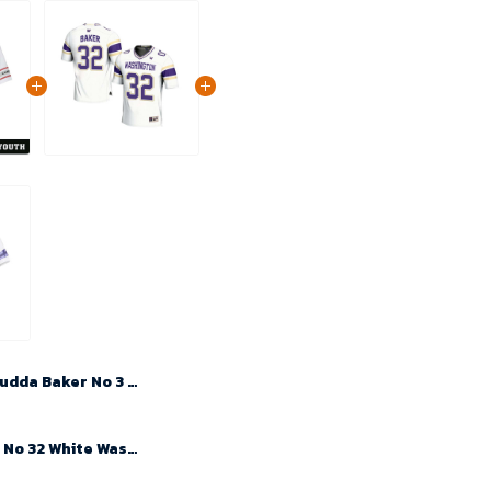
Budda Baker No 3 Youth's White Arizona Cardinals 2024 Game Jersey
Budda Baker No 32 White Washington Huskies NIL Player Football Jersey For Men