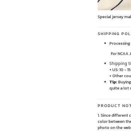
Special jersey ma
SHIPPING POL
Processing 
For NCAA Jersey
Shipping t
+ US: 10 - 1
+ Other cou
Tip:
Buying 
quite a lot 
PRODUCT NO
1. Since different
color between the
photo on the webs