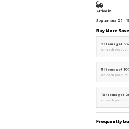
Arrive in:
September 02 - 11
Buy More Save
3 items get 5
on each product
5 items get 1
on each product
10 items get 
on each product
Frequently b