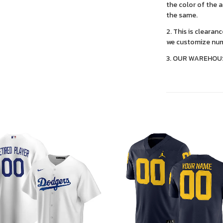
the color of the 
the same.
2. This is clearan
we customize num
3. OUR WAREHOU