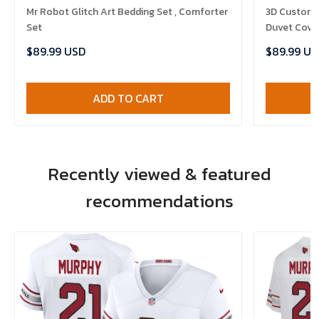
Mr Robot Glitch Art Bedding Set , Comforter
3D Customi
Set
Duvet Cover
$89.99 USD
$89.99 US
ADD TO CART
Recently viewed & featured
recommendations