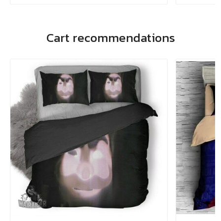
Cart recommendations