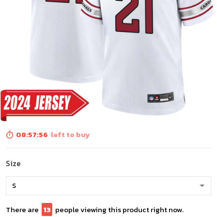
08:57:55
left to buy
Size
There are
13
people viewing this product right now.