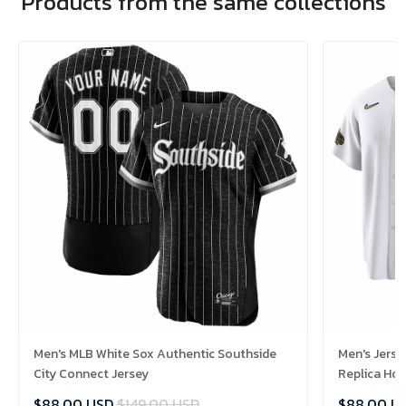
Products from the same collections
Men's MLB White Sox Authentic Southside
Men's Jerse
City Connect Jersey
Replica Ho
$88.00 USD
$149.00 USD
$88.00 U