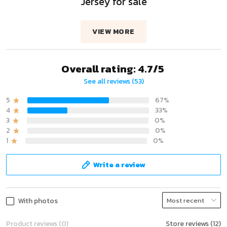
Jersey for sale
VIEW MORE
Overall rating: 4.7/5
See all reviews (53)
5
67%
4
33%
3
0%
2
0%
1
0%
Write a review
With photos
Product reviews (0)
Store reviews (12)