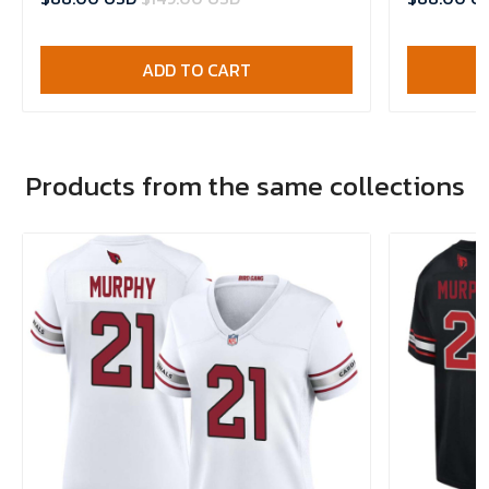
ADD TO CART
Products from the same collections