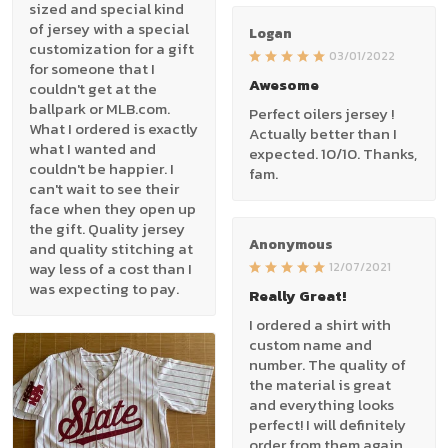
sized and special kind
of jersey with a special
Logan
customization for a gift
03/01/2022
for someone that I
Awesome
couldn't get at the
ballpark or MLB.com.
Perfect oilers jersey !
What I ordered is exactly
Actually better than I
what I wanted and
expected. 10/10. Thanks,
couldn't be happier. I
fam.
can't wait to see their
face when they open up
the gift. Quality jersey
Anonymous
and quality stitching at
way less of a cost than I
12/07/2021
was expecting to pay.
Really Great!
I ordered a shirt with
custom name and
number. The quality of
the material is great
and everything looks
perfect! I will definitely
order from them again.