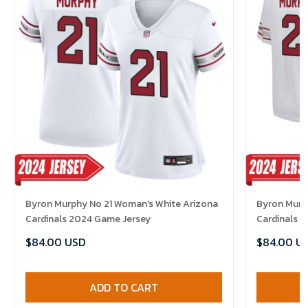
Byron Murphy No 21 Woman's White Arizona
Byron Murph
Cardinals 2024 Game Jersey
Cardinals 
$84.00 USD
$84.00 U
ADD TO CART