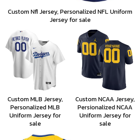
Custom Nfl Jersey, Personalized NFL Uniform
Jersey for sale
Custom MLB Jersey,
Custom NCAA Jersey,
Personalized MLB
Persionalized NCAA
Uniform Jersey for
Uniform Jersey for
sale
sale