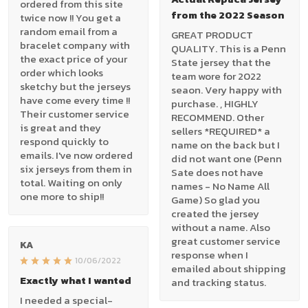
ordered from this site
from the 2022 Season
twice now !! You get a
random email from a
GREAT PRODUCT
bracelet company with
QUALITY. This is a Penn
the exact price of your
State jersey that the
order which looks
team wore for 2022
sketchy but the jerseys
seaon. Very happy with
have come every time !!
purchase. , HIGHLY
Their customer service
RECOMMEND. Other
is great and they
sellers *REQUIRED* a
respond quickly to
name on the back but I
emails. I've now ordered
did not want one (Penn
six jerseys from them in
Sate does not have
total. Waiting on only
names - No Name All
one more to ship!!
Game) So glad you
created the jersey
without a name. Also
great customer service
KA
response when I
10/06/2022
emailed about shipping
Exactly what I wanted
and tracking status.
I needed a special-