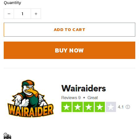
Quantity
ADD TO CART
BUY NOW