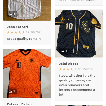
2
John Ferrari
07/20/2021
Great quality remain
1
Jalal Abbas
05/25/2021
I love, whether it is the
quality of jerseys or
even numbers and
letters, I recommend a
1
lot
Estevan Bahro