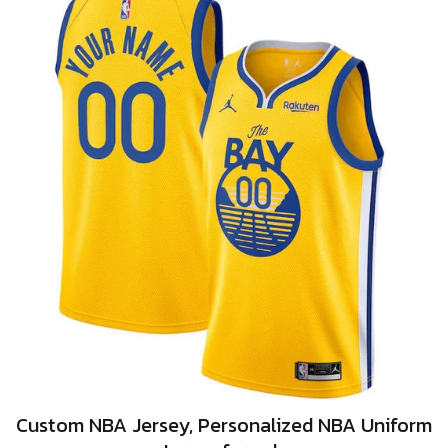
Custom NBA Jersey, Personalized NBA Uniform