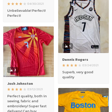
04/30/2021
Unbelievable! Perfect!
Perfect!
1
Dennis Rogers
03/24/2021
2
Superb, very good
quality
Josh Johnston
03/12/2021
Perfect quality, both in
sewing, fabric and
embroidery! Super fast
delivery! Can buy