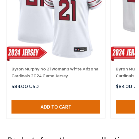
Byron Murphy No 21 Woman's White Arizona
Byron Murph
Cardinals 2024 Game Jersey
Cardinals 
$84.00 USD
$84.00 U
ADD TO CART