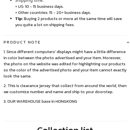
Shipping time:
+ US: 10 - 15 business days.
+ Other countries: 15 - 20+ business days.
Tip:
Buying 2 products or more at the same time will save
you quite a lot on shipping fees.
PRODUCT NOTE
1. Since different computers' displays might have a little difference
in color between the photo advertised and your item. Moreover,
the photo on the website was edited for highlighting our products
so the color of the advertised photo and your item cannot exactly
look the same.
2. This is clearance jersey that collect from around the world, then
we customize number and name and ship to your doorstep.
3. OUR WAREHOUSE base in HONGKONG