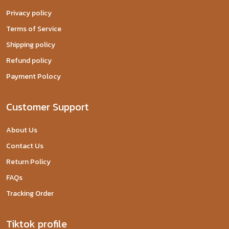
Privacy policy
Terms of Service
Shipping policy
Refund policy
Payment Polocy
Customer Support
About Us
Contact Us
Return Policy
FAQs
Tracking Order
Tiktok profile