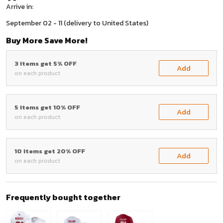
Arrive in:
September 02 - 11
(delivery to United States)
Buy More Save More!
3 items get 5% OFF
Add
on each product
5 items get 10% OFF
Add
on each product
10 items get 20% OFF
Add
on each product
Frequently bought together