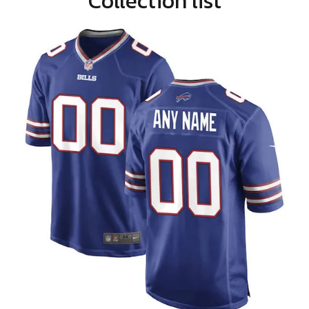
Collection list