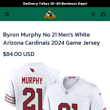
Delivery Takes 25-40 Business Days!
Byron Murphy No 21 Men's White
Arizona Cardinals 2024 Game Jersey
$84.00 USD