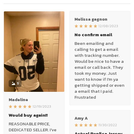
Melissa gagnon
12/08/2023
No confirm email
Been emailing and
calling to get a email
with tracking number.
Would be nice to have a
email or call back. They
took my money. Just
want to know if I'm ya
1
getting shipped or even
a email that I paid.
Frustrated
Madeline
12/19/2023
Would buy again!!
Amy A
REASONABLE PRICE,
11/30/2022
DEDICATED SELLER. I've
Actual Replica Jersey