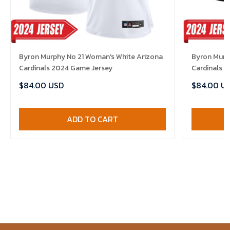
Byron Murphy No 21 Woman's White Arizona
Byron Murph
Cardinals 2024 Game Jersey
Cardinals 
$84.00 USD
$84.00 U
ADD TO CART