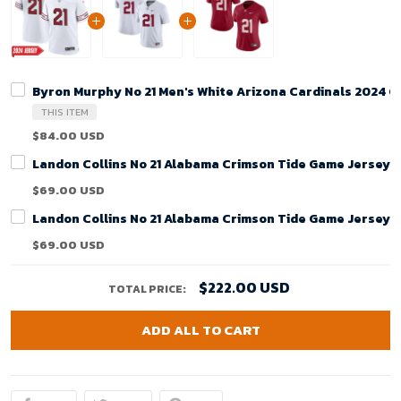
Byron Murphy No 21 Men's White Arizona Cardinals 2024 
THIS ITEM
$84.00 USD
Landon Collins No 21 Alabama Crimson Tide Game Jersey 
$69.00 USD
Landon Collins No 21 Alabama Crimson Tide Game Jersey 
$69.00 USD
$222.00 USD
TOTAL PRICE:
ADD ALL TO CART