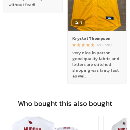
without fear!!
1
Krystal Thompson
02/15/2021
very nice in person
good quality fabric and
letters are stitched
shipping was fairly fast
as well
Who bought this also bought