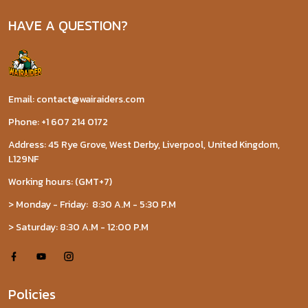
HAVE A QUESTION?
Email: contact@wairaiders.com
Phone: +1 607 214 0172
Address: 45 Rye Grove, West Derby, Liverpool, United Kingdom,
L129NF
Working hours: (GMT+7)
> Monday - Friday: 8:30 A.M - 5:30 P.M
> Saturday: 8:30 A.M - 12:00 P.M
Policies