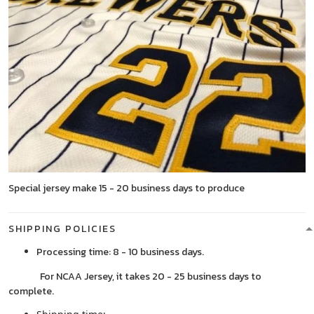
Special jersey make 15 - 20 business days to produce
SHIPPING POLICIES
Processing time: 8 - 10 business days.
For NCAA Jersey, it takes 20 - 25 business days to
complete.