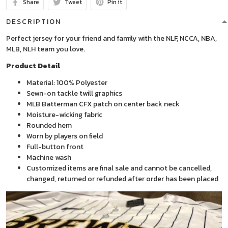
Share
Tweet
Pin it
DESCRIPTION
Perfect jersey for your friend and family with the NLF, NCCA, NBA,
MLB, NLH team you love.
Product Detail
Material: 100% Polyester
Sewn-on tackle twill graphics
MLB Batterman CFX patch on center back neck
Moisture-wicking fabric
Rounded hem
Worn by players on field
Full-button front
Machine wash
Customized items are final sale and cannot be cancelled,
changed, returned or refunded after order has been placed