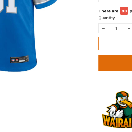
There are
96
Quantity