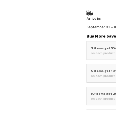
Arrive in:
September 02 - 11
Buy More Save
3 items get 5
on each product
5 items get 1
on each product
10 items get 
on each product