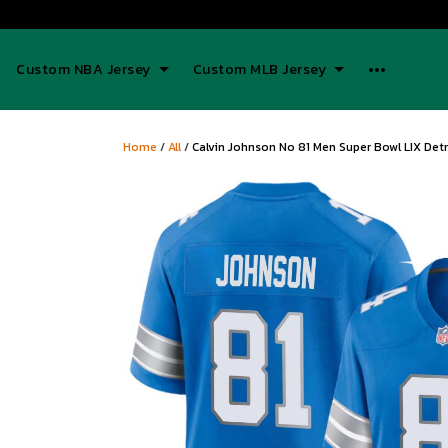
Custom NBA Jersey
Custom MLB Jersey
Home
/
All
/
Calvin Johnson No 81 Men Super Bowl LIX Det