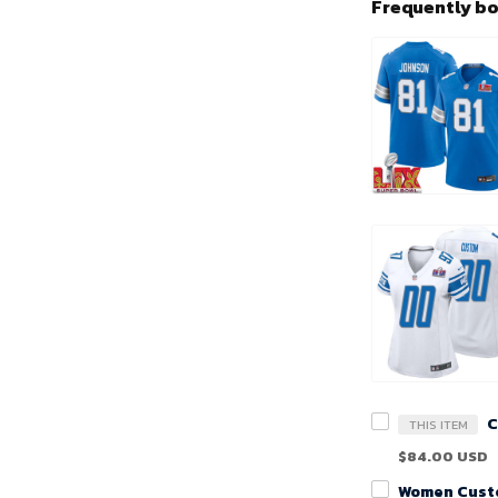
Frequently b
THIS ITEM
$84.00 USD