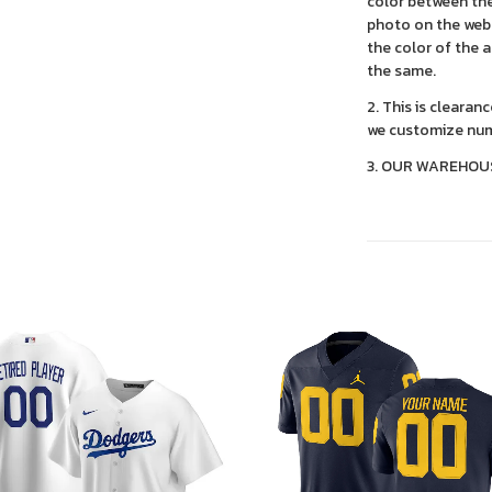
color between the
photo on the webs
the color of the 
the same.
2. This is clearan
we customize num
3. OUR WAREHOU