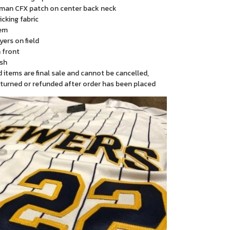
man CFX patch on center back neck
cking fabric
em
yers on field
 front
sh
items are final sale and cannot be cancelled,
turned or refunded after order has been placed