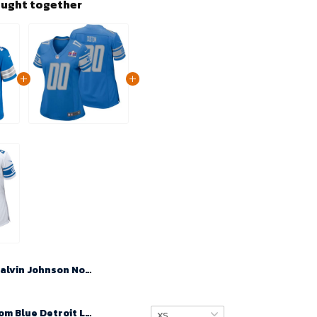
ought together
Calvin Johnson No 81 Men Super Bowl LIX Detroit Lions Home Game 2025 Jersey- Replica
Women Custom Blue Detroit Lions Super Bowl LVIII Player Home Game Jersey – Replica