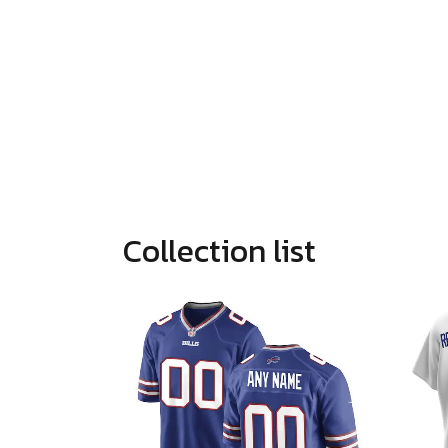
Collection list