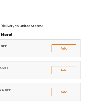
(delivery to United States)
 More!
% OFF
Add
0% OFF
Add
20% OFF
Add