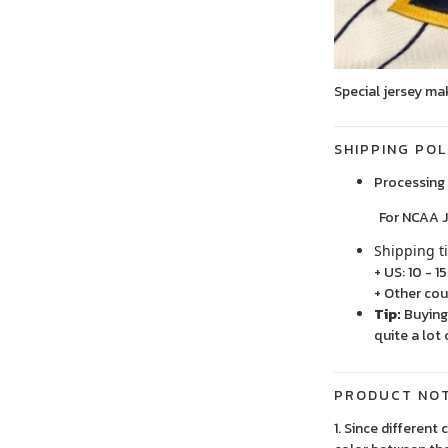
Special jersey ma
SHIPPING POL
Processing 
For NCAA Jersey
Shipping t
+ US: 10 - 1
+ Other cou
Tip:
Buying 
quite a lot 
PRODUCT NO
1. Since different