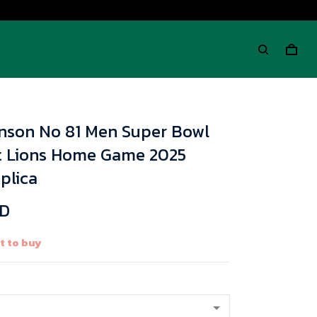
hnson No 81 Men Super Bowl
it Lions Home Game 2025
plica
SD
t to buy