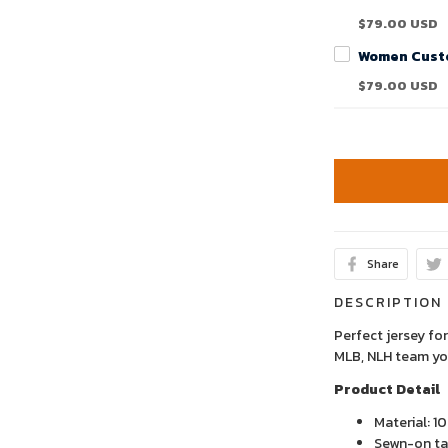
$79.00 USD
$79.00 USD
Share
DESCRIPTION
Perfect jersey for
MLB, NLH team yo
Product Detail
Material: 1
Sewn-on tac