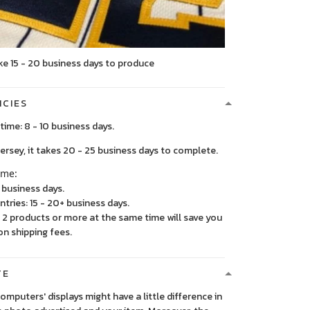
ke 15 - 20 business days to produce
ICIES
time: 8 - 10 business days.
, it takes 20 - 25 business days to complete.
ime:
5 business days.
ntries: 15 - 20+ business days.
2 products or more at the same time will save you
on shipping fees.
TE
 computers' displays might have a little difference in