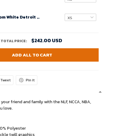
Women Custom White Detroit Lions Super Bowl LVIII Away Game Jersey – Replica
$242.00 USD
TOTAL PRICE:
ADD ALL TO CART
Tweet
Pin it
 your friend and family with the NLF, NCCA, NBA,
u love.
00% Polyester
kle twill graphics