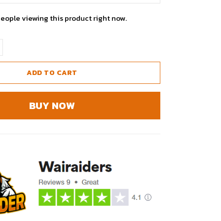
people viewing this product right now.
ADD TO CART
BUY NOW