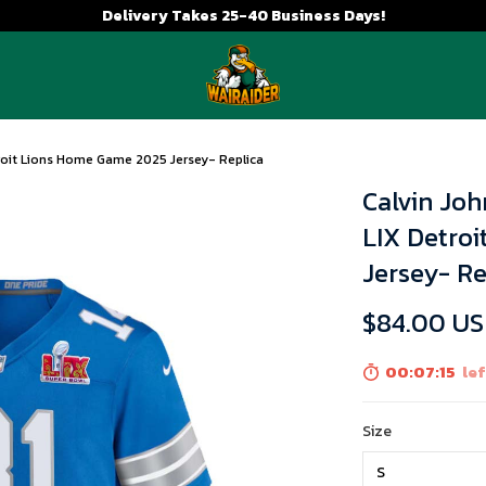
Delivery Takes 25-40 Business Days!
roit Lions Home Game 2025 Jersey- Replica
Calvin Jo
LIX Detro
Jersey- Re
$84.00 U
00:07:14
lef
Size