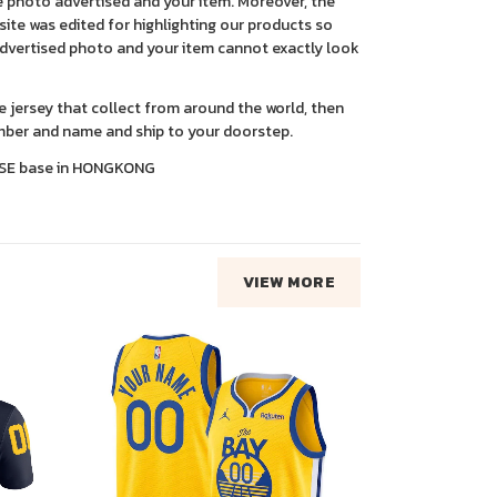
 photo advertised and your item. Moreover, the
ite was edited for highlighting our products so
advertised photo and your item cannot exactly look
ce jersey that collect from around the world, then
ber and name and ship to your doorstep.
SE base in HONGKONG
VIEW MORE