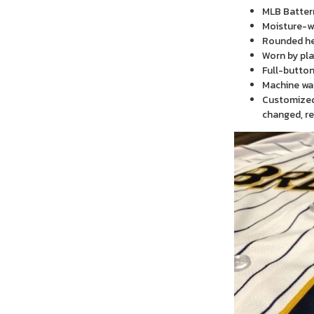
MLB Batter
Moisture-wi
Rounded h
Worn by pla
Full-button
Machine wa
Customized 
changed, re