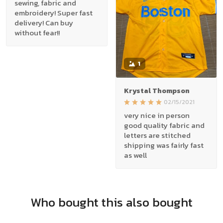
sewing, fabric and
embroidery! Super fast
delivery! Can buy
without fear!!
1
Krystal Thompson
02/15/2021
very nice in person
good quality fabric and
letters are stitched
shipping was fairly fast
as well
Who bought this also bought