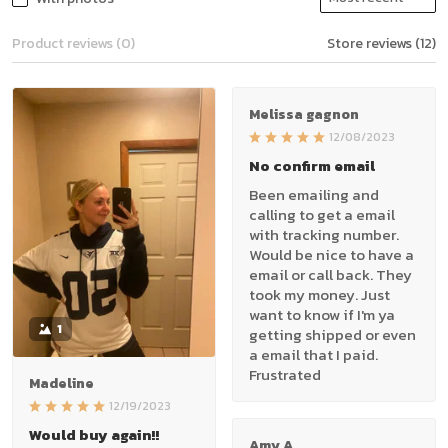
Product reviews (0)
Store reviews (12)
Melissa gagnon
12/08/2023
No confirm email
Been emailing and
calling to get a email
with tracking number.
Would be nice to have a
email or call back. They
took my money. Just
want to know if I'm ya
1
getting shipped or even
a email that I paid.
Frustrated
Madeline
12/19/2023
Would buy again!!
Amy A