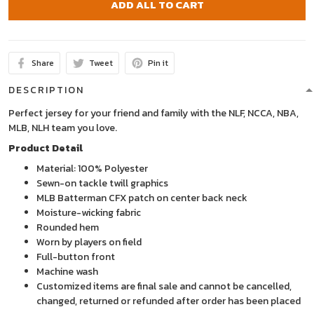
ADD ALL TO CART
Share
Tweet
Pin it
DESCRIPTION
Perfect jersey for your friend and family with the NLF, NCCA, NBA,
MLB, NLH team you love.
Product Detail
Material: 100% Polyester
Sewn-on tackle twill graphics
MLB Batterman CFX patch on center back neck
Moisture-wicking fabric
Rounded hem
Worn by players on field
Full-button front
Machine wash
Customized items are final sale and cannot be cancelled,
changed, returned or refunded after order has been placed