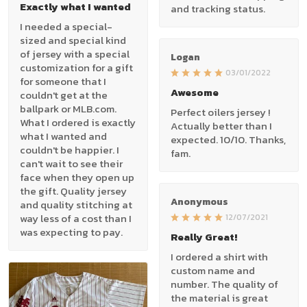
Exactly what I wanted
and tracking status.
I needed a special-
sized and special kind
of jersey with a special
Logan
customization for a gift
03/01/2022
for someone that I
Awesome
couldn't get at the
ballpark or MLB.com.
Perfect oilers jersey !
What I ordered is exactly
Actually better than I
what I wanted and
expected. 10/10. Thanks,
couldn't be happier. I
fam.
can't wait to see their
face when they open up
the gift. Quality jersey
Anonymous
and quality stitching at
way less of a cost than I
12/07/2021
was expecting to pay.
Really Great!
I ordered a shirt with
custom name and
number. The quality of
the material is great