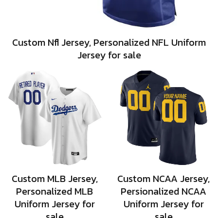
Custom Nfl Jersey, Personalized NFL Uniform
Jersey for sale
Custom MLB Jersey,
Custom NCAA Jersey,
Personalized MLB
Persionalized NCAA
Uniform Jersey for
Uniform Jersey for
sale
sale