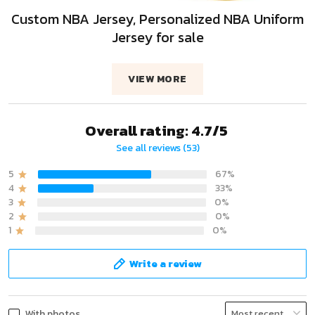
Custom NBA Jersey, Personalized NBA Uniform
Jersey for sale
VIEW MORE
Overall rating: 4.7/5
See all reviews (53)
5
67%
4
33%
3
0%
2
0%
1
0%
Write a review
With photos