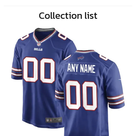
Collection list