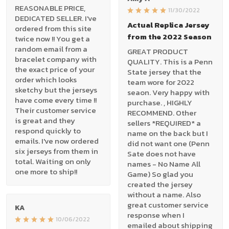
REASONABLE PRICE,
11/30/2022
DEDICATED SELLER. I've
Actual Replica Jersey
ordered from this site
from the 2022 Season
twice now !! You get a
random email from a
GREAT PRODUCT
bracelet company with
QUALITY. This is a Penn
the exact price of your
State jersey that the
order which looks
team wore for 2022
sketchy but the jerseys
seaon. Very happy with
have come every time !!
purchase. , HIGHLY
Their customer service
RECOMMEND. Other
is great and they
sellers *REQUIRED* a
respond quickly to
name on the back but I
emails. I've now ordered
did not want one (Penn
six jerseys from them in
Sate does not have
total. Waiting on only
names - No Name All
one more to ship!!
Game) So glad you
created the jersey
without a name. Also
great customer service
KA
response when I
10/06/2022
emailed about shipping