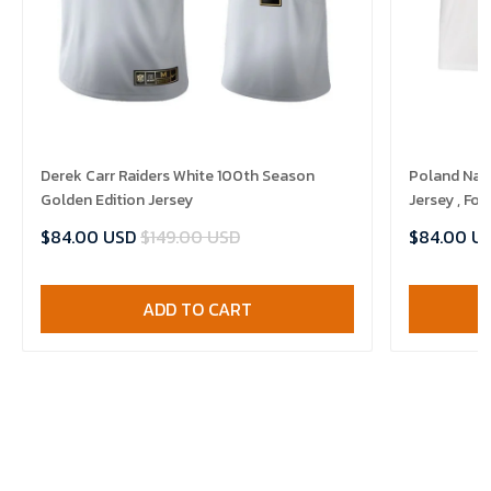
Derek Carr Raiders White 100th Season
Poland Nat
Golden Edition Jersey
Jersey , Foo
$84.00 USD
$149.00 USD
$84.00 U
ADD TO CART