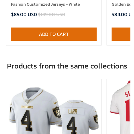
Fashion Customized Jerseys - White
Golden Edit
$85.00 USD
$149.00 USD
$84.00 U
ADD TO CART
Products from the same collections