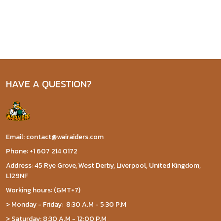
HAVE A QUESTION?
Email: contact@wairaiders.com
Phone: +1 607 214 0172
Address: 45 Rye Grove, West Derby, Liverpool, United Kingdom,
L129NF
Working hours: (GMT+7)
> Monday - Friday: 8:30 A.M - 5:30 P.M
> Saturday: 8:30 A.M - 12:00 P.M