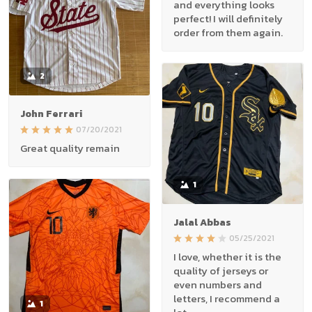
and everything looks
perfect! I will definitely
order from them again.
2
John Ferrari
07/20/2021
Great quality remain
1
Jalal Abbas
05/25/2021
I love, whether it is the
quality of jerseys or
even numbers and
letters, I recommend a
1