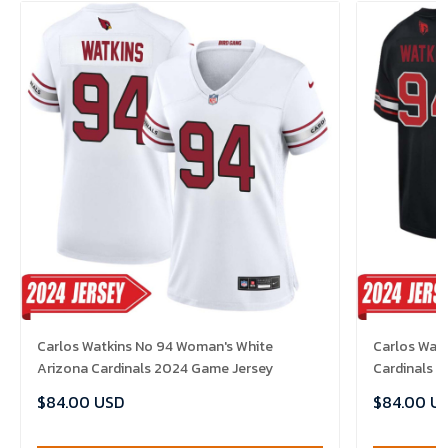
Carlos Watkins No 94 Woman's White
Carlos Watk
Arizona Cardinals 2024 Game Jersey
Cardinals 
$84.00 USD
$84.00 U