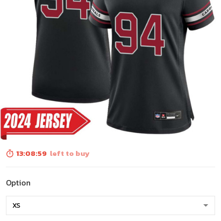
13:08:58
left to buy
Option