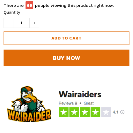
There are
64
people viewing this product right now.
Quantity
ADD TO CART
BUY NOW