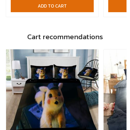
ADD TO CART
Cart recommendations