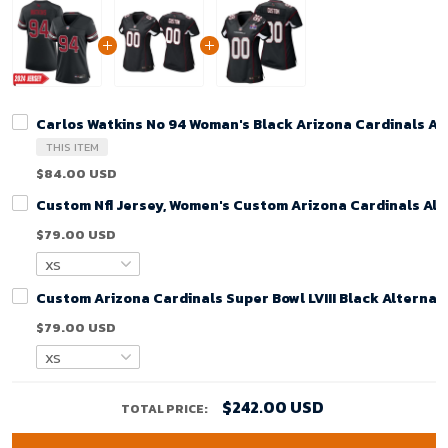
Carlos Watkins No 94 Woman's Black Arizona Cardinals A
THIS ITEM
$84.00 USD
Custom Nfl Jersey, Women's Custom Arizona Cardinals Alt
$79.00 USD
Custom Arizona Cardinals Super Bowl LVIII Black Alterna
$79.00 USD
$242.00 USD
TOTAL PRICE: