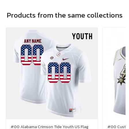
Products from the same collections
#00 Alabama Crimson Tide Youth US Flag
#00 Custom