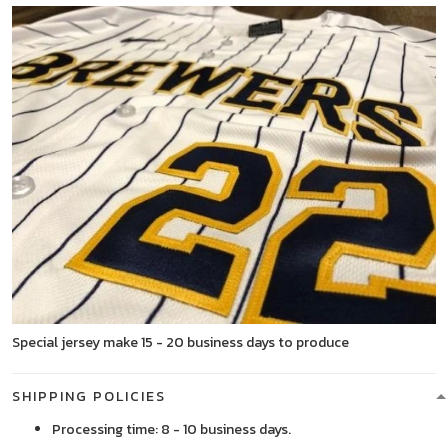
Special jersey make 15 - 20 business days to produce
SHIPPING POLICIES
Processing time: 8 - 10 business days.