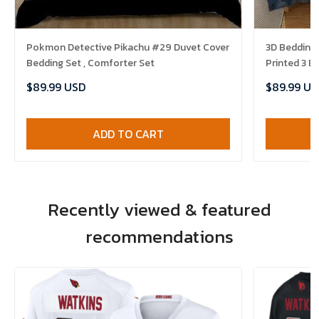
Pokmon Detective Pikachu #29 Duvet Cover
3D Bedding
Bedding Set , Comforter Set
Printed 3 B
Comforter 
$89.99 USD
$89.99 US
ADD TO CART
Recently viewed & featured
recommendations