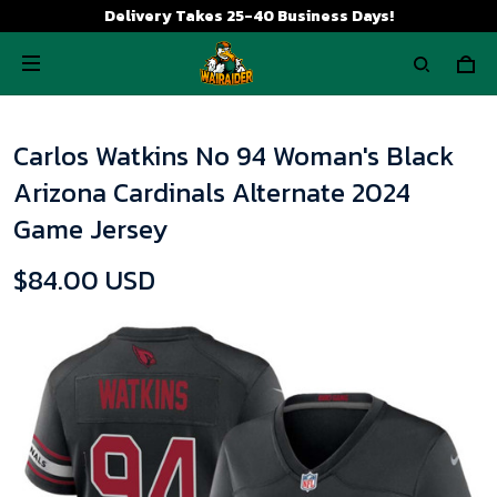
Delivery Takes 25-40 Business Days!
Carlos Watkins No 94 Woman's Black
Arizona Cardinals Alternate 2024
Game Jersey
$84.00 USD