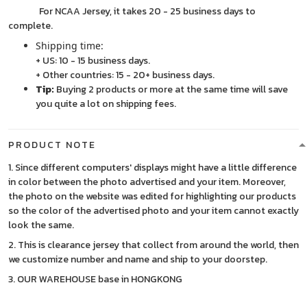
For NCAA Jersey, it takes 20 - 25 business days to
complete.
Shipping time:
+ US: 10 - 15 business days.
+ Other countries: 15 - 20+ business days.
Tip:
Buying 2 products or more at the same time will save
you quite a lot on shipping fees.
PRODUCT NOTE
1. Since different computers' displays might have a little difference
in color between the photo advertised and your item. Moreover,
the photo on the website was edited for highlighting our products
so the color of the advertised photo and your item cannot exactly
look the same.
2. This is clearance jersey that collect from around the world, then
we customize number and name and ship to your doorstep.
3. OUR WAREHOUSE base in HONGKONG