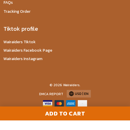
FAQs
Tracking Order
Tiktok profile
Wairaiders Tiktok
Wairaiders Facebook Page
Wairaiders Instagram
© 2026 Wairaiders.
USD | EN
DMCA REPORT
ADD TO CART