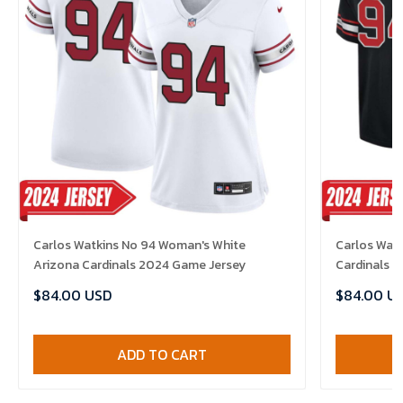
Carlos Watkins No 94 Woman's White
Carlos Watk
Arizona Cardinals 2024 Game Jersey
Cardinals 
$84.00 USD
$84.00 U
ADD TO CART