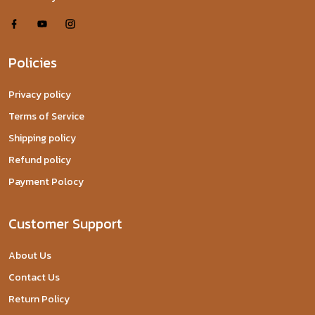
Policies
Privacy policy
Terms of Service
Shipping policy
Refund policy
Payment Polocy
Customer Support
About Us
Contact Us
Return Policy