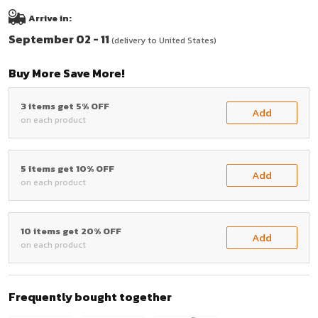
Arrive in:
September 02 - 11
(delivery to United States)
Buy More Save More!
3 items get 5% OFF
Add
on each product
5 items get 10% OFF
Add
on each product
10 items get 20% OFF
Add
on each product
Frequently bought together