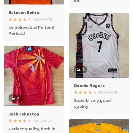
lot
Estevan Bahro
04/30/2021
Unbelievable! Perfect!
Perfect!
1
Dennis Rogers
03/24/2021
2
Superb, very good
quality
Josh Johnston
03/12/2021
Perfect quality, both in