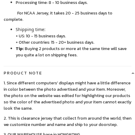
Processing time: 8 - 10 business days.
For NCAA Jersey, it takes 20 - 25 business days to
complete.
Shipping time:
+ US: 10 - 15 business days.
+ Other countries: 15 - 20+ business days.
Tip:
Buying 2 products or more at the same time will save
you quite a lot on shipping fees.
PRODUCT NOTE
1. Since different computers' displays might have a little difference
in color between the photo advertised and your item. Moreover,
the photo on the website was edited for highlighting our products
so the color of the advertised photo and your item cannot exactly
look the same.
2. This is clearance jersey that collect from around the world, then
we customize number and name and ship to your doorstep.
3. OUR WAREHOUSE base in HONGKONG