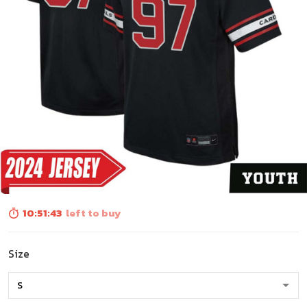
10:51:41
left to buy
Size