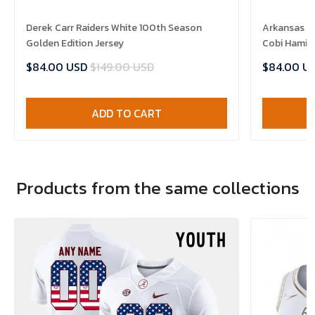
Derek Carr Raiders White 100th Season
Arkansas R
Golden Edition Jersey
Cobi Hamilt
$84.00 USD
$149.00 USD
$84.00 U
ADD TO CART
Products from the same collections