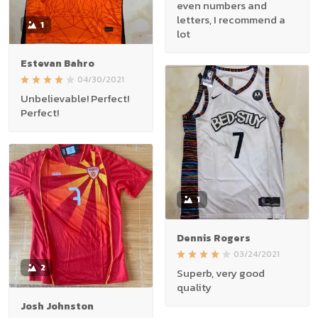
even numbers and
letters, I recommend a
1
lot
Estevan Bahro
04/30/2021
Unbelievable! Perfect!
Perfect!
1
Dennis Rogers
03/24/2021
2
Superb, very good
quality
Josh Johnston