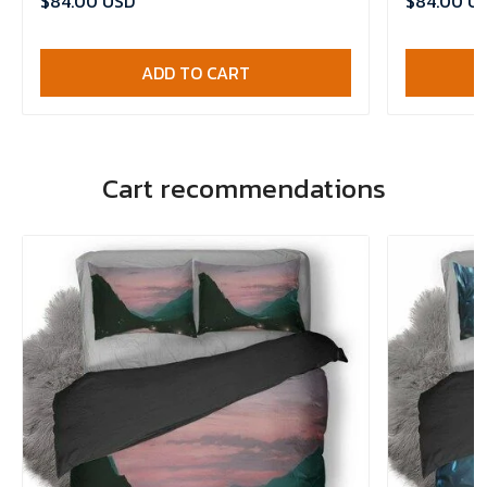
$84.00 USD
$84.00 U
ADD TO CART
Cart recommendations