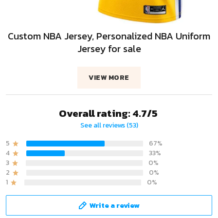
Custom NBA Jersey, Personalized NBA Uniform
Jersey for sale
VIEW MORE
Overall rating: 4.7/5
See all reviews (53)
5
67%
4
33%
3
0%
2
0%
1
0%
Write a review