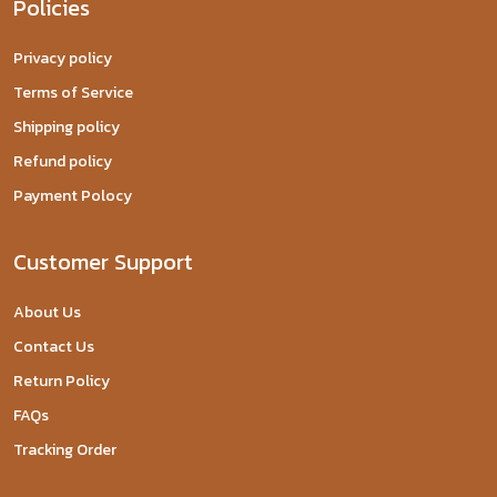
Policies
Privacy policy
Terms of Service
Shipping policy
Refund policy
Payment Polocy
Customer Support
About Us
Contact Us
Return Policy
FAQs
Tracking Order