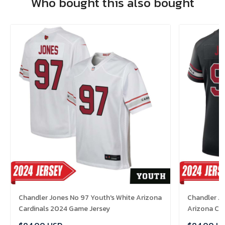
Who bought this also bought
Chandler Jones No 97 Youth's White Arizona
Chandler J
Cardinals 2024 Game Jersey
Arizona Ca
Jersey