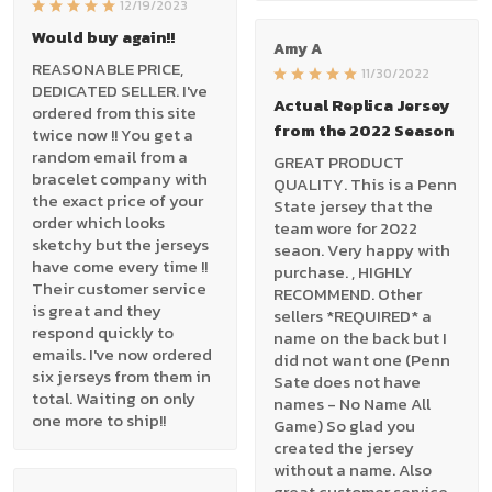
12/19/2023
Would buy again!!
Amy A
REASONABLE PRICE,
11/30/2022
DEDICATED SELLER. I've
Actual Replica Jersey
ordered from this site
from the 2022 Season
twice now !! You get a
random email from a
GREAT PRODUCT
bracelet company with
QUALITY. This is a Penn
the exact price of your
State jersey that the
order which looks
team wore for 2022
sketchy but the jerseys
seaon. Very happy with
have come every time !!
purchase. , HIGHLY
Their customer service
RECOMMEND. Other
is great and they
sellers *REQUIRED* a
respond quickly to
name on the back but I
emails. I've now ordered
did not want one (Penn
six jerseys from them in
Sate does not have
total. Waiting on only
names - No Name All
one more to ship!!
Game) So glad you
created the jersey
without a name. Also
great customer service