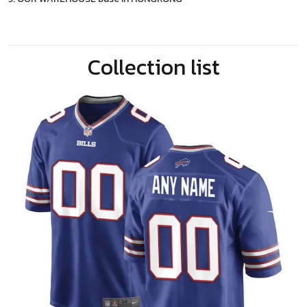
Collection list