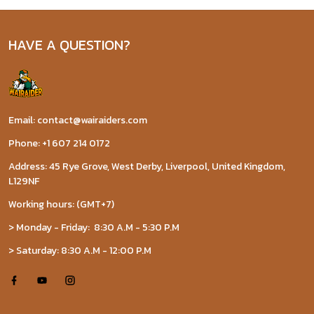
HAVE A QUESTION?
Email: contact@wairaiders.com
Phone: +1 607 214 0172
Address: 45 Rye Grove, West Derby, Liverpool, United Kingdom,
L129NF
Working hours: (GMT+7)
> Monday - Friday: 8:30 A.M - 5:30 P.M
> Saturday: 8:30 A.M - 12:00 P.M