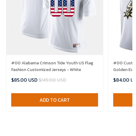
#00 Alabama Crimson Tide Youth US Flag
#00 Custom
Fashion Customized Jerseys - White
Golden Edit
$85.00 USD
$149.00 USD
$84.00 U
ADD TO CART