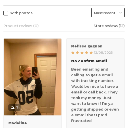
With photos
Product reviews (0)
Store reviews (12)
Melissa gagnon
12/08/2023
No confirm email
Been emailing and
calling to get a email
with tracking number.
Would be nice to have a
email or call back. They
took my money. Just
want to know if I'm ya
1
getting shipped or even
a email that I paid.
Frustrated
Madeline