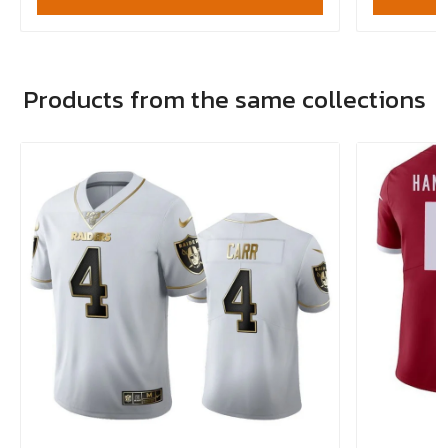
Products from the same collections