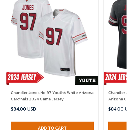
Chandler Jones No 97 Youth's White Arizona
Chandler J
Cardinals 2024 Game Jersey
Arizona Ca
Jersey
$84.00 USD
$84.00 U
ADD TO CART