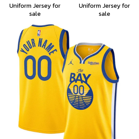
Uniform Jersey for
Uniform Jersey for
sale
sale