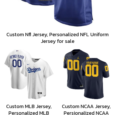
Custom Nfl Jersey, Personalized NFL Uniform
Jersey for sale
Custom MLB Jersey,
Custom NCAA Jersey,
Personalized MLB
Persionalized NCAA