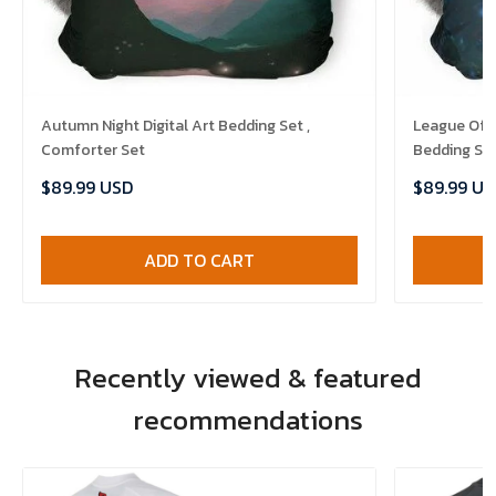
Autumn Night Digital Art Bedding Set ,
League Of 
Comforter Set
Bedding Set
$89.99 USD
$89.99 US
ADD TO CART
Recently viewed & featured
recommendations