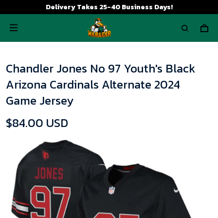
Delivery Takes 25-40 Business Days!
Chandler Jones No 97 Youth's Black
Arizona Cardinals Alternate 2024
Game Jersey
$84.00 USD