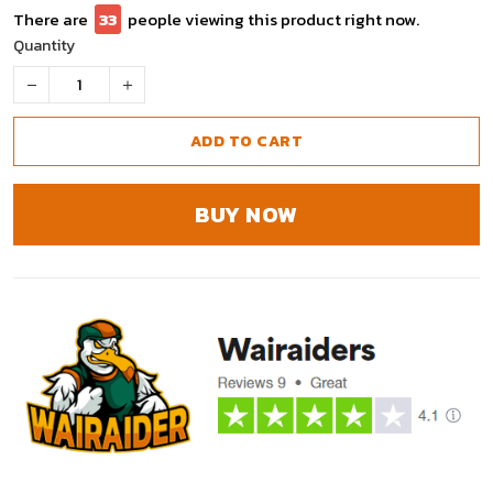
There are
37
people viewing this product right now.
Quantity
ADD TO CART
BUY NOW