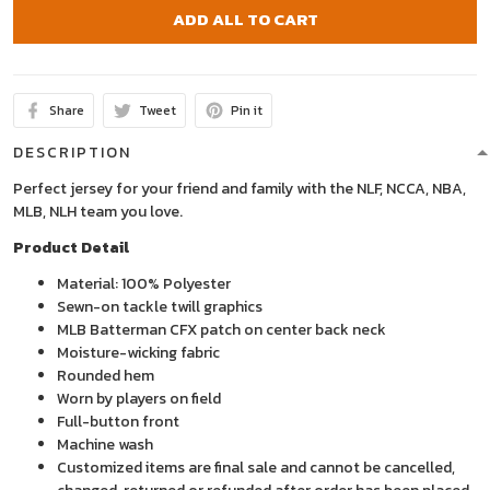
ADD ALL TO CART
Share
Tweet
Pin it
DESCRIPTION
Perfect jersey for your friend and family with the NLF, NCCA, NBA,
MLB, NLH team you love.
Product Detail
Material: 100% Polyester
Sewn-on tackle twill graphics
MLB Batterman CFX patch on center back neck
Moisture-wicking fabric
Rounded hem
Worn by players on field
Full-button front
Machine wash
Customized items are final sale and cannot be cancelled,