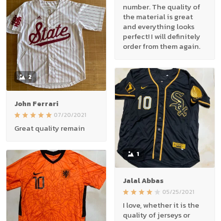
number. The quality of
the material is great
and everything looks
perfect! I will definitely
order from them again.
2
John Ferrari
07/20/2021
Great quality remain
1
Jalal Abbas
05/25/2021
I love, whether it is the
quality of jerseys or