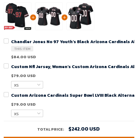
Chandler Jones No 97 Youth's Black Arizona Cardinals A
THIS ITEM
$84.00 USD
Custom Nfl Jersey, Women's Custom Arizona Cardinals Alt
$79.00 USD
Custom Arizona Cardinals Super Bowl LVIII Black Alterna
$79.00 USD
$242.00 USD
TOTAL PRICE: