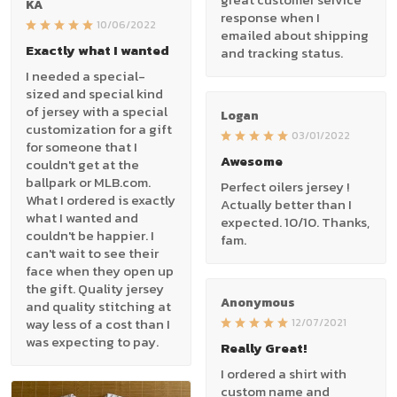
KA
response when I
10/06/2022
emailed about shipping
Exactly what I wanted
and tracking status.
I needed a special-
sized and special kind
of jersey with a special
Logan
customization for a gift
03/01/2022
for someone that I
Awesome
couldn't get at the
ballpark or MLB.com.
Perfect oilers jersey !
What I ordered is exactly
Actually better than I
what I wanted and
expected. 10/10. Thanks,
couldn't be happier. I
fam.
can't wait to see their
face when they open up
the gift. Quality jersey
Anonymous
and quality stitching at
way less of a cost than I
12/07/2021
was expecting to pay.
Really Great!
I ordered a shirt with
custom name and