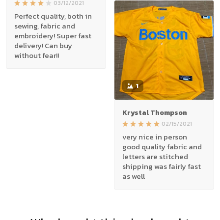
03/12/2021
Perfect quality, both in
sewing, fabric and
embroidery! Super fast
delivery! Can buy
without fear!!
1
Krystal Thompson
02/15/2021
very nice in person
good quality fabric and
letters are stitched
shipping was fairly fast
as well