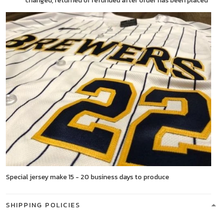
changed, returned or refunded after order has been placed
Special jersey make 15 - 20 business days to produce
SHIPPING POLICIES