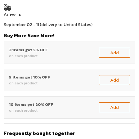
Arrive in:
September 02 - 11
(delivery to United States)
Buy More Save More!
3 items get 5% OFF
Add
on each product
5 items get 10% OFF
Add
on each product
10 items get 20% OFF
Add
on each product
Frequently bought together