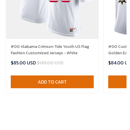
#00 Alabama Crimson Tide Youth US Flag
#00 Custom
Fashion Customized Jerseys - White
Golden Edit
$85.00 USD
$149.00 USD
$84.00 U
ADD TO CART