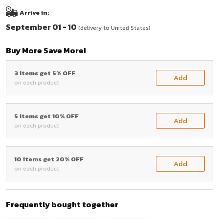
Arrive in:
September 01 - 10
(delivery to United States)
Buy More Save More!
3 items get 5% OFF
Add
on each product
5 items get 10% OFF
Add
on each product
10 items get 20% OFF
Add
on each product
Frequently bought together