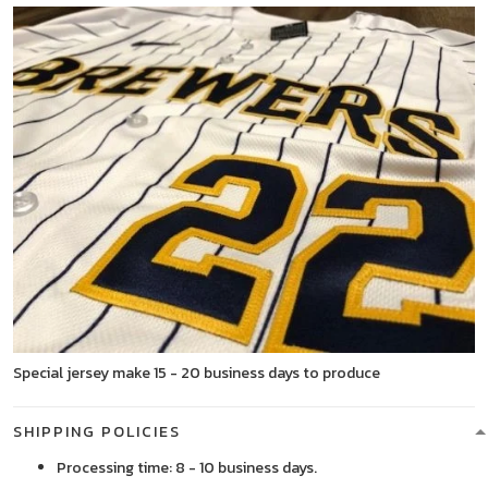
Special jersey make 15 - 20 business days to produce
SHIPPING POLICIES
Processing time: 8 - 10 business days.