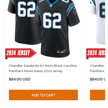
Chandler Zavala No 62 Men's Black Carolina
Chandler Za
Panthers Home Game 2024 Jersey
Panthers A
$84.00 USD
$84.00 U
ADD TO CART