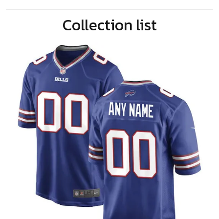
Collection list