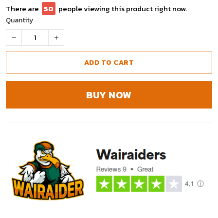
There are
50
people viewing this product right now.
Quantity
ADD TO CART
BUY NOW