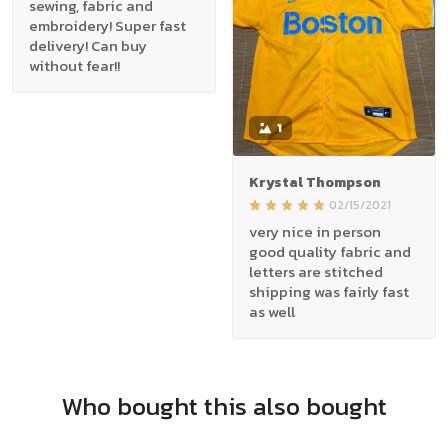
sewing, fabric and
embroidery! Super fast
delivery! Can buy
without fear!!
1
Krystal Thompson
02/15/2021
very nice in person
good quality fabric and
letters are stitched
shipping was fairly fast
as well
Who bought this also bought