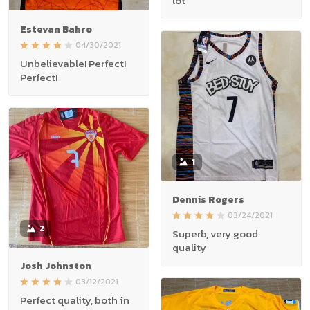
lot
Estevan Bahro
04/30/2021
Unbelievable! Perfect!
Perfect!
1
Dennis Rogers
03/24/2021
2
Superb, very good
quality
Josh Johnston
03/12/2021
Perfect quality, both in