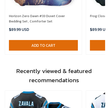
Horizon Zero Dawn #33 Duvet Cover
Frog Closeu
Bedding Set , Comforter Set
$89.99 USD
$89.99 US
ADD TO CART
Recently viewed & featured
recommendations