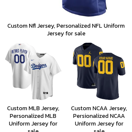
Custom Nfl Jersey, Personalized NFL Uniform
Jersey for sale
Custom MLB Jersey,
Custom NCAA Jersey,
Personalized MLB
Persionalized NCAA
Uniform Jersey for
Uniform Jersey for
sale
sale