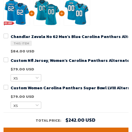
Chandler Zavala No 62 Men's Blue Carolina Panthers Alt
THIS ITEM
$84.00 USD
Custom Nfl Jersey, Women's Carolina Panthers Alternate
$79.00 USD
Custom Women Carolina Panthers Super Bowl LVIII Alterna
$79.00 USD
$242.00 USD
TOTAL PRICE: