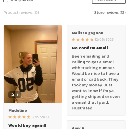
Product reviews (0)
Store reviews (12)
Melissa gagnon
12/08/2023
No confirm email
Been emailing and
calling to get a email
with tracking number.
Would be nice to have a
email or call back. They
took my money. Just
want to know if I'm ya
1
getting shipped or even
a email that I paid.
Frustrated
Madeline
12/19/2023
Would buy again!!
Amy A