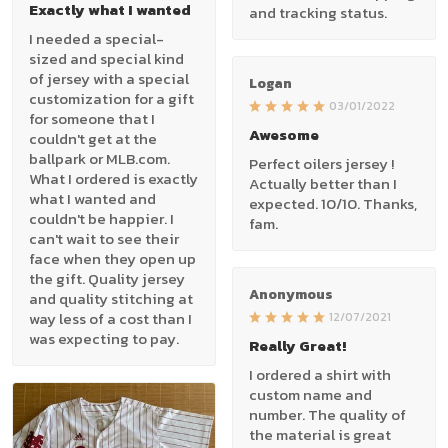
Exactly what I wanted
and tracking status.
I needed a special-
sized and special kind
of jersey with a special
Logan
customization for a gift
03/01/2022
for someone that I
Awesome
couldn't get at the
ballpark or MLB.com.
Perfect oilers jersey !
What I ordered is exactly
Actually better than I
what I wanted and
expected. 10/10. Thanks,
couldn't be happier. I
fam.
can't wait to see their
face when they open up
the gift. Quality jersey
Anonymous
and quality stitching at
way less of a cost than I
12/07/2021
was expecting to pay.
Really Great!
I ordered a shirt with
custom name and
number. The quality of
the material is great