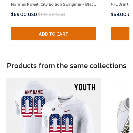
Norman Powell City Edition Swingman- Black
NFL Draft 
Jersey
$69.00 USD
$149.00 USD
$69.00 U
ADD TO CART
Products from the same collections