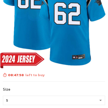
08:47:56
left to buy
Size