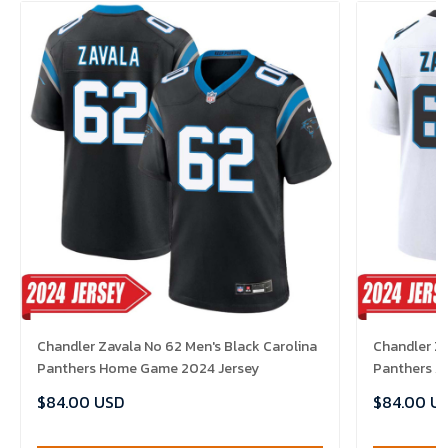
Chandler Zavala No 62 Men's Black Carolina
Chandler Za
Panthers Home Game 2024 Jersey
Panthers A
$84.00 USD
$84.00 U