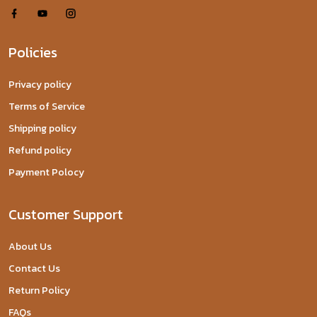
Policies
Privacy policy
Terms of Service
Shipping policy
Refund policy
Payment Polocy
Customer Support
About Us
Contact Us
Return Policy
FAQs