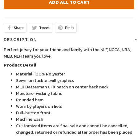
ADD ALL TO CART
Share
Tweet
Pin it
DESCRIPTION
Perfect jersey for your friend and family with the NLF, NCCA, NBA,
MLB, NLH team you love.
Product Detail
Material: 100% Polyester
Sewn-on tackle twill graphics
MLB Batterman CFX patch on center back neck
Moisture-wicking fabric
Rounded hem
Worn by players on field
Full-button front
Machine wash
Customized items are final sale and cannot be cancelled,
changed, returned or refunded after order has been placed