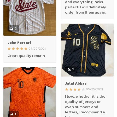
and everything looks
perfect! I will definitely
order from them again.
2
John Ferrari
07/20/2021
Great quality remain
1
Jalal Abbas
05/25/2021
I love, whether it is the
quality of jerseys or
even numbers and
letters, I recommend a
1