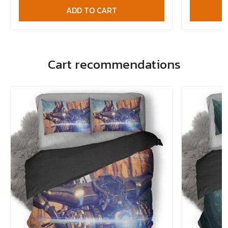
ADD TO CART
Cart recommendations