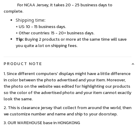
For NCAA Jersey, it takes 20 - 25 business days to
complete.
Shipping time:
+ US: 10 - 15 business days.
+ Other countries: 15 - 20+ business days.
Tip:
Buying 2 products or more at the same time will save
you quite a lot on shipping fees.
PRODUCT NOTE
1. Since different computers' displays might have a little difference
in color between the photo advertised and your item. Moreover,
the photo on the website was edited for highlighting our products
so the color of the advertised photo and your item cannot exactly
look the same.
2. This is clearance jersey that collect from around the world, then
we customize number and name and ship to your doorstep.
3. OUR WAREHOUSE base in HONGKONG