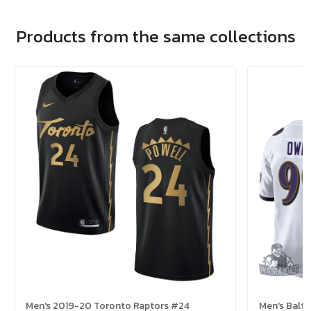
Products from the same collections
Men's 2019-20 Toronto Raptors #24
Men's Balt