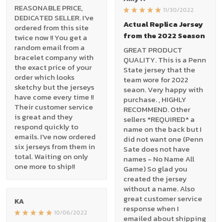
REASONABLE PRICE,
11/30/2022
DEDICATED SELLER. I've
Actual Replica Jersey
ordered from this site
from the 2022 Season
twice now !! You get a
random email from a
GREAT PRODUCT
bracelet company with
QUALITY. This is a Penn
the exact price of your
State jersey that the
order which looks
team wore for 2022
sketchy but the jerseys
seaon. Very happy with
have come every time !!
purchase. , HIGHLY
Their customer service
RECOMMEND. Other
is great and they
sellers *REQUIRED* a
respond quickly to
name on the back but I
emails. I've now ordered
did not want one (Penn
six jerseys from them in
Sate does not have
total. Waiting on only
names - No Name All
one more to ship!!
Game) So glad you
created the jersey
without a name. Also
great customer service
KA
response when I
10/06/2022
emailed about shipping