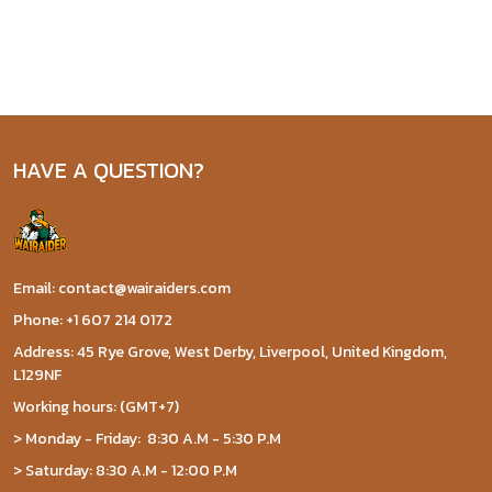
HAVE A QUESTION?
Email: contact@wairaiders.com
Phone: +1 607 214 0172
Address: 45 Rye Grove, West Derby, Liverpool, United Kingdom,
L129NF
Working hours: (GMT+7)
> Monday - Friday: 8:30 A.M - 5:30 P.M
> Saturday: 8:30 A.M - 12:00 P.M