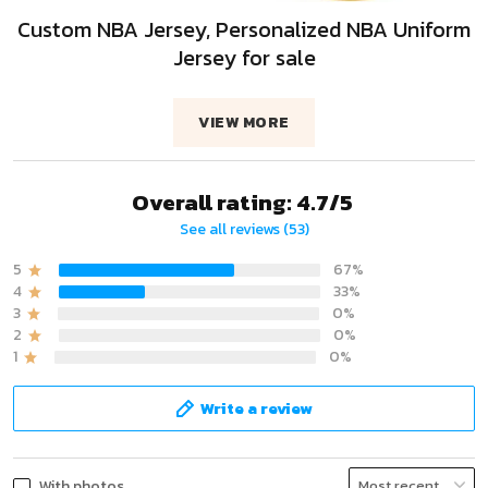
Custom NBA Jersey, Personalized NBA Uniform
Jersey for sale
VIEW MORE
Overall rating: 4.7/5
See all reviews (53)
5
67%
4
33%
3
0%
2
0%
1
0%
Write a review
With photos