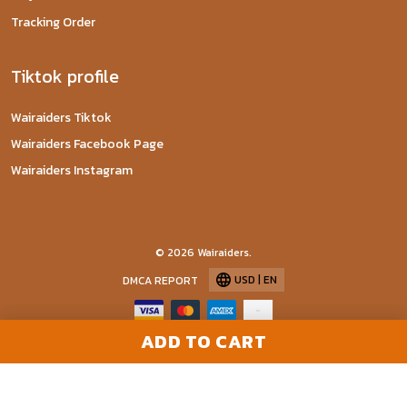
Tracking Order
Tiktok profile
Wairaiders Tiktok
Wairaiders Facebook Page
Wairaiders Instagram
© 2026 Wairaiders.
USD | EN
DMCA REPORT
ADD TO CART