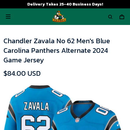
Delivery Takes 25-40 Business Days!
Chandler Zavala No 62 Men's Blue
Carolina Panthers Alternate 2024
Game Jersey
$84.00 USD