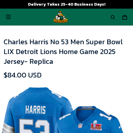
Delivery Takes 25-40 Business Days!
Charles Harris No 53 Men Super Bowl
LIX Detroit Lions Home Game 2025
Jersey- Replica
$84.00 USD