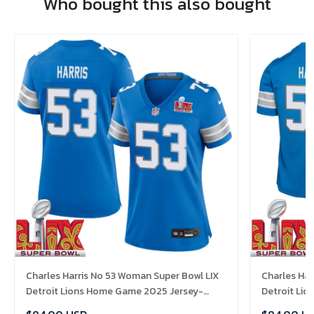
Who bought this also bought
Charles Harris No 53 Woman Super Bowl LIX
Charles Har
Detroit Lions Home Game 2025 Jersey-
Detroit Li
Replica
Replica