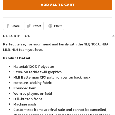
ADD ALL TO CART
Share
Tweet
Pin it
DESCRIPTION
Perfect jersey for your friend and family with the NLF, NCCA, NBA,
MLB, NLH team you love.
Product Detail
Material: 100% Polyester
Sewn-on tackle twill graphics
MLB Batterman CFX patch on center back neck
Moisture-wicking fabric
Rounded hem
Worn by players on field
Full-button front
Machine wash
Customized items are final sale and cannot be cancelled,