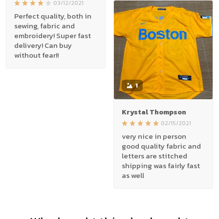
03/12/2021
Perfect quality, both in
sewing, fabric and
embroidery! Super fast
delivery! Can buy
without fear!!
1
Krystal Thompson
02/15/2021
very nice in person
good quality fabric and
letters are stitched
shipping was fairly fast
as well