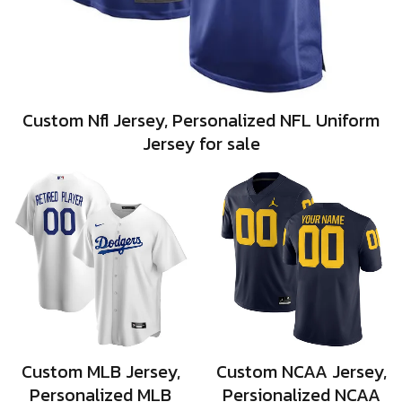
Custom Nfl Jersey, Personalized NFL Uniform
Jersey for sale
Custom MLB Jersey,
Custom NCAA Jersey,
Personalized MLB
Persionalized NCAA