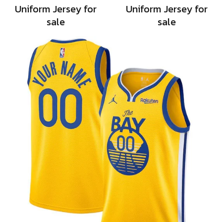
Uniform Jersey for
Uniform Jersey for
sale
sale