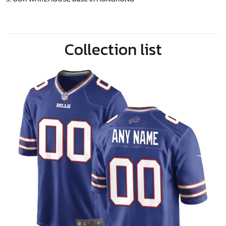
Collection list