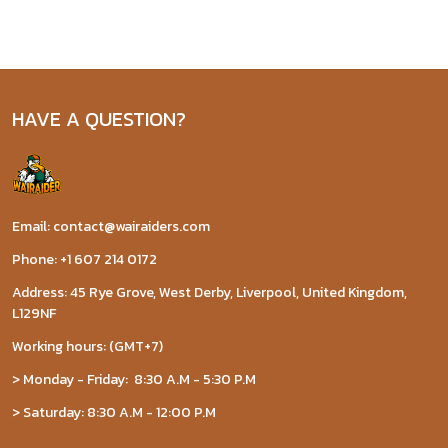
HAVE A QUESTION?
Email: contact@wairaiders.com
Phone: +1 607 214 0172
Address: 45 Rye Grove, West Derby, Liverpool, United Kingdom,
L129NF
Working hours: (GMT+7)
> Monday - Friday: 8:30 A.M - 5:30 P.M
> Saturday: 8:30 A.M - 12:00 P.M