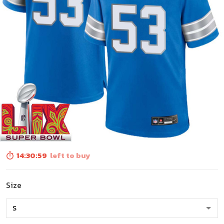
14:30:58
left to buy
Size