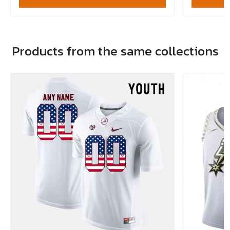
Products from the same collections