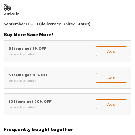
Arrive in:
September 01 - 10
(delivery to United States)
Buy More Save More!
3 items get 5% OFF
Add
on each product
5 items get 10% OFF
Add
on each product
10 items get 20% OFF
Add
on each product
Frequently bought together