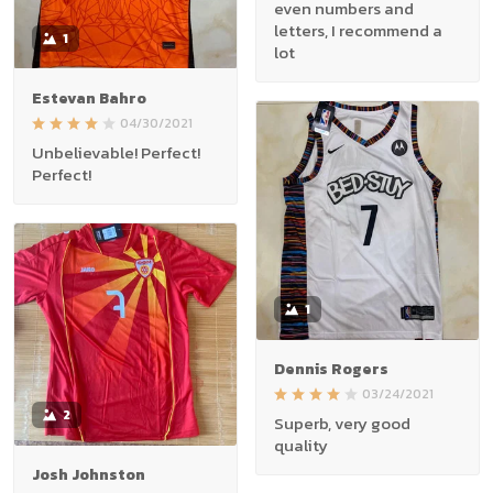
even numbers and
letters, I recommend a
1
lot
Estevan Bahro
04/30/2021
Unbelievable! Perfect!
Perfect!
1
Dennis Rogers
03/24/2021
2
Superb, very good
quality
Josh Johnston