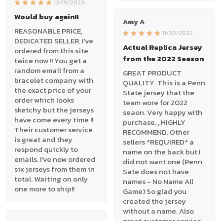
12/19/2023
Would buy again!!
Amy A
REASONABLE PRICE,
11/30/2022
DEDICATED SELLER. I've
Actual Replica Jersey
ordered from this site
from the 2022 Season
twice now !! You get a
random email from a
GREAT PRODUCT
bracelet company with
QUALITY. This is a Penn
the exact price of your
State jersey that the
order which looks
team wore for 2022
sketchy but the jerseys
seaon. Very happy with
have come every time !!
purchase. , HIGHLY
Their customer service
RECOMMEND. Other
is great and they
sellers *REQUIRED* a
respond quickly to
name on the back but I
emails. I've now ordered
did not want one (Penn
six jerseys from them in
Sate does not have
total. Waiting on only
names - No Name All
one more to ship!!
Game) So glad you
created the jersey
without a name. Also
great customer service