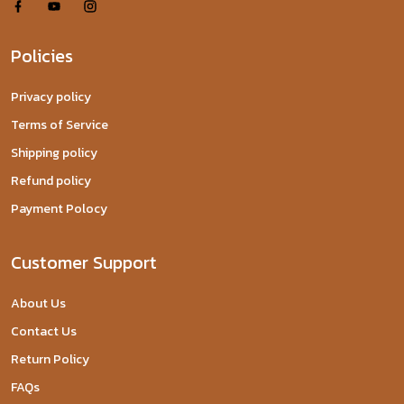
Policies
Privacy policy
Terms of Service
Shipping policy
Refund policy
Payment Polocy
Customer Support
About Us
Contact Us
Return Policy
FAQs