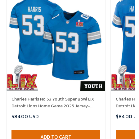
Charles Harris No 53 Youth Super Bowl LIX
Charles Har
Detroit Lions Home Game 2025 Jersey-
Detroit Li
Replica
Replica
$84.00 USD
$84.00 U
ADD TO CART