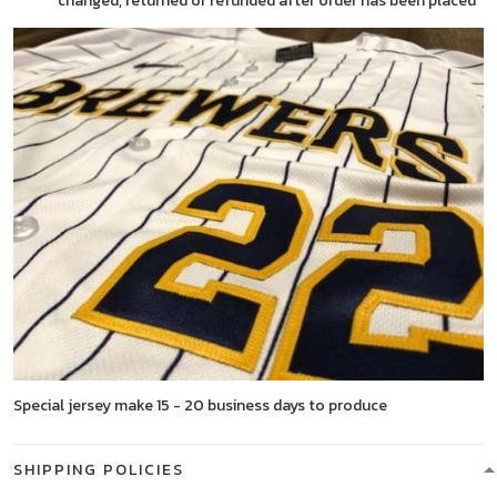
changed, returned or refunded after order has been placed
Special jersey make 15 - 20 business days to produce
SHIPPING POLICIES