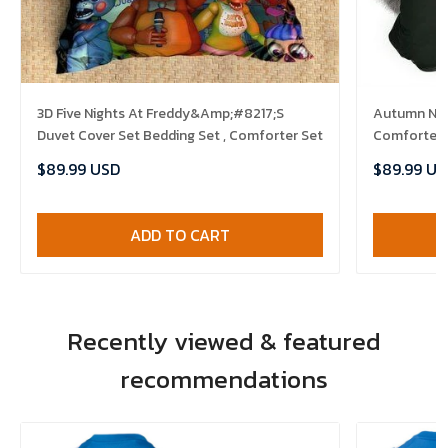
3D Five Nights At Freddy&Amp;#8217;S
Autumn Nigh
Duvet Cover Set Bedding Set , Comforter Set
Comforter 
$89.99 USD
$89.99 US
ADD TO CART
Recently viewed & featured
recommendations