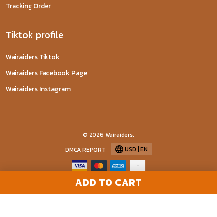
Tracking Order
Tiktok profile
Wairaiders Tiktok
Wairaiders Facebook Page
Wairaiders Instagram
© 2026 Wairaiders.
USD | EN
DMCA REPORT
ADD TO CART