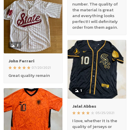
number. The quality of
the material is great
and everything looks
perfect! I will definitely
order from them again.
2
John Ferrari
07/20/2021
Great quality remain
1
Jalal Abbas
05/25/2021
I love, whether it is the
quality of jerseys or