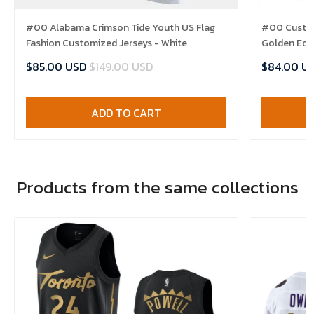
#00 Alabama Crimson Tide Youth US Flag
#00 Custom
Fashion Customized Jerseys - White
Golden Edit
$85.00 USD
$149.00 USD
$84.00 U
ADD TO CART
Products from the same collections