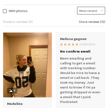
With photos
Product reviews (0)
Store reviews (12)
Melissa gagnon
12/08/2023
No confirm email
Been emailing and
calling to get a email
with tracking number.
Would be nice to have a
email or call back. They
took my money. Just
want to know if I'm ya
1
getting shipped or even
a email that I paid.
Frustrated
Madeline