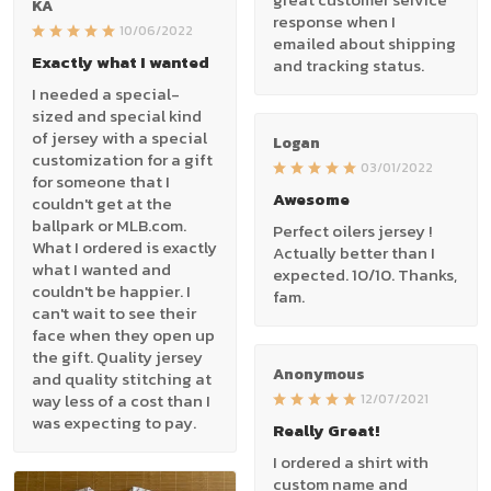
KA
response when I
10/06/2022
emailed about shipping
Exactly what I wanted
and tracking status.
I needed a special-
sized and special kind
of jersey with a special
Logan
customization for a gift
03/01/2022
for someone that I
Awesome
couldn't get at the
ballpark or MLB.com.
Perfect oilers jersey !
What I ordered is exactly
Actually better than I
what I wanted and
expected. 10/10. Thanks,
couldn't be happier. I
fam.
can't wait to see their
face when they open up
the gift. Quality jersey
Anonymous
and quality stitching at
way less of a cost than I
12/07/2021
was expecting to pay.
Really Great!
I ordered a shirt with
custom name and