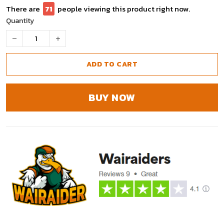
There are
75
people viewing this product right now.
Quantity
ADD TO CART
BUY NOW