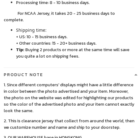
Processing time: 8 - 10 business days.
For NCAA Jersey, it takes 20 - 25 business days to
complete.
Shipping time:
+ US: 10 - 15 business days.
+ Other countries: 15 - 20+ business days.
Tip:
Buying 2 products or more at the same time will save
you quite a lot on shipping fees.
PRODUCT NOTE
1. Since different computers' displays might have a little difference
in color between the photo advertised and your item. Moreover,
the photo on the website was edited for highlighting our products
so the color of the advertised photo and your item cannot exactly
look the same.
2. This is clearance jersey that collect from around the world, then
we customize number and name and ship to your doorstep.
3. OUR WAREHOUSE base in HONGKONG