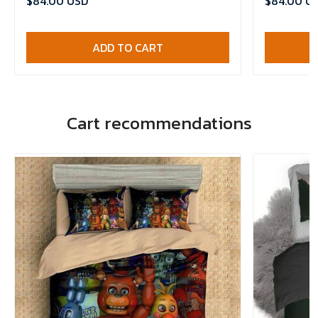
$84.00 USD
$84.00 U
ADD TO CART
Cart recommendations