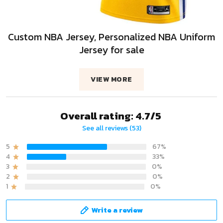
Custom NBA Jersey, Personalized NBA Uniform
Jersey for sale
VIEW MORE
Overall rating: 4.7/5
See all reviews (53)
5
67%
4
33%
3
0%
2
0%
1
0%
Write a review