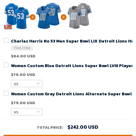
Charles Harris No 53 Men Super Bowl LIX Detroit Lions H
THIS ITEM
$84.00 USD
Women Custom Blue Detroit Lions Super Bowl LVIII Player
$79.00 USD
Women Custom Gray Detroit Lions Alternate Super Bowl LV
$79.00 USD
$242.00 USD
TOTAL PRICE: