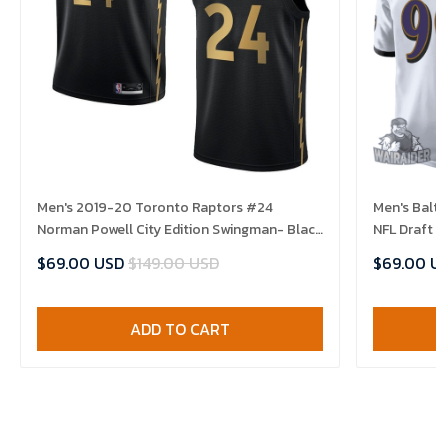
Men's 2019-20 Toronto Raptors #24
Men's Balt
Norman Powell City Edition Swingman- Black
NFL Draft 
Jersey
$69.00 USD
$149.00 USD
$69.00 U
ADD TO CART