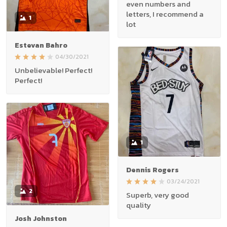
even numbers and
letters, I recommend a
1
lot
Estevan Bahro
04/30/2021
Unbelievable! Perfect!
Perfect!
1
Dennis Rogers
03/24/2021
2
Superb, very good
quality
Josh Johnston