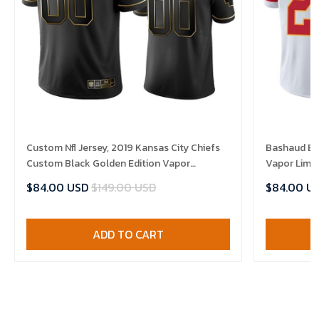
Custom Nfl Jersey, 2019 Kansas City Chiefs
Bashaud Bre
Custom Black Golden Edition Vapor
Vapor Limit
Untouchable Limited- Men's Jersey
$84.00 USD
$149.00 USD
$84.00 U
ADD TO CART