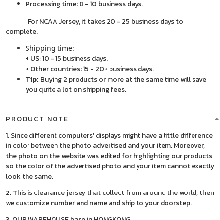
Processing time: 8 - 10 business days.
For NCAA Jersey, it takes 20 - 25 business days to
complete.
Shipping time:
+ US: 10 - 15 business days.
+ Other countries: 15 - 20+ business days.
Tip:
Buying 2 products or more at the same time will save
you quite a lot on shipping fees.
PRODUCT NOTE
1. Since different computers' displays might have a little difference
in color between the photo advertised and your item. Moreover,
the photo on the website was edited for highlighting our products
so the color of the advertised photo and your item cannot exactly
look the same.
2. This is clearance jersey that collect from around the world, then
we customize number and name and ship to your doorstep.
3. OUR WAREHOUSE base in HONGKONG