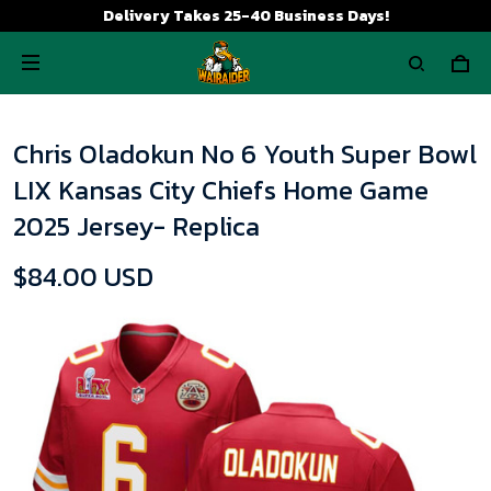
Delivery Takes 25-40 Business Days!
Chris Oladokun No 6 Youth Super Bowl
LIX Kansas City Chiefs Home Game
2025 Jersey- Replica
$84.00 USD