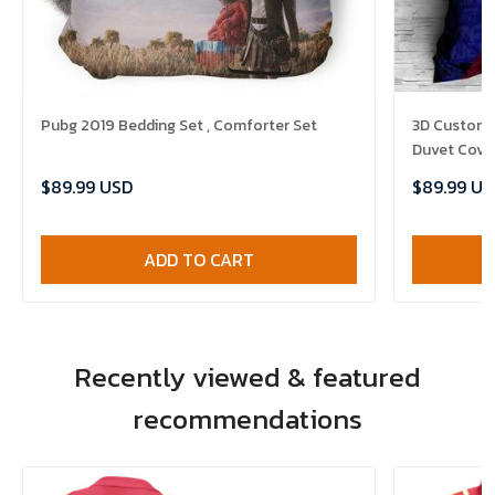
Pubg 2019 Bedding Set , Comforter Set
3D Customi
Duvet Cover
$89.99 USD
$89.99 US
ADD TO CART
Recently viewed & featured
recommendations