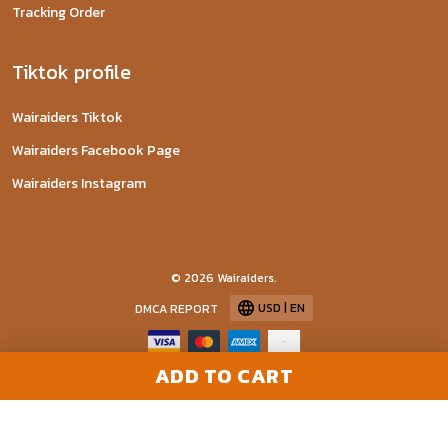
Tracking Order
Tiktok profile
Wairaiders Tiktok
Wairaiders Facebook Page
Wairaiders Instagram
© 2026 Wairaiders.
USD | EN
DMCA REPORT
ADD TO CART