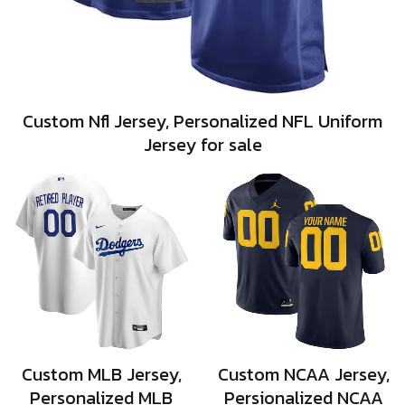
Custom Nfl Jersey, Personalized NFL Uniform
Jersey for sale
Custom MLB Jersey,
Custom NCAA Jersey,
Personalized MLB
Persionalized NCAA