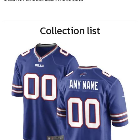
Collection list