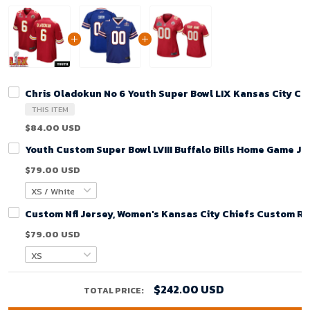
Chris Oladokun No 6 Youth Super Bowl LIX Kansas City C
THIS ITEM
$84.00 USD
Youth Custom Super Bowl LVIII Buffalo Bills Home Game Je
$79.00 USD
Custom Nfl Jersey, Women's Kansas City Chiefs Custom R
$79.00 USD
$242.00 USD
TOTAL PRICE: