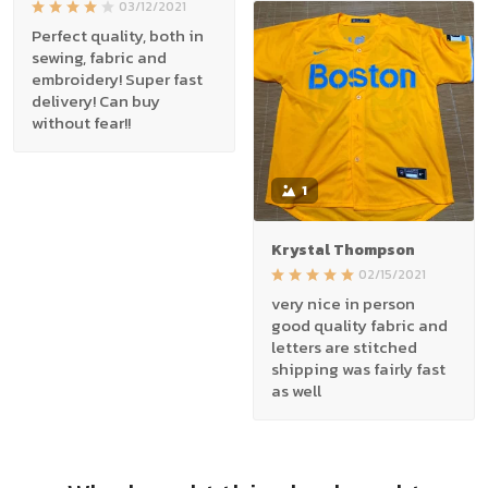
03/12/2021
Perfect quality, both in
sewing, fabric and
embroidery! Super fast
delivery! Can buy
without fear!!
1
Krystal Thompson
02/15/2021
very nice in person
good quality fabric and
letters are stitched
shipping was fairly fast
as well