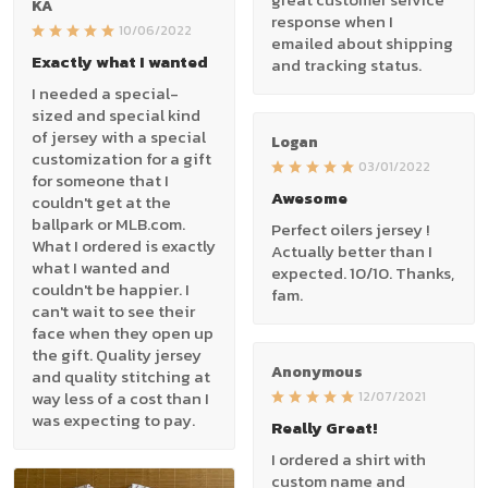
KA
response when I
10/06/2022
emailed about shipping
Exactly what I wanted
and tracking status.
I needed a special-
sized and special kind
of jersey with a special
Logan
customization for a gift
03/01/2022
for someone that I
Awesome
couldn't get at the
ballpark or MLB.com.
Perfect oilers jersey !
What I ordered is exactly
Actually better than I
what I wanted and
expected. 10/10. Thanks,
couldn't be happier. I
fam.
can't wait to see their
face when they open up
the gift. Quality jersey
Anonymous
and quality stitching at
way less of a cost than I
12/07/2021
was expecting to pay.
Really Great!
I ordered a shirt with
custom name and