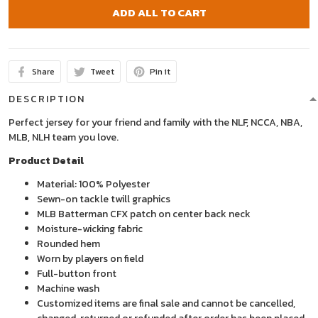
ADD ALL TO CART
Share
Tweet
Pin it
DESCRIPTION
Perfect jersey for your friend and family with the NLF, NCCA, NBA,
MLB, NLH team you love.
Product Detail
Material: 100% Polyester
Sewn-on tackle twill graphics
MLB Batterman CFX patch on center back neck
Moisture-wicking fabric
Rounded hem
Worn by players on field
Full-button front
Machine wash
Customized items are final sale and cannot be cancelled,