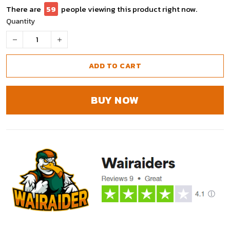
There are
60
people viewing this product right now.
Quantity
ADD TO CART
BUY NOW