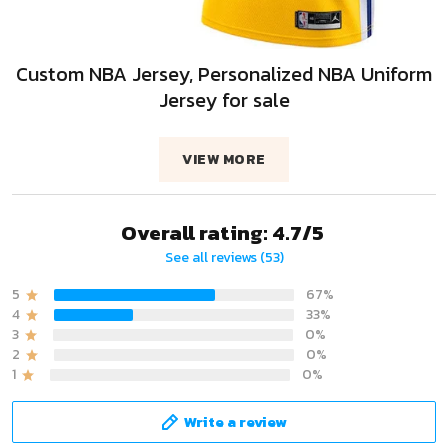
Custom NBA Jersey, Personalized NBA Uniform
Jersey for sale
VIEW MORE
Overall rating: 4.7/5
See all reviews (53)
5
67%
4
33%
3
0%
2
0%
1
0%
Write a review