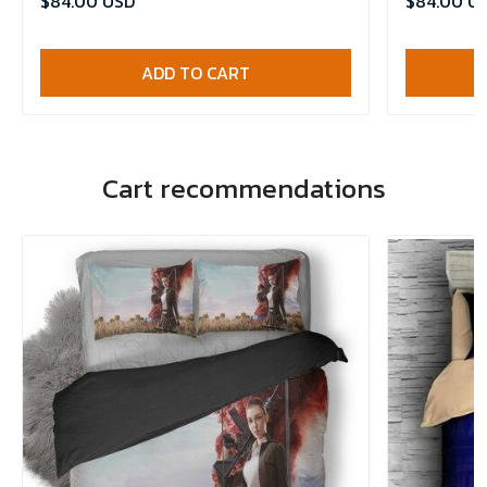
$84.00 USD
$84.00 U
ADD TO CART
Cart recommendations