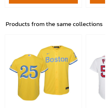
Products from the same collections