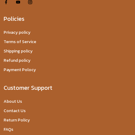
Policies
Privacy policy
Terms of Service
Shipping policy
Refund policy
Payment Polocy
Customer Support
About Us
Contact Us
Return Policy
FAQs