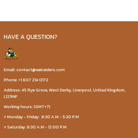
HAVE A QUESTION?
Email: contact@wairaiders.com
Phone: +1 607 214 0172
Address: 45 Rye Grove, West Derby, Liverpool, United Kingdom,
L129NF
Working hours: (GMT+7)
> Monday - Friday: 8:30 A.M - 5:30 P.M
> Saturday: 8:30 A.M - 12:00 P.M