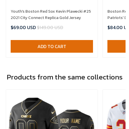
Youth's Boston Red Sox Kevin Plawecki #25
Boston Red
2021 City Connect Replica Gold Jersey
Patriots' D
$69.00 USD
$149.00 USD
$84.00 U
ADD TO CART
Products from the same collections