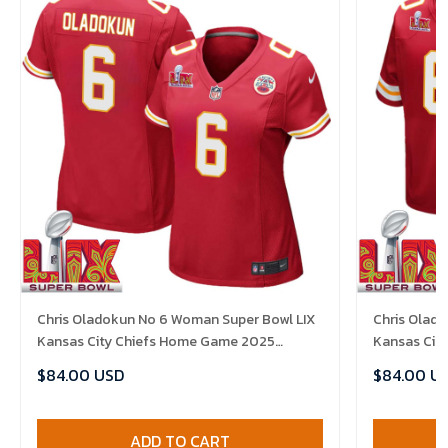
Chris Oladokun No 6 Woman Super Bowl LIX
Chris Olado
Kansas City Chiefs Home Game 2025
Kansas Cit
Jersey- Replica
Jersey- Rep
$84.00 USD
$84.00 U
ADD TO CART