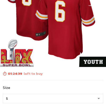
01:24:39
left to buy
Size