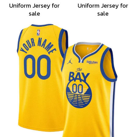
Uniform Jersey for
Uniform Jersey for
sale
sale