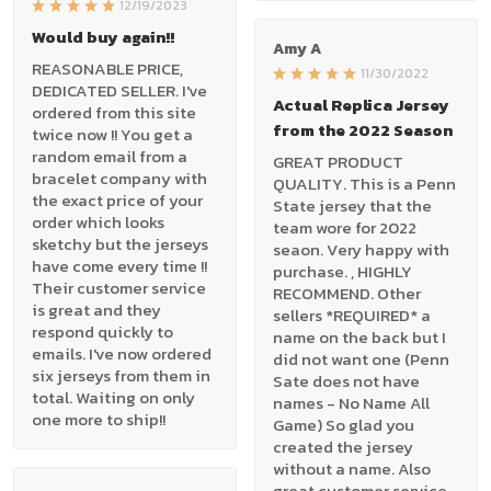
12/19/2023
Would buy again!!
Amy A
REASONABLE PRICE,
11/30/2022
DEDICATED SELLER. I've
Actual Replica Jersey
ordered from this site
from the 2022 Season
twice now !! You get a
random email from a
GREAT PRODUCT
bracelet company with
QUALITY. This is a Penn
the exact price of your
State jersey that the
order which looks
team wore for 2022
sketchy but the jerseys
seaon. Very happy with
have come every time !!
purchase. , HIGHLY
Their customer service
RECOMMEND. Other
is great and they
sellers *REQUIRED* a
respond quickly to
name on the back but I
emails. I've now ordered
did not want one (Penn
six jerseys from them in
Sate does not have
total. Waiting on only
names - No Name All
one more to ship!!
Game) So glad you
created the jersey
without a name. Also
great customer service