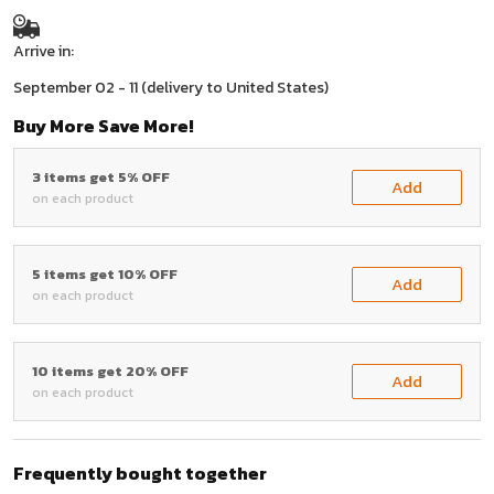
Arrive in:
September 02 - 11
(delivery to United States)
Buy More Save More!
3 items get 5% OFF
Add
on each product
5 items get 10% OFF
Add
on each product
10 items get 20% OFF
Add
on each product
Frequently bought together