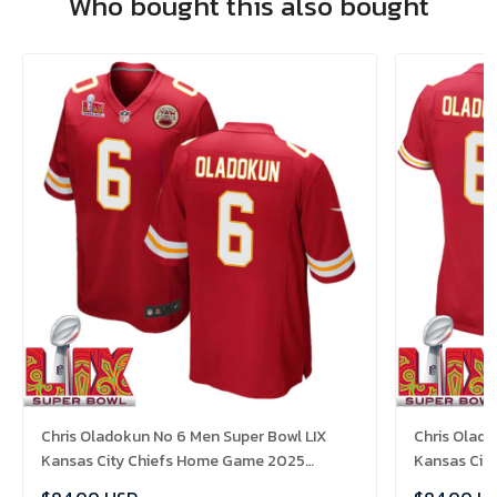
Who bought this also bought
Chris Oladokun No 6 Men Super Bowl LIX
Chris Olad
Kansas City Chiefs Home Game 2025
Kansas Cit
Jersey- Replica
Jersey- Rep