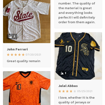
number. The quality of
the material is great
and everything looks
perfect! I will definitely
order from them again.
2
John Ferrari
07/20/2021
Great quality remain
1
Jalal Abbas
05/25/2021
I love, whether it is the
quality of jerseys or