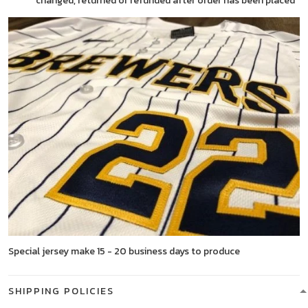
changed, returned or refunded after order has been placed
Special jersey make 15 - 20 business days to produce
SHIPPING POLICIES