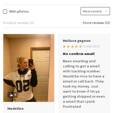
With photos
Product reviews (0)
Store reviews (12)
Melissa gagnon
12/08/2023
No confirm email
Been emailing and
calling to get a email
with tracking number.
Would be nice to have a
email or call back. They
took my money. Just
want to know if I'm ya
1
getting shipped or even
a email that I paid.
Frustrated
Madeline