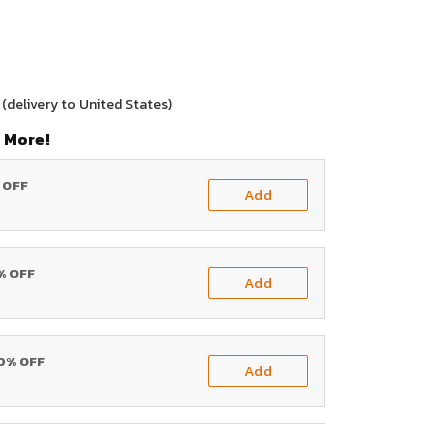
(delivery to United States)
 More!
% OFF
Add
0% OFF
Add
20% OFF
Add