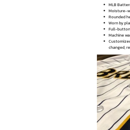
MLB Batter
Moisture-wi
Rounded h
Worn by pla
Full-button
Machine wa
Customized 
changed, re