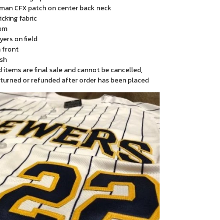
man CFX patch on center back neck
cking fabric
em
yers on field
 front
sh
items are final sale and cannot be cancelled,
turned or refunded after order has been placed