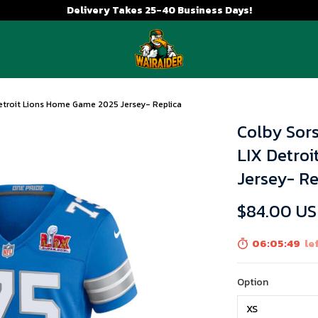
Delivery Takes 25-40 Business Days!
etroit Lions Home Game 2025 Jersey- Replica
Colby Sor
LIX Detro
Jersey- Re
$84.00 U
06:05:48
lef
Option