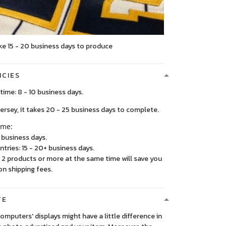
ke 15 - 20 business days to produce
ICIES
time: 8 - 10 business days.
, it takes 20 - 25 business days to complete.
ime:
5 business days.
ntries: 15 - 20+ business days.
2 products or more at the same time will save you
on shipping fees.
TE
 computers' displays might have a little difference in