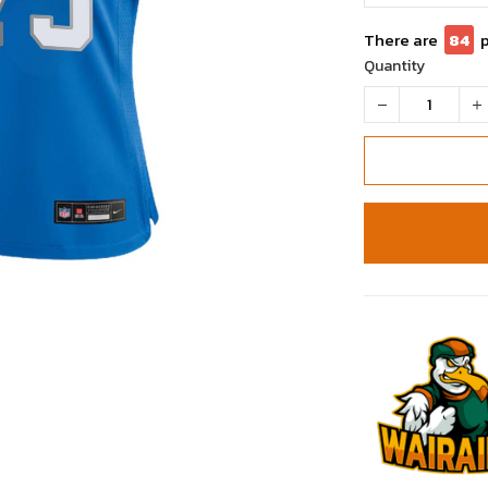
There are
85
Quantity