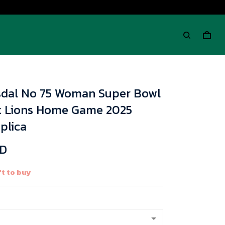
sdal No 75 Woman Super Bowl
it Lions Home Game 2025
plica
SD
t to buy