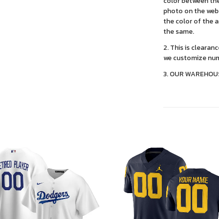
color between the
photo on the webs
the color of the 
the same.
2. This is clearan
we customize num
3. OUR WAREHOU