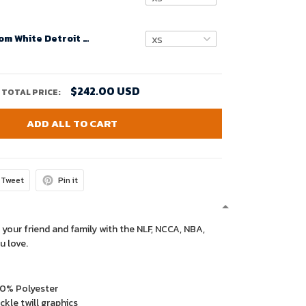
Women Custom White Detroit Lions Super Bowl LVIII Away Game Jersey – Replica
$242.00 USD
TOTAL PRICE:
ADD ALL TO CART
Tweet
Pin it
 your friend and family with the NLF, NCCA, NBA,
u love.
00% Polyester
kle twill graphics