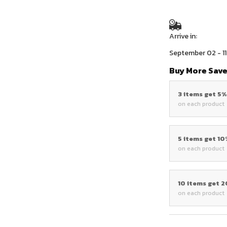
Arrive in:
September 02 - 11
Buy More Save
3 items get 5
on each product
5 items get 1
on each product
10 items get 
on each product