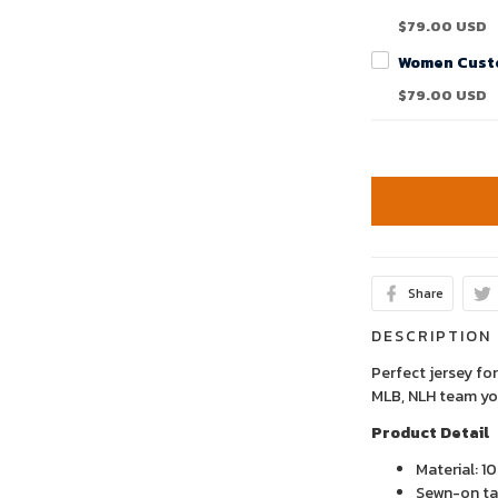
$79.00 USD
$79.00 USD
Share
DESCRIPTION
Perfect jersey for
MLB, NLH team yo
Product Detail
Material: 1
Sewn-on tac