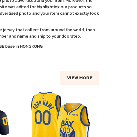
 photo advertised and your item. Moreover, the
ite was edited for highlighting our products so
advertised photo and your item cannot exactly look
ce jersey that collect from around the world, then
ber and name and ship to your doorstep.
SE base in HONGKONG
VIEW MORE