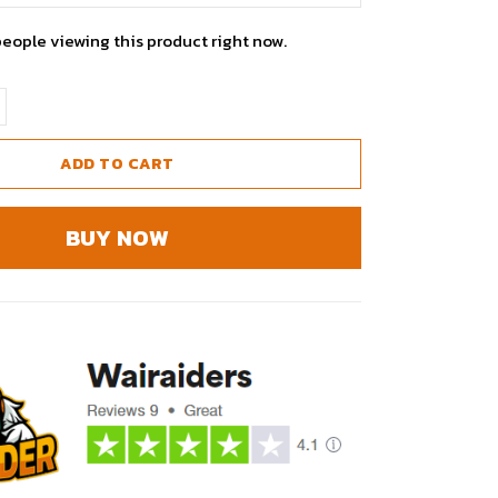
people viewing this product right now.
ADD TO CART
BUY NOW