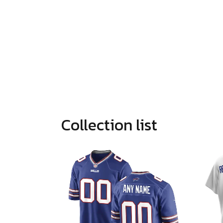
Collection list