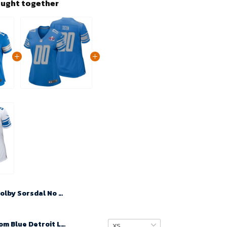
ought together
Colby Sorsdal No 75 Woman Super Bowl LIX Detroit Lions Home Game 2025 Jersey- Replica
Women Custom Blue Detroit Lions Super Bowl LVIII Player Home Game Jersey – Replica