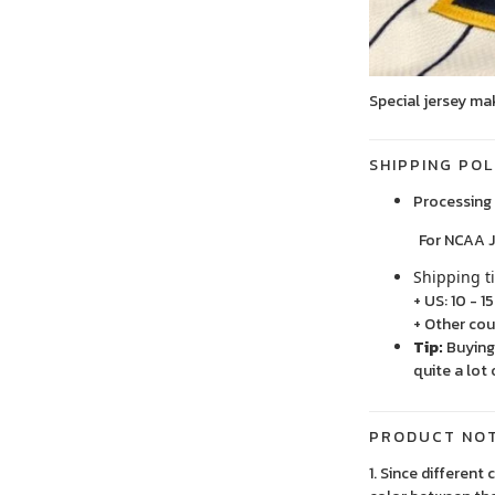
Special jersey ma
SHIPPING POL
Processing 
For NCAA Jersey
Shipping t
+ US: 10 - 1
+ Other cou
Tip:
Buying 
quite a lot 
PRODUCT NO
1. Since different