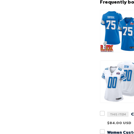
Frequently b
THIS ITEM
$84.00 USD