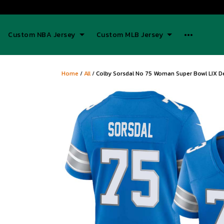
Custom NBA Jersey
Custom MLB Jersey
Home
/
All
/
Colby Sorsdal No 75 Woman Super Bowl LIX D